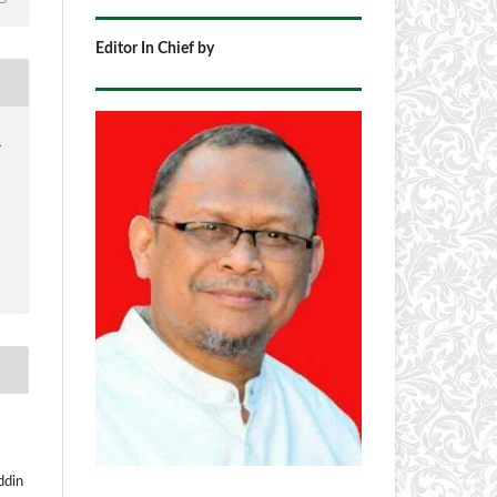
Editor In Chief by
1
ddin