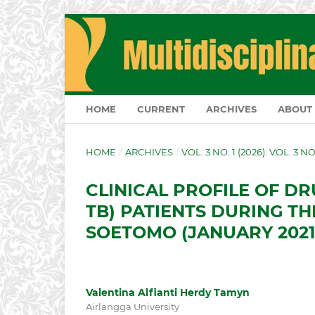
HOME
CURRENT
ARCHIVES
ABOUT
HOME
/
ARCHIVES
/
VOL. 3 NO. 1 (2026): VOL. 3 N
CLINICAL PROFILE OF DR
TB) PATIENTS DURING TH
SOETOMO (JANUARY 2021 
Valentina Alfianti Herdy Tamyn
Airlangga University