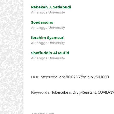
Rebekah J. Setiabudi
Airlangga University
Soedarsono
Airlangga University
Ibrahim Syamsuri
Airlangga University
Shofiuddin Al Mufid
Airlangga University
DOI:
https://doi.org/10.62567/micjo.v3i1.1608
Keywords:
Tuberculosis, Drug-Resistant, COVID-1