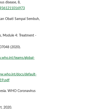
us disease, 8,
499361211016973
ukan Obati Sampai Sembuh,
, Module 4: Treatment -
07048 (2020).
.who.int/teams/global-
ww.who.int/docs/default-
19.pdf
esia. WHO Coronavirus
. 2020.