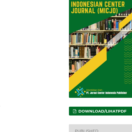
9
DOWNLOAD/LIHATPDF
PUBLISHED