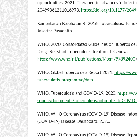
opportunities. 2021. Therapeutic advances in infectio
20499361211016973.
https://doi.org/10.1177/20
Kementerian Kesehatan RI 2016, Tuberculosis: Tem
Jakarta: Pusadatin.
WHO. 2020, Consolidated Guidelines on Tuberculosis
Drug- Resistant Tuberculosis Treatment. Geneva,
https://www.who.int/publications/i/item/97892400
WHO. Global Tuberculosis Report 2021.
https://www
tuberculosis-programme/data
WHO. Tuberculosis and COVID-19. 2020.
https://w
source/documents/tuberculosis/infonote-tb-COVID-
WHO. WHO Coronavirus (COVID-19) Disease Indon
(COVID-19) Disease Dashboard. 2020.
WHO. WHO Coronavirus (COVID-19) Disease Report