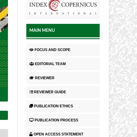
MAIN MENU
FOCUS AND SCOPE
EDITORIAL TEAM
REVIEWER
REVIEWER GUIDE
PUBLICATION ETHICS
PUBLICATION PROCESS
OPEN ACCESS STATEMENT