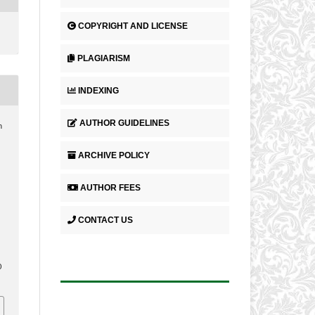
COPYRIGHT AND LICENSE
PLAGIARISM
INDEXING
AUTHOR GUIDELINES
h
ARCHIVE POLICY
.
AUTHOR FEES
CONTACT US
0