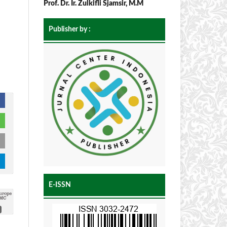
Prof. Dr. Ir. Zulkifli Sjamsir, M.M
Publisher by :
E-ISSN