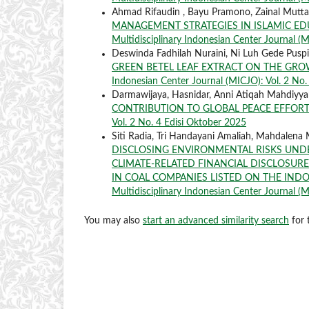
Ahmad Rifaudin , Bayu Pramono, Zainal Mutt
MANAGEMENT STRATEGIES IN ISLAMIC ED
Multidisciplinary Indonesian Center Journal (MI
Deswinda Fadhilah Nuraini, Ni Luh Gede Puspit
GREEN BETEL LEAF EXTRACT ON THE GROW
Indonesian Center Journal (MICJO): Vol. 2 No.
Darmawijaya, Hasnidar, Anni Atiqah Mahdiyy
CONTRIBUTION TO GLOBAL PEACE EFFOR
Vol. 2 No. 4 Edisi Oktober 2025
Siti Radia, Tri Handayani Amaliah, Mahdalena
DISCLOSING ENVIRONMENTAL RISKS UNDE
CLIMATE-RELATED FINANCIAL DISCLOSURES
IN COAL COMPANIES LISTED ON THE IND
Multidisciplinary Indonesian Center Journal (MI
You may also
start an advanced similarity search
for t