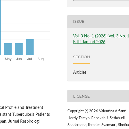
ISSUE
Vol. 3 No. 1 (2026): Vol. 3 No. 
Edisi Januari 2026
SECTION
Articles
LICENSE
ical Profile and Treatment
Copyright (c) 2026 Valentina Alfianti
istant Tuberculosis Patients
Herdy Tamyn, Rebekah J. Setiabudi,
pan. Jurnal Respirologi
Soedarsono, Ibrahim Syamsuri, Shofiu