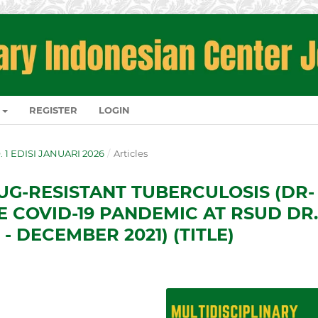
REGISTER
LOGIN
O. 1 EDISI JANUARI 2026
/
Articles
UG-RESISTANT TUBERCULOSIS (DR-
E COVID-19 PANDEMIC AT RSUD DR.
- DECEMBER 2021) (TITLE)