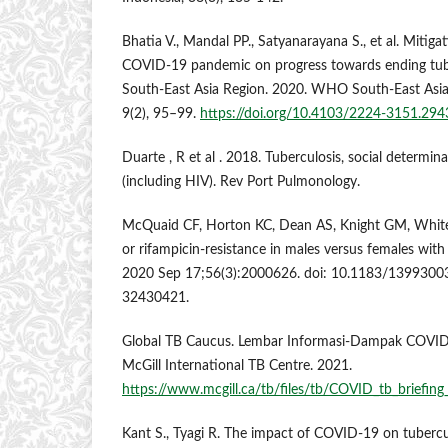
Bhatia V., Mandal PP., Satyanarayana S., et al. Mitiga
COVID-19 pandemic on progress towards ending tu
South-East Asia Region. 2020. WHO South-East Asia j
9(2), 95–99.
https://doi.org/10.4103/2224-3151.29
Duarte , R et al . 2018. Tuberculosis, social determi
(including HIV). Rev Port Pulmonology.
McQuaid CF, Horton KC, Dean AS, Knight GM, White 
or rifampicin-resistance in males versus females with 
2020 Sep 17;56(3):2000626. doi: 10.1183/1399300
32430421.
Global TB Caucus. Lembar Informasi-Dampak COVID
McGill International TB Centre. 2021.
https://www.mcgill.ca/tb/files/tb/COVID_tb_briefing
Kant S., Tyagi R. The impact of COVID-19 on tubercu