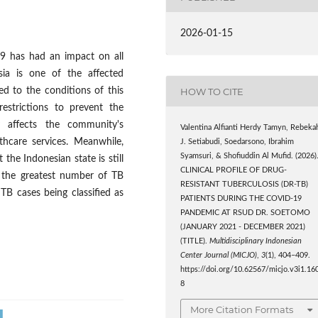
2026-01-15
 has had an impact on all
esia is one of the affected
HOW TO CITE
d to the conditions of this
estrictions to prevent the
y affects the community's
Valentina Alfianti Herdy Tamyn, Rebeka
althcare services. Meanwhile,
J. Setiabudi, Soedarsono, Ibrahim
Syamsuri, & Shofiuddin Al Mufid. (2026)
the Indonesian state is still
CLINICAL PROFILE OF DRUG-
th the greatest number of TB
RESISTANT TUBERCULOSIS (DR-TB)
TB cases being classified as
PATIENTS DURING THE COVID-19
PANDEMIC AT RSUD DR. SOETOMO
(JANUARY 2021 - DECEMBER 2021)
(TITLE).
Multidisciplinary Indonesian
Center Journal (MICJO)
,
3
(1), 404–409.
https://doi.org/10.62567/micjo.v3i1.16
8
More Citation Formats