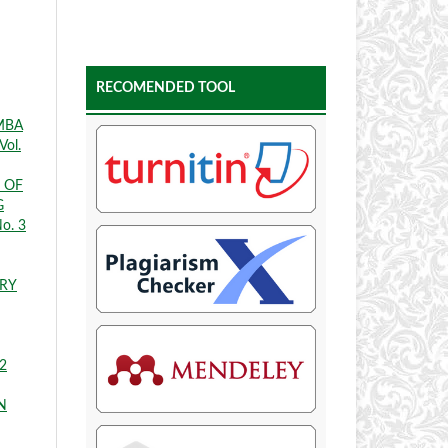
RECOMENDED TOOL
MBA
Vol.
 OF
G
No. 3
TRY
 2
N