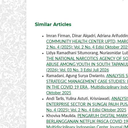
Similar Articles
Imran Firman, Dinar Alqadri, Adriana Arifuddi
COMMUNITY HEALTH CENTER UPTD, MAROS
2 No. 4 (2025): Vol. 2 No. 4 Edisi Oktober 202
Lidya Ramadhani Situmorang, Nuriasmidar Lubis
THE NATIONAL NARCOTICS AGENCY OF S
ABUSE AMONG YOUTH IN SOUTH TAPANUL
(2026): Vol. 03 No. 3 Edisi Juli 2026
Ramadani, Agung Surya Dwianto,
ANALYSIS 
STRATEGIC MANAGEMENT CASE STUDIES:
IN THE COVID 19 ERA
,
Multidisciplinary Ind
Oktober 2025
Andi Tarlis, Yulina Astuti, Krisniawati,
ANALYS
ENTERPRISE SECTOR IN SUNGAI PAUH PUS
No. 4 (2025): Vol. 2 No. 4 Edisi Oktober 2025
Khoviva Maulida,
PENGARUH DIGITAL MAR
BERLANGGANAN NETFLIK PASCA COVID 19
Multidisciplinary Indonesian Center Journal (MI