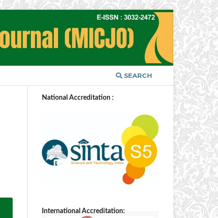
SEARCH
National Accreditation :
International Accreditation: