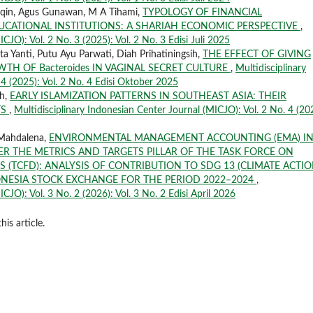
aqin, Agus Gunawan, M A Tihami,
TYPOLOGY OF FINANCIAL
UCATIONAL INSTITUTIONS: A SHARIAH ECONOMIC PERSPECTIVE
,
CJO): Vol. 2 No. 3 (2025): Vol. 2 No. 3 Edisi Juli 2025
a Yanti, Putu Ayu Parwati, Diah Prihatiningsih,
THE EFFECT OF GIVING
TH OF Bacteroides IN VAGINAL SECRET CULTURE
,
Multidisciplinary
 4 (2025): Vol. 2 No. 4 Edisi Oktober 2025
ah,
EARLY ISLAMIZATION PATTERNS IN SOUTHEAST ASIA: THEIR
TS
,
Multidisciplinary Indonesian Center Journal (MICJO): Vol. 2 No. 4 (20
 Mahdalena,
ENVIRONMENTAL MANAGEMENT ACCOUNTING (EMA) I
R THE METRICS AND TARGETS PILLAR OF THE TASK FORCE ON
 (TCFD): ANALYSIS OF CONTRIBUTION TO SDG 13 (CLIMATE ACTIO
ONESIA STOCK EXCHANGE FOR THE PERIOD 2022–2024
,
CJO): Vol. 3 No. 2 (2026): Vol. 3 No. 2 Edisi April 2026
his article.