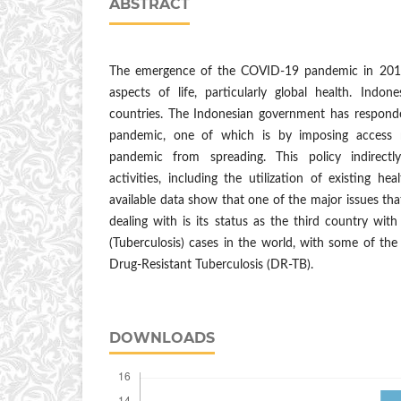
ABSTRACT
The emergence of the COVID-19 pandemic in 2019
aspects of life, particularly global health. Indon
countries. The Indonesian government has responde
pandemic, one of which is by imposing access r
pandemic from spreading. This policy indirectl
activities, including the utilization of existing he
available data show that one of the major issues that 
dealing with is its status as the third country wi
(Tuberculosis) cases in the world, with some of the 
Drug-Resistant Tuberculosis (DR-TB).
DOWNLOADS