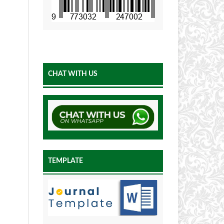
CHAT WITH US
TEMPLATE