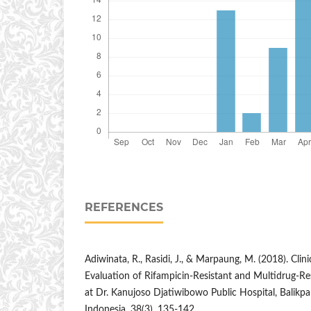
REFERENCES
Adiwinata, R., Rasidi, J., & Marpaung, M. (2018). Clin
Evaluation of Rifampicin-Resistant and Multidrug-Res
at Dr. Kanujoso Djatiwibowo Public Hospital, Balikpa
Indonesia, 38(3), 135-142.