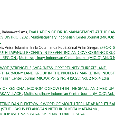
n, Rahmawati Azis,
EVALUATION OF DRUG MANAGEMENT AT THE CA
 DISTRICT, 202
,
Multidisciplinary Indonesian Center Journal (MICJO): 
5
, Anisa Tulamina, Bella Octamanda Putri, Zainal Arifin Siregar,
EFFORTS
OUTH TAPANULI REGENCY IN PREVENTING AND OVERCOMING DRU
I REGION
,
Multidisciplinary Indonesian Center Journal (MICJO): Vol. 3 
SWOT (STRENGTHS, WEAKNESS, OPPORTUNITY, THREATS) AND
 PT HARMONY LAND GROUP IN THE PROPERTY MARKETING INDUS
onesian Center Journal (MICJO): Vol. 2 No. 4 (2025): Vol. 2 No. 4 Edisi
IS OF REGIONAL ECONOMIC GROWTH IN THE SMALL AND MEDIUM
AKA VILLAGE
,
Multidisciplinary Indonesian Center Journal (MICJO): Vol.
KETING DAN ELEKTRONIK WORD OF MOUTH TERHADAP KEPUTUSA
 (STUDI KASUS PELANGGAN NETFLIK DI KOTA MATARAM)
,
CJO): Vol. 1 No. 3 (2024): Vol. 1 No. 3 Edisi Juli 2024