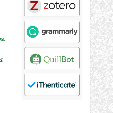
25):
N
N)