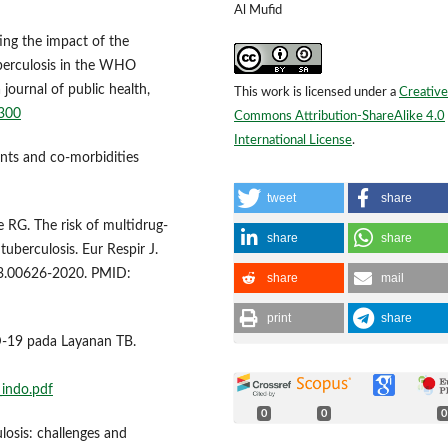
Al Mufid
ting the impact of the
berculosis in the WHO
ournal of public health,
This work is licensed under a
Creative
4300
Commons Attribution-ShareAlike 4.0
International License
.
nants and co-morbidities
tweet
share
RG. The risk of multidrug-
share
share
tuberculosis. Eur Respir J.
3.00626-2020. PMID:
share
mail
print
share
-19 pada Layanan TB.
_indo.pdf
0
0
0
losis: challenges and