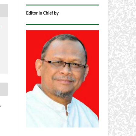
Editor In Chief by
4
,