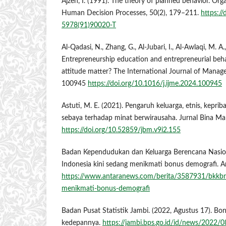
Ajzen, I. (1991). The theory of planned behavior. Org
Human Decision Processes, 50(2), 179–211.
https:/
5978(91)90020-T
Al-Qadasi, N., Zhang, G., Al-Jubari, I., Al-Awlaqi, M. A
Entrepreneurship education and entrepreneurial beha
attitude matter? The International Journal of Manag
100945
https://doi.org/10.1016/j.ijme.2024.100945
Astuti, M. E. (2021). Pengaruh keluarga, etnis, kepri
sebaya terhadap minat berwirausaha. Jurnal Bina Ma
https://doi.org/10.52859/jbm.v9i2.155
Badan Kependudukan dan Keluarga Berencana Nasiona
Indonesia kini sedang menikmati bonus demografi. 
https://www.antaranews.com/berita/3587931/bkkbn-
menikmati-bonus-demografi
Badan Pusat Statistik Jambi. (2022, Agustus 17). B
kedepannya.
https://jambi.bps.go.id/id/news/2022