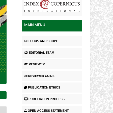
MAIN MENU
FOCUS AND SCOPE
EDITORIAL TEAM
REVIEWER
REVIEWER GUIDE
PUBLICATION ETHICS
PUBLICATION PROCESS
OPEN ACCESS STATEMENT