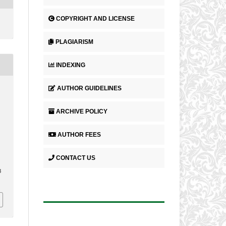
COPYRIGHT AND LICENSE
PLAGIARISM
INDEXING
AUTHOR GUIDELINES
ARCHIVE POLICY
AUTHOR FEES
CONTACT US
.
3