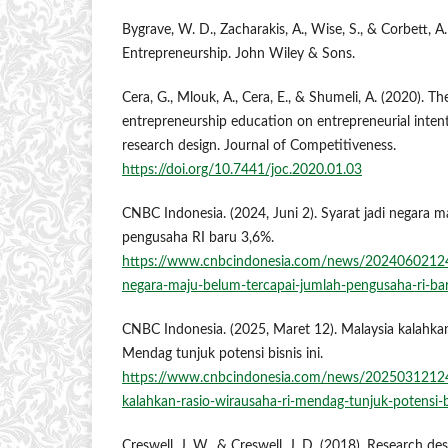
Bygrave, W. D., Zacharakis, A., Wise, S., & Corbett, A.
Entrepreneurship. John Wiley & Sons.
Cera, G., Mlouk, A., Cera, E., & Shumeli, A. (2020). T
entrepreneurship education on entrepreneurial inten
research design. Journal of Competitiveness.
https://doi.org/10.7441/joc.2020.01.03
CNBC Indonesia. (2024, Juni 2). Syarat jadi negara m
pengusaha RI baru 3,6%.
https://www.cnbcindonesia.com/news/20240602124
negara-maju-belum-tercapai-jumlah-pengusaha-ri-ba
CNBC Indonesia. (2025, Maret 12). Malaysia kalahkan
Mendag tunjuk potensi bisnis ini.
https://www.cnbcindonesia.com/news/2025031212
kalahkan-rasio-wirausaha-ri-mendag-tunjuk-potensi-bi
Creswell, J. W., & Creswell, J. D. (2018). Research des