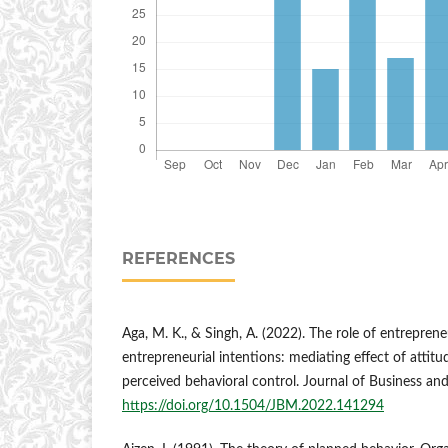
REFERENCES
Aga, M. K., & Singh, A. (2022). The role of entrepre
entrepreneurial intentions: mediating effect of attit
perceived behavioral control. Journal of Business a
https://doi.org/10.1504/JBM.2022.141294