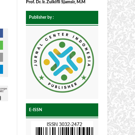
Prof. Dr. Ir. Zulkifli Sjamsir, M.M
Publisher by :
E-ISSN