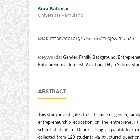
Sora Baltasar
Universitas Pamulang
DOI:
https://doi.org/10.62567/micjo.v2i4.1538
Keywords:
Gender, Family Background, Entreprene
Entrepreneurial Interest, Vocational High School Stu
ABSTRACT
This study investigates the influence of gender, fam
entrepreneurship education on the entrepreneurial 
school students in Depok. Using a quantitative ex
collected from 123 students via structured questio