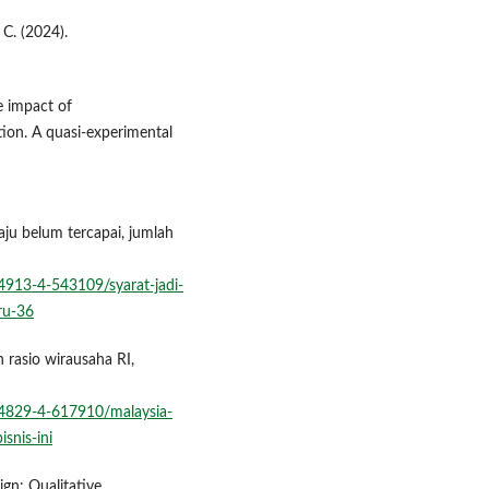
 C. (2024).
he impact of
tion. A quasi-experimental
aju belum tercapai, jumlah
913-4-543109/syarat-jadi-
ru-36
 rasio wirausaha RI,
4829-4-617910/malaysia-
snis-ini
ign: Qualitative,