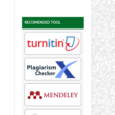
RECOMENDED TOOL