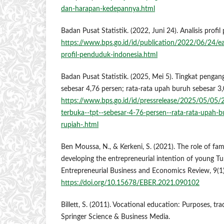
dan-harapan-kedepannya.html
Badan Pusat Statistik. (2022, Juni 24). Analisis profi
https://www.bps.go.id/id/publication/2022/06/24/
profil-penduduk-indonesia.html
Badan Pusat Statistik. (2025, Mei 5). Tingkat pengan
sebesar 4,76 persen; rata-rata upah buruh sebesar 3,
https://www.bps.go.id/id/pressrelease/2025/05/05/
terbuka--tpt--sebesar-4-76-persen--rata-rata-upah-b
rupiah-.html
Ben Moussa, N., & Kerkeni, S. (2021). The role of fa
developing the entrepreneurial intention of young Tu
Entrepreneurial Business and Economics Review, 9(1)
https://doi.org/10.15678/EBER.2021.090102
Billett, S. (2011). Vocational education: Purposes, tr
Springer Science & Business Media.