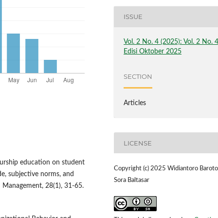
ISSUE
Vol. 2 No. 4 (2025): Vol. 2 No. 
Edisi Oktober 2025
SECTION
Articles
LICENSE
neurship education on student
Copyright (c) 2025 Widiantoro Baroto
ude, subjective norms, and
Sora Baltasar
nd Management, 28(1), 31-65.