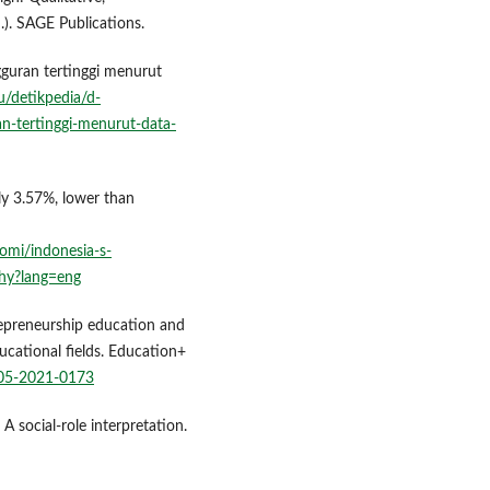
). SAGE Publications.
gguran tertinggi menurut
/detikpedia/d-
n-tertinggi-menurut-data-
nly 3.57%, lower than
omi/indonesia-s-
why?lang=eng
repreneurship education and
ucational fields. Education+
-05-2021-0173
 A social-role interpretation.