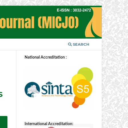
SEARCH
National Accreditation :
S
International Accreditation: