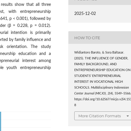
e results show that all three
rest, with entrepreneurship
2025-12-02
.641, p < 0.001), followed by
der (β = 0.228, p = 0.012).
rial intention is primarily
HOW TO CITE
rted by family influence and
isk orientation. The study
Widiantoro Baroto, & Sora Baltasar.
eneurship education and a
(2025). THE INFLUENCE OF GENDER,
epreneurial interest among
FAMILY BACKGROUND, AND
ble youth entrepreneurship
ENTREPRENEURSHIP EDUCATION ON
STUDENTS’ ENTREPRENEURIAL
INTEREST IN VOCATIONAL HIGH
SCHOOLS.
Multidisciplinary Indonesian
Center Journal (MICJO)
,
2
(4), 5549–5566
https://doi.org/10.62567/micjo.v2i4.15
8
More Citation Formats