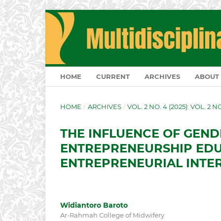
HOME
CURRENT
ARCHIVES
ABOUT
HOME
/
ARCHIVES
/
VOL. 2 NO. 4 (2025): VOL. 2 
THE INFLUENCE OF GEND
ENTREPRENEURSHIP EDU
ENTREPRENEURIAL INTER
Widiantoro Baroto
Ar-Rahmah College of Midwifery