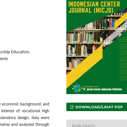
urship Education,
dents
ily economic background, and
DOWNLOAD/LIHAT PDF
interest of vocational high
planatory design, data were
nnaires and analyzed through
PUBLISHED