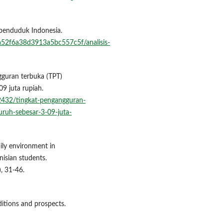
l penduduk Indonesia.
ea52f6a38d3913a5bc557c5f/analisis-
gguran terbuka (TPT)
09 juta rupiah.
2432/tingkat-pengangguran-
uruh-sebesar-3-09-juta-
mily environment in
nisian students.
, 31-46.
aditions and prospects.