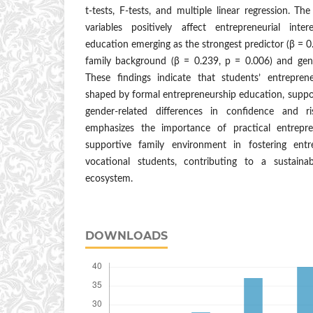
t-tests, F-tests, and multiple linear regression. Th
variables positively affect entrepreneurial inte
education emerging as the strongest predictor (β = 0
family background (β = 0.239, p = 0.006) and gen
These findings indicate that students’ entrepreneu
shaped by formal entrepreneurship education, suppo
gender-related differences in confidence and r
emphasizes the importance of practical entrepr
supportive family environment in fostering entr
vocational students, contributing to a sustaina
ecosystem.
DOWNLOADS