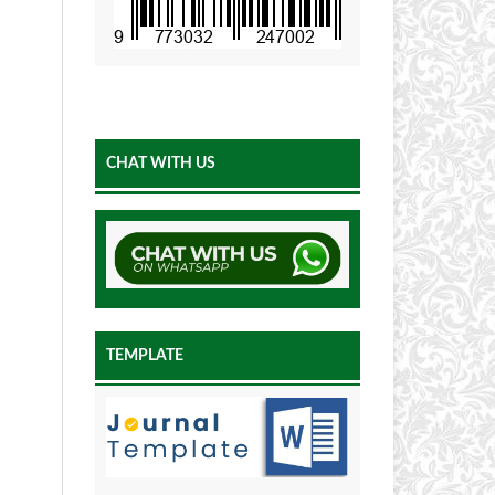
CHAT WITH US
TEMPLATE