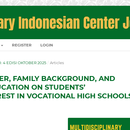
REGISTER
LOGIN
NO. 4 EDISI OKTOBER 2025
/
Articles
ER, FAMILY BACKGROUND, AND
CATION ON STUDENTS’
EST IN VOCATIONAL HIGH SCHOOL