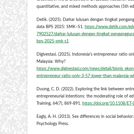
quantitative, and mixed methods approaches (5th ed.
Detik. (2025). Daftar lulusan dengan tingkat pengan
data BPS 2025: SMK–S1.
https://www.detik.com/edu
7902527/daftar-lulusan-dengan-tingkat-penganggura
bps-2025-smk-s1
Digivestasi. (2025). Indonesia's entrepreneur ratio o
Malaysia: Why?
https://www.digivestasi.com/news/detail/bisnis_ekon
entrepreneur-ratio-only-3-57-lower-than-malaysia-
Duong, C. D. (2022). Exploring the link between ent
entrepreneurial intentions: the moderating role of ed
Training, 64(7), 869-891.
https://doi.org/10.1108/ET
Eagly, A. H. (2013). Sex differences in social behavior:
Psychology Press.