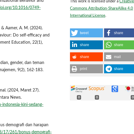
anizational Behavior and
This work is licensed under a
Creative
/doi.org/10.1016/0749-
Commons Attribution-ShareAlike 4.0
International License
.
., & Aamer, A. M. (2024).
tweet
share
viour: Do self-efficacy and
ement Education, 22(1),
share
share
share
mail
badian, gender, dan teman
print
share
najemen, 9(2), 162-183.
l. (2024, Maret 27).
Antara News.
0
0
0
indonesia-kini-sedang-
onus demografi dan harapan
/08/17/261/bonus-demografi-