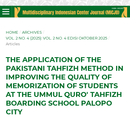
HOME
/
ARCHIVES
/
VOL. 2 NO. 4 (2025): VOL. 2 NO. 4 EDISI OKTOBER 2025
/
Articles
THE APPLICATION OF THE
PAKISTANI TAHFIZH METHOD IN
IMPROVING THE QUALITY OF
MEMORIZATION OF STUDENTS
AT THE UMMUL QURO' TAHFIZH
BOARDING SCHOOL PALOPO
CITY