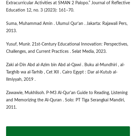
Extracurricular Activities at SMAN 2 Palopo.” Journal of Reflective
Education 12, no. 3 (2023): 161–70.
Suma, Muhammad Amin . Ulumul Qur'an . Jakarta: Rajawali Pers,
2013.
Yusuf, Munir. 21st-Century Educational Innovation: Perspectives,
Challenges, and Current Practices . Selat Media, 2023.
Zaki al-Din Abd al-Azim bin Abd al-Qawi . Buku al-Mundhiri , al-
Targhib wa al-Tarhib , Cet XII . Cairo Egypt : Dar al-Kutub al-
Ilmiyyah, 2019 .
Zawawie, Mukhlisoh. P-M3 Al-Qur'an Guide to Reading, Listening
and Memorizing the Al-Quran . Solo: PT Tiga Serangkai Mandiri,
2011.