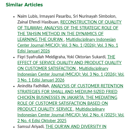
Similar Articles
Naim Lubis, Irmayani Pasaribu, Sri Nurinayah Simbolon,
Zainal Efendi Hasibuan,
RECONSTRUCTION OF QUALITY
OF TILAWAH: ANALYSIS OF THE STRATEGIC ROLE OF
THE TAHSIN METHOD IN THE DYNAMICS OF
LEARNING THE QUR'AN
,
Multidisciplinary Indonesian
Center Journal (MICJO): Vol. 3 No. 1 (2026): Vol. 3 No. 1
Edisi Januari 2026
Fiqri Syafrullah Meidigraha, Yoki Oktorian Sukardi,
THE
EFFECT OF SERVICE QUALITY AND PRODUCT QUALITY
ON CUSTOMER SATISFACTION
,
Multidisciplinary
Indonesian Center Journal (MICJO): Vol. 3 No. 1 (2026): Vol.
3 No. 1 Edisi Januari 2026
Anindita Fadhillah,
ANALYSIS OF CUSTOMER RETENTION
STRATEGIES FOR SMALL AND MEDIUM-SIZED FRIED
CHICKEN BUSINESSES IN JAKARTA: THE MEDIATING
ROLE OF CUSTOMER SATISFACTION BASED ON
PRODUCT QUALITY, SERVICE
,
Multidisciplinary
Indonesian Center Journal (MICJO): Vol. 2 No. 4 (2025): Vol.
2 No. 4 Edisi Oktober 2025
Samsul Ariyadi,
THE QUR'AN AND DIVERSITY IN