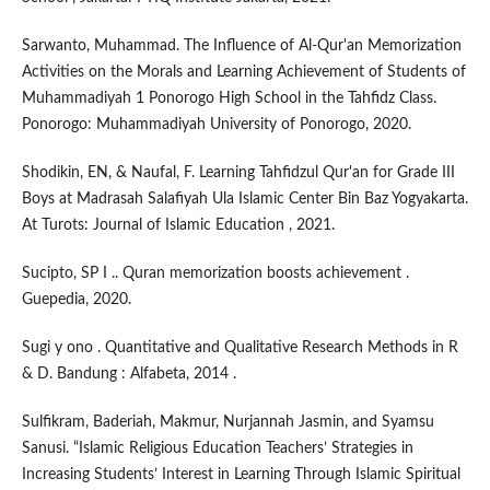
Sarwanto, Muhammad. The Influence of Al-Qur'an Memorization
Activities on the Morals and Learning Achievement of Students of
Muhammadiyah 1 Ponorogo High School in the Tahfidz Class.
Ponorogo: Muhammadiyah University of Ponorogo, 2020.
Shodikin, EN, & Naufal, F. Learning Tahfidzul Qur'an for Grade III
Boys at Madrasah Salafiyah Ula Islamic Center Bin Baz Yogyakarta.
At Turots: Journal of Islamic Education , 2021.
Sucipto, SP I .. Quran memorization boosts achievement .
Guepedia, 2020.
Sugi y ono . Quantitative and Qualitative Research Methods in R
& D. Bandung : Alfabeta, 2014 .
Sulfikram, Baderiah, Makmur, Nurjannah Jasmin, and Syamsu
Sanusi. “Islamic Religious Education Teachers’ Strategies in
Increasing Students’ Interest in Learning Through Islamic Spiritual