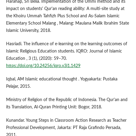
Harahap, Sri Belia. Implementation of the Ummi method and its
impact on students' Qur'an reading ability: A multi-site study at
the Khoiru Ummah Tahfizh Plus School and As-Salam Islamic
Elementary School Malang , Malang: Maulana Malik Ibrahim State
Islamic University, 2018.
Hasriadi. The influence of e-learning on the learning outcomes of
Islamic Religious Education students. IQRO: Journal of Islamic
Education , 3 (1), (2020): 59–70.
https://doi.org/10.24256/iqro.v3i1.1429
Iqbal, AM Islamic educational thought . Yogyakarta: Pustaka
Pelajar, 2015.
Ministry of Religion of the Republic of Indonesia. The Qur'an and
its Translation, Al-Quran Printing Unit: Bogor, 2018.
Kunandar. Young Steps in Classroom Action Research as Teacher
Professional Development, Jakarta: PT Raja Grafindo Persada,
2011.