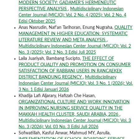
MODERN SOCIETY: GADAMER'S HERMENEUTIC
PERSPECTIVE ANALYSIS
,
Multidisciplinary Indonesian
Center Journal (MICJO): Vol. 2 No. 4 (2025): Vol. 2 No. 4
Edisi Oktober 2025
Anas Nasrudin, Naf'an Tarihoran, Enung Nugraha,
QUALITY
MANAGEMENT IN HIGHER EDUCATION: SYSTEMATIC
LITERATURE REVIEW AND META ANALYSIS
,
Multidisciplinary Indonesian Center Journal (MICJO): Vol. 2
No. 3 (2025): Vol. 2 No. 3 Edisi Juli 2025
Laila Juariyah, Bambang Sucipto,
THE EFFECT OF
PRODUCT QUALITY AND PROMOTION ON CONSUMER
SATISFACTION OF RABBANI USERS IN RANCAEKEK
DISTRICT BANDUNG REGENCY
,
Multidisciplinary
Indonesian Center Journal (MICJO): Vol. 3 No. 1 (2026): Vol.
3 No. 1 Edisi Januari 2026
Khadija Lafi Aljarary, Hafizah Che Hasan,
ORGANIZATIONAL CULTURE AND WORK INNOVATION
IN IMPROVING NURSING SERVICE QUALITY IN THE
MAKKAH HEALTH CLUSTER, SAUDI ARABIA, 2026
,
Multidisciplinary Indonesian Center Journal (MICJO): Vol. 3
No. 3 (2026): Vol. 03 No. 3 Edisi Juli 2026
Sofwatillah, Kasful Anwar, Mahmud MY, Asrulla,