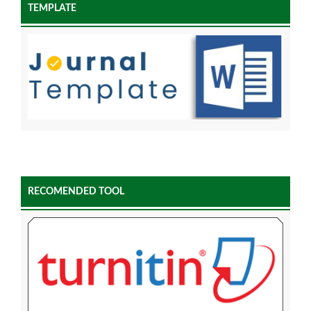
TEMPLATE
RECOMENDED TOOL