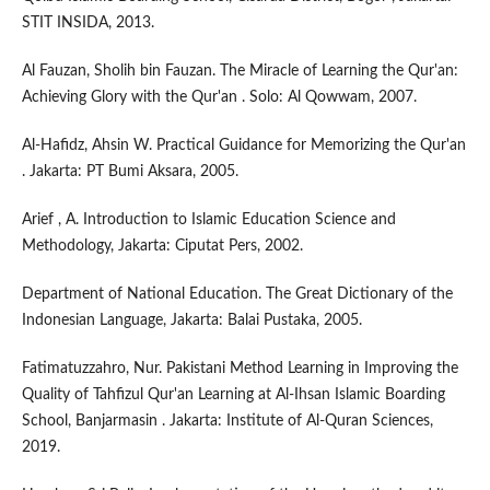
STIT INSIDA, 2013.
Al Fauzan, Sholih bin Fauzan. The Miracle of Learning the Qur'an:
Achieving Glory with the Qur'an . Solo: Al Qowwam, 2007.
Al-Hafidz, Ahsin W. Practical Guidance for Memorizing the Qur'an
. Jakarta: PT Bumi Aksara, 2005.
Arief , A. Introduction to Islamic Education Science and
Methodology, Jakarta: Ciputat Pers, 2002.
Department of National Education. The Great Dictionary of the
Indonesian Language, Jakarta: Balai Pustaka, 2005.
Fatimatuzzahro, Nur. Pakistani Method Learning in Improving the
Quality of Tahfizul Qur'an Learning at Al-Ihsan Islamic Boarding
School, Banjarmasin . Jakarta: Institute of Al-Quran Sciences,
2019.