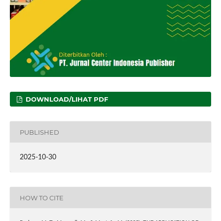
DOWNLOAD/LIHAT PDF
PUBLISHED
2025-10-30
HOW TO CITE