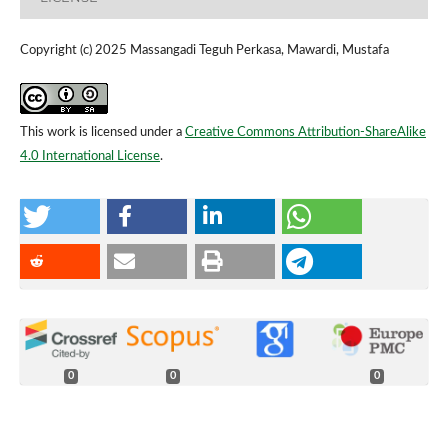
Copyright (c) 2025 Massangadi Teguh Perkasa, Mawardi, Mustafa
This work is licensed under a
Creative Commons Attribution-ShareAlike
4.0 International License
.
0
0
0