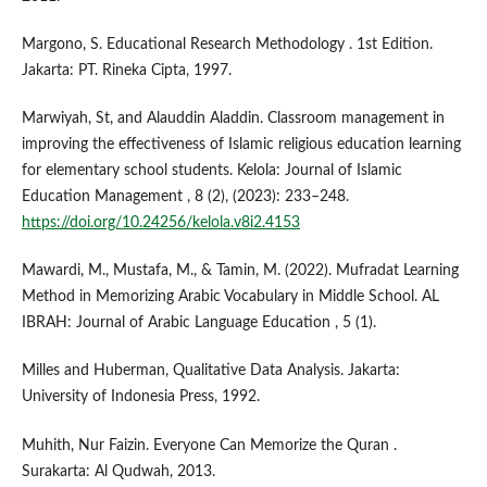
Margono, S. Educational Research Methodology . 1st Edition.
Jakarta: PT. Rineka Cipta, 1997.
Marwiyah, St, and Alauddin Aladdin. Classroom management in
improving the effectiveness of Islamic religious education learning
for elementary school students. Kelola: Journal of Islamic
Education Management , 8 (2), (2023): 233–248.
https://doi.org/10.24256/kelola.v8i2.4153
Mawardi, M., Mustafa, M., & Tamin, M. (2022). Mufradat Learning
Method in Memorizing Arabic Vocabulary in Middle School. AL
IBRAH: Journal of Arabic Language Education , 5 (1).
Milles and Huberman, Qualitative Data Analysis. Jakarta:
University of Indonesia Press, 1992.
Muhith, Nur Faizin. Everyone Can Memorize the Quran .
Surakarta: Al Qudwah, 2013.