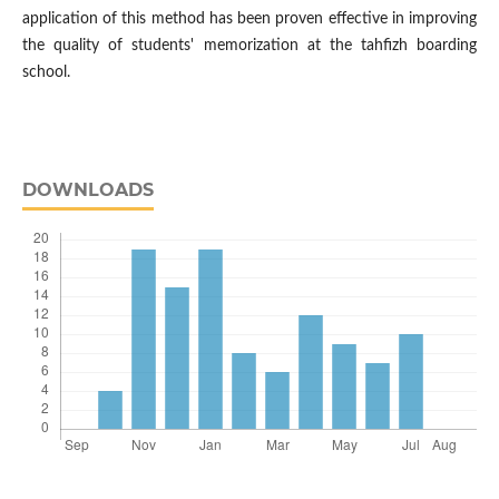
application of this method has been proven effective in improving
the quality of students' memorization at the tahfizh boarding
school.
DOWNLOADS