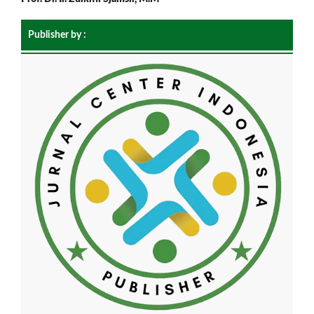
Publisher by :