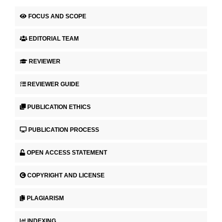
FOCUS AND SCOPE
EDITORIAL TEAM
REVIEWER
REVIEWER GUIDE
PUBLICATION ETHICS
PUBLICATION PROCESS
OPEN ACCESS STATEMENT
COPYRIGHT AND LICENSE
PLAGIARISM
INDEXING