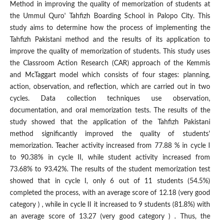
Method in improving the quality of memorization of students at
the Ummul Quro' Tahfizh Boarding School in Palopo City. This
study aims to determine how the process of implementing the
Tahfizh Pakistani method and the results of its application to
improve the quality of memorization of students. This study uses
the Classroom Action Research (CAR) approach of the Kemmis
and McTaggart model which consists of four stages: planning,
action, observation, and reflection, which are carried out in two
cycles. Data collection techniques use observation,
documentation, and oral memorization tests. The results of the
study showed that the application of the Tahfizh Pakistani
method significantly improved the quality of students'
memorization. Teacher activity increased from 77.88 % in cycle I
to 90.38% in cycle II, while student activity increased from
73.68% to 93.42%. The results of the student memorization test
showed that in cycle I, only 6 out of 11 students (54.5%)
completed the process, with an average score of 12.18 (very good
category ) , while in cycle II it increased to 9 students (81.8%) with
an average score of 13.27 (very good category ) . Thus, the