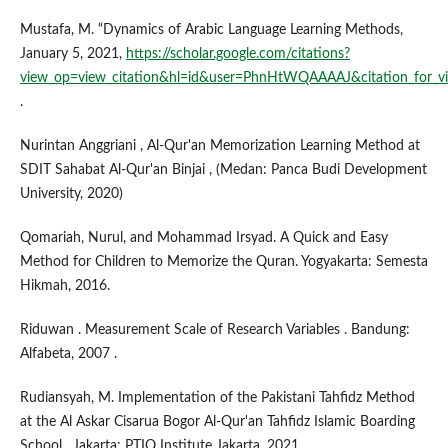
Mustafa, M. “Dynamics of Arabic Language Learning Methods,
January 5, 2021,
https://scholar.google.com/citations?
view_op=view_citation&hl=id&user=PhnHtWQAAAAJ&citation_fo
.
Nurintan Anggriani , Al-Qur'an Memorization Learning Method at
SDIT Sahabat Al-Qur'an Binjai , (Medan: Panca Budi Development
University, 2020)
Qomariah, Nurul, and Mohammad Irsyad. A Quick and Easy
Method for Children to Memorize the Quran. Yogyakarta: Semesta
Hikmah, 2016.
Riduwan . Measurement Scale of Research Variables . Bandung:
Alfabeta, 2007 .
Rudiansyah, M. Implementation of the Pakistani Tahfidz Method
at the Al Askar Cisarua Bogor Al-Qur'an Tahfidz Islamic Boarding
School , Jakarta: PTIQ Institute Jakarta, 2021.