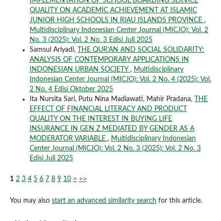
IMPLEMENTATION OF SCHOOL BOARDING SERVICE
QUALITY ON ACADEMIC ACHIEVEMENT AT ISLAMIC
JUNIOR HIGH SCHOOLS IN RIAU ISLANDS PROVINCE
,
Multidisciplinary Indonesian Center Journal (MICJO): Vol. 2
No. 3 (2025): Vol. 2 No. 3 Edisi Juli 2025
Samsul Ariyadi,
THE QUR'AN AND SOCIAL SOLIDARITY:
ANALYSIS OF CONTEMPORARY APPLICATIONS IN
INDONESIAN URBAN SOCIETY
,
Multidisciplinary
Indonesian Center Journal (MICJO): Vol. 2 No. 4 (2025): Vol.
2 No. 4 Edisi Oktober 2025
Ita Nursita Sari, Putu Nina Madiawati, Mahir Pradana,
THE
EFFECT OF FINANCIAL LITERACY AND PRODUCT
QUALITY ON THE INTEREST IN BUYING LIFE
INSURANCE IN GEN Z MEDIATED BY GENDER AS A
MODERATOR VARIABLE
,
Multidisciplinary Indonesian
Center Journal (MICJO): Vol. 2 No. 3 (2025): Vol. 2 No. 3
Edisi Juli 2025
1
2
3
4
5
6
7
8
9
10
>
>>
You may also
start an advanced similarity search
for this article.