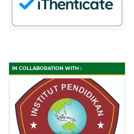
IN COLLABORATION WITH :