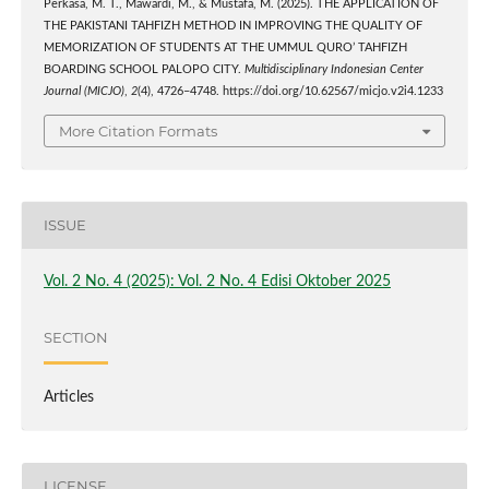
Perkasa, M. T., Mawardi, M., & Mustafa, M. (2025). THE APPLICATION OF
THE PAKISTANI TAHFIZH METHOD IN IMPROVING THE QUALITY OF
MEMORIZATION OF STUDENTS AT THE UMMUL QURO’ TAHFIZH
BOARDING SCHOOL PALOPO CITY.
Multidisciplinary Indonesian Center
Journal (MICJO)
,
2
(4), 4726–4748. https://doi.org/10.62567/micjo.v2i4.1233
More Citation Formats
ISSUE
Vol. 2 No. 4 (2025): Vol. 2 No. 4 Edisi Oktober 2025
SECTION
Articles
LICENSE