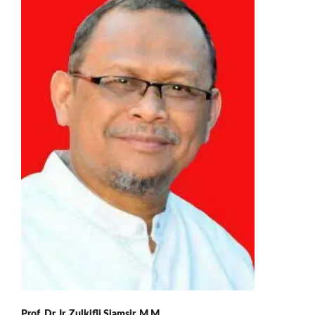
Prof. Dr. Ir. Zulkifli Sjamsir, M.M