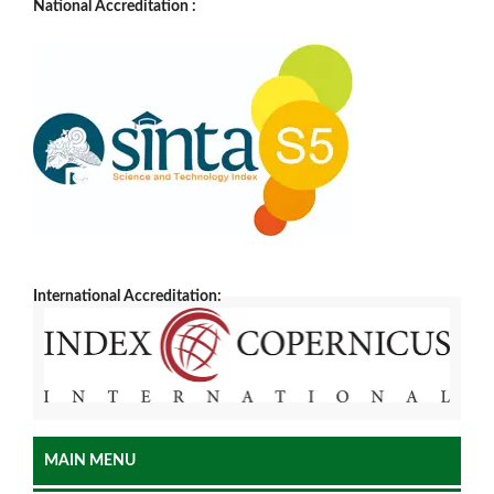
National Accreditation :
International Accreditation:
MAIN MENU