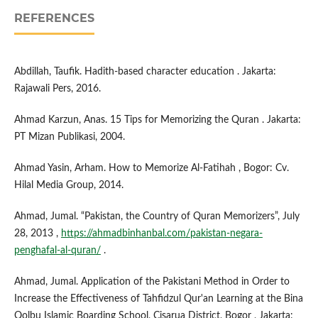
REFERENCES
Abdillah, Taufik. Hadith-based character education . Jakarta:
Rajawali Pers, 2016.
Ahmad Karzun, Anas. 15 Tips for Memorizing the Quran . Jakarta:
PT Mizan Publikasi, 2004.
Ahmad Yasin, Arham. How to Memorize Al-Fatihah , Bogor: Cv.
Hilal Media Group, 2014.
Ahmad, Jumal. “Pakistan, the Country of Quran Memorizers”, July
28, 2013 ,
https://ahmadbinhanbal.com/pakistan-negara-
penghafal-al-quran/
.
Ahmad, Jumal. Application of the Pakistani Method in Order to
Increase the Effectiveness of Tahfidzul Qur'an Learning at the Bina
Qolbu Islamic Boarding School, Cisarua District, Bogor , Jakarta: