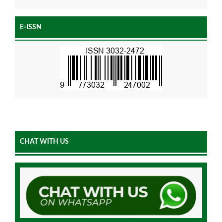
E-ISSN
CHAT WITH US