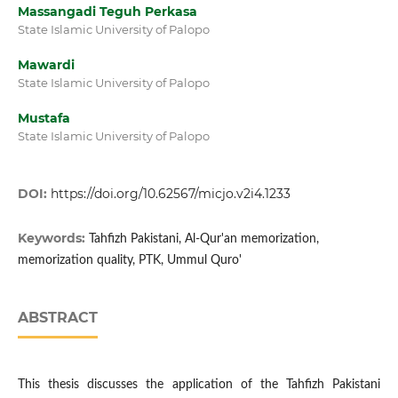
Massangadi Teguh Perkasa
State Islamic University of Palopo
Mawardi
State Islamic University of Palopo
Mustafa
State Islamic University of Palopo
DOI:
https://doi.org/10.62567/micjo.v2i4.1233
Keywords:
Tahfizh Pakistani, Al-Qur'an memorization,
memorization quality, PTK, Ummul Quro'
ABSTRACT
This thesis discusses the application of the Tahfizh Pakistani