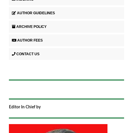
AUTHOR GUIDELINES
ARCHIVE POLICY
AUTHOR FEES
CONTACT US
Editor In Chief by