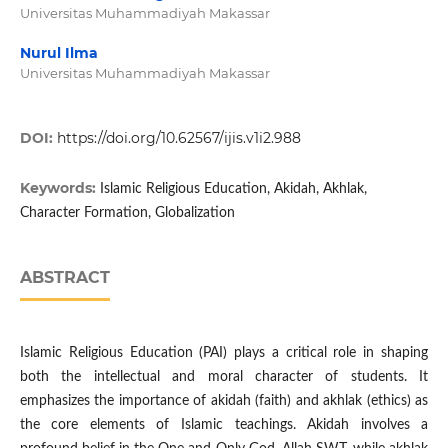
Universitas Muhammadiyah Makassar
Nurul Ilma
Universitas Muhammadiyah Makassar
DOI:
https://doi.org/10.62567/ijis.v1i2.988
Keywords:
Islamic Religious Education, Akidah, Akhlak,
Character Formation, Globalization
ABSTRACT
Islamic Religious Education (PAI) plays a critical role in shaping
both the intellectual and moral character of students. It
emphasizes the importance of akidah (faith) and akhlak (ethics) as
the core elements of Islamic teachings. Akidah involves a