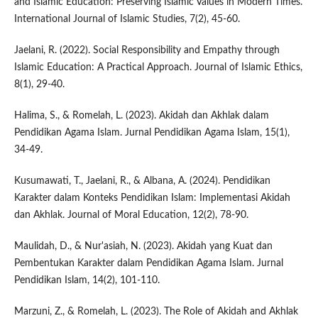
and Islamic Education: Preserving Islamic Values in Modern Times.
International Journal of Islamic Studies, 7(2), 45-60.
Jaelani, R. (2022). Social Responsibility and Empathy through
Islamic Education: A Practical Approach. Journal of Islamic Ethics,
8(1), 29-40.
Halima, S., & Romelah, L. (2023). Akidah dan Akhlak dalam
Pendidikan Agama Islam. Jurnal Pendidikan Agama Islam, 15(1),
34-49.
Kusumawati, T., Jaelani, R., & Albana, A. (2024). Pendidikan
Karakter dalam Konteks Pendidikan Islam: Implementasi Akidah
dan Akhlak. Journal of Moral Education, 12(2), 78-90.
Maulidah, D., & Nur'asiah, N. (2023). Akidah yang Kuat dan
Pembentukan Karakter dalam Pendidikan Agama Islam. Jurnal
Pendidikan Islam, 14(2), 101-110.
Marzuni, Z., & Romelah, L. (2023). The Role of Akidah and Akhlak