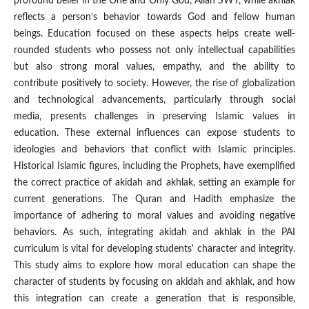
profound belief in the One and Only God, Allah SWT, while akhlak
reflects a person’s behavior towards God and fellow human
beings. Education focused on these aspects helps create well-
rounded students who possess not only intellectual capabilities
but also strong moral values, empathy, and the ability to
contribute positively to society. However, the rise of globalization
and technological advancements, particularly through social
media, presents challenges in preserving Islamic values in
education. These external influences can expose students to
ideologies and behaviors that conflict with Islamic principles.
Historical Islamic figures, including the Prophets, have exemplified
the correct practice of akidah and akhlak, setting an example for
current generations. The Quran and Hadith emphasize the
importance of adhering to moral values and avoiding negative
behaviors. As such, integrating akidah and akhlak in the PAI
curriculum is vital for developing students' character and integrity.
This study aims to explore how moral education can shape the
character of students by focusing on akidah and akhlak, and how
this integration can create a generation that is responsible,