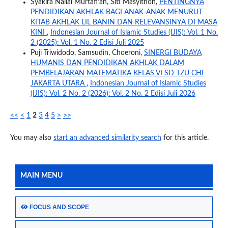
Syakira Nailal Murtafi’ah, Siti Masyithoh,
PENTINGNYA
PENDIDIKAN AKHLAK BAGI ANAK-ANAK MENURUT
KITAB AKHLAK LIL BANIN DAN RELEVANSINYA DI MASA
KINI
,
Indonesian Journal of Islamic Studies (IJIS): Vol. 1 No.
2 (2025): Vol. 1 No. 2 Edisi Juli 2025
Puji Triwidodo, Samsudin, Choeroni,
SINERGI BUDAYA
HUMANIS DAN PENDIDIKAN AKHLAK DALAM
PEMBELAJARAN MATEMATIKA KELAS VI SD TZU CHI
JAKARTA UTARA
,
Indonesian Journal of Islamic Studies
(IJIS): Vol. 2 No. 2 (2026): Vol. 2 No. 2 Edisi Juli 2026
<<
<
1
2
3
4
5
>
>>
You may also
start an advanced similarity search
for this article.
MAIN MENU
FOCUS AND SCOPE