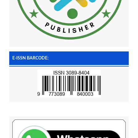
E-ISSN BARCODE: