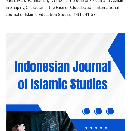
Yasin, M., & Rahmadian, T. (2024). The Role of Akidah and Akhlak
in Shaping Character in the Face of Globalization. International
Journal of Islamic Education Studies, 14(1), 41-53.