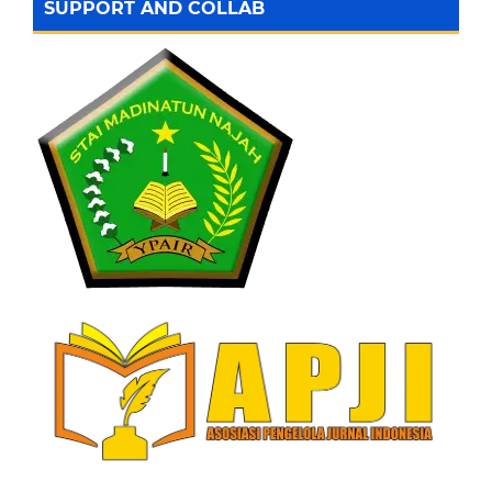
SUPPORT AND COLLAB