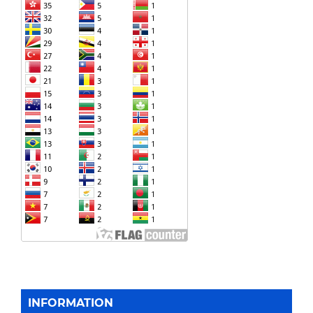
INFORMATION