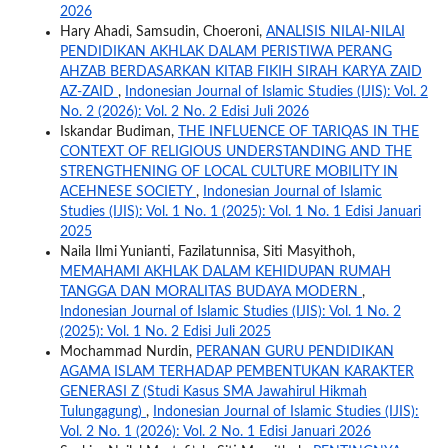
2026
Hary Ahadi, Samsudin, Choeroni,
ANALISIS NILAI-NILAI
PENDIDIKAN AKHLAK DALAM PERISTIWA PERANG
AHZAB BERDASARKAN KITAB FIKIH SIRAH KARYA ZAID
AZ-ZAID
,
Indonesian Journal of Islamic Studies (IJIS): Vol. 2
No. 2 (2026): Vol. 2 No. 2 Edisi Juli 2026
Iskandar Budiman,
THE INFLUENCE OF TARIQAS IN THE
CONTEXT OF RELIGIOUS UNDERSTANDING AND THE
STRENGTHENING OF LOCAL CULTURE MOBILITY IN
ACEHNESE SOCIETY
,
Indonesian Journal of Islamic
Studies (IJIS): Vol. 1 No. 1 (2025): Vol. 1 No. 1 Edisi Januari
2025
Naila Ilmi Yunianti, Fazilatunnisa, Siti Masyithoh,
MEMAHAMI AKHLAK DALAM KEHIDUPAN RUMAH
TANGGA DAN MORALITAS BUDAYA MODERN
,
Indonesian Journal of Islamic Studies (IJIS): Vol. 1 No. 2
(2025): Vol. 1 No. 2 Edisi Juli 2025
Mochammad Nurdin,
PERANAN GURU PENDIDIKAN
AGAMA ISLAM TERHADAP PEMBENTUKAN KARAKTER
GENERASI Z (Studi Kasus SMA Jawahirul Hikmah
Tulungagung)
,
Indonesian Journal of Islamic Studies (IJIS):
Vol. 2 No. 1 (2026): Vol. 2 No. 1 Edisi Januari 2026