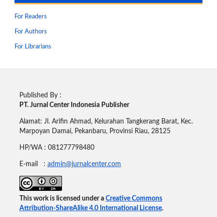
For Readers
For Authors
For Librarians
Published By :
PT. Jurnal Center Indonesia Publisher
Alamat: Jl. Arifin Ahmad, Kelurahan Tangkerang Barat, Kec.
Marpoyan Damai, Pekanbaru, Provinsi Riau, 28125
HP/WA : 081277798480
E-mail :
admin@jurnalcenter.com
This work is licensed under a
Creative Commons
Attribution-ShareAlike 4.0 International License
.