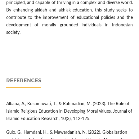
principled, and capable of thriving in a complex and diverse world.
By enhancing akidah and akhlak education, this study seeks to
contribute to the improvement of educational policies and the
development of morally grounded individuals in Indonesian
society.
REFERENCES
Albana, A., Kusumawati, T., & Rahmadian, M. (2023). The Role of
Islamic Religious Education in Developing Moral Values. Journal of
Islamic Education Research, 10(3), 112-125.
Gulo, G., Hamdani, H., & Mawardaniah, N. (2022). Globalization