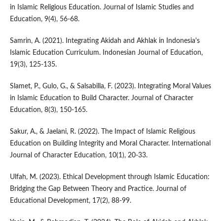
in Islamic Religious Education. Journal of Islamic Studies and
Education, 9(4), 56-68.
Samrin, A. (2021). Integrating Akidah and Akhlak in Indonesia's
Islamic Education Curriculum. Indonesian Journal of Education,
19(3), 125-135.
Slamet, P., Gulo, G., & Salsabilla, F. (2023). Integrating Moral Values
in Islamic Education to Build Character. Journal of Character
Education, 8(3), 150-165.
Sakur, A., & Jaelani, R. (2022). The Impact of Islamic Religious
Education on Building Integrity and Moral Character. International
Journal of Character Education, 10(1), 20-33.
Ulfah, M. (2023). Ethical Development through Islamic Education:
Bridging the Gap Between Theory and Practice. Journal of
Educational Development, 17(2), 88-99.