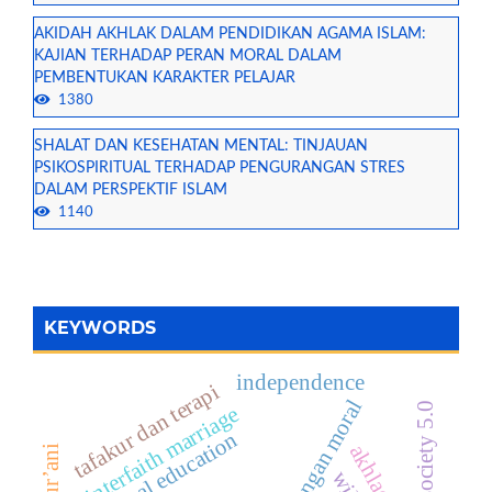
AKIDAH AKHLAK DALAM PENDIDIKAN AGAMA ISLAM:
KAJIAN TERHADAP PERAN MORAL DALAM
PEMBENTUKAN KARAKTER PELAJAR
1380
SHALAT DAN KESEHATAN MENTAL: TINJAUAN
PSIKOSPIRITUAL TERHADAP PENGURANGAN STRES
DALAM PERSPEKTIF ISLAM
1140
KEYWORDS
independence
tafakur dan terapi
tantangan moral
era society 5.0
interfaith marriage
moral education