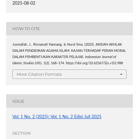
2025-08-02
HOW TO CITE
Jusmaliah, J., Risnawati Hannang, & Nurul Ilma. (2025). AKIDAH AKHLAK
DALAM PENDIDIKAN AGAMA ISLAM: KAJIAN TERHADAP PERAN MORAL
DALAM PEMBENTUKAN KARAKTER PELAJAR.
Indonesian Journal of
Islamic Studies (IJIS)
,
1
(2), 168–174. https://doi.org/10.62567/ijis.v1i2.988
More Citation Formats
ISSUE
Vol. 1 No. 2 (2025): Vol. 1 No. 2 Edisi Juli 2025
SECTION