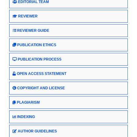
EDITORIAL TEAM
REVIEWER
REVIEWER GUIDE
PUBLICATION ETHICS
PUBLICATION PROCESS
OPEN ACCESS STATEMENT
COPYRIGHT AND LICENSE
PLAGIARISM
INDEXING
AUTHOR GUIDELINES