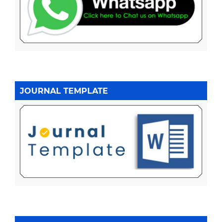
JOURNAL TEMPLATE