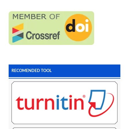
RECOMENDED TOOL