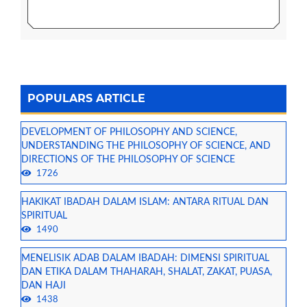
POPULARS ARTICLE
DEVELOPMENT OF PHILOSOPHY AND SCIENCE,
UNDERSTANDING THE PHILOSOPHY OF SCIENCE, AND
DIRECTIONS OF THE PHILOSOPHY OF SCIENCE
1726
HAKIKAT IBADAH DALAM ISLAM: ANTARA RITUAL DAN
SPIRITUAL
1490
MENELISIK ADAB DALAM IBADAH: DIMENSI SPIRITUAL
DAN ETIKA DALAM THAHARAH, SHALAT, ZAKAT, PUASA,
DAN HAJI
1438