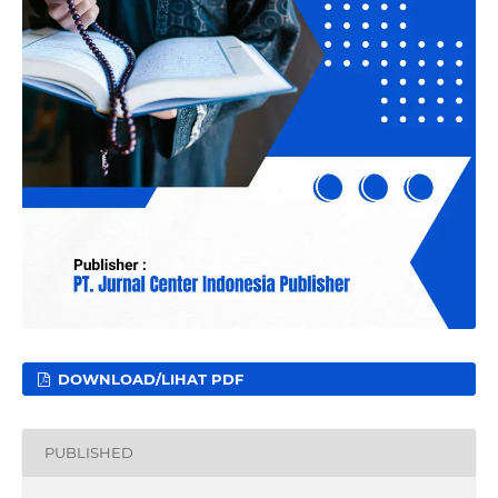
DOWNLOAD/LIHAT PDF
PUBLISHED