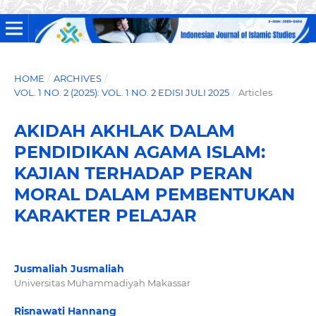
HOME
/
ARCHIVES
/
VOL. 1 NO. 2 (2025): VOL. 1 NO. 2 EDISI JULI 2025
/
Articles
AKIDAH AKHLAK DALAM
PENDIDIKAN AGAMA ISLAM:
KAJIAN TERHADAP PERAN
MORAL DALAM PEMBENTUKAN
KARAKTER PELAJAR
Jusmaliah Jusmaliah
Universitas Muhammadiyah Makassar
Risnawati Hannang