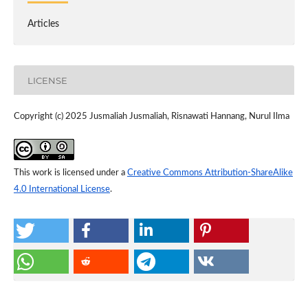
Articles
LICENSE
Copyright (c) 2025 Jusmaliah Jusmaliah, Risnawati Hannang, Nurul Ilma
This work is licensed under a
Creative Commons Attribution-ShareAlike
4.0 International License
.