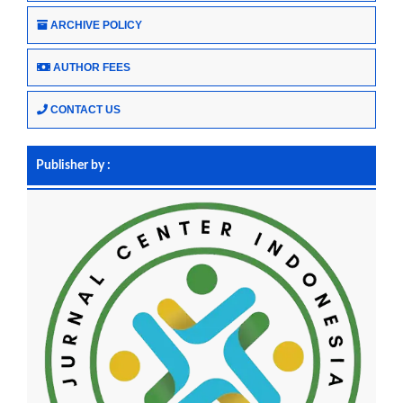
ARCHIVE POLICY
AUTHOR FEES
CONTACT US
Publisher by :