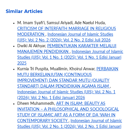
Similar Articles
M. Imam Syafi'i, Samsul Ariyadi, Ade Naelul Huda,
CRITICISM OF INTERFAITH MARRIAGE IN RELIGIOUS
MODERATION
,
Indonesian Journal of Islamic Studies
(IJIS): Vol. 2 No. 2 (2026): Vol. 2 No. 2 Edisi Juli 2026
Dwiki Al Akhyar,
PEMBENTUKAN KARAKTER MELALUI
MANAJEMEN PENDIDIKAN
,
Indonesian Journal of Islamic
Studies (IJIS): Vol. 1 No. 1 (2025): Vol. 1 No. 1 Edisi Januari
2025
Kurnia Tri Puspita, Muallimin, Khoirul Anwar,
PERBAIKAN
MUTU BERKELANJUTAN (CONTINUOUS
IMPROVEMENT) DAN STANDAR MUTU (QUALITY
STANDART) DALAM PENDIDIKAN AGAMA ISLAM
,
Indonesian Journal of Islamic Studies (IJIS): Vol. 2 No. 1
(2026): Vol. 2 No. 1 Edisi Januari 2026
Dheen Muhammedh,
ART IN ISLAM: BEAUTY AS
INVITATION – A PHILOSOPHICAL AND SOCIOLOGICAL
STUDY OF ISLAMIC ART AS A FORM OF DA ‘WAH IN
CONTEMPORARY SOCIETY
,
Indonesian Journal of Islamic
Studies (IJIS): Vol. 2 No. 1 (2026): Vol. 2 No. 1 Edisi Januari