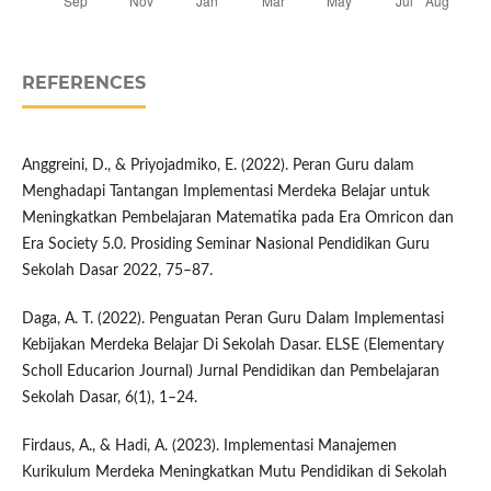
REFERENCES
Anggreini, D., & Priyojadmiko, E. (2022). Peran Guru dalam
Menghadapi Tantangan Implementasi Merdeka Belajar untuk
Meningkatkan Pembelajaran Matematika pada Era Omricon dan
Era Society 5.0. Prosiding Seminar Nasional Pendidikan Guru
Sekolah Dasar 2022, 75–87.
Daga, A. T. (2022). Penguatan Peran Guru Dalam Implementasi
Kebijakan Merdeka Belajar Di Sekolah Dasar. ELSE (Elementary
Scholl Educarion Journal) Jurnal Pendidikan dan Pembelajaran
Sekolah Dasar, 6(1), 1–24.
Firdaus, A., & Hadi, A. (2023). Implementasi Manajemen
Kurikulum Merdeka Meningkatkan Mutu Pendidikan di Sekolah