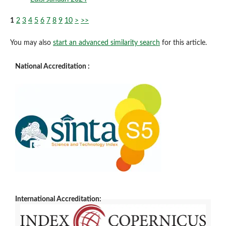
1
2
3
4
5
6
7
8
9
10
>
>>
You may also
start an advanced similarity search
for this article.
National Accreditation :
International Accreditation: