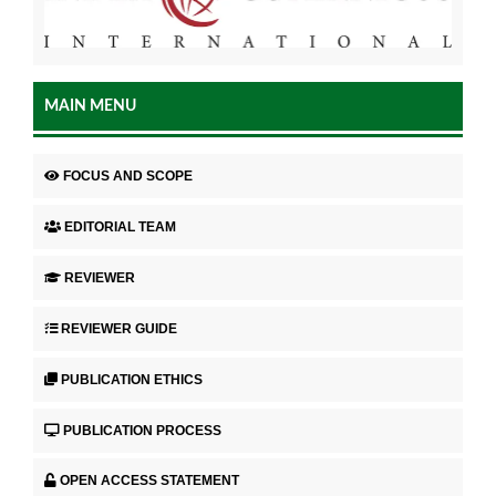
MAIN MENU
FOCUS AND SCOPE
EDITORIAL TEAM
REVIEWER
REVIEWER GUIDE
PUBLICATION ETHICS
PUBLICATION PROCESS
OPEN ACCESS STATEMENT