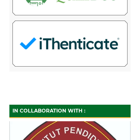
IN COLLABORATION WITH :