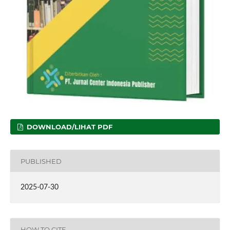
DOWNLOAD/LIHAT PDF
PUBLISHED
2025-07-30
HOW TO CITE