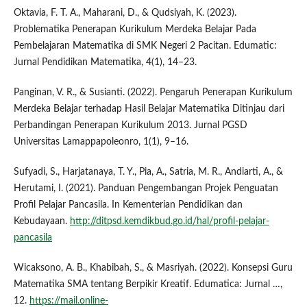
Oktavia, F. T. A., Maharani, D., & Qudsiyah, K. (2023).
Problematika Penerapan Kurikulum Merdeka Belajar Pada
Pembelajaran Matematika di SMK Negeri 2 Pacitan. Edumatic:
Jurnal Pendidikan Matematika, 4(1), 14–23.
Panginan, V. R., & Susianti. (2022). Pengaruh Penerapan Kurikulum
Merdeka Belajar terhadap Hasil Belajar Matematika Ditinjau dari
Perbandingan Penerapan Kurikulum 2013. Jurnal PGSD
Universitas Lamappapoleonro, 1(1), 9–16.
Sufyadi, S., Harjatanaya, T. Y., Pia, A., Satria, M. R., Andiarti, A., &
Herutami, I. (2021). Panduan Pengembangan Projek Penguatan
Profil Pelajar Pancasila. In Kementerian Pendidikan dan
Kebudayaan.
http://ditpsd.kemdikbud.go.id/hal/profil-pelajar-
pancasila
Wicaksono, A. B., Khabibah, S., & Masriyah. (2022). Konsepsi Guru
Matematika SMA tentang Berpikir Kreatif. Edumatica: Jurnal …,
12.
https://mail.online-