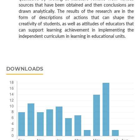
sources that have been obtained and then conclusions are
drawn analytically. The results of the research are in the
form of descriptions of actions that can shape the
creativity of students, as well as attitudes of educators that
can support learning achievement in implementing the
independent curriculum in learning in educational units.
DOWNLOADS