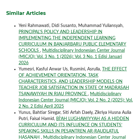
Similar Articles
Yeni Rahmawati, Didi Susanto, Muhammad Yuliansyah,
PRINCIPAL'S POLICY AND LEADERSHIP IN
IMPLEMENTING THE INDEPENDENT LEARNING
CURRICULUM IN BANJARBARU PUBLIC ELEMENTARY
SCHOOLS
,
Multidisciplinary Indonesian Center Journal
(MICJO): Vol. 3 No. 1 (2026): Vol. 3 No. 1 Edisi Januari
2026
Yumesri, Kasful Anwar Us, Rusmini, Asrulla,
THE EFFECT
OF ACHIEVEMENT ORIENTATION, TASK
CHARACTERISTICS, AND LEADERSHIP MODELS ON
TEACHER JOB SATISFACTION IN STATE Of MADRASAH
TSANAWIYAH IN RIAU PROVINCE
,
Multidisciplinary
Indonesian Center Journal (MICJO): Vol. 2 No. 2 (2025): Vol.
2 No. 2 Edisi April 2025
Yunus, Bahtiar Siregar, Siti Arfah Daely, Zikriya Husna Aulia
Putri, Faisal Hamid,
BÎ’AH LUGHAWIYYAH AS A HIDDEN
CURRICULUM AND ITS INFLUENCE ON STUDENTS’
SPEAKING SKILLS IN PESANTREN AR-RAUDLATUL
HASANAH
,
Multidisciplinary Indonesian Center Journal