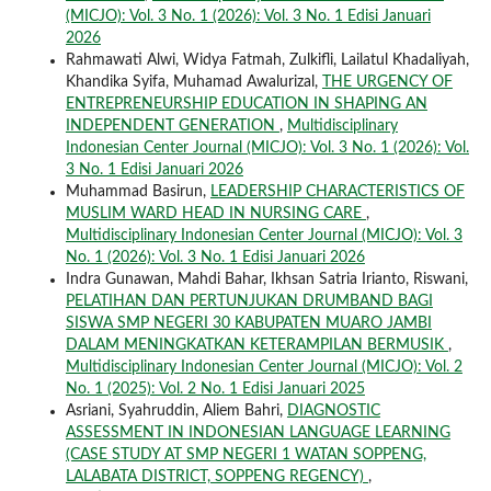
(MICJO): Vol. 3 No. 1 (2026): Vol. 3 No. 1 Edisi Januari
2026
Rahmawati Alwi, Widya Fatmah, Zulkifli, Lailatul Khadaliyah,
Khandika Syifa, Muhamad Awalurizal,
THE URGENCY OF
ENTREPRENEURSHIP EDUCATION IN SHAPING AN
INDEPENDENT GENERATION
,
Multidisciplinary
Indonesian Center Journal (MICJO): Vol. 3 No. 1 (2026): Vol.
3 No. 1 Edisi Januari 2026
Muhammad Basirun,
LEADERSHIP CHARACTERISTICS OF
MUSLIM WARD HEAD IN NURSING CARE
,
Multidisciplinary Indonesian Center Journal (MICJO): Vol. 3
No. 1 (2026): Vol. 3 No. 1 Edisi Januari 2026
Indra Gunawan, Mahdi Bahar, Ikhsan Satria Irianto, Riswani,
PELATIHAN DAN PERTUNJUKAN DRUMBAND BAGI
SISWA SMP NEGERI 30 KABUPATEN MUARO JAMBI
DALAM MENINGKATKAN KETERAMPILAN BERMUSIK
,
Multidisciplinary Indonesian Center Journal (MICJO): Vol. 2
No. 1 (2025): Vol. 2 No. 1 Edisi Januari 2025
Asriani, Syahruddin, Aliem Bahri,
DIAGNOSTIC
ASSESSMENT IN INDONESIAN LANGUAGE LEARNING
(CASE STUDY AT SMP NEGERI 1 WATAN SOPPENG,
LALABATA DISTRICT, SOPPENG REGENCY)
,