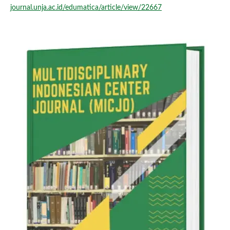
journal.unja.ac.id/edumatica/article/view/22667