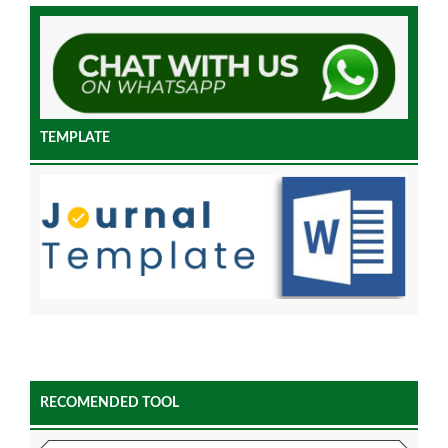
TEMPLATE
RECOMENDED TOOL