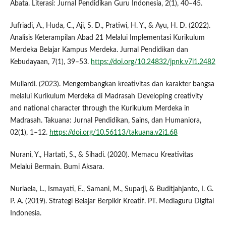
Abata. Literasi: Jurnal Pendidikan Guru Indonesia, 2(1), 40–45.
Jufriadi, A., Huda, C., Aji, S. D., Pratiwi, H. Y., & Ayu, H. D. (2022).
Analisis Keterampilan Abad 21 Melalui Implementasi Kurikulum
Merdeka Belajar Kampus Merdeka. Jurnal Pendidikan dan
Kebudayaan, 7(1), 39–53.
https://doi.org/10.24832/jpnk.v7i1.2482
Muliardi. (2023). Mengembangkan kreativitas dan karakter bangsa
melalui Kurikulum Merdeka di Madrasah Developing creativity
and national character through the Kurikulum Merdeka in
Madrasah. Takuana: Jurnal Pendidikan, Sains, dan Humaniora,
02(1), 1–12.
https://doi.org/10.56113/takuana.v2i1.68
Nurani, Y., Hartati, S., & Sihadi. (2020). Memacu Kreativitas
Melalui Bermain. Bumi Aksara.
Nurlaela, L., Ismayati, E., Samani, M., Suparji, & Buditjahjanto, I. G.
P. A. (2019). Strategi Belajar Berpikir Kreatif. PT. Mediaguru Digital
Indonesia.