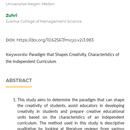
Universitas Negeri Medan
Zuhri
Sukma College of Management Sciance
DOI:
https://doi.org/10.62567/micjo.v2i3.983
Keywords:
Paradigm that Shapes Creativity, Characteristics of
the Independent Curriculum
ABSTRACT
This study aims to determine the paradigm that can shape
the creativity of students, assist educators in developing
creativity in students and prepare creative educational
units based on the characteristics of an independent
curriculum. The method used in this study is descriptive
qualitative by looking at literature reviews from various