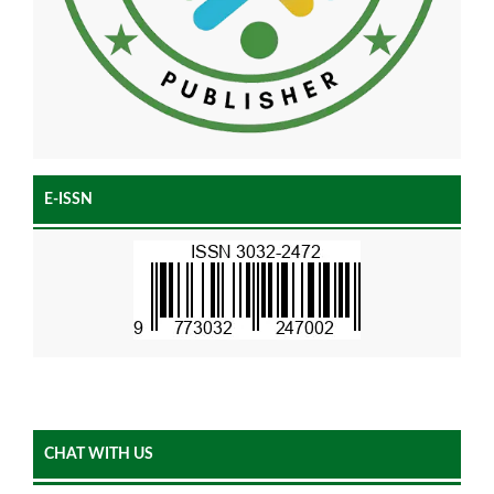
E-ISSN
CHAT WITH US