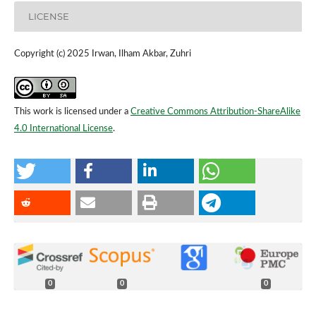
LICENSE
Copyright (c) 2025 Irwan, Ilham Akbar, Zuhri
This work is licensed under a
Creative Commons Attribution-ShareAlike
4.0 International License
.
0
0
0