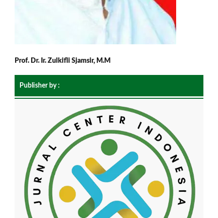
Prof. Dr. Ir. Zulkifli Sjamsir, M.M
Publisher by :