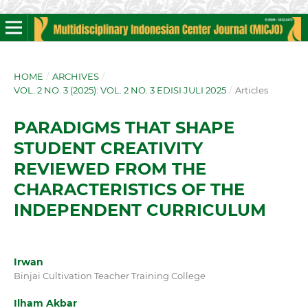
HOME
/
ARCHIVES
/
VOL. 2 NO. 3 (2025): VOL. 2 NO. 3 EDISI JULI 2025
/
Articles
PARADIGMS THAT SHAPE
STUDENT CREATIVITY
REVIEWED FROM THE
CHARACTERISTICS OF THE
INDEPENDENT CURRICULUM
Irwan
Binjai Cultivation Teacher Training College
Ilham Akbar