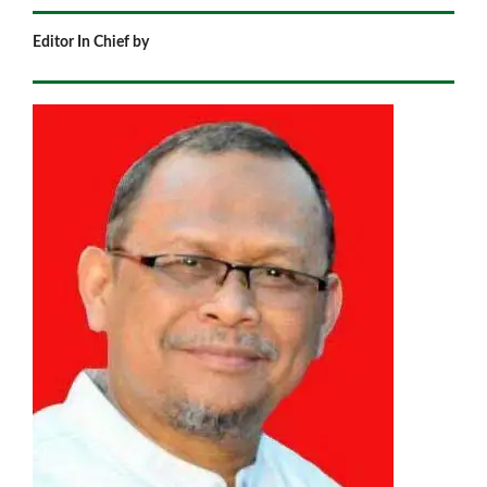
Editor In Chief by