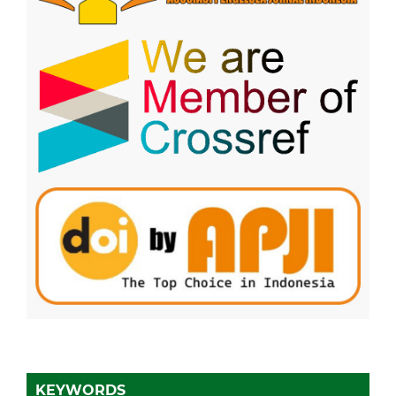
KEYWORDS