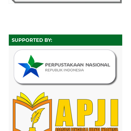
SUPPORTED BY: