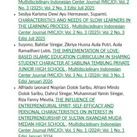
Multidisciplinary Indonesian Center Journal (MICJO): Vol. 2
No. 3 (2025): Vol. 2 No. 3 Edisi Juli 2025
Sesilya Karisma Dewi Ayu Hermawan, Suparmi,
CHARACTERISTICS AND NEEDS OF SLOW LEARNERS IN
THE LEARNING PROCESS
,
Multidisciplinary Indonesian
Center Journal (MICJO): Vol. 2 No. 3 (2025): Vol. 2 No. 3
Edisi Juli 2025
Suyono, Bahtiar Siregar, Zikriya Husna Aulia Putri, Aulia
Ramadhani Lubis,
THE IMPLEMENTATION OF LOVE-
BASED ISLAMIC EDUCATION CURRICULUM IN SHAPING
STUDENT CHARACTER AT SABILINA TEMBUNG PRIVATE
JUNIOR HIGH SCHOOL
,
Multidisciplinary Indonesian
Center Journal (MICJO): Vol. 3 No. 1 (2026): Vol. 3 No. 1
Edisi Januari 2026
Alfriado Leonard Noprian Dolok Saribu, Afriani Mindo
Dolok Saribu, Dahrul Siregar, Muhammad Yamin Siregar,
Riza Fanny Meutia,
THE INFLUENCE OF
ENTREPRENEURIAL SPIRIT, SELF-EFFICACY AND
PERSONAL CHARACTERISTICS ON INTEREST IN
ENTREPRENEURSHIP OF SULTAN ISKANDAR MUDA
MEDAN HIGH SCHOOL
,
Multidisciplinary Indonesian
Center Journal (MICJO): Vol. 1 No. 1 (2024): Vol. 1 No. 1
Edisi Januari 2024