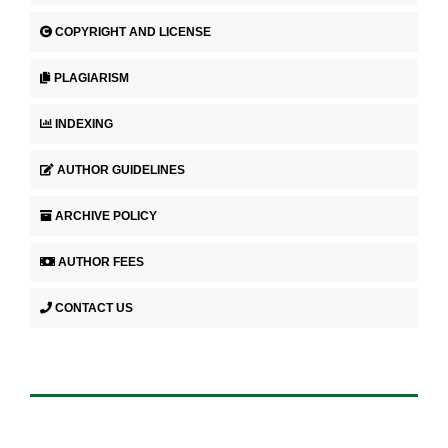
COPYRIGHT AND LICENSE
PLAGIARISM
INDEXING
AUTHOR GUIDELINES
ARCHIVE POLICY
AUTHOR FEES
CONTACT US