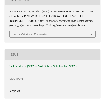
Irwan, Ilham Akbar, & Zuhri. (2025). PARADIGMS THAT SHAPE STUDENT
CREATIVITY REVIEWED FROM THE CHARACTERISTICS OF THE
INDEPENDENT CURRICULUM.
Multidisciplinary Indonesian Center Journal
(MICJO)
,
2
(3), 3342–3350. https://doi.org/10.62567/micjo.v2i3.983
More Citation Formats
ISSUE
Vol. 2 No. 3 (2025): Vol. 2 No. 3 Edisi Juli 2025
SECTION
Articles