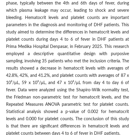
phase, typically between the 4th and 6th days of fever, during
which plasma leakage may occur, leading to shock and severe
bleeding. Hematocrit levels and platelet counts are important
parameters in the diagnosis and monitoring of DHF patients. This
study aimed to determine the differences in hematocrit levels and
platelet counts during days 4 to 6 of fever in DHF patients at
Prima Medika Hospital Denpasar, in February 2025. This research
employed a descriptive quantitative design with purposive
sampling, involving 35 patients who met the inclusion criteria. The
results showed a decrease in hematocrit levels with averages of
42.8%, 42%, and 41.2%, and platelet counts with averages of 87 x
10³/µL, 59 x 10³/µL, and 47 x 10³/µL from day 4 to day 6 of
fever. Data were analyzed using the Shapiro-Wilk normality test,
the Friedman non-parametric test for hematocrit levels, and the
Repeated Measures ANOVA parametric test for platelet counts.
Statistical analysis showed a p-value of 0.002 for hematocrit
levels and 0.000 for platelet counts. The conclusion of this study
is that there are significant differences in hematocrit levels and
platelet counts between days 4 to 6 of fever in DHF patients.