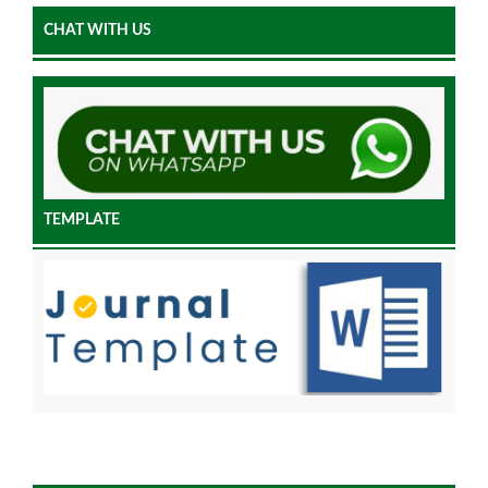
CHAT WITH US
TEMPLATE