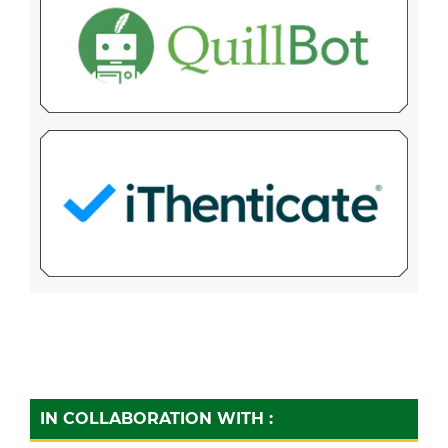
IN COLLABORATION WITH :