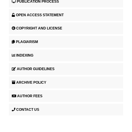
PUBLICATION PROCESS
OPEN ACCESS STATEMENT
COPYRIGHT AND LICENSE
PLAGIARISM
INDEXING
AUTHOR GUIDELINES
ARCHIVE POLICY
AUTHOR FEES
CONTACT US