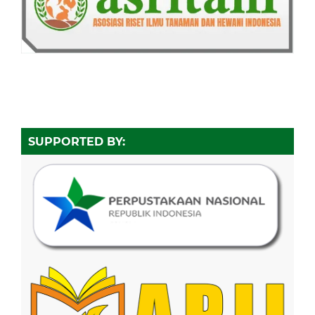
SUPPORTED BY: