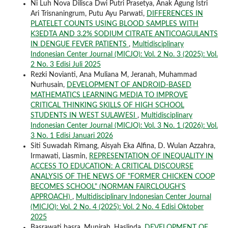
Ni Luh Nova Dilisca Dwi Putri Prasetya, Anak Agung Istri
Ari Trisnaningrum, Putu Ayu Parwati,
DIFFERENCES IN
PLATELET COUNTS USING BLOOD SAMPLES WITH
K3EDTA AND 3.2% SODIUM CITRATE ANTICOAGULANTS
IN DENGUE FEVER PATIENTS
,
Multidisciplinary
Indonesian Center Journal (MICJO): Vol. 2 No. 3 (2025): Vol.
2 No. 3 Edisi Juli 2025
Rezki Novianti, Ana Muliana M, Jeranah, Muhammad
Nurhusain,
DEVELOPMENT OF ANDROID-BASED
MATHEMATICS LEARNING MEDIA TO IMPROVE
CRITICAL THINKING SKILLS OF HIGH SCHOOL
STUDENTS IN WEST SULAWESI
,
Multidisciplinary
Indonesian Center Journal (MICJO): Vol. 3 No. 1 (2026): Vol.
3 No. 1 Edisi Januari 2026
Siti Suwadah Rimang, Aisyah Eka Alfina, D. Wulan Azzahra,
Irmawati, Liasmin,
REPRESENTATION OF INEQUALITY IN
ACCESS TO EDUCATION: A CRITICAL DISCOURSE
ANALYSIS OF THE NEWS OF "FORMER CHICKEN COOP
BECOMES SCHOOL" (NORMAN FAIRCLOUGH'S
APPROACH)
,
Multidisciplinary Indonesian Center Journal
(MICJO): Vol. 2 No. 4 (2025): Vol. 2 No. 4 Edisi Oktober
2025
Basrawati basra, Munirah, Haslinda,
DEVELOPMENT OF