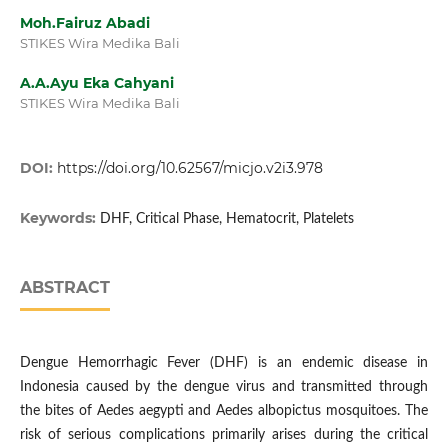
Moh.Fairuz Abadi
STIKES Wira Medika Bali
A.A.Ayu Eka Cahyani
STIKES Wira Medika Bali
DOI:
https://doi.org/10.62567/micjo.v2i3.978
Keywords:
DHF, Critical Phase, Hematocrit, Platelets
ABSTRACT
Dengue Hemorrhagic Fever (DHF) is an endemic disease in
Indonesia caused by the dengue virus and transmitted through
the bites of Aedes aegypti and Aedes albopictus mosquitoes. The
risk of serious complications primarily arises during the critical