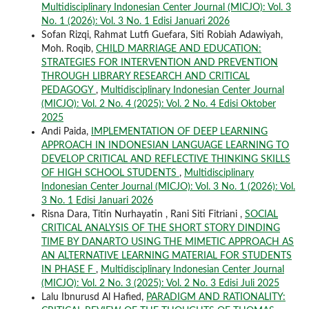
Multidisciplinary Indonesian Center Journal (MICJO): Vol. 3
No. 1 (2026): Vol. 3 No. 1 Edisi Januari 2026
Sofan Rizqi, Rahmat Lutfi Guefara, Siti Robiah Adawiyah,
Moh. Roqib,
CHILD MARRIAGE AND EDUCATION:
STRATEGIES FOR INTERVENTION AND PREVENTION
THROUGH LIBRARY RESEARCH AND CRITICAL
PEDAGOGY
,
Multidisciplinary Indonesian Center Journal
(MICJO): Vol. 2 No. 4 (2025): Vol. 2 No. 4 Edisi Oktober
2025
Andi Paida,
IMPLEMENTATION OF DEEP LEARNING
APPROACH IN INDONESIAN LANGUAGE LEARNING TO
DEVELOP CRITICAL AND REFLECTIVE THINKING SKILLS
OF HIGH SCHOOL STUDENTS
,
Multidisciplinary
Indonesian Center Journal (MICJO): Vol. 3 No. 1 (2026): Vol.
3 No. 1 Edisi Januari 2026
Risna Dara, Titin Nurhayatin , Rani Siti Fitriani ,
SOCIAL
CRITICAL ANALYSIS OF THE SHORT STORY DINDING
TIME BY DANARTO USING THE MIMETIC APPROACH AS
AN ALTERNATIVE LEARNING MATERIAL FOR STUDENTS
IN PHASE F
,
Multidisciplinary Indonesian Center Journal
(MICJO): Vol. 2 No. 3 (2025): Vol. 2 No. 3 Edisi Juli 2025
Lalu Ibnurusd Al Hafied,
PARADIGM AND RATIONALITY: