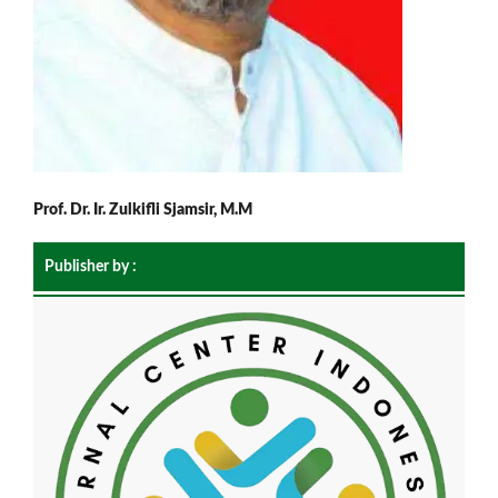
Prof. Dr. Ir. Zulkifli Sjamsir, M.M
Publisher by :