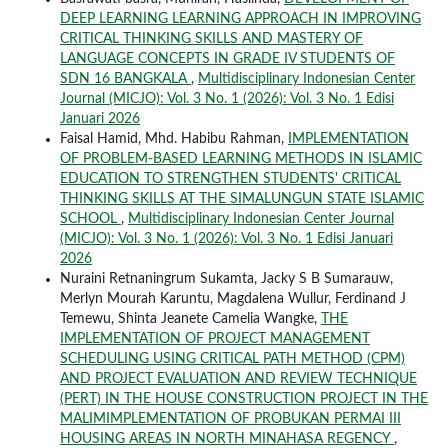
DEEP LEARNING LEARNING APPROACH IN IMPROVING
CRITICAL THINKING SKILLS AND MASTERY OF
LANGUAGE CONCEPTS IN GRADE IV STUDENTS OF
SDN 16 BANGKALA
,
Multidisciplinary Indonesian Center
Journal (MICJO): Vol. 3 No. 1 (2026): Vol. 3 No. 1 Edisi
Januari 2026
Faisal Hamid, Mhd. Habibu Rahman,
IMPLEMENTATION
OF PROBLEM-BASED LEARNING METHODS IN ISLAMIC
EDUCATION TO STRENGTHEN STUDENTS' CRITICAL
THINKING SKILLS AT THE SIMALUNGUN STATE ISLAMIC
SCHOOL
,
Multidisciplinary Indonesian Center Journal
(MICJO): Vol. 3 No. 1 (2026): Vol. 3 No. 1 Edisi Januari
2026
Nuraini Retnaningrum Sukamta, Jacky S B Sumarauw,
Merlyn Mourah Karuntu, Magdalena Wullur, Ferdinand J
Temewu, Shinta Jeanete Camelia Wangke,
THE
IMPLEMENTATION OF PROJECT MANAGEMENT
SCHEDULING USING CRITICAL PATH METHOD (CPM)
AND PROJECT EVALUATION AND REVIEW TECHNIQUE
(PERT) IN THE HOUSE CONSTRUCTION PROJECT IN THE
MALIMIMPLEMENTATION OF PROBUKAN PERMAI III
HOUSING AREAS IN NORTH MINAHASA REGENCY
,