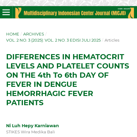
HOME
/
ARCHIVES
/
VOL. 2 NO. 3 (2025): VOL. 2 NO. 3 EDISI JULI 2025
/
Articles
DIFFERENCES IN HEMATOCRIT
LEVELS AND PLATELET COUNTS
ON THE 4th To 6th DAY OF
FEVER IN DENGUE
HEMORRHAGIC FEVER
PATIENTS
Ni Luh Hepy Karniawan
STIKES Wira Medika Bali