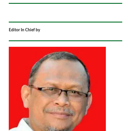
Editor In Chief by