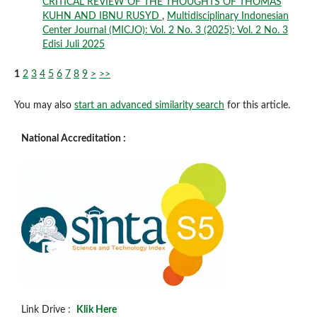
CRITICAL REVIEW OF THE THOUGHTS OF THOMAS
KUHN AND IBNU RUSYD
,
Multidisciplinary Indonesian
Center Journal (MICJO): Vol. 2 No. 3 (2025): Vol. 2 No. 3
Edisi Juli 2025
1
2
3
4
5
6
7
8
9
>
>>
You may also
start an advanced similarity search
for this article.
National Accreditation :
Link Drive :
Klik Here