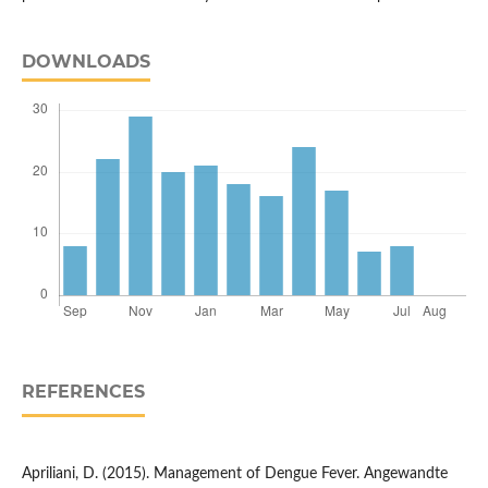
DOWNLOADS
REFERENCES
Apriliani, D. (2015). Management of Dengue Fever. Angewandte