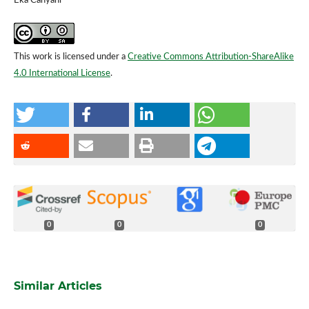
Eka Cahyani
This work is licensed under a
Creative Commons Attribution-ShareAlike
4.0 International License
.
0
0
0
Similar Articles