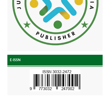
E-ISSN