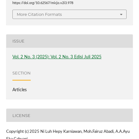
https://doi.org/10.62567/micjo.v2i3.978
More Citation Formats
ISSUE
Vol. 2 No. 3 (2025): Vol. 2 No. 3 Edisi Juli 2025
SECTION
Articles
LICENSE
Copyright (c) 2025 Ni Luh Hepy Karniawan, Moh.Fairuz Abadi, A.A.Ayu