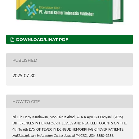
DOWNLOAD/LIHAT PDF
PUBLISHED
2025-07-30
HOW TO CITE
Ni Luh Hepy Karniawan, Moh.Fairuz Abadi, & A.A.Ayu Eka Cahyani. (2025).
DIFFERENCES IN HEMATOCRIT LEVELS AND PLATELET COUNTS ON THE
4th To 6th DAY OF FEVER IN DENGUE HEMORRHAGIC FEVER PATIENTS.
Multidisciplinary Indonesian Center Journal (MICJO)
,
2
(3), 3380–3386.