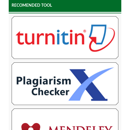
RECOMENDED TOOL