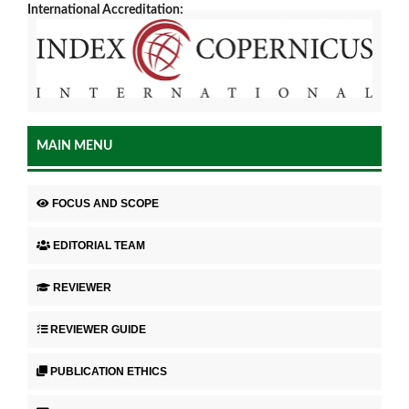
International Accreditation:
MAIN MENU
FOCUS AND SCOPE
EDITORIAL TEAM
REVIEWER
REVIEWER GUIDE
PUBLICATION ETHICS