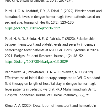
Medicine, Sriwijaya University, 10(3), 267–274.
Putri, H. G. A., Mahtuti, E. Y., & Faisal, F. (2022). Platelet count and
hematocrit levels in dengue hemorrhagic fever patients based on
sex and age. Journal of Health, 13(2), 123–130.
https://doi.org/10.38165/jk.v13i2.312
Putri, N. A. D., Shinta, H. E., & Patricia, T. (2023). Relationship
between hematocrit and platelet levels and severity in dengue
hemorrhagic fever patients at RSUD dr. Doris Sylvanus in 2020-
2021. Barigas: Student Research Journal, 1(2), 46–52.
https://doi.org/10.37304/barigas.v1i2.8029
Rahmawati, A., Perwitasari, D. A., & Kurniawan, N. U. (2019).
Effectiveness of initial fluid therapy compared to WHO standard
fluid therapy on length of hospital stay in dengue hemorrhagic
fever patients in pediatric ward at PKU Muhammadiyah Bantul
Hospital. Indonesian Journal of Clinical Pharmacy, 8(2), 91.
Rizqa, A. A. (2020). Description of hematocrit and hemoglobin