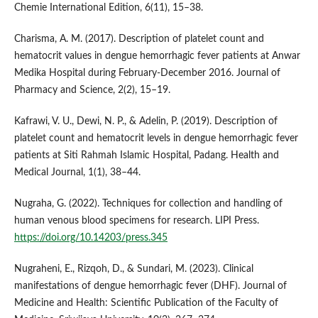
Chemie International Edition, 6(11), 15–38.
Charisma, A. M. (2017). Description of platelet count and
hematocrit values in dengue hemorrhagic fever patients at Anwar
Medika Hospital during February-December 2016. Journal of
Pharmacy and Science, 2(2), 15–19.
Kafrawi, V. U., Dewi, N. P., & Adelin, P. (2019). Description of
platelet count and hematocrit levels in dengue hemorrhagic fever
patients at Siti Rahmah Islamic Hospital, Padang. Health and
Medical Journal, 1(1), 38–44.
Nugraha, G. (2022). Techniques for collection and handling of
human venous blood specimens for research. LIPI Press.
https://doi.org/10.14203/press.345
Nugraheni, E., Rizqoh, D., & Sundari, M. (2023). Clinical
manifestations of dengue hemorrhagic fever (DHF). Journal of
Medicine and Health: Scientific Publication of the Faculty of