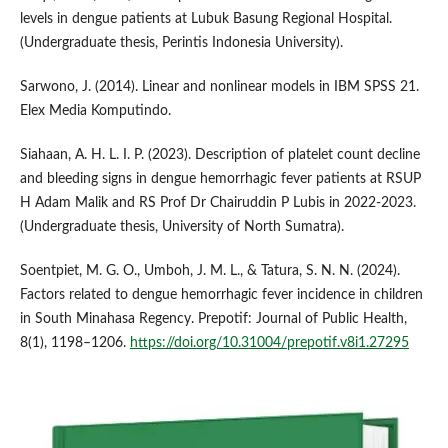
levels in dengue patients at Lubuk Basung Regional Hospital.
(Undergraduate thesis, Perintis Indonesia University).
Sarwono, J. (2014). Linear and nonlinear models in IBM SPSS 21.
Elex Media Komputindo.
Siahaan, A. H. L. I. P. (2023). Description of platelet count decline
and bleeding signs in dengue hemorrhagic fever patients at RSUP
H Adam Malik and RS Prof Dr Chairuddin P Lubis in 2022-2023.
(Undergraduate thesis, University of North Sumatra).
Soentpiet, M. G. O., Umboh, J. M. L., & Tatura, S. N. N. (2024).
Factors related to dengue hemorrhagic fever incidence in children
in South Minahasa Regency. Prepotif: Journal of Public Health,
8(1), 1198–1206.
https://doi.org/10.31004/prepotif.v8i1.27295