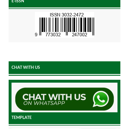
E-ISSN
CHAT WITH US
TEMPLATE