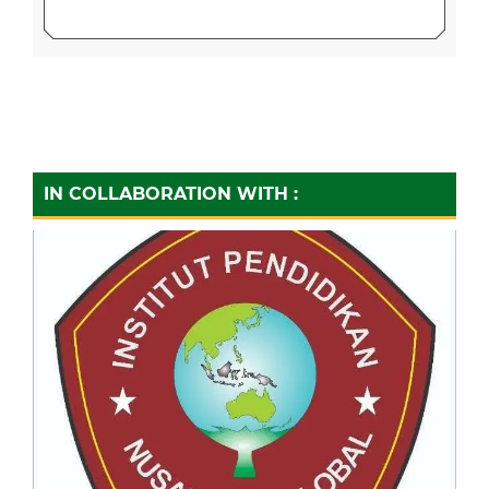
IN COLLABORATION WITH :