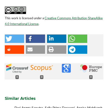
This work is licensed under a
Creative Commons Attribution-ShareAlike
4.0 International License
.
0
0
0
Similar Articles