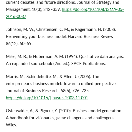
current debates, and future directions. Journal of Strategy and
Management, 10(3), 342–359.
https://doi.org/10.1108/JSMA-05-
2016-0037
Johnson, M. W., Christensen, C. M., & Kagermann, H. (2008).
Reinventing your business model. Harvard Business Review,
86(12), 50–59.
Miles, M. B., & Huberman, A. M. (1994). Qualitative data analysis:
An expanded sourcebook (2nd ed.). SAGE Publications.
Morris, M., Schindehutte, M., & Allen, J. (2005). The
entrepreneur’s business model: Toward a unified perspective.
Journal of Business Research, 58(6), 726–735.
https://doi.org/10.1016/j.jbusres.2003.11.001
Osterwalder, A., & Pigneur, Y. (2010). Business model generation:
A handbook for visionaries, game changers, and challengers.
Wiley.