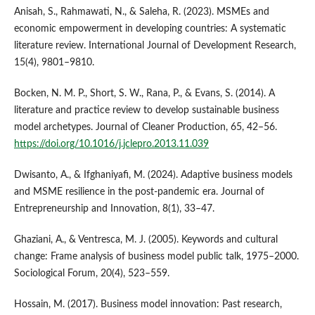
Anisah, S., Rahmawati, N., & Saleha, R. (2023). MSMEs and
economic empowerment in developing countries: A systematic
literature review. International Journal of Development Research,
15(4), 9801–9810.
Bocken, N. M. P., Short, S. W., Rana, P., & Evans, S. (2014). A
literature and practice review to develop sustainable business
model archetypes. Journal of Cleaner Production, 65, 42–56.
https://doi.org/10.1016/j.jclepro.2013.11.039
Dwisanto, A., & Ifghaniyafi, M. (2024). Adaptive business models
and MSME resilience in the post-pandemic era. Journal of
Entrepreneurship and Innovation, 8(1), 33–47.
Ghaziani, A., & Ventresca, M. J. (2005). Keywords and cultural
change: Frame analysis of business model public talk, 1975–2000.
Sociological Forum, 20(4), 523–559.
Hossain, M. (2017). Business model innovation: Past research,