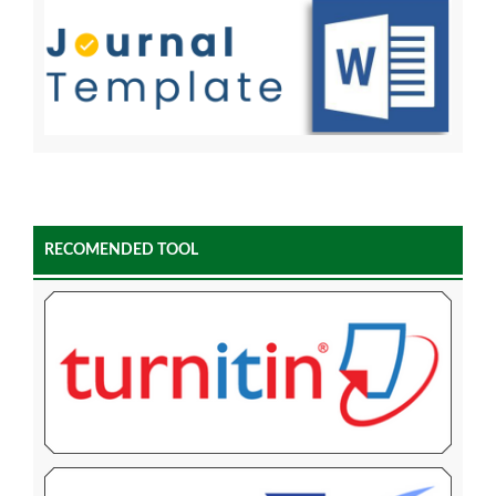
RECOMENDED TOOL