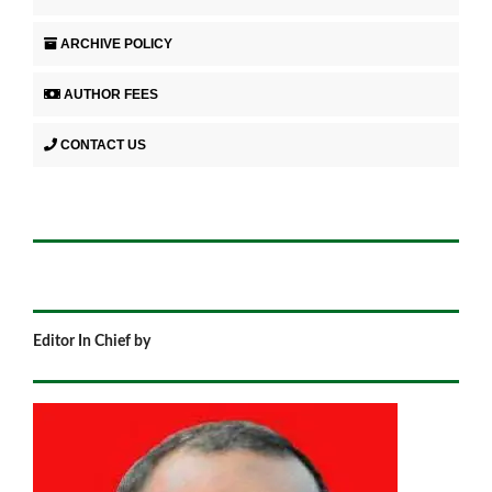
ARCHIVE POLICY
AUTHOR FEES
CONTACT US
Editor In Chief by