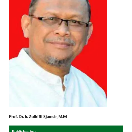
Prof. Dr. Ir. Zulkifli Sjamsir, M.M
Publisher by :