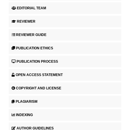
EDITORIAL TEAM
REVIEWER
REVIEWER GUIDE
PUBLICATION ETHICS
PUBLICATION PROCESS
OPEN ACCESS STATEMENT
COPYRIGHT AND LICENSE
PLAGIARISM
INDEXING
AUTHOR GUIDELINES