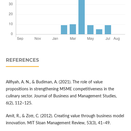
REFERENCES
Alifiyah, A. N., & Budiman, A. (2021). The role of value
propositions in strengthening MSME competitiveness in the
culinary sector. Journal of Business and Management Studies,
6(2), 112–125.
Amit, R., & Zott, C. (2012). Creating value through business model
innovation. MIT Sloan Management Review, 53(3), 41–49.