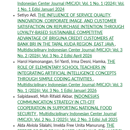
Indonesian Center Journal (MICJO): Vol. 1 No. 1 (2024): Vol.
1 No. 1 Edisi Januari 2024
Setiyo Adi,
THE INFLUENCE OF SERVICE QUALITY,
INNOVATION, CORPORATE IMAGE, AND CUSTOMER
SATISFACTION ON REPURCHASE INTENTION THROUGH
LOYALTY-BASED SUSTAINABLE COMPETITIVE
ADVANTAGE OF BRIGUNA CREDIT CUSTOMERS AT
BANK BRI IN THE TAPAL KUDA REGION, EAST JAVA
,
Multidisciplinary Indonesian Center Journal (MICJO): Vol. 3
No. 2 (2026): Vol. 3 No. 2 Edisi April 2026
Harol Hamonangan, Sri Yanti, Irma Desni, Hamka,
THE
ROLE OF ELEMENTARY SCHOOL TEACHERS IN
INTEGRATING ARTIFICIAL INTELLIGENCE CONCEPTS
THROUGH SIMPLE CODING ACTIVITIES
,
Multidisciplinary Indonesian Center Journal (MICJO): Vol. 3
No. 1 (2026): Vol. 3 No. 1 Edisi Januari 2026
Salpidawati, Moh Rifaldi Akbar,
INDONESIA'S
COMMUNICATION STRATEGY IN CTI-CFF
COOPERATION IN SUPPORTING NATIONAL FOOD
SECURITY
,
Multidisciplinary Indonesian Center Journal
(MICJO): Vol. 2 No. 3 (2025): Vol. 2 No. 3 Edisi Juli 2025
Alda Alviola Silalahi, Imelda Free Unita Manurung,
THE