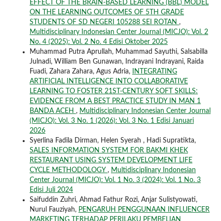
EFFECT OF THE BRAIN-BASED LEARNING (BBL) MODEL
ON THE LEARNING OUTCOMES OF 5TH GRADE
STUDENTS OF SD NEGERI 105288 SEI ROTAN
,
Multidisciplinary Indonesian Center Journal (MICJO): Vol. 2
No. 4 (2025): Vol. 2 No. 4 Edisi Oktober 2025
Muhammad Putra Aprullah, Muhammad Sayuthi, Salsabilla
Julnadi, William Ben Gunawan, Indrayani Indrayani, Raida
Fuadi, Zahara Zahara, Agus Adria,
INTEGRATING
ARTIFICIAL INTELLIGENCE INTO COLLABORATIVE
LEARNING TO FOSTER 21ST-CENTURY SOFT SKILLS:
EVIDENCE FROM A BEST PRACTICE STUDY IN MAN 1
BANDA ACEH
,
Multidisciplinary Indonesian Center Journal
(MICJO): Vol. 3 No. 1 (2026): Vol. 3 No. 1 Edisi Januari
2026
Syerlina Fadila Dirman, Helen Syerah , Hadi Supratikta,
SALES INFORMATION SYSTEM FOR BAKMI KHEK
RESTAURANT USING SYSTEM DEVELOPMENT LIFE
CYCLE METHODOLOGY
,
Multidisciplinary Indonesian
Center Journal (MICJO): Vol. 1 No. 3 (2024): Vol. 1 No. 3
Edisi Juli 2024
Saifuddin Zuhri, Ahmad Fathur Rozi, Anjar Sulistyowati,
Nurul Fauziyah,
PENGARUH PENGGUNAAN INFLUENCER
MARKETING TERHADAP PERILAKU PEMBELIAN