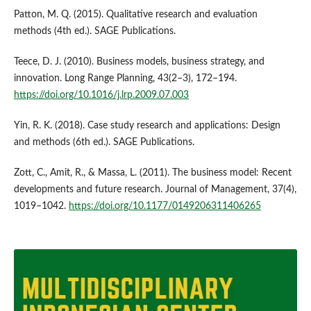
Patton, M. Q. (2015). Qualitative research and evaluation
methods (4th ed.). SAGE Publications.
Teece, D. J. (2010). Business models, business strategy, and
innovation. Long Range Planning, 43(2–3), 172–194.
https://doi.org/10.1016/j.lrp.2009.07.003
Yin, R. K. (2018). Case study research and applications: Design
and methods (6th ed.). SAGE Publications.
Zott, C., Amit, R., & Massa, L. (2011). The business model: Recent
developments and future research. Journal of Management, 37(4),
1019–1042.
https://doi.org/10.1177/0149206311406265