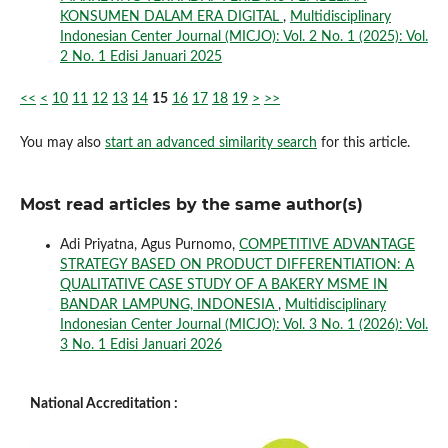
KONSUMEN DALAM ERA DIGITAL
,
Multidisciplinary
Indonesian Center Journal (MICJO): Vol. 2 No. 1 (2025): Vol.
2 No. 1 Edisi Januari 2025
<<
<
10
11
12
13
14
15
16
17
18
19
>
>>
You may also
start an advanced similarity search
for this article.
Most read articles by the same author(s)
Adi Priyatna, Agus Purnomo,
COMPETITIVE ADVANTAGE
STRATEGY BASED ON PRODUCT DIFFERENTIATION: A
QUALITATIVE CASE STUDY OF A BAKERY MSME IN
BANDAR LAMPUNG, INDONESIA
,
Multidisciplinary
Indonesian Center Journal (MICJO): Vol. 3 No. 1 (2026): Vol.
3 No. 1 Edisi Januari 2026
National Accreditation :