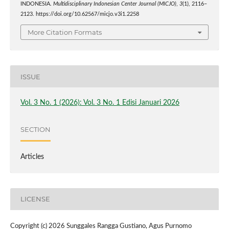
INDONESIA.
Multidisciplinary Indonesian Center Journal (MICJO)
,
3
(1), 2116–
2123. https://doi.org/10.62567/micjo.v3i1.2258
More Citation Formats
ISSUE
Vol. 3 No. 1 (2026): Vol. 3 No. 1 Edisi Januari 2026
SECTION
Articles
LICENSE
Copyright (c) 2026 Sunggales Rangga Gustiano, Agus Purnomo