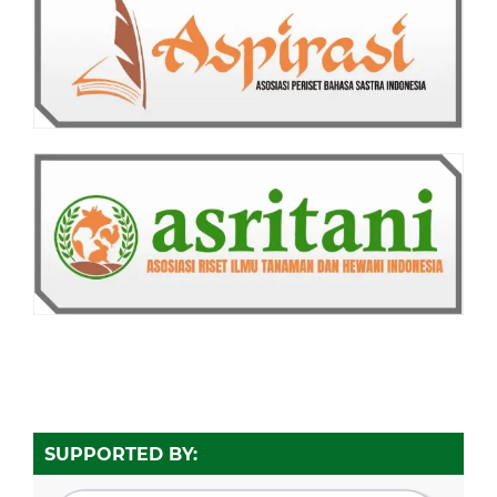
SUPPORTED BY: