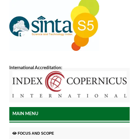
International Accreditation:
MAIN MENU
FOCUS AND SCOPE