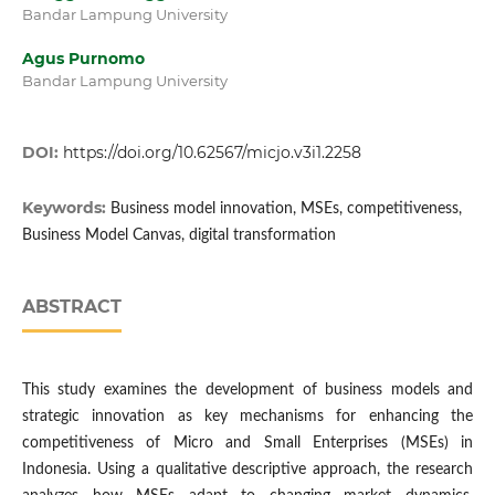
Bandar Lampung University
Agus Purnomo
Bandar Lampung University
DOI:
https://doi.org/10.62567/micjo.v3i1.2258
Keywords:
Business model innovation, MSEs, competitiveness,
Business Model Canvas, digital transformation
ABSTRACT
This study examines the development of business models and
strategic innovation as key mechanisms for enhancing the
competitiveness of Micro and Small Enterprises (MSEs) in
Indonesia. Using a qualitative descriptive approach, the research