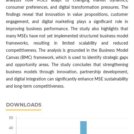
analyzes how MSEs adapt to changing market dynamics,
consumer preferences, and digital transformation pressures. The
findings reveal that innovation in value propositions, customer
engagement, and digital marketing plays a significant role in
improving business performance. The study also highlights that
many MSEs have not yet implemented structured business model
frameworks, resulting in limited scalability and reduced
competitiveness. The analysis is grounded in the Business Model
Canvas (BMC) framework, which is used to identify strategic gaps
and opportunity areas. The study concludes that strengthening
business models through innovation, partnership development,
and digital integration can significantly enhance MSE sustainability
and long-term competitiveness.
DOWNLOADS