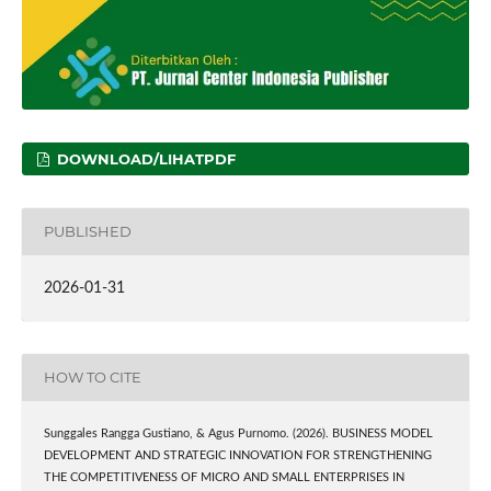
DOWNLOAD/LIHATPDF
PUBLISHED
2026-01-31
HOW TO CITE
Sunggales Rangga Gustiano, & Agus Purnomo. (2026). BUSINESS MODEL
DEVELOPMENT AND STRATEGIC INNOVATION FOR STRENGTHENING
THE COMPETITIVENESS OF MICRO AND SMALL ENTERPRISES IN