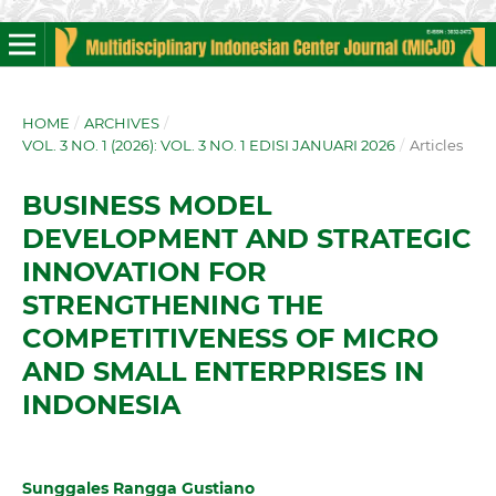
HOME
/
ARCHIVES
/
VOL. 3 NO. 1 (2026): VOL. 3 NO. 1 EDISI JANUARI 2026
/
Articles
BUSINESS MODEL
DEVELOPMENT AND STRATEGIC
INNOVATION FOR
STRENGTHENING THE
COMPETITIVENESS OF MICRO
AND SMALL ENTERPRISES IN
INDONESIA
Sunggales Rangga Gustiano