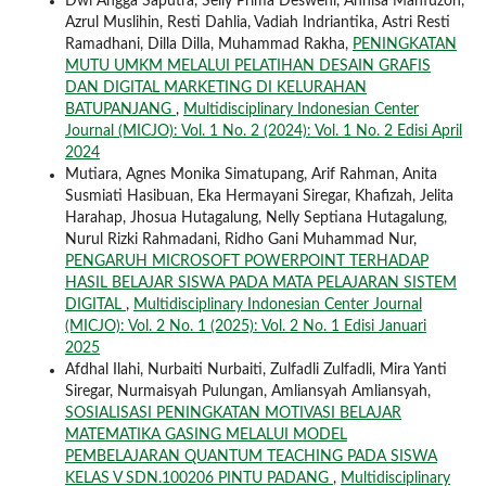
Dwi Angga Saputra, Selly Prima Desweni, Annisa Mahfuzoh,
Azrul Muslihin, Resti Dahlia, Vadiah Indriantika, Astri Resti
Ramadhani, Dilla Dilla, Muhammad Rakha,
PENINGKATAN
MUTU UMKM MELALUI PELATIHAN DESAIN GRAFIS
DAN DIGITAL MARKETING DI KELURAHAN
BATUPANJANG
,
Multidisciplinary Indonesian Center
Journal (MICJO): Vol. 1 No. 2 (2024): Vol. 1 No. 2 Edisi April
2024
Mutiara, Agnes Monika Simatupang, Arif Rahman, Anita
Susmiati Hasibuan, Eka Hermayani Siregar, Khafizah, Jelita
Harahap, Jhosua Hutagalung, Nelly Septiana Hutagalung,
Nurul Rizki Rahmadani, Ridho Gani Muhammad Nur,
PENGARUH MICROSOFT POWERPOINT TERHADAP
HASIL BELAJAR SISWA PADA MATA PELAJARAN SISTEM
DIGITAL
,
Multidisciplinary Indonesian Center Journal
(MICJO): Vol. 2 No. 1 (2025): Vol. 2 No. 1 Edisi Januari
2025
Afdhal Ilahi, Nurbaiti Nurbaiti, Zulfadli Zulfadli, Mira Yanti
Siregar, Nurmaisyah Pulungan, Amliansyah Amliansyah,
SOSIALISASI PENINGKATAN MOTIVASI BELAJAR
MATEMATIKA GASING MELALUI MODEL
PEMBELAJARAN QUANTUM TEACHING PADA SISWA
KELAS V SDN.100206 PINTU PADANG
,
Multidisciplinary