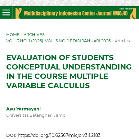
HOME
/
ARCHIVES
/
VOL. 3 NO. 1 (2026): VOL. 3 NO. 1 EDISI JANUARI 2026
/
Articles
EVALUATION OF STUDENTS
CONCEPTUAL UNDERSTANDING
IN THE COURSE MULTIPLE
VARIABLE CALCULUS
Ayu Yarmayani
Universitas Batanghari Jambi
DOI:
https://doi.org/10.62567/micjo.v3i1.2183