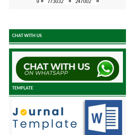
CHAT WITH US
TEMPLATE