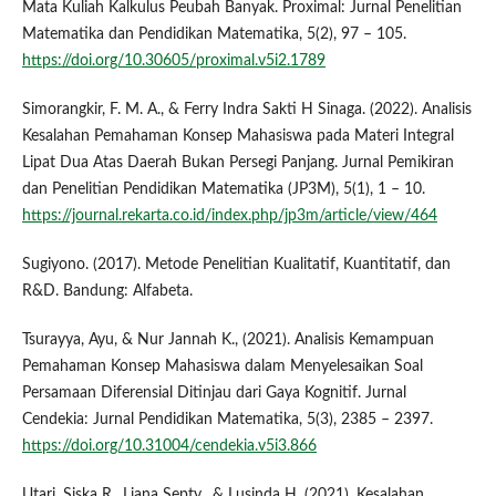
Mata Kuliah Kalkulus Peubah Banyak. Proximal: Jurnal Penelitian
Matematika dan Pendidikan Matematika, 5(2), 97 – 105.
https://doi.org/10.30605/proximal.v5i2.1789
Simorangkir, F. M. A., & Ferry Indra Sakti H Sinaga. (2022). Analisis
Kesalahan Pemahaman Konsep Mahasiswa pada Materi Integral
Lipat Dua Atas Daerah Bukan Persegi Panjang. Jurnal Pemikiran
dan Penelitian Pendidikan Matematika (JP3M), 5(1), 1 – 10.
https://journal.rekarta.co.id/index.php/jp3m/article/view/464
Sugiyono. (2017). Metode Penelitian Kualitatif, Kuantitatif, dan
R&D. Bandung: Alfabeta.
Tsurayya, Ayu, & Nur Jannah K., (2021). Analisis Kemampuan
Pemahaman Konsep Mahasiswa dalam Menyelesaikan Soal
Persamaan Diferensial Ditinjau dari Gaya Kognitif. Jurnal
Cendekia: Jurnal Pendidikan Matematika, 5(3), 2385 – 2397.
https://doi.org/10.31004/cendekia.v5i3.866
Utari, Siska R., Liana Septy., & Lusinda H. (2021). Kesalahan