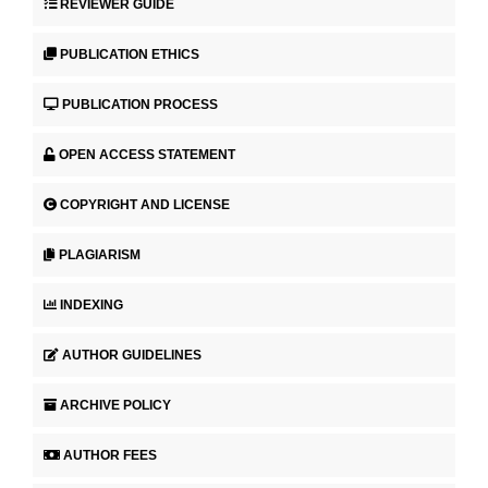
REVIEWER GUIDE
PUBLICATION ETHICS
PUBLICATION PROCESS
OPEN ACCESS STATEMENT
COPYRIGHT AND LICENSE
PLAGIARISM
INDEXING
AUTHOR GUIDELINES
ARCHIVE POLICY
AUTHOR FEES