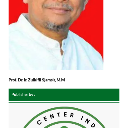
Prof. Dr. Ir. Zulkifli Sjamsir, M.M
Publisher by :