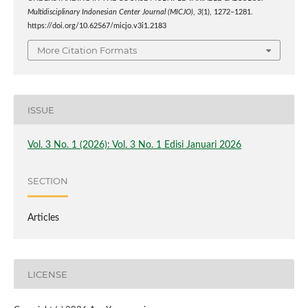
Multidisciplinary Indonesian Center Journal (MICJO)
,
3
(1), 1272–1281.
https://doi.org/10.62567/micjo.v3i1.2183
More Citation Formats
ISSUE
Vol. 3 No. 1 (2026): Vol. 3 No. 1 Edisi Januari 2026
SECTION
Articles
LICENSE