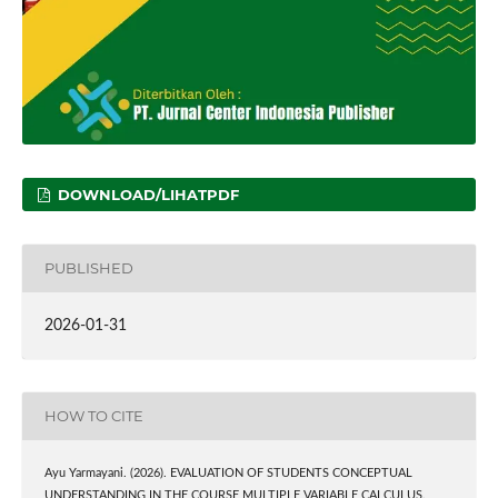
DOWNLOAD/LIHATPDF
PUBLISHED
2026-01-31
HOW TO CITE
Ayu Yarmayani. (2026). EVALUATION OF STUDENTS CONCEPTUAL
UNDERSTANDING IN THE COURSE MULTIPLE VARIABLE CALCULUS.