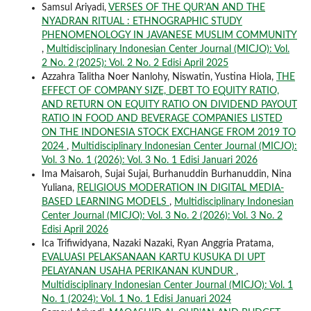
Samsul Ariyadi,
VERSES OF THE QUR'AN AND THE
NYADRAN RITUAL : ETHNOGRAPHIC STUDY
PHENOMENOLOGY IN JAVANESE MUSLIM COMMUNITY
,
Multidisciplinary Indonesian Center Journal (MICJO): Vol.
2 No. 2 (2025): Vol. 2 No. 2 Edisi April 2025
Azzahra Talitha Noer Nanlohy, Niswatin, Yustina Hiola,
THE
EFFECT OF COMPANY SIZE, DEBT TO EQUITY RATIO,
AND RETURN ON EQUITY RATIO ON DIVIDEND PAYOUT
RATIO IN FOOD AND BEVERAGE COMPANIES LISTED
ON THE INDONESIA STOCK EXCHANGE FROM 2019 TO
2024
,
Multidisciplinary Indonesian Center Journal (MICJO):
Vol. 3 No. 1 (2026): Vol. 3 No. 1 Edisi Januari 2026
Ima Maisaroh, Sujai Sujai, Burhanuddin Burhanuddin, Nina
Yuliana,
RELIGIOUS MODERATION IN DIGITAL MEDIA-
BASED LEARNING MODELS
,
Multidisciplinary Indonesian
Center Journal (MICJO): Vol. 3 No. 2 (2026): Vol. 3 No. 2
Edisi April 2026
Ica Trifiwidyana, Nazaki Nazaki, Ryan Anggria Pratama,
EVALUASI PELAKSANAAN KARTU KUSUKA DI UPT
PELAYANAN USAHA PERIKANAN KUNDUR
,
Multidisciplinary Indonesian Center Journal (MICJO): Vol. 1
No. 1 (2024): Vol. 1 No. 1 Edisi Januari 2024