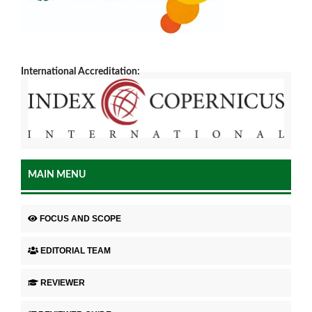
International Accreditation:
MAIN MENU
FOCUS AND SCOPE
EDITORIAL TEAM
REVIEWER