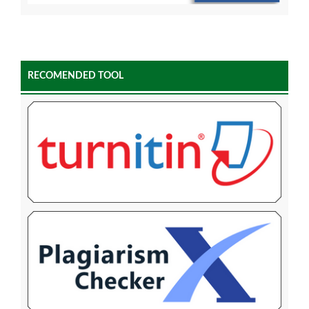
RECOMENDED TOOL