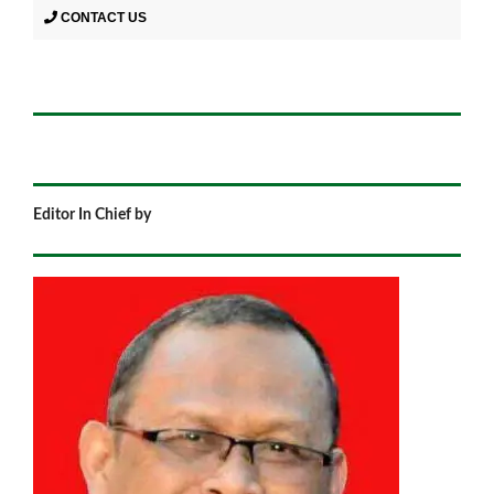
CONTACT US
Editor In Chief by