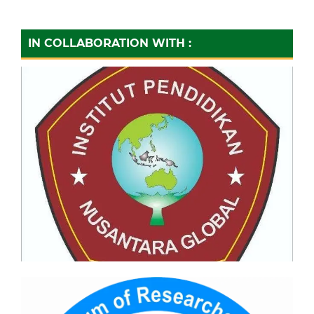
IN COLLABORATION WITH :