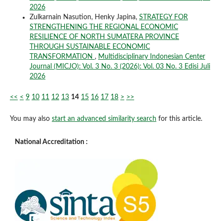
2026
Zulkarnain Nasution, Henky Japina,
STRATEGY FOR
STRENGTHENING THE REGIONAL ECONOMIC
RESILIENCE OF NORTH SUMATERA PROVINCE
THROUGH SUSTAINABLE ECONOMIC
TRANSFORMATION
,
Multidisciplinary Indonesian Center
Journal (MICJO): Vol. 3 No. 3 (2026): Vol. 03 No. 3 Edisi Juli
2026
<<
<
9
10
11
12
13
14
15
16
17
18
>
>>
You may also
start an advanced similarity search
for this article.
National Accreditation :