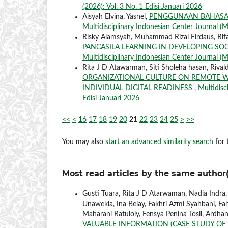
(2026): Vol. 3 No. 1 Edisi Januari 2026
Aisyah Elvina, Yasnel,
PENGGUNAAN BAHASA 
Multidisciplinary Indonesian Center Journal (M
Risky Alamsyah, Muhammad Rizal Firdaus, Rifa
PANCASILA LEARNING IN DEVELOPING SO
Multidisciplinary Indonesian Center Journal (MI
Rita J D Atawarman, Siti Sholeha hasan, Rival
ORGANIZATIONAL CULTURE ON REMOTE W
INDIVIDUAL DIGITAL READINESS
,
Multidisc
Edisi Januari 2026
<<
<
16
17
18
19
20
21
22
23
24
25
>
>>
You may also
start an advanced similarity search
for t
Most read articles by the same author(
Gusti Tuara, Rita J D Atarwaman, Nadia Indra
Unawekla, Ina Belay, Fakhri Azmi Syahbani, Fah
Maharani Ratuloly, Fensya Penina Tosil, Ardha
VALUABLE INFORMATION (CASE STUDY OF