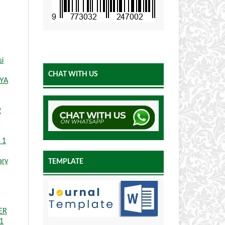
si
CHAT WITH US
YA
2
 1
ary
TEMPLATE
ER
 1