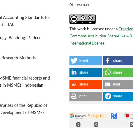
Atarwaman
al Accounting Standards for
ta: IAI.
This work is licensed under a
Creative
Commons Attribution-ShareAlike 4.0
logy. Bandung: PT Teen
International License
.
&D Research Methods.
tweet
share
share
share
f MSME financial reports and
share
mail
ds in MSMEs. Indonesian
print
share
prises of the Republic of
d Development of MSMEs.
0
0
0