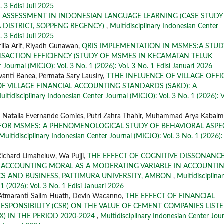
. 3 Edisi Juli 2025
 ASSESSMENT IN INDONESIAN LANGUAGE LEARNING (CASE STUDY
 DISTRICT, SOPPENG REGENCY)
,
Multidisciplinary Indonesian Center
. 3 Edisi Juli 2025
ilia Arif, Riyadh Gunawan,
QRIS IMPLEMENTATION IN MSMES:A STUD
NSACTION EFFICIENCY (STUDY OF MSMES IN KECAMATAN TELUK
 Journal (MICJO): Vol. 3 No. 1 (2026): Vol. 3 No. 1 Edisi Januari 2026
wanti Banea, Permata Sary Lausiry,
TTHE INFLUENCE OF VILLAGE OFFI
 VILLAGE FINANCIAL ACCOUNTING STANDARDS (SAKD): A
ultidisciplinary Indonesian Center Journal (MICJO): Vol. 3 No. 1 (2026): V
 Natalia Evernande Gomies, Putri Zahra Thahir, Muhammad Arya Kabalm
 FOR MSMES: A PHENOMENOLOGICAL STUDY OF BEHAVIORAL ASPE
Multidisciplinary Indonesian Center Journal (MICJO): Vol. 3 No. 1 (2026): 
ichard Limaheluw, Wa Pujji,
THE EFFECT OF COGNITIVE DISSONANC
ACCOUNTING MORAL AS A MODERATING VARIABLE IN ACCOUNTI
S AND BUSINESS, PATTIMURA UNIVERSITY, AMBON
,
Multidisciplina
1 (2026): Vol. 3 No. 1 Edisi Januari 2026
 Atmaranti Salim Huath, Devin Wacanno,
THE EFFECT OF FINANCIAL
SPONSIBILITY (CSR) ON THE VALUE OF CEMENT COMPANIES LIST
) IN THE PERIOD 2020-2024
,
Multidisciplinary Indonesian Center Jou