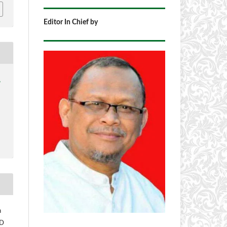
Editor In Chief by
1
h
 D