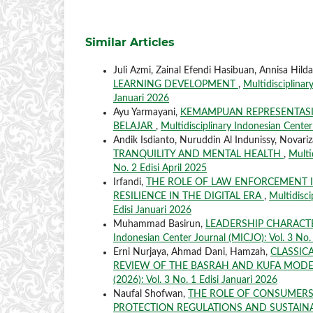
Similar Articles
Juli Azmi, Zainal Efendi Hasibuan, Annisa Hild
LEARNING DEVELOPMENT
,
Multidisciplinar
Januari 2026
Ayu Yarmayani,
KEMAMPUAN REPRESENTAS
BELAJAR
,
Multidisciplinary Indonesian Center
Andik Isdianto, Nuruddin Al Indunissy, Novariza
TRANQUILITY AND MENTAL HEALTH
,
Multi
No. 2 Edisi April 2025
Irfandi,
THE ROLE OF LAW ENFORCEMENT 
RESILIENCE IN THE DIGITAL ERA
,
Multidisci
Edisi Januari 2026
Muhammad Basirun,
LEADERSHIP CHARACT
Indonesian Center Journal (MICJO): Vol. 3 No. 
Erni Nurjaya, Ahmad Dani, Hamzah,
CLASSICA
REVIEW OF THE BASRAH AND KUFA MOD
(2026): Vol. 3 No. 1 Edisi Januari 2026
Naufal Shofwan,
THE ROLE OF CONSUMERS
PROTECTION REGULATIONS AND SUSTAINA