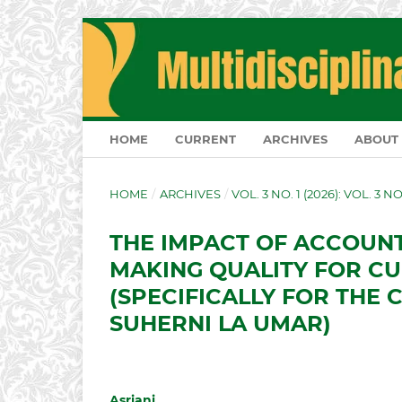
HOME
CURRENT
ARCHIVES
ABOUT
HOME
/
ARCHIVES
/
VOL. 3 NO. 1 (2026): VOL. 3 N
THE IMPACT OF ACCOUN
MAKING QUALITY FOR C
(SPECIFICALLY FOR THE 
SUHERNI LA UMAR)
Asriani