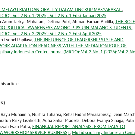
MELAYU RIAU DAN ORALITY DALAM LINGKUP MASYARAKAT
,
ICJO): Vol. 2 No. 1 (2025): Vol. 2 No. 1 Edisi Januari 2025
 Arum Tazkya Maharani, Deliana Putri, Ahmad Farhan Abdilla,
THE ROLE
CIO POLITICAL AWARENESS AMONG P.IPS UIN MALANG STUDENTS
,
CJO): Vol. 2 No. 2 (2025): Vol. 2 No. 2 Edisi April 2025
do Lyonel Papilaya,
THE INFLUENCE OF LEADERSHIP STYLE AND
ORK ADAPTATION READINESS WITH THE MEDIATION ROLE OF
iplinary Indonesian Center Journal (MICJO): Vol. 3 No. 1 (2026): Vol. 3 No
his article.
s)
, Bayu Muhaimin, Nurfira Tuharea, Refial Fadhil Marasabessy, Dean March
ratun Rizky Lisaholith, Adha Sahar Pradella, Debora Evanya Sinaga, Putri
nsyah Iwan Putra,
FINANCIAL REPORT ANALYSIS: FROM DATA TO
 A WORKSHOP SERVICE BUSINESS)
,
Multidisciplinary Indonesian Cent