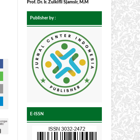
Prof. Dr. Ir. Zulkifli Sjamsir, M.M
Publisher by :
E-ISSN