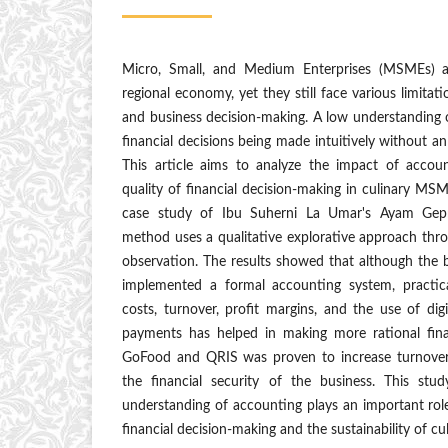
Micro, Small, and Medium Enterprises (MSMEs) ar
regional economy, yet they still face various limita
and business decision-making. A low understanding 
financial decisions being made intuitively without a
This article aims to analyze the impact of accou
quality of financial decision-making in culinary MS
case study of Ibu Suherni La Umar's Ayam Gepr
method uses a qualitative explorative approach thr
observation. The results showed that although the 
implemented a formal accounting system, practica
costs, turnover, profit margins, and the use of di
payments has helped in making more rational fina
GoFood and QRIS was proven to increase turnover, 
the financial security of the business. This stu
understanding of accounting plays an important role
financial decision-making and the sustainability of c