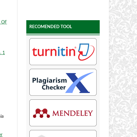
 OF
RECOMENDED TOOL
. 1
ia
er