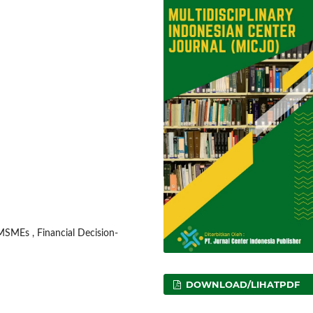
 MSMEs , Financial Decision-
DOWNLOAD/LIHATPDF