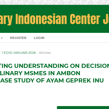
REGISTER
LOGIN
O. 1 EDISI JANUARI 2026
/
Articles
TING UNDERSTANDING ON DECISIO
ULINARY MSMES IN AMBON
CASE STUDY OF AYAM GEPREK INU