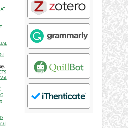
 AT
Y
CIAL
ol.
ay,
CTS
Vol.
E
NG
ry
ED
rnal