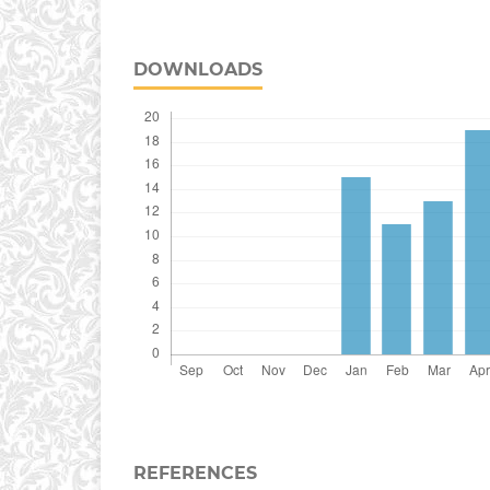
DOWNLOADS
REFERENCES