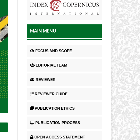
MAIN MENU
FOCUS AND SCOPE
EDITORIAL TEAM
REVIEWER
REVIEWER GUIDE
PUBLICATION ETHICS
PUBLICATION PROCESS
OPEN ACCESS STATEMENT