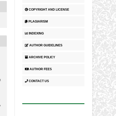
COPYRIGHT AND LICENSE
PLAGIARISM
INDEXING
AUTHOR GUIDELINES
ARCHIVE POLICY
AUTHOR FEES
R
CONTACT US
9