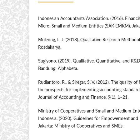
Indonesian Accountants Association. (2016). Financi
Micro, Small and Medium Entities (SAK EMKM). Jakar
Moleong, L. J. (2018). Qualitative Research Methodo
Rosdakarya.
Sugiyono. (2019). Qualitative, Quantitative, and R
Bandung: Alphabeta.
Rudiantoro, R., & Siregar, S. V. (2012). The quality o
the prospects for implementing accounting standar
Journal of Accounting and Finance, 9(1), 1–21.
Ministry of Cooperatives and Small and Medium Enter
Indonesia. (2020). Guidelines for Empowerment an
Jakarta: Ministry of Cooperatives and SMEs.