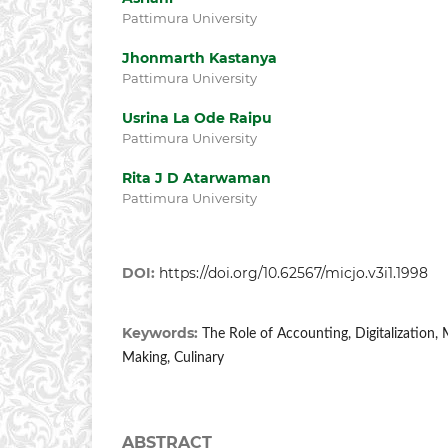
Pattimura University
Jhonmarth Kastanya
Pattimura University
Usrina La Ode Raipu
Pattimura University
Rita J D Atarwaman
Pattimura University
DOI:
https://doi.org/10.62567/micjo.v3i1.1998
Keywords:
The Role of Accounting, Digitalization,
Making, Culinary
ABSTRACT