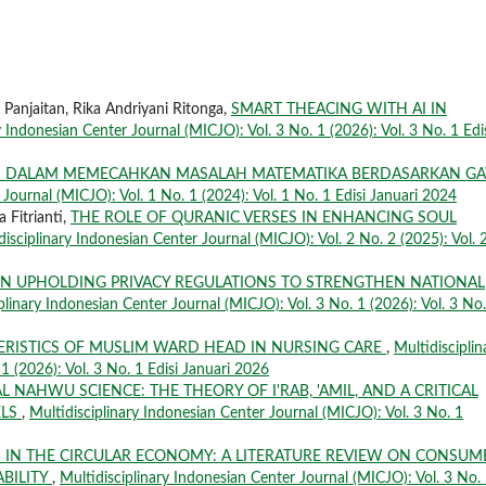
a Panjaitan, Rika Andriyani Ritonga,
SMART THEACING WITH AI IN
y Indonesian Center Journal (MICJO): Vol. 3 No. 1 (2026): Vol. 3 No. 1 Edi
I DALAM MEMECAHKAN MASALAH MATEMATIKA BERDASARKAN GA
 Journal (MICJO): Vol. 1 No. 1 (2024): Vol. 1 No. 1 Edisi Januari 2024
 Fitrianti,
THE ROLE OF QURANIC VERSES IN ENHANCING SOUL
disciplinary Indonesian Center Journal (MICJO): Vol. 2 No. 2 (2025): Vol. 
IN UPHOLDING PRIVACY REGULATIONS TO STRENGTHEN NATIONAL
plinary Indonesian Center Journal (MICJO): Vol. 3 No. 1 (2026): Vol. 3 No.
ERISTICS OF MUSLIM WARD HEAD IN NURSING CARE
,
Multidisciplin
1 (2026): Vol. 3 No. 1 Edisi Januari 2026
L NAHWU SCIENCE: THE THEORY OF I'RAB, 'AMIL, AND A CRITICAL
ELS
,
Multidisciplinary Indonesian Center Journal (MICJO): Vol. 3 No. 1
 IN THE CIRCULAR ECONOMY: A LITERATURE REVIEW ON CONSUM
BILITY
,
Multidisciplinary Indonesian Center Journal (MICJO): Vol. 3 No.