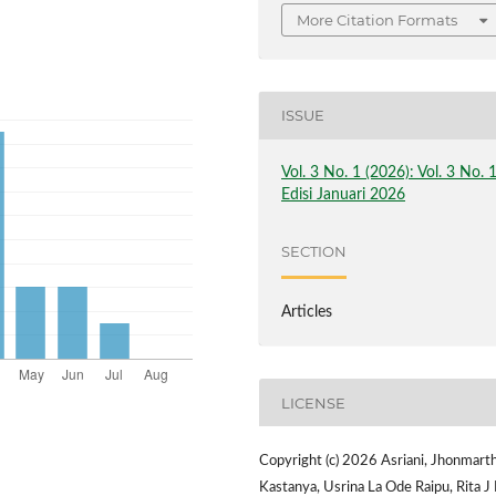
More Citation Formats
ISSUE
Vol. 3 No. 1 (2026): Vol. 3 No. 
Edisi Januari 2026
SECTION
Articles
LICENSE
Copyright (c) 2026 Asriani, Jhonmart
Kastanya, Usrina La Ode Raipu, Rita J