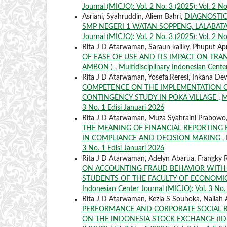
Journal (MICJO): Vol. 2 No. 3 (2025): Vol. 2 No
Asriani, Syahruddin, Aliem Bahri,
DIAGNOSTIC
SMP NEGERI 1 WATAN SOPPENG, LALABATA
Journal (MICJO): Vol. 2 No. 3 (2025): Vol. 2 No
Rita J D Atarwaman, Saraun kaliky, Phuput Apr
OF EASE OF USE AND ITS IMPACT ON TRA
AMBON )
,
Multidisciplinary Indonesian Center
Rita J D Atarwaman, Yosefa.Reresi, Inkana De
COMPETENCE ON THE IMPLEMENTATION OF
CONTINGENCY STUDY IN POKA VILLAGE
,
M
3 No. 1 Edisi Januari 2026
Rita J D Atarwaman, Muza Syahraini Prabowo,
THE MEANING OF FINANCIAL REPORTING
IN COMPLIANCE AND DECISION MAKING
,
3 No. 1 Edisi Januari 2026
Rita J D Atarwaman, Adelyn Abarua, Frangky R
ON ACCOUNTING FRAUD BEHAVIOR WITH 
STUDENTS OF THE FACULTY OF ECONOMIC
Indonesian Center Journal (MICJO): Vol. 3 No. 
Rita J D Atarwaman, Kezia S Souhoka, Nailah
PERFORMANCE AND CORPORATE SOCIAL RE
ON THE INDONESIA STOCK EXCHANGE (IDX