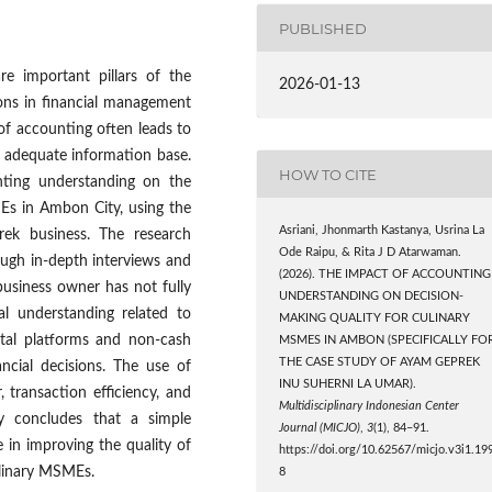
PUBLISHED
e important pillars of the
2026-01-13
tions in financial management
of accounting often leads to
n adequate information base.
HOW TO CITE
nting understanding on the
MEs in Ambon City, using the
Asriani, Jhonmarth Kastanya, Usrina La
ek business. The research
Ode Raipu, & Rita J D Atarwaman.
ough in-depth interviews and
(2026). THE IMPACT OF ACCOUNTING
business owner has not fully
UNDERSTANDING ON DECISION-
l understanding related to
MAKING QUALITY FOR CULINARY
gital platforms and non-cash
MSMES IN AMBON (SPECIFICALLY FO
THE CASE STUDY OF AYAM GEPREK
ncial decisions. The use of
INU SUHERNI LA UMAR).
transaction efficiency, and
Multidisciplinary Indonesian Center
dy concludes that a simple
Journal (MICJO)
,
3
(1), 84–91.
 in improving the quality of
https://doi.org/10.62567/micjo.v3i1.19
ulinary MSMEs.
8