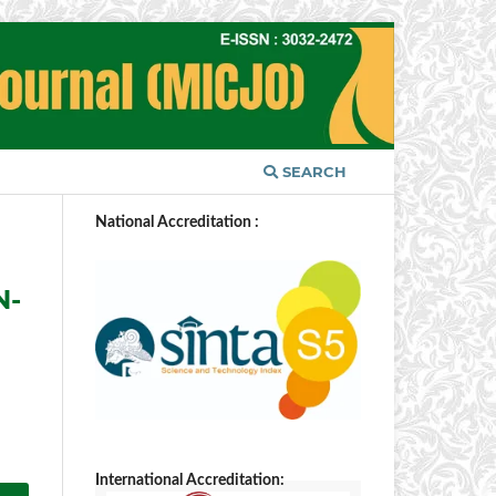
SEARCH
National Accreditation :
N-
International Accreditation: