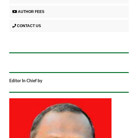
AUTHOR FEES
CONTACT US
Editor In Chief by