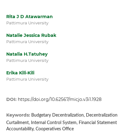
Rita J D Atawarman
Pattimura University
Natalie Jessica Rubak
Pattimura University
Natalia H.Tatuhey
Pattimura University
Erika Kili-Kili
Pattimura University
DOI:
https://doi.org/10.62567/micjo.v3i1.1928
Keywords:
Budgetary Decentralization, Decentralization
Curtailment, Internal Control System, Financial Statement
Accountability, Cooperatives Office