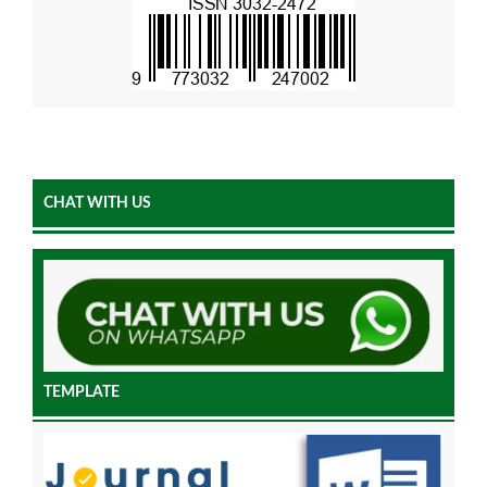
CHAT WITH US
TEMPLATE