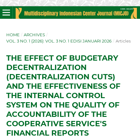
HOME
/
ARCHIVES
/
VOL. 3 NO. 1 (2026): VOL. 3 NO. 1 EDISI JANUARI 2026
/
Articles
THE EFFECT OF BUDGETARY
DECENTRALIZATION
(DECENTRALIZATION CUTS)
AND THE EFFECTIVENESS OF
THE INTERNAL CONTROL
SYSTEM ON THE QUALITY OF
ACCOUNTABILITY OF THE
COOPERATIVE SERVICE'S
FINANCIAL REPORTS