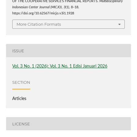
OF THE COOPERATIVE SERVICE’S FINANCIAL REPORTS.
Multidisciplinary
Indonesian Center Journal (MICJO)
,
3
(1), 8–18.
https://doi.org/10.62567/micjo.v3i1.1928
More Citation Formats
ISSUE
Vol. 3 No. 1 (2026): Vol. 3 No. 1 Edisi Januari 2026
SECTION
Articles
LICENSE