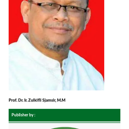
Prof. Dr. Ir. Zulkifli Sjamsir, M.M
Publisher by :