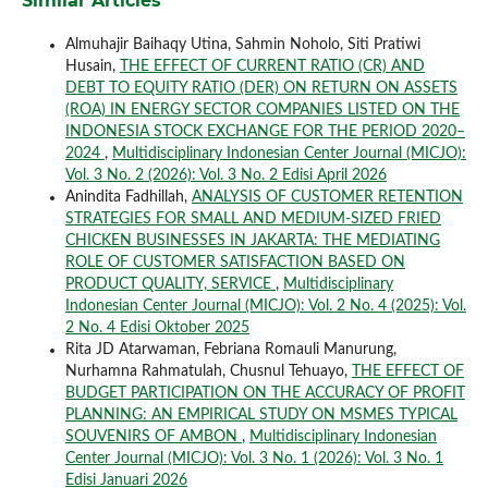
Similar Articles
Almuhajir Baihaqy Utina, Sahmin Noholo, Siti Pratiwi
Husain,
THE EFFECT OF CURRENT RATIO (CR) AND
DEBT TO EQUITY RATIO (DER) ON RETURN ON ASSETS
(ROA) IN ENERGY SECTOR COMPANIES LISTED ON THE
INDONESIA STOCK EXCHANGE FOR THE PERIOD 2020–
2024
,
Multidisciplinary Indonesian Center Journal (MICJO):
Vol. 3 No. 2 (2026): Vol. 3 No. 2 Edisi April 2026
Anindita Fadhillah,
ANALYSIS OF CUSTOMER RETENTION
STRATEGIES FOR SMALL AND MEDIUM-SIZED FRIED
CHICKEN BUSINESSES IN JAKARTA: THE MEDIATING
ROLE OF CUSTOMER SATISFACTION BASED ON
PRODUCT QUALITY, SERVICE
,
Multidisciplinary
Indonesian Center Journal (MICJO): Vol. 2 No. 4 (2025): Vol.
2 No. 4 Edisi Oktober 2025
Rita JD Atarwaman, Febriana Romauli Manurung,
Nurhamna Rahmatulah, Chusnul Tehuayo,
THE EFFECT OF
BUDGET PARTICIPATION ON THE ACCURACY OF PROFIT
PLANNING: AN EMPIRICAL STUDY ON MSMES TYPICAL
SOUVENIRS OF AMBON
,
Multidisciplinary Indonesian
Center Journal (MICJO): Vol. 3 No. 1 (2026): Vol. 3 No. 1
Edisi Januari 2026