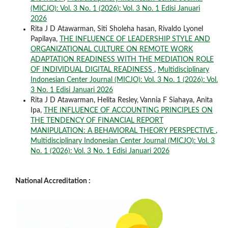
(MICJO): Vol. 3 No. 1 (2026): Vol. 3 No. 1 Edisi Januari
2026
Rita J D Atawarman, Siti Sholeha hasan, Rivaldo Lyonel
Papilaya,
THE INFLUENCE OF LEADERSHIP STYLE AND
ORGANIZATIONAL CULTURE ON REMOTE WORK
ADAPTATION READINESS WITH THE MEDIATION ROLE
OF INDIVIDUAL DIGITAL READINESS
,
Multidisciplinary
Indonesian Center Journal (MICJO): Vol. 3 No. 1 (2026): Vol.
3 No. 1 Edisi Januari 2026
Rita J D Atawarman, Helita Resley, Vannia F Siahaya, Anita
Ipa,
THE INFLUENCE OF ACCOUNTING PRINCIPLES ON
THE TENDENCY OF FINANCIAL REPORT
MANIPULATION: A BEHAVIORAL THEORY PERSPECTIVE
,
Multidisciplinary Indonesian Center Journal (MICJO): Vol. 3
No. 1 (2026): Vol. 3 No. 1 Edisi Januari 2026
National Accreditation :