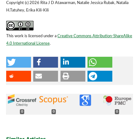
Copyright (c) 2026 Rita J D Atawarman, Natalie Jessica Rubak, Natalia
H.Tatuhey, Erika Kili-Kili
This work is licensed under a
Creative Commons Attribution-ShareAlike
4.0 International License
.
0
0
0