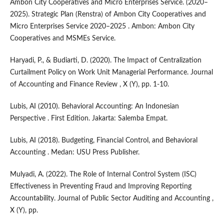
Ambon City Cooperatives and Micro Enterprises Service. (2020–
2025). Strategic Plan (Renstra) of Ambon City Cooperatives and
Micro Enterprises Service 2020–2025 . Ambon: Ambon City
Cooperatives and MSMEs Service.
Haryadi, P., & Budiarti, D. (2020). The Impact of Centralization
Curtailment Policy on Work Unit Managerial Performance. Journal
of Accounting and Finance Review , X (Y), pp. 1-10.
Lubis, AI (2010). Behavioral Accounting: An Indonesian
Perspective . First Edition. Jakarta: Salemba Empat.
Lubis, AI (2018). Budgeting, Financial Control, and Behavioral
Accounting . Medan: USU Press Publisher.
Mulyadi, A. (2022). The Role of Internal Control System (ISC)
Effectiveness in Preventing Fraud and Improving Reporting
Accountability. Journal of Public Sector Auditing and Accounting ,
X (Y), pp.