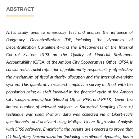
ABSTRACT
AThis study aims to empirically test and analyze the influence of
Budgetary Decentralization (DP)—including the dynamics of
Decentralization Curtailment—and the Effectiveness of the Internal
Control System (ICS) on the Quality of Financial Statement
Accountability (QFSA) at the Ambon City Cooperatives Office. QFSA is
considered a crucial reflection of public entity responsibility, affected by
the mechanism of fiscal authority allocation and the internal oversight
system. This quantitative research employs a survey method, with the
population being all staff involved in the financial cycle at the Ambon
City Cooperatives Office (Head of Office, PPK, and PPTK). Given the
limited number of relevant subjects, a Saturated Sampling (Census)
technique was used. Primary data was collected via a Likert-scale
questionnaire and analyzed using Multiple Linear Regression Analysis
with SPSS software. Empirically, the results are expected to prove that
(1) Budgetary Decentralization (including curtailment dynamics) has a