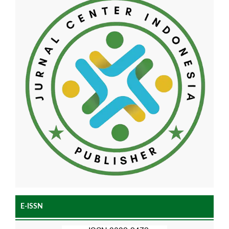
E-ISSN