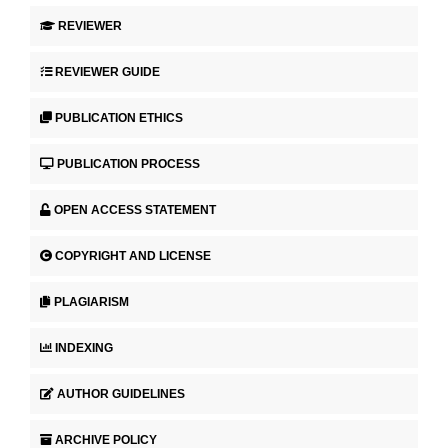
REVIEWER
REVIEWER GUIDE
PUBLICATION ETHICS
PUBLICATION PROCESS
OPEN ACCESS STATEMENT
COPYRIGHT AND LICENSE
PLAGIARISM
INDEXING
AUTHOR GUIDELINES
ARCHIVE POLICY