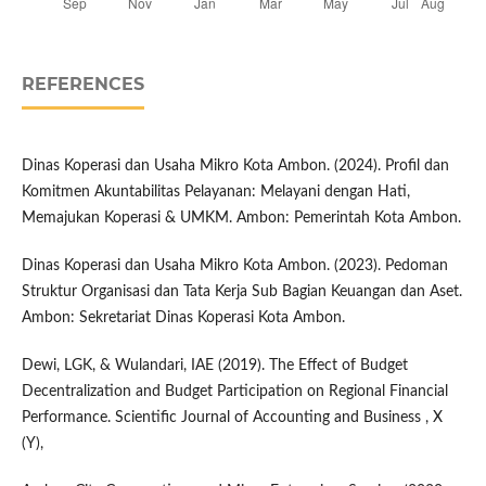
REFERENCES
Dinas Koperasi dan Usaha Mikro Kota Ambon. (2024). Profil dan
Komitmen Akuntabilitas Pelayanan: Melayani dengan Hati,
Memajukan Koperasi & UMKM. Ambon: Pemerintah Kota Ambon.
Dinas Koperasi dan Usaha Mikro Kota Ambon. (2023). Pedoman
Struktur Organisasi dan Tata Kerja Sub Bagian Keuangan dan Aset.
Ambon: Sekretariat Dinas Koperasi Kota Ambon.
Dewi, LGK, & Wulandari, IAE (2019). The Effect of Budget
Decentralization and Budget Participation on Regional Financial
Performance. Scientific Journal of Accounting and Business , X
(Y),