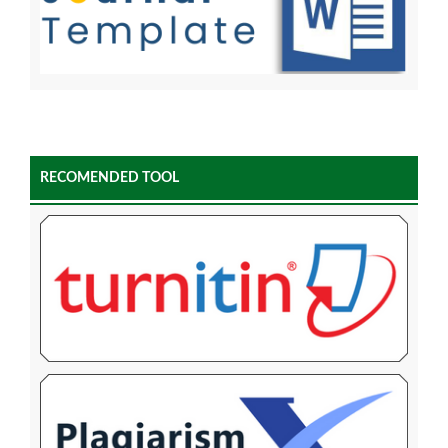
RECOMENDED TOOL