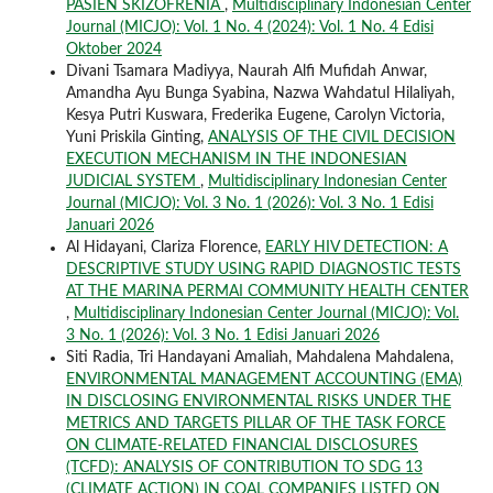
PASIEN SKIZOFRENIA
,
Multidisciplinary Indonesian Center
Journal (MICJO): Vol. 1 No. 4 (2024): Vol. 1 No. 4 Edisi
Oktober 2024
Divani Tsamara Madiyya, Naurah Alfi Mufidah Anwar,
Amandha Ayu Bunga Syabina, Nazwa Wahdatul Hilaliyah,
Kesya Putri Kuswara, Frederika Eugene, Carolyn Victoria,
Yuni Priskila Ginting,
ANALYSIS OF THE CIVIL DECISION
EXECUTION MECHANISM IN THE INDONESIAN
JUDICIAL SYSTEM
,
Multidisciplinary Indonesian Center
Journal (MICJO): Vol. 3 No. 1 (2026): Vol. 3 No. 1 Edisi
Januari 2026
Al Hidayani, Clariza Florence,
EARLY HIV DETECTION: A
DESCRIPTIVE STUDY USING RAPID DIAGNOSTIC TESTS
AT THE MARINA PERMAI COMMUNITY HEALTH CENTER
,
Multidisciplinary Indonesian Center Journal (MICJO): Vol.
3 No. 1 (2026): Vol. 3 No. 1 Edisi Januari 2026
Siti Radia, Tri Handayani Amaliah, Mahdalena Mahdalena,
ENVIRONMENTAL MANAGEMENT ACCOUNTING (EMA)
IN DISCLOSING ENVIRONMENTAL RISKS UNDER THE
METRICS AND TARGETS PILLAR OF THE TASK FORCE
ON CLIMATE-RELATED FINANCIAL DISCLOSURES
(TCFD): ANALYSIS OF CONTRIBUTION TO SDG 13
(CLIMATE ACTION) IN COAL COMPANIES LISTED ON