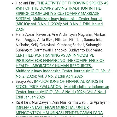
Hadiani Fitri,
THE ACTIVITY OF THROWING SPOKES AS
PART OF THE DOWRY GIVING TRADITION IN THE
SIPIROK COMMUNITY'S CUSTOMARY MARRIAGE
SYSTEM
,
Multidisciplinary Indonesian Center Journal
(MICJO): Vol. 3 No. 1 (2026): Vol. 3 No. 1 Edisi Januari
2026
Hana Apsari Pawestri, Arie Ardiansyah Nugraha, Markus
Evan Anggia, Aulia Rizki, Fithriani Fithriani, Sauma Intan
Naibaho, Selly Octaviani, Kambang Sariadji, Subangkit
Subangkit, Darmawali Handoko, Budiyanto Budiyanto,
CERTIFIED PCR TRAINING AS AN INNOVATIVE
PROGRAM FOR ENHANCING THE COMPETENCE OF
HEALTH LABORATORY HUMAN RESOURCES
,
Multidisciplinary Indonesian Center Journal (MICJO): Vol. 3
No. 2 (2026): Vol. 3 No. 2 Edisi April 2026
Setiyo Adi,
IMPLICATIONS OF FINANCIAL RATIOS IN
STOCK PRICE EVALUATION
,
Multidisciplinary Indonesian
Center Journal (MICJO): Vol. 3 No. 1 (2026): Vol. 3 No. 1
Edisi Januari 2026
Rizal faris Nur Zayyan, Arni Nur Rahmawati , Ita Apriliyani ,
IMPLEMENTASI TERAPI MUROTTAL UNTUK
MENGONTROL HALUSINASI PENDENGARAN PADA