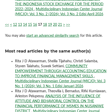
THE INDONESIA STOCK EXCHANGE FOR THE PERIOD
2022–2024
,
Multidisciplinary Indonesian Center Journal
(MICJO): Vol. 3 No. 2 (2026): Vol. 3 No. 2 Edisi April 2026
<<
<
12
13
14
15
16
17
18
19
20
21
>
>>
You may also
start an advanced similarity search
for this article.
Most read articles by the same author(s)
Rita J D Atawarman, Sheilla Tijahahu, Christi Salamba,
Styven Talahatu, Suwek Seftiani,
COMMUNITY
EMPOWERMENT THROUGH ACCOUNTING EDUCATION
TO IMPROVE FINANCIAL MANAGEMENT SKILLS
,
Multidisciplinary Indonesian Center Journal (MICJO): Vol. 3
No. 1 (2026): Vol. 3 No. 1 Edisi Januari 2026
Rita J D Atawarman, Theovilia L Bernadus, Rifki Kurniawan,
Arleston Pelupessy,
ANALYSIS OF THE INFLUENCE OF
ATTITUDE AND BEHAVIORAL CONTROL ON THE
FINANCIAL PERFORMANCE OF MSMES IN NUSANIWE
DISTRICT
,
Multidisciplinary Indonesian Center Journal