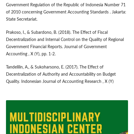
Government Regulation of the Republic of Indonesia Number 71
of 2010 concerning Government Accounting Standards . Jakarta:
State Secretariat.
Prakoso, I., & Subardono, B. (2018). The Effect of Fiscal
Decentralization and Internal Control on the Quality of Regional
Government Financial Reports. Journal of Government
Accounting , X (Y), pp. 1-2.
Tandelilin, A., & Sukoharsono, E. (2017). The Effect of
Decentralization of Authority and Accountability on Budget
Quality. Indonesian Journal of Accounting Research , X (Y)