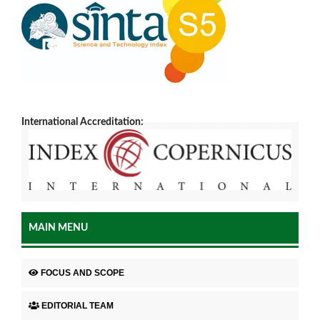
International Accreditation:
MAIN MENU
FOCUS AND SCOPE
EDITORIAL TEAM