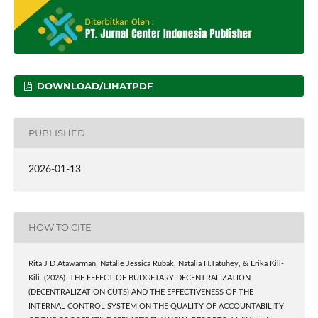
DOWNLOAD/LIHATPDF
PUBLISHED
2026-01-13
HOW TO CITE
Rita J D Atawarman, Natalie Jessica Rubak, Natalia H.Tatuhey, & Erika Kili-
Kili. (2026). THE EFFECT OF BUDGETARY DECENTRALIZATION
(DECENTRALIZATION CUTS) AND THE EFFECTIVENESS OF THE
INTERNAL CONTROL SYSTEM ON THE QUALITY OF ACCOUNTABILITY