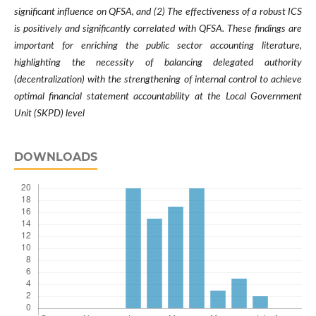
significant influence on QFSA, and (2) The effectiveness of a robust ICS
is positively and significantly correlated with QFSA. These findings are
important for enriching the public sector accounting literature,
highlighting the necessity of balancing delegated authority
(decentralization) with the strengthening of internal control to achieve
optimal financial statement accountability at the Local Government
Unit (SKPD) level
DOWNLOADS