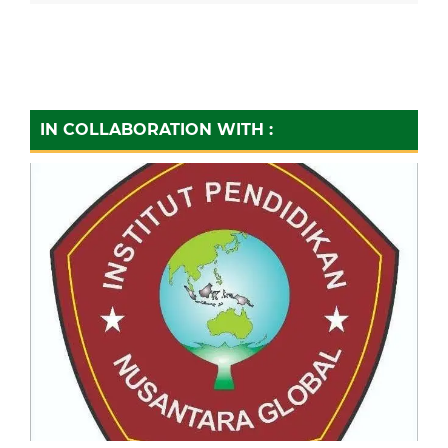
IN COLLABORATION WITH :