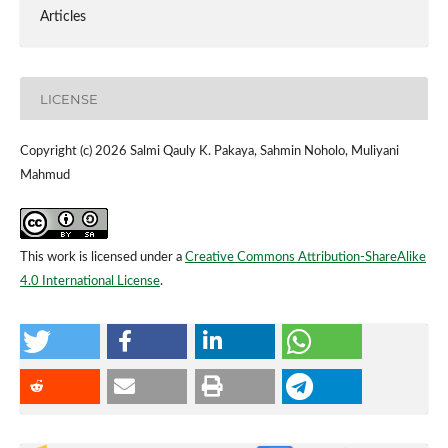
Articles
LICENSE
Copyright (c) 2026 Salmi Qauly K. Pakaya, Sahmin Noholo, Muliyani
Mahmud
This work is licensed under a
Creative Commons Attribution-ShareAlike
4.0 International License
.