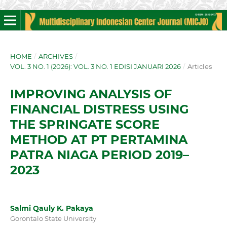
HOME
/
ARCHIVES
/
VOL. 3 NO. 1 (2026): VOL. 3 NO. 1 EDISI JANUARI 2026
/
Articles
IMPROVING ANALYSIS OF
FINANCIAL DISTRESS USING
THE SPRINGATE SCORE
METHOD AT PT PERTAMINA
PATRA NIAGA PERIOD 2019–
2023
Salmi Qauly K. Pakaya
Gorontalo State University