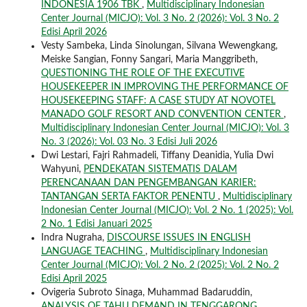
INDONESIA 1906 TBK
,
Multidisciplinary Indonesian
Center Journal (MICJO): Vol. 3 No. 2 (2026): Vol. 3 No. 2
Edisi April 2026
Vesty Sambeka, Linda Sinolungan, Silvana Wewengkang,
Meiske Sangian, Fonny Sangari, Maria Manggribeth,
QUESTIONING THE ROLE OF THE EXECUTIVE
HOUSEKEEPER IN IMPROVING THE PERFORMANCE OF
HOUSEKEEPING STAFF: A CASE STUDY AT NOVOTEL
MANADO GOLF RESORT AND CONVENTION CENTER
,
Multidisciplinary Indonesian Center Journal (MICJO): Vol. 3
No. 3 (2026): Vol. 03 No. 3 Edisi Juli 2026
Dwi Lestari, Fajri Rahmadeli, Tiffany Deanidia, Yulia Dwi
Wahyuni,
PENDEKATAN SISTEMATIS DALAM
PERENCANAAN DAN PENGEMBANGAN KARIER:
TANTANGAN SERTA FAKTOR PENENTU
,
Multidisciplinary
Indonesian Center Journal (MICJO): Vol. 2 No. 1 (2025): Vol.
2 No. 1 Edisi Januari 2025
Indra Nugraha,
DISCOURSE ISSUES IN ENGLISH
LANGUAGE TEACHING
,
Multidisciplinary Indonesian
Center Journal (MICJO): Vol. 2 No. 2 (2025): Vol. 2 No. 2
Edisi April 2025
Ovigeria Subroto Sinaga, Muhammad Badaruddin,
ANALYSIS OF TAHU DEMAND IN TENGGARONG