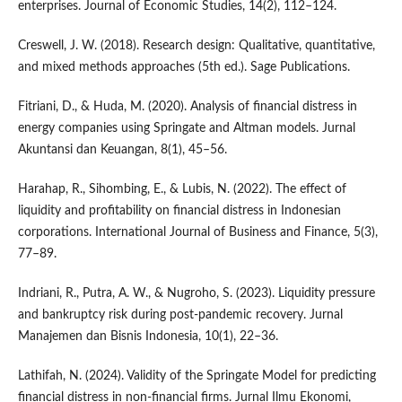
enterprises. Journal of Economic Studies, 14(2), 112–124.
Creswell, J. W. (2018). Research design: Qualitative, quantitative,
and mixed methods approaches (5th ed.). Sage Publications.
Fitriani, D., & Huda, M. (2020). Analysis of financial distress in
energy companies using Springate and Altman models. Jurnal
Akuntansi dan Keuangan, 8(1), 45–56.
Harahap, R., Sihombing, E., & Lubis, N. (2022). The effect of
liquidity and profitability on financial distress in Indonesian
corporations. International Journal of Business and Finance, 5(3),
77–89.
Indriani, R., Putra, A. W., & Nugroho, S. (2023). Liquidity pressure
and bankruptcy risk during post-pandemic recovery. Jurnal
Manajemen dan Bisnis Indonesia, 10(1), 22–36.
Lathifah, N. (2024). Validity of the Springate Model for predicting
financial distress in non-financial firms. Jurnal Ilmu Ekonomi,