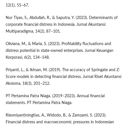
12(1), 55–67.
Nur Tiyas, S., Abdullah, R., & Saputra, Y. (2023). Determinants of
corporate financial distress in Indonesia. Jurnal Akuntansi
Multiparadigma, 14(2), 87–101.
Oliviana, M., & Maria, S. (2023). Profitability fluctuations and
distress potential in state-owned enterprises. Jurnal Keuangan
Korporasi, 6(2), 134–148.
Priyanti, L., & Ikhsan, M. (2019). The accuracy of Springate and Z-
Score models in detecting financial distress. Jurnal Riset Akuntansi
Aksioma, 18(3), 201–212.
PT Pertamina Patra Niaga. (2019–2023). Annual financial
statements. PT Pertamina Patra Niaga.
Riesmiyantiningtias, A., Widodo, B., & Zamzami, S. (2023).
Financial distress and macroeconomic pressures in Indonesian