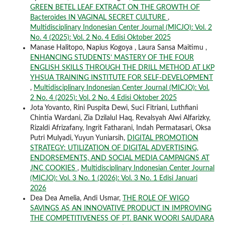
GREEN BETEL LEAF EXTRACT ON THE GROWTH OF
Bacteroides IN VAGINAL SECRET CULTURE
,
Multidisciplinary Indonesian Center Journal (MICJO): Vol. 2
No. 4 (2025): Vol. 2 No. 4 Edisi Oktober 2025
Manase Halitopo, Napius Kogoya , Laura Sansa Maitimu ,
ENHANCING STUDENTS’ MASTERY OF THE FOUR
ENGLISH SKILLS THROUGH THE DRILL METHOD AT LKP
YHSUA TRAINING INSTITUTE FOR SELF-DEVELOPMENT
,
Multidisciplinary Indonesian Center Journal (MICJO): Vol.
2 No. 4 (2025): Vol. 2 No. 4 Edisi Oktober 2025
Jota Yovanto, Rini Puspita Dewi, Suci Fitriani, Luthfiani
Chintia Wardani, Zia Dzilalul Haq, Revalsyah Alwi Alfarizky,
Rizaldi Afrizafany, Ingrit Fatharani, Indah Permatasari, Oksa
Putri Mulyadi, Yuyun Yuniarsih,
DIGITAL PROMOTION
STRATEGY: UTILIZATION OF DIGITAL ADVERTISING,
ENDORSEMENTS, AND SOCIAL MEDIA CAMPAIGNS AT
JNC COOKIES
,
Multidisciplinary Indonesian Center Journal
(MICJO): Vol. 3 No. 1 (2026): Vol. 3 No. 1 Edisi Januari
2026
Dea Dea Amelia, Andi Usmar,
THE ROLE OF WIGO
SAVINGS AS AN INNOVATIVE PRODUCT IN IMPROVING
THE COMPETITIVENESS OF PT. BANK WOORI SAUDARA