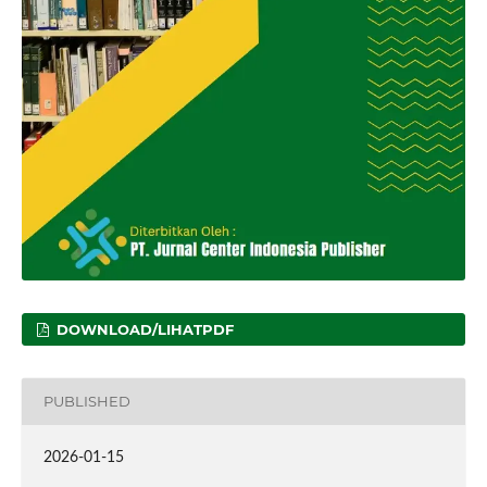
DOWNLOAD/LIHATPDF
PUBLISHED
2026-01-15