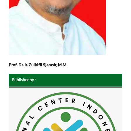
Prof. Dr. Ir. Zulkifli Sjamsir, M.M
Publisher by :