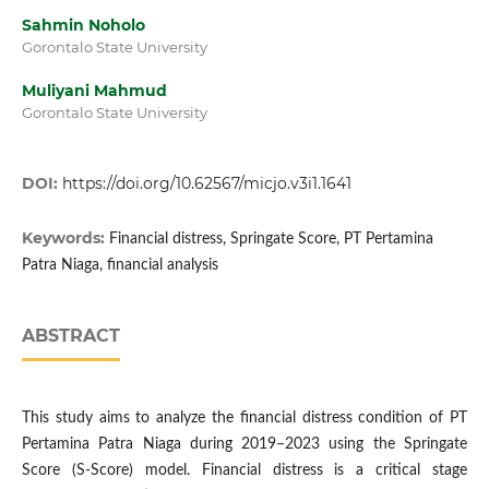
Sahmin Noholo
Gorontalo State University
Muliyani Mahmud
Gorontalo State University
DOI:
https://doi.org/10.62567/micjo.v3i1.1641
Keywords:
Financial distress, Springate Score, PT Pertamina
Patra Niaga, financial analysis
ABSTRACT
This study aims to analyze the financial distress condition of PT
Pertamina Patra Niaga during 2019–2023 using the Springate
Score (S-Score) model. Financial distress is a critical stage