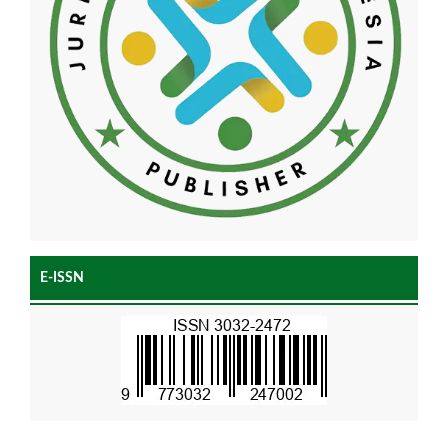
E-ISSN