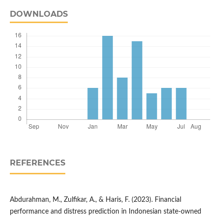
DOWNLOADS
REFERENCES
Abdurahman, M., Zulfikar, A., & Haris, F. (2023). Financial
performance and distress prediction in Indonesian state-owned