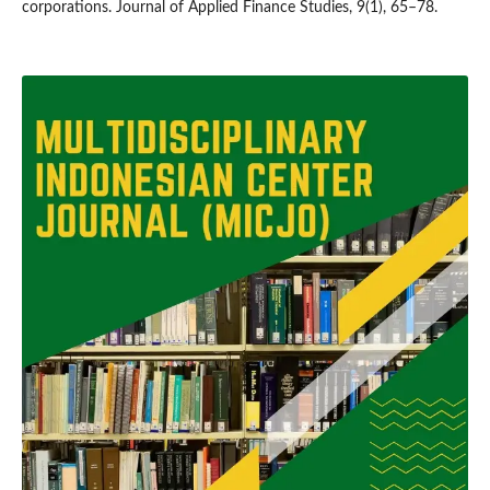
corporations. Journal of Applied Finance Studies, 9(1), 65–78.