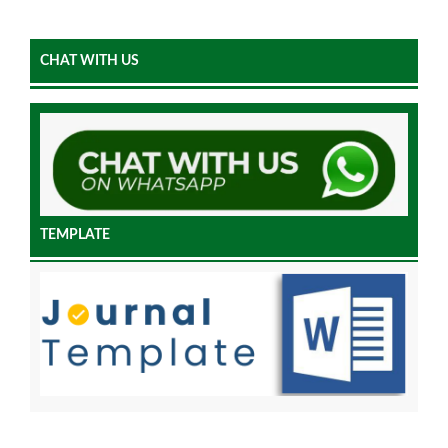
CHAT WITH US
TEMPLATE