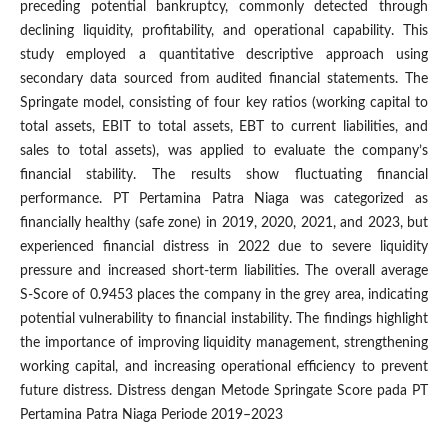
preceding potential bankruptcy, commonly detected through
declining liquidity, profitability, and operational capability. This
study employed a quantitative descriptive approach using
secondary data sourced from audited financial statements. The
Springate model, consisting of four key ratios (working capital to
total assets, EBIT to total assets, EBT to current liabilities, and
sales to total assets), was applied to evaluate the company’s
financial stability. The results show fluctuating financial
performance. PT Pertamina Patra Niaga was categorized as
financially healthy (safe zone) in 2019, 2020, 2021, and 2023, but
experienced financial distress in 2022 due to severe liquidity
pressure and increased short-term liabilities. The overall average
S-Score of 0.9453 places the company in the grey area, indicating
potential vulnerability to financial instability. The findings highlight
the importance of improving liquidity management, strengthening
working capital, and increasing operational efficiency to prevent
future distress. Distress dengan Metode Springate Score pada PT
Pertamina Patra Niaga Periode 2019–2023