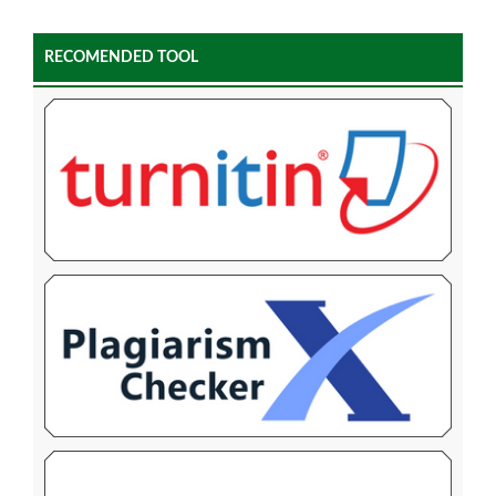
RECOMENDED TOOL