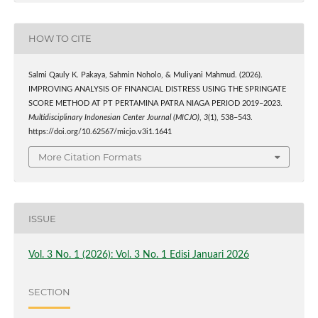
HOW TO CITE
Salmi Qauly K. Pakaya, Sahmin Noholo, & Muliyani Mahmud. (2026).
IMPROVING ANALYSIS OF FINANCIAL DISTRESS USING THE SPRINGATE
SCORE METHOD AT PT PERTAMINA PATRA NIAGA PERIOD 2019–2023.
Multidisciplinary Indonesian Center Journal (MICJO)
,
3
(1), 538–543.
https://doi.org/10.62567/micjo.v3i1.1641
More Citation Formats
ISSUE
Vol. 3 No. 1 (2026): Vol. 3 No. 1 Edisi Januari 2026
SECTION