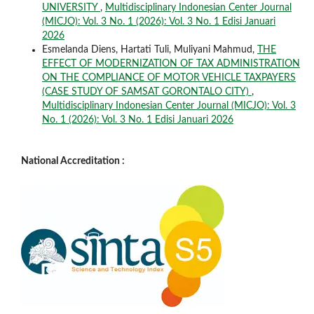
UNIVERSITY
,
Multidisciplinary Indonesian Center Journal
(MICJO): Vol. 3 No. 1 (2026): Vol. 3 No. 1 Edisi Januari
2026
Esmelanda Diens, Hartati Tuli, Muliyani Mahmud,
THE
EFFECT OF MODERNIZATION OF TAX ADMINISTRATION
ON THE COMPLIANCE OF MOTOR VEHICLE TAXPAYERS
(CASE STUDY OF SAMSAT GORONTALO CITY)
,
Multidisciplinary Indonesian Center Journal (MICJO): Vol. 3
No. 1 (2026): Vol. 3 No. 1 Edisi Januari 2026
National Accreditation :