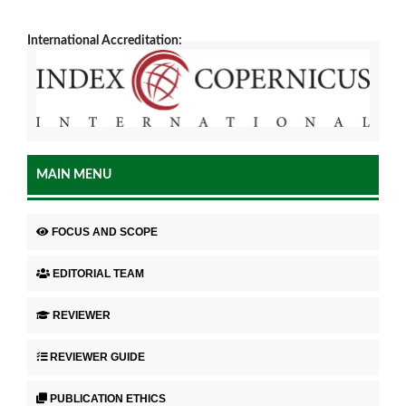
International Accreditation:
MAIN MENU
FOCUS AND SCOPE
EDITORIAL TEAM
REVIEWER
REVIEWER GUIDE
PUBLICATION ETHICS