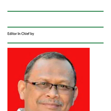
Editor In Chief by