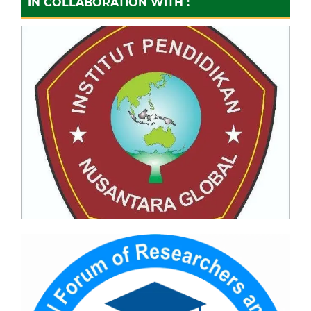
IN COLLABORATION WITH :