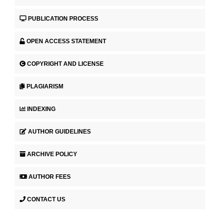
PUBLICATION PROCESS
OPEN ACCESS STATEMENT
COPYRIGHT AND LICENSE
PLAGIARISM
INDEXING
AUTHOR GUIDELINES
ARCHIVE POLICY
AUTHOR FEES
CONTACT US