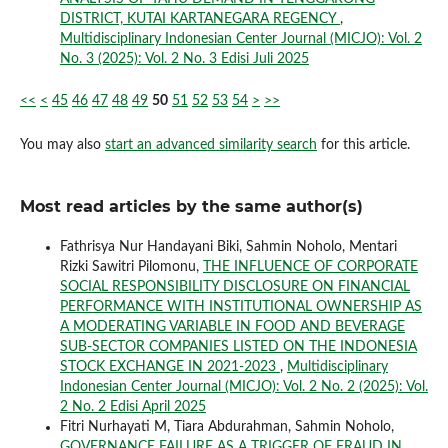
DISTRICT, KUTAI KARTANEGARA REGENCY
,
Multidisciplinary Indonesian Center Journal (MICJO): Vol. 2
No. 3 (2025): Vol. 2 No. 3 Edisi Juli 2025
<<
<
45
46
47
48
49
50
51
52
53
54
>
>>
You may also
start an advanced similarity search
for this article.
Most read articles by the same author(s)
Fathrisya Nur Handayani Biki, Sahmin Noholo, Mentari
Rizki Sawitri Pilomonu,
THE INFLUENCE OF CORPORATE
SOCIAL RESPONSIBILITY DISCLOSURE ON FINANCIAL
PERFORMANCE WITH INSTITUTIONAL OWNERSHIP AS
A MODERATING VARIABLE IN FOOD AND BEVERAGE
SUB-SECTOR COMPANIES LISTED ON THE INDONESIA
STOCK EXCHANGE IN 2021-2023
,
Multidisciplinary
Indonesian Center Journal (MICJO): Vol. 2 No. 2 (2025): Vol.
2 No. 2 Edisi April 2025
Fitri Nurhayati M, Tiara Abdurahman, Sahmin Noholo,
GOVERNANCE FAILURE AS A TRIGGER OF FRAUD IN