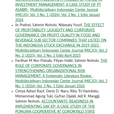
INVESTMENT MANAGEMENT: A CASE STUDY OF PT
ASABRI
,
Multidisciplinary Indonesian Center Journal
(MICJO): Vol. 3 No. 1 (2026): Vol. 3 No. 1 Edisi Januari
2026
Iis Pratiwi, Sahmin Noholo, Nilawaty Yusuf,
THE EFFECT
OF PROFITABILITY, LIQUIDITY AND CORPORATE
GOVERNANCE ON PROFIT QUALITY IN FOOD AND
BEVERAGE SUB-SECTOR COMPANIES THAT LISTED ON
THE INDONESIA STOCK EXCHANGE IN 2019-2023
,
Multidisciplinary Indonesian Center Journal (MICJO): Vol. 2
No. 2 (2025): Vol. 2 No. 2 Edisi April 2025
Fardhan M Nur Poloalo, Fityan Halid, Sahmin Noholo,
THE
ROLE OF CORPORATE GOVERNANCE IN
STRENGTHENING ORGANIZATIONAL RISK
MANAGEMENT: A Systematic Literature Review
,
Multidisciplinary Indonesian Center Journal (MICJO): Vol. 3
No. 1 (2026): Vol. 3 No. 1 Edisi Januari 2026
Cintya Azhari Rauf, Denis D. Naru, Riby Tri Hamdoko,
Mohammad Agung Tuki, Gufran Djalali, Adi R. Manggi,
Sahmin Noholo,
ACCOUNTANTS' READINESS IN
IMPLEMENTING SAK-EP: A CASE STUDY OF THE
PONUWA COOPERATIVE AT GORONTALO STATE