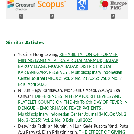
0
0
0
Similar Articles
Yustina Hong Lawing,
REHABILITATION OF FORMER
MINING LAND AT PT RAJA KUTAI MAKMUR, BADAK
BARU VILLAGE, MUARA BADAK DISTRICT, KUTAI
KARTANEGARA REGENCY
,
Multidisciplinary Indonesian
Center Journal (MICJO): Vol. 2 No. 2 (2025): Vol. 2 No. 2
Edisi April 2025
Ni Luh Hepy Karniawan, Moh.Fairuz Abadi, A.A.Ayu Eka
Cahyani,
DIFFERENCES IN HEMATOCRIT LEVELS AND
PLATELET COUNTS ON THE 4th To 6th DAY OF FEVER IN
DENGUE HEMORRHAGIC FEVER PATIENTS
,
Multidisciplinary Indonesian Center Journal (MICJO): Vol. 2
No. 3 (2025): Vol. 2 No. 3 Edisi Juli 2025
Deswinda Fadhilah Nuraini, Ni Luh Gede Puspita Yanti, Putu
Ayu Parwati, Diah Prihatiningsih,
THE EFFECT OF GIVING