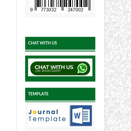
CHAT WITH US
TEMPLATE