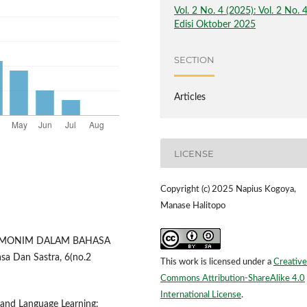
Vol. 2 No. 4 (2025): Vol. 2 No. 
Edisi Oktober 2025
SECTION
Articles
LICENSE
Copyright (c) 2025 Napius Kogoya,
Manase Halitopo
HOMONIM DALAM BAHASA
a Dan Sastra, 6(no.2
This work is licensed under a
Creative
Commons Attribution-ShareAlike 4.0
International License
.
g and Language Learning: