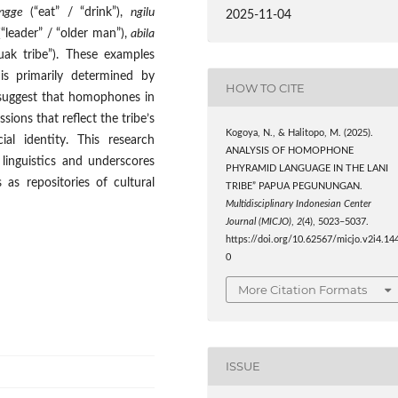
ngge
(“eat” / “drink”),
ngilu
2025-11-04
“leader” / “older man”),
abila
ak tribe”). These examples
is primarily determined by
HOW TO CITE
 suggest that homophones in
sions that reflect the tribe’s
Kogoya, N., & Halitopo, M. (2025).
al identity. This research
ANALYSIS OF HOMOPHONE
linguistics and underscores
PHYRAMID LANGUAGE IN THE LANI
as repositories of cultural
TRIBE” PAPUA PEGUNUNGAN.
Multidisciplinary Indonesian Center
Journal (MICJO)
,
2
(4), 5023–5037.
https://doi.org/10.62567/micjo.v2i4.14
0
More Citation Formats
ISSUE