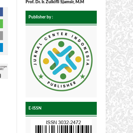
Prof. Dr. Ir. Zulkifli Sjamsir, M.M
Publisher by :
E-ISSN