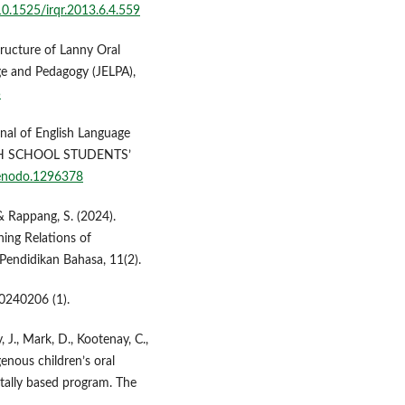
/10.1525/irqr.2013.6.4.559
ructure of Lanny Oral
age and Pedagogy (JELPA),
5
nal of English Language
GH SCHOOL STUDENTS’
zenodo.1296378
& Rappang, S. (2024).
ning Relations of
ndidikan Bahasa, 11(2).
0240206 (1).
, J., Mark, D., Kootenay, C.,
enous children’s oral
ntally based program. The