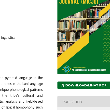
inguistics
e pyramid language in the
ophones in the Lani language
DOWNLOAD/LIHAT PDF
unique phonological patterns
the tribe’s cultural and
PUBLISHED
tic analysis and field-based
ces of lexical homophony such