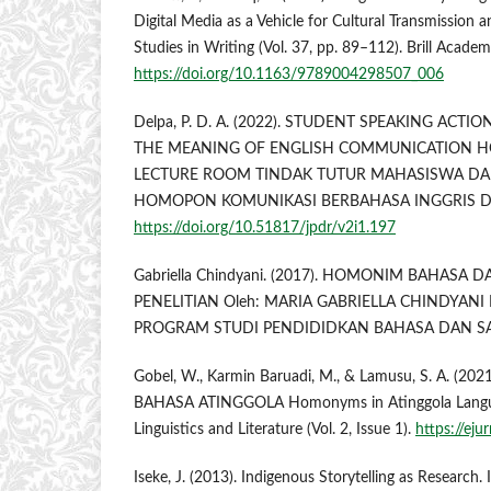
Digital Media as a Vehicle for Cultural Transmission 
Studies in Writing (Vol. 37, pp. 89–112). Brill Academ
https://doi.org/10.1163/9789004298507_006
Delpa, P. D. A. (2022). STUDENT SPEAKING ACT
THE MEANING OF ENGLISH COMMUNICATION 
LECTURE ROOM TINDAK TUTUR MAHASISWA D
HOMOPON KOMUNIKASI BERBAHASA INGGRIS D
https://doi.org/10.51817/jpdr/v2i1.197
Gabriella Chindyani. (2017). HOMONIM BAHASA 
PENELITIAN Oleh: MARIA GABRIELLA CHINDYANI
PROGRAM STUDI PENDIDIDKAN BAHASA DAN SA
Gobel, W., Karmin Baruadi, M., & Lamusu, S. A. 
BAHASA ATINGGOLA Homonyms in Atinggola Languag
Linguistics and Literature (Vol. 2, Issue 1).
https://ejur
Iseke, J. (2013). Indigenous Storytelling as Research.