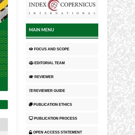
MAIN MENU
FOCUS AND SCOPE
EDITORIAL TEAM
REVIEWER
REVIEWER GUIDE
PUBLICATION ETHICS
PUBLICATION PROCESS
OPEN ACCESS STATEMENT