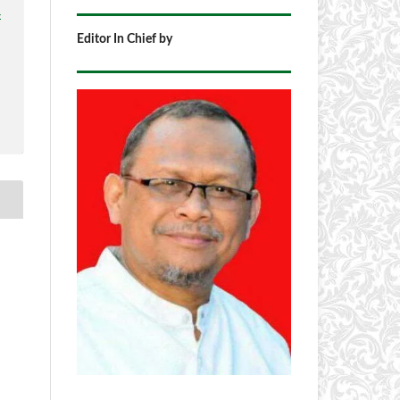
4
Editor In Chief by