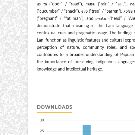
as
tu
(“door” / “road”),
mayu
(“rain” / “salt”),
ne
(“cucumber” / “snack”),
eyo
(“tree” / “barren”),
kolee
(
(“pregnant” / “fat man”), and
anuka
(“head” / “Anu
demonstrate that meaning in the Lani language 
contextual cues and pragmatic usage. The findings
Lani function as linguistic features and cultural expres
perception of nature, community roles, and soci
contributes to a broader understanding of Papuan 
the importance of preserving indigenous languages 
knowledge and intellectual heritage.
DOWNLOADS