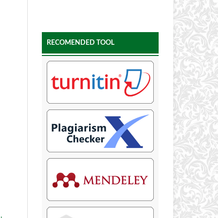
RECOMENDED TOOL