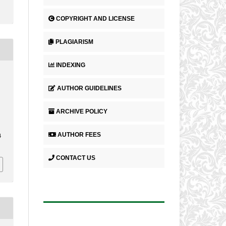
COPYRIGHT AND LICENSE
PLAGIARISM
INDEXING
AUTHOR GUIDELINES
ARCHIVE POLICY
AUTHOR FEES
4
CONTACT US