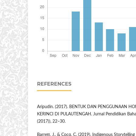
REFERENCES
Aripudin. (2017). BENTUK DAN PENGGUNAAN 
KERINCI DI PULAUTENGAH. Jurnal Pendidikan Bahas
(2017)), 22–30.
Barrett, J., & Cocq, C. (2019). Indigenous Storytellin