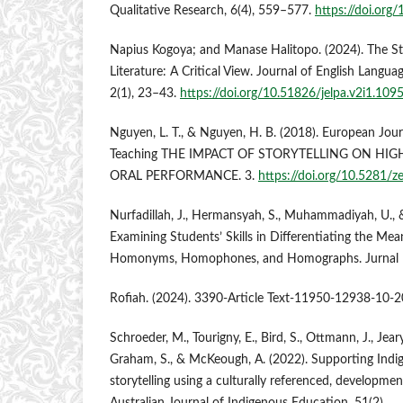
Qualitative Research, 6(4), 559–577.
https://doi.org
Napius Kogoya; and Manase Halitopo. (2024). The St
Literature: A Critical View. Journal of English Langu
2(1), 23–43.
https://doi.org/10.51826/jelpa.v2i1.109
Nguyen, L. T., & Nguyen, H. B. (2018). European Jour
Teaching THE IMPACT OF STORYTELLING ON HI
ORAL PERFORMANCE. 3.
https://doi.org/10.5281/
Nurfadillah, J., Hermansyah, S., Muhammadiyah, U., 
Examining Students’ Skills in Differentiating the Mea
Homonyms, Homophones, and Homographs. Jurnal Pe
Rofiah. (2024). 3390-Article Text-11950-12938-10-2
Schroeder, M., Tourigny, E., Bird, S., Ottmann, J., Jeary
Graham, S., & McKeough, A. (2022). Supporting Indig
storytelling using a culturally referenced, developme