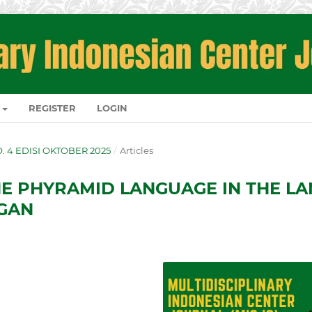
REGISTER
LOGIN
NO. 4 EDISI OKTOBER 2025
/
Articles
E PHYRAMID LANGUAGE IN THE LA
GAN