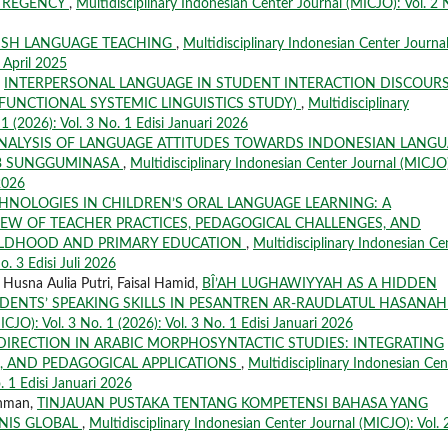
A REGENCY
,
Multidisciplinary Indonesian Center Journal (MICJO): Vol. 2 
LISH LANGUAGE TEACHING
,
Multidisciplinary Indonesian Center Journa
i April 2025
,
INTERPERSONAL LANGUAGE IN STUDENT INTERACTION DISCOUR
(FUNCTIONAL SYSTEMIC LINGUISTICS STUDY)
,
Multidisciplinary
1 (2026): Vol. 3 No. 1 Edisi Januari 2026
NALYSIS OF LANGUAGE ATTITUDES TOWARDS INDONESIAN LANG
I 3 SUNGGUMINASA
,
Multidisciplinary Indonesian Center Journal (MICJO
 2026
CHNOLOGIES IN CHILDREN’S ORAL LANGUAGE LEARNING: A
IEW OF TEACHER PRACTICES, PEDAGOGICAL CHALLENGES, AND
HILDHOOD AND PRIMARY EDUCATION
,
Multidisciplinary Indonesian Ce
o. 3 Edisi Juli 2026
a Husna Aulia Putri, Faisal Hamid,
BÎ’AH LUGHAWIYYAH AS A HIDDEN
DENTS’ SPEAKING SKILLS IN PESANTREN AR-RAUDLATUL HASANA
ICJO): Vol. 3 No. 1 (2026): Vol. 3 No. 1 Edisi Januari 2026
DIRECTION IN ARABIC MORPHOSYNTACTIC STUDIES: INTEGRATING
S, AND PEDAGOGICAL APPLICATIONS
,
Multidisciplinary Indonesian Cen
. 1 Edisi Januari 2026
khman,
TINJAUAN PUSTAKA TENTANG KOMPETENSI BAHASA YANG
SNIS GLOBAL
,
Multidisciplinary Indonesian Center Journal (MICJO): Vol. 