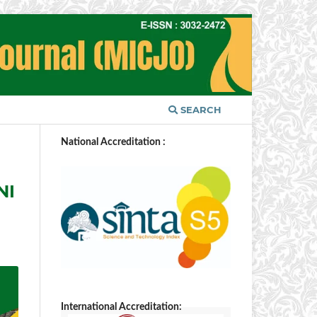
SEARCH
National Accreditation :
NI
International Accreditation: