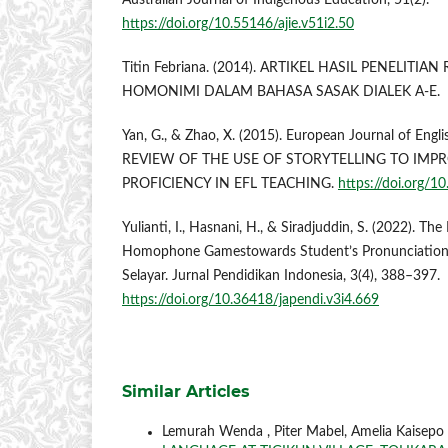
Australian Journal of Indigenous Education, 51(2).
https://doi.org/10.55146/ajie.v51i2.50
Titin Febriana. (2014). ARTIKEL HASIL PENELITIA
HOMONIMI DALAM BAHASA SASAK DIALEK A-E.
Yan, G., & Zhao, X. (2015). European Journal of Engl
REVIEW OF THE USE OF STORYTELLING TO IMP
PROFICIENCY IN EFL TEACHING.
https://doi.org/
Yulianti, I., Hasnani, H., & Siradjuddin, S. (2022). Th
Homophone Gamestowards Student’s Pronunciation
Selayar. Jurnal Pendidikan Indonesia, 3(4), 388–397.
https://doi.org/10.36418/japendi.v3i4.669
Similar Articles
Lemurah Wenda , Piter Mabel, Amelia Kaisepo