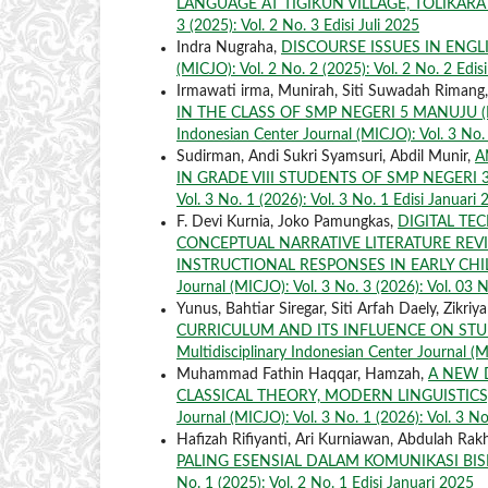
LANGUAGE AT TIGIKUN VILLAGE, TOLIKAR
3 (2025): Vol. 2 No. 3 Edisi Juli 2025
Indra Nugraha,
DISCOURSE ISSUES IN ENG
(MICJO): Vol. 2 No. 2 (2025): Vol. 2 No. 2 Edis
Irmawati irma, Munirah, Siti Suwadah Rimang
IN THE CLASS OF SMP NEGERI 5 MANUJU 
Indonesian Center Journal (MICJO): Vol. 3 No. 
Sudirman, Andi Sukri Syamsuri, Abdil Munir,
A
IN GRADE VIII STUDENTS OF SMP NEGER
Vol. 3 No. 1 (2026): Vol. 3 No. 1 Edisi Januari
F. Devi Kurnia, Joko Pamungkas,
DIGITAL TE
CONCEPTUAL NARRATIVE LITERATURE REV
INSTRUCTIONAL RESPONSES IN EARLY C
Journal (MICJO): Vol. 3 No. 3 (2026): Vol. 03 N
Yunus, Bahtiar Siregar, Siti Arfah Daely, Zikriy
CURRICULUM AND ITS INFLUENCE ON STU
Multidisciplinary Indonesian Center Journal (M
Muhammad Fathin Haqqar, Hamzah,
A NEW 
CLASSICAL THEORY, MODERN LINGUISTIC
Journal (MICJO): Vol. 3 No. 1 (2026): Vol. 3 No
Hafizah Rifiyanti, Ari Kurniawan, Abdulah Ra
PALING ESENSIAL DALAM KOMUNIKASI BI
No. 1 (2025): Vol. 2 No. 1 Edisi Januari 2025