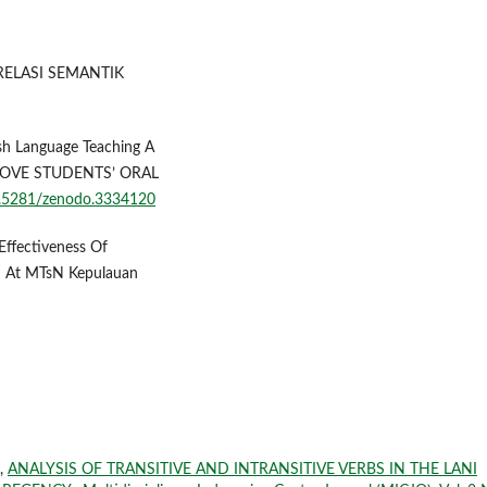
N RELASI SEMANTIK
ish Language Teaching A
ROVE STUDENTS’ ORAL
10.5281/zenodo.3334120
e Effectiveness Of
 At MTsN Kepulauan
 ,
ANALYSIS OF TRANSITIVE AND INTRANSITIVE VERBS IN THE LANI