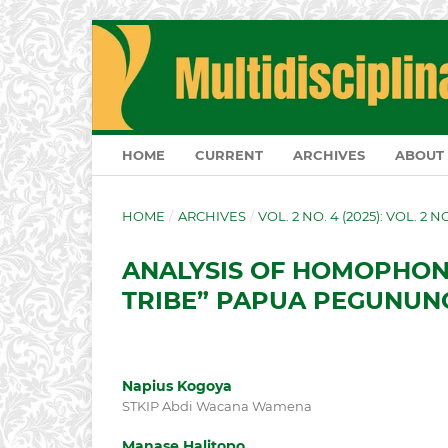
HOME
CURRENT
ARCHIVES
ABOUT
HOME
/
ARCHIVES
/
VOL. 2 NO. 4 (2025): VOL. 2 
ANALYSIS OF HOMOPHON
TRIBE” PAPUA PEGUNUN
Napius Kogoya
STKIP Abdi Wacana Wamena
Manase Halitopo