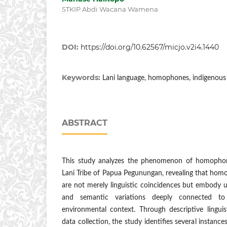
STKIP Abdi Wacana Wamena
DOI:
https://doi.org/10.62567/micjo.v2i4.1440
Keywords:
Lani language, homophones, indigenous l
ABSTRACT
This study analyzes the phenomenon of homophon
Lani Tribe of Papua Pegunungan, revealing that hom
are not merely linguistic coincidences but embody 
and semantic variations deeply connected to 
environmental context. Through descriptive linguis
data collection, the study identifies several instan