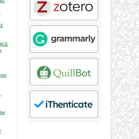
No.
l
SE
UAGE
):
nter
H
,
ter
2