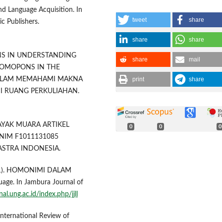
and Language Acquisition. In
tweet
share
ic Publishers.
share
share
IONS IN UNDERSTANDING
share
mail
HOMOPONS IN THE
print
share
ALAM MEMAHAMI MAKNA
I RUANG PERKULIAHAN.
DAYAK MUARA ARTIKEL
0
0
0
 NIM F1011131085
STRA INDONESIA.
(2021). HOMONIMI DALAM
e. In Jambura Journal of
nal.ung.ac.id/index.php/jjll
 International Review of