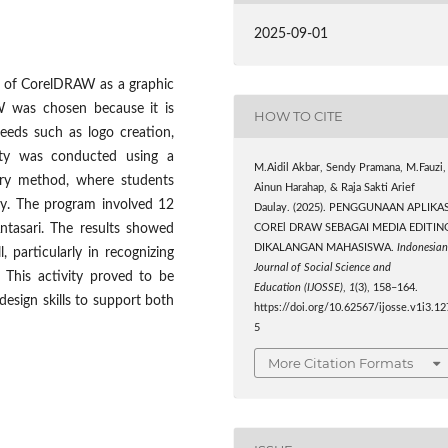
2025-09-01
se of CorelDRAW as a graphic
W was chosen because it is
HOW TO CITE
needs such as logo creation,
ivity was conducted using a
M.Aidil Akbar, Sendy Pramana, M.Fauzi,
tory method, where students
Ainun Harahap, & Raja Sakti Arief
tly. The program involved 12
Daulay. (2025). PENGGUNAAN APLIKAS
ntasari. The results showed
COREl DRAW SEBAGAI MEDIA EDITIN
DIKALANGAN MAHASISWA.
Indonesia
 particularly in recognizing
Journal of Social Science and
 This activity proved to be
Education (IJOSSE)
,
1
(3), 158–164.
design skills to support both
https://doi.org/10.62567/ijosse.v1i3.12
5
More Citation Formats