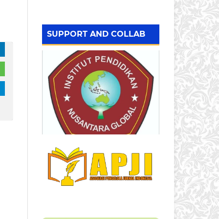
SUPPORT AND COLLAB