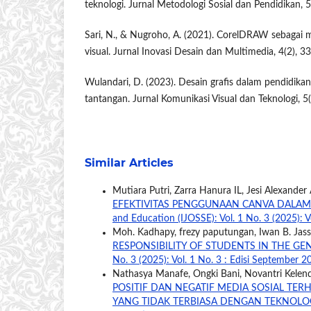
teknologi. Jurnal Metodologi Sosial dan Pendidikan, 5
Sari, N., & Nugroho, A. (2021). CorelDRAW sebagai 
visual. Jurnal Inovasi Desain dan Multimedia, 4(2), 3
Wulandari, D. (2023). Desain grafis dalam pendidikan
tantangan. Jurnal Komunikasi Visual dan Teknologi, 5
Similar Articles
Mutiara Putri, Zarra Hanura IL, Jesi Alexander
EFEKTIVITAS PENGGUNAAN CANVA DALAM
and Education (IJOSSE): Vol. 1 No. 3 (2025): V
Moh. Kadhapy, frezy paputungan, Iwan B. Jass
RESPONSIBILITY OF STUDENTS IN THE GE
No. 3 (2025): Vol. 1 No. 3 : Edisi September 2
Nathasya Manafe, Ongki Bani, Novantri Kelen
POSITIF DAN NEGATIF MEDIA SOSIAL TER
YANG TIDAK TERBIASA DENGAN TEKNOLO