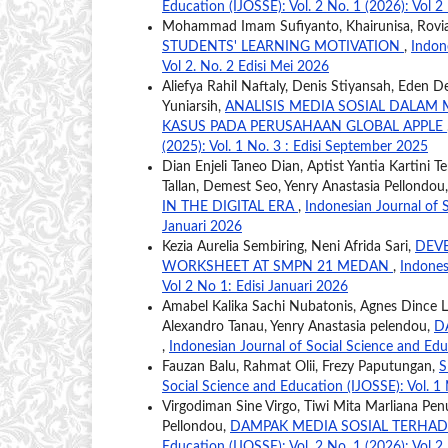
Education (IJOSSE): Vol. 2 No. 1 (2026): Vol 2
Mohammad Imam Sufiyanto, Khairunisa, Rovia
STUDENTS' LEARNING MOTIVATION
,
Indon
Vol 2. No. 2 Edisi Mei 2026
Aliefya Rahil Naftaly, Denis Stiyansah, Eden De
Yuniarsih,
ANALISIS MEDIA SOSIAL DALA
KASUS PADA PERUSAHAAN GLOBAL APPLE
(2025): Vol. 1 No. 3 : Edisi September 2025
Dian Enjeli Taneo Dian, Aptist Yantia Kartini T
Tallan, Demest Seo, Yenry Anastasia Pellondou
IN THE DIGITAL ERA
,
Indonesian Journal of S
Januari 2026
Kezia Aurelia Sembiring, Neni Afrida Sari,
DEVE
WORKSHEET AT SMPN 21 MEDAN
,
Indones
Vol 2 No 1: Edisi Januari 2026
Amabel Kalika Sachi Nubatonis, Agnes Dince 
Alexandro Tanau, Yenry Anastasia pelendou,
D
,
Indonesian Journal of Social Science and Educ
Fauzan Balu, Rahmat Olii, Frezy Paputungan,
S
Social Science and Education (IJOSSE): Vol. 1 
Virgodiman Sine Virgo, Tiwi Mita Marliana Pen
Pellondou,
DAMPAK MEDIA SOSIAL TERHADA
Education (IJOSSE): Vol. 2 No. 1 (2026): Vol 2