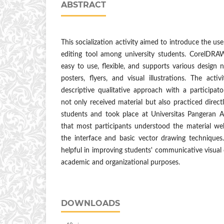
ABSTRACT
This socialization activity aimed to introduce the u
editing tool among university students. CorelDRA
easy to use, flexible, and supports various design 
posters, flyers, and visual illustrations. The act
descriptive qualitative approach with a participa
not only received material but also practiced direc
students and took place at Universitas Pangeran A
that most participants understood the material well,
the interface and basic vector drawing techniques.
helpful in improving students' communicative visual 
academic and organizational purposes.
DOWNLOADS