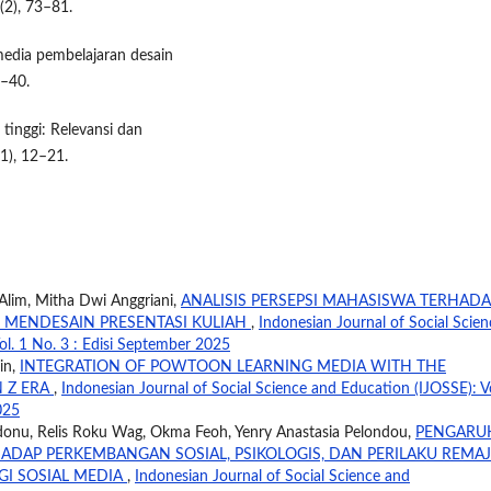
(2), 73–81.
media pembelajaran desain
3–40.
 tinggi: Relevansi dan
(1), 12–21.
 Alim, Mitha Dwi Anggriani,
ANALISIS PERSEPSI MAHASISWA TERHADA
 MENDESAIN PRESENTASI KULIAH
,
Indonesian Journal of Social Scien
ol. 1 No. 3 : Edisi September 2025
in,
INTEGRATION OF POWTOON LEARNING MEDIA WITH THE
N Z ERA
,
Indonesian Journal of Social Science and Education (IJOSSE): Vo
025
donu, Relis Roku Wag, Okma Feoh, Yenry Anastasia Pelondou,
PENGARU
HADAP PERKEMBANGAN SOSIAL, PSIKOLOGIS, DAN PERILAKU REMA
GI SOSIAL MEDIA
,
Indonesian Journal of Social Science and