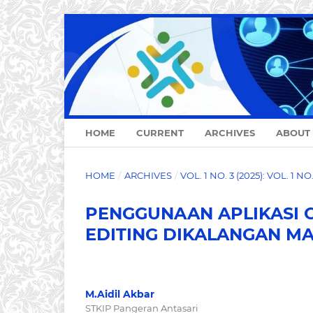
HOME
CURRENT
ARCHIVES
ABOUT
HOME
/
ARCHIVES
/
VOL. 1 NO. 3 (2025): VOL. 1 N
PENGGUNAAN APLIKASI 
EDITING DIKALANGAN M
M.Aidil Akbar
STKIP Pangeran Antasari