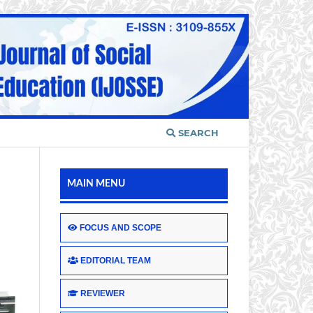
SEARCH
MAIN MENU
FOCUS AND SCOPE
EDITORIAL TEAM
REVIEWER