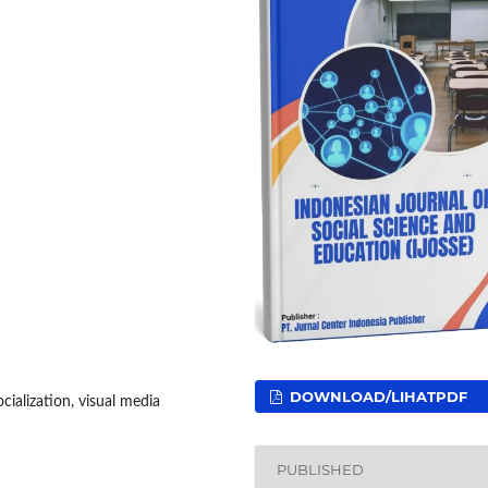
DOWNLOAD/LIHATPDF
ialization, visual media
PUBLISHED