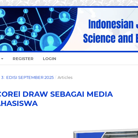
REGISTER
LOGIN
O. 3 : EDISI SEPTEMBER 2025
/
Articles
COREl DRAW SEBAGAI MEDIA
AHASISWA