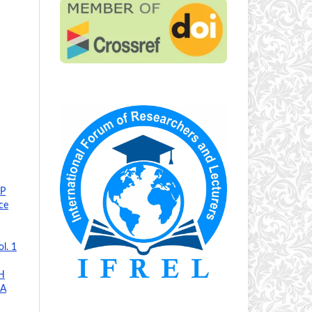
P
ce
l. 1
H
JA