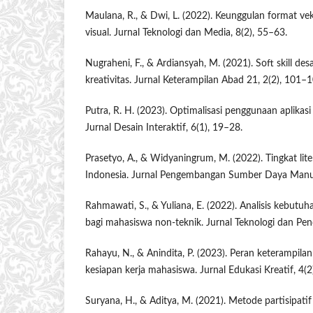
Maulana, R., & Dwi, L. (2022). Keunggulan format ve
visual. Jurnal Teknologi dan Media, 8(2), 55–63.
Nugraheni, F., & Ardiansyah, M. (2021). Soft skill de
kreativitas. Jurnal Keterampilan Abad 21, 2(2), 101–1
Putra, R. H. (2023). Optimalisasi penggunaan aplikasi 
Jurnal Desain Interaktif, 6(1), 19–28.
Prasetyo, A., & Widyaningrum, M. (2022). Tingkat lite
Indonesia. Jurnal Pengembangan Sumber Daya Manus
Rahmawati, S., & Yuliana, E. (2022). Analisis kebutuh
bagi mahasiswa non-teknik. Jurnal Teknologi dan Pend
Rahayu, N., & Anindita, P. (2023). Peran keterampilan
kesiapan kerja mahasiswa. Jurnal Edukasi Kreatif, 4(2
Suryana, H., & Aditya, M. (2021). Metode partisipatif 