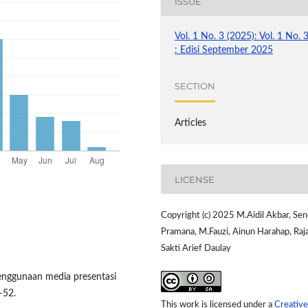
ISSUE
Vol. 1 No. 3 (2025): Vol. 1 No. 
: Edisi September 2025
SECTION
Articles
LICENSE
Copyright (c) 2025 M.Aidil Akbar, Se
Pramana, M.Fauzi, Ainun Harahap, Raj
Sakti Arief Daulay
penggunaan media presentasi
4–52.
This work is licensed under a
Creative