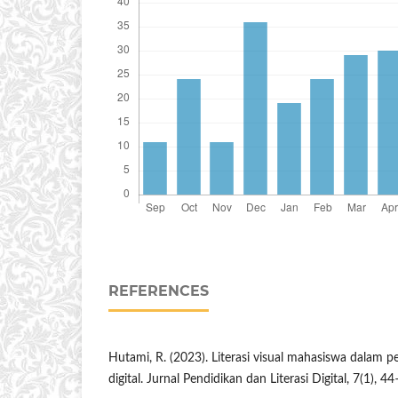
REFERENCES
Hutami, R. (2023). Literasi visual mahasiswa dalam 
digital. Jurnal Pendidikan dan Literasi Digital, 7(1), 4