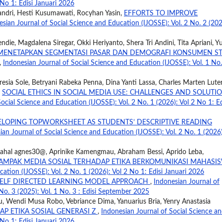
 No 1: Edisi Januari 2026
ndri, Hesti Kusumawati, Rocyhan Yasin,
EFFORTS TO IMPROVE
esian Journal of Social Science and Education (IJOSSE): Vol. 2 No. 2 (202
ndie, Magdalena Siregar, Okki Heriyanto, Shera Tri Andini, Tita Apriani, 
M MENETAPKAN SEGMENTASI PASAR DAN DEMOGRAFI KONSUMEN S
,
Indonesian Journal of Social Science and Education (IJOSSE): Vol. 1 No.
eresia Sole, Betryani Rabeka Penna, Dina Yanti Lassa, Charles Marten Lute
,
SOCIAL ETHICS IN SOCIAL MEDIA USE: CHALLENGES AND SOLUTI
ocial Science and Education (IJOSSE): Vol. 2 No. 1 (2026): Vol 2 No 1: Ed
LOPING TOPWORKSHEET AS STUDENTS’ DESCRIPTIVE READING
ian Journal of Social Science and Education (IJOSSE): Vol. 2 No. 1 (2026)
Lahal agnes30@, Aprinike Kamengmau, Abraham Bessi, Aprido Leba,
AMPAK MEDIA SOSIAL TERHADAP ETIKA BERKOMUNIKASI MAHASI
ation (IJOSSE): Vol. 2 No. 1 (2026): Vol 2 No 1: Edisi Januari 2026
ELF DIRECTED LEARNING MODEL APPROACH
,
Indonesian Journal of
No. 3 (2025): Vol. 1 No. 3 : Edisi September 2025
u, Wendi Musa Robo, Vebriance Dima, Yanuarius Bria, Yenry Anastasia
P ETIKA SOSIAL GENERASI Z
,
Indonesian Journal of Social Science a
 No 1: Edisi Januari 2026