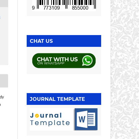
3
CHAT US
ndy
JOURNAL TEMPLATE
a