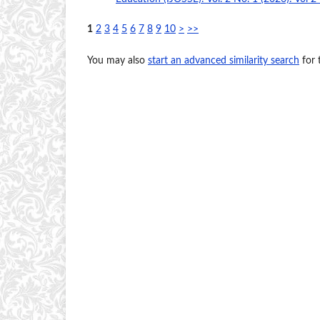
1
2
3
4
5
6
7
8
9
10
>
>>
You may also
start an advanced similarity search
for t