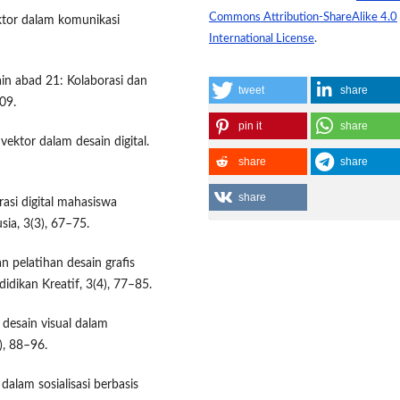
Commons Attribution-ShareAlike 4.0
ktor dalam komunikasi
International License
.
sain abad 21: Kolaborasi dan
tweet
share
09.
pin it
share
vektor dalam desain digital.
share
share
share
rasi digital mahasiswa
ia, 3(3), 67–75.
an pelatihan desain grafis
idikan Kreatif, 3(4), 77–85.
 desain visual dalam
), 88–96.
dalam sosialisasi berbasis