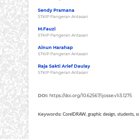
Sendy Pramana
STKIP Pangeran Antasari
M.Fauzi
STKIP Pangeran Antasari
Ainun Harahap
STKIP Pangeran Antasari
Raja Sakti Arief Daulay
STKIP Pangeran Antasari
DOI:
https://doi.org/10.62567/ijosse.v1i3.1275
Keywords:
CorelDRAW, graphic design, students, soc