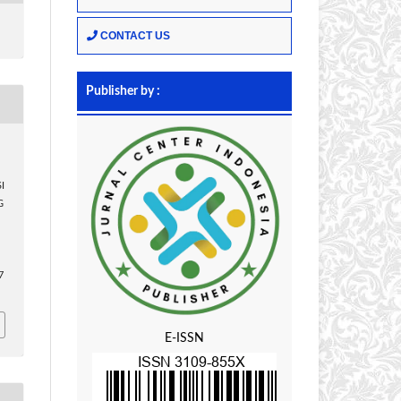
CONTACT US
Publisher by :
I
G
n
7
E-ISSN