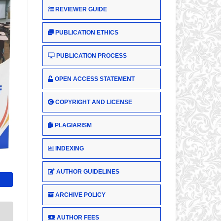
REVIEWER GUIDE
PUBLICATION ETHICS
PUBLICATION PROCESS
OPEN ACCESS STATEMENT
COPYRIGHT AND LICENSE
PLAGIARISM
INDEXING
AUTHOR GUIDELINES
ARCHIVE POLICY
AUTHOR FEES