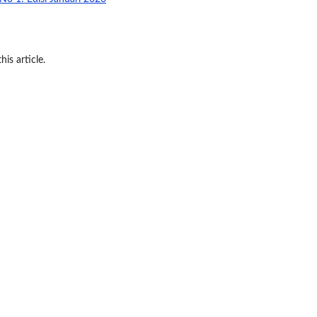
his article.