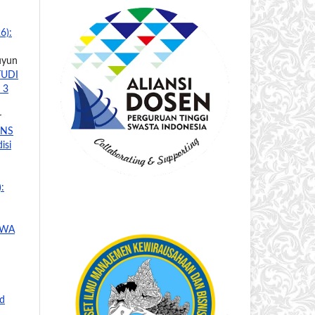
6):
Yuyun
TUDI
 3
r
ONS
isi
:
SWA
nd