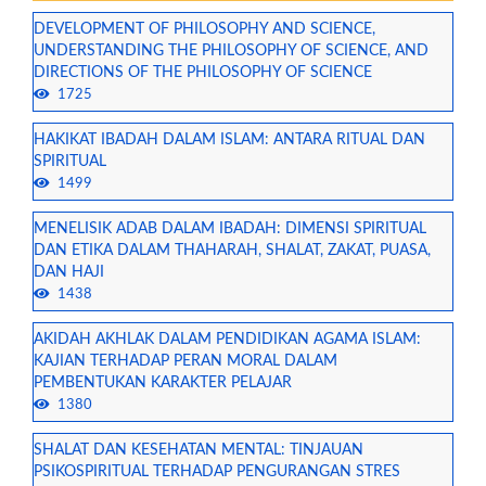
DEVELOPMENT OF PHILOSOPHY AND SCIENCE,
UNDERSTANDING THE PHILOSOPHY OF SCIENCE, AND
DIRECTIONS OF THE PHILOSOPHY OF SCIENCE
1725
HAKIKAT IBADAH DALAM ISLAM: ANTARA RITUAL DAN
SPIRITUAL
1499
MENELISIK ADAB DALAM IBADAH: DIMENSI SPIRITUAL
DAN ETIKA DALAM THAHARAH, SHALAT, ZAKAT, PUASA,
DAN HAJI
1438
AKIDAH AKHLAK DALAM PENDIDIKAN AGAMA ISLAM:
KAJIAN TERHADAP PERAN MORAL DALAM
PEMBENTUKAN KARAKTER PELAJAR
1380
SHALAT DAN KESEHATAN MENTAL: TINJAUAN
PSIKOSPIRITUAL TERHADAP PENGURANGAN STRES