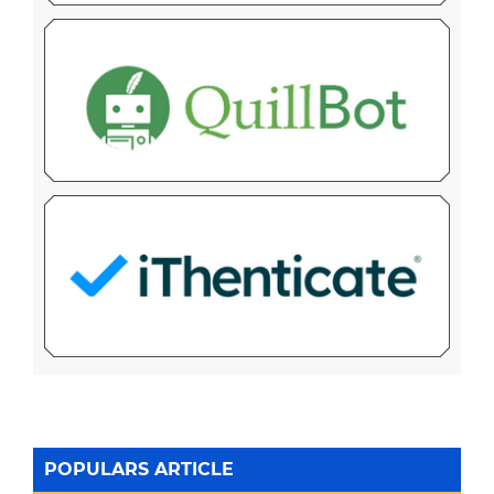
POPULARS ARTICLE