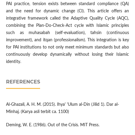
PAI practice, tension exists between standard compliance (QA)
and the need for dynamic change (CI). This article offers an
integrative framework called the Adaptive Quality Cycle (AQC),
combining the Plan-Do-Check-Act cycle with Islamic principles
such as muhasabah (self-evaluation), tahsin (continuous
improvement), and itqan (professionalism). This integration is key
for PAI institutions to not only meet minimum standards but also
continuously develop dynamically without losing their Islamic
identity.
REFERENCES
Al-Ghazali, A. H. M. (2015). Ihya' 'Ulum al-Din (Jilid 1). Dar al-
Minhaj. (Karya asli terbit ca. 1100)
Deming, W. E. (1986). Out of the Crisis. MIT Press.