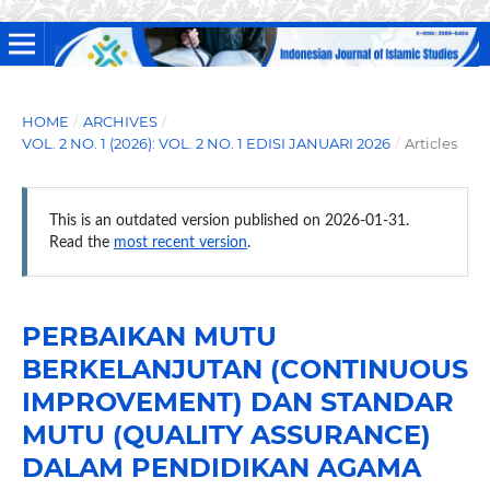
HOME
/
ARCHIVES
/
VOL. 2 NO. 1 (2026): VOL. 2 NO. 1 EDISI JANUARI 2026
/
Articles
This is an outdated version published on 2026-01-31.
Read the
most recent version
.
PERBAIKAN MUTU
BERKELANJUTAN (CONTINUOUS
IMPROVEMENT) DAN STANDAR
MUTU (QUALITY ASSURANCE)
DALAM PENDIDIKAN AGAMA