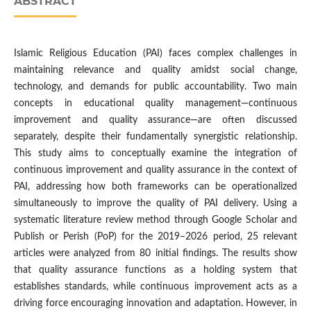
ABSTRACT
Islamic Religious Education (PAI) faces complex challenges in
maintaining relevance and quality amidst social change,
technology, and demands for public accountability. Two main
concepts in educational quality management—continuous
improvement and quality assurance—are often discussed
separately, despite their fundamentally synergistic relationship.
This study aims to conceptually examine the integration of
continuous improvement and quality assurance in the context of
PAI, addressing how both frameworks can be operationalized
simultaneously to improve the quality of PAI delivery. Using a
systematic literature review method through Google Scholar and
Publish or Perish (PoP) for the 2019–2026 period, 25 relevant
articles were analyzed from 80 initial findings. The results show
that quality assurance functions as a holding system that
establishes standards, while continuous improvement acts as a
driving force encouraging innovation and adaptation. However, in