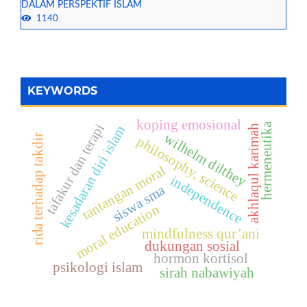
DALAM PERSPEKTIF ISLAM
1140
KEYWORDS
koping emosional
hermeneutika
tafakur dan terapi
akhlaqul karimah
kesadaran diri islam
wilhelm dilthey
rida terhadap takdir
philosophy, science
tantangan moral
independence
siswa sma
moral education
mindfulness qur’ani
dukungan sosial
hormon kortisol
psikologi islam
sirah nabawiyah