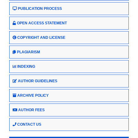
PUBLICATION PROCESS
OPEN ACCESS STATEMENT
COPYRIGHT AND LICENSE
PLAGIARISM
INDEXING
AUTHOR GUIDELINES
ARCHIVE POLICY
AUTHOR FEES
CONTACT US