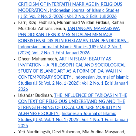
CRITICISM OF INTERFAITH MARRIAGE IN RELIGIOUS
MODERATION
,
Indonesian Journal of Islamic Studies
(IJIS): Vol. 2 No. 2 (2026): Vol. 2 No. 2 Edisi Juli 2026
Farrij Rizqi Fadhillah, Muhammad Wildan Firdaus, Raihan
Musthofa Zahrani, Jenuri,
TANTANGAN MAHASISWA
PENDIDIKAN TEKNIK MESIN DALAM MENJAGA
KONSISTENSI DISIPLIN KEISLAMAN DAN PENDIDIKAN
,
Indonesian Journal of Islamic Studies (IJIS): Vol. 2 No. 1
(2026): Vol. 2 No. 1 Edisi Januari 2026
Dheen Muhammedh,
ART IN ISLAM: BEAUTY AS
INVITATION – A PHILOSOPHICAL AND SOCIOLOGICAL
STUDY OF ISLAMIC ART AS A FORM OF DA ‘WAH IN
CONTEMPORARY SOCIETY
,
Indonesian Journal of Islamic
Studies (IJIS): Vol. 2 No. 1 (2026): Vol. 2 No. 1 Edisi Januari
2026
Iskandar Budiman,
THE INFLUENCE OF TARIQAS IN THE
CONTEXT OF RELIGIOUS UNDERSTANDING AND THE
STRENGTHENING OF LOCAL CULTURE MOBILITY IN
ACEHNESE SOCIETY
,
Indonesian Journal of Islamic
Studies (IJIS): Vol. 1 No. 1 (2025): Vol. 1 No. 1 Edisi Januari
2025
Yeti Nurdiningsih, Devi Sulaeman, Mia Audina Musyadad,