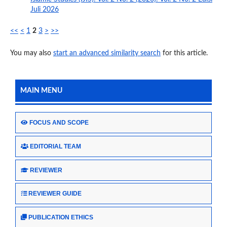
Juli 2026
<<
<
1
2
3
>
>>
You may also
start an advanced similarity search
for this article.
MAIN MENU
FOCUS AND SCOPE
EDITORIAL TEAM
REVIEWER
REVIEWER GUIDE
PUBLICATION ETHICS