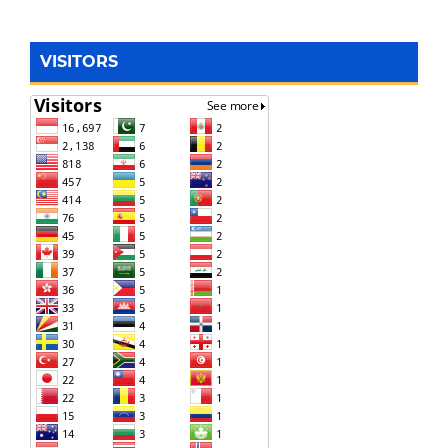
VISITORS