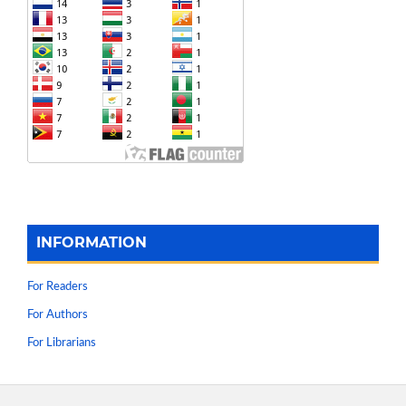
INFORMATION
For Readers
For Authors
For Librarians