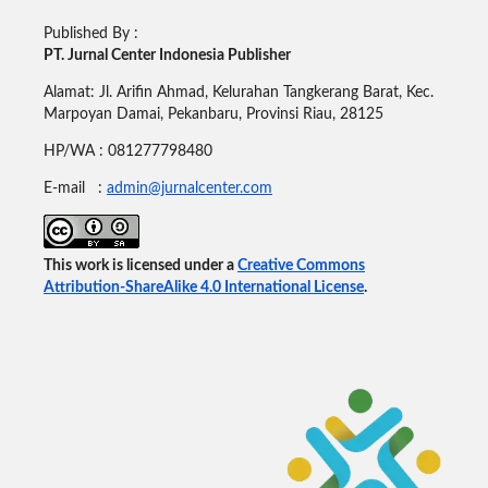
Published By :
PT. Jurnal Center Indonesia Publisher
Alamat: Jl. Arifin Ahmad, Kelurahan Tangkerang Barat, Kec.
Marpoyan Damai, Pekanbaru, Provinsi Riau, 28125
HP/WA : 081277798480
E-mail :
admin@jurnalcenter.com
This work is licensed under a
Creative Commons
Attribution-ShareAlike 4.0 International License
.