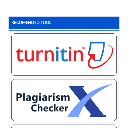
RECOMENDED TOOL