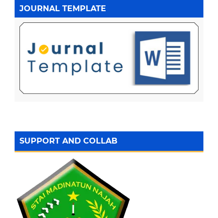
JOURNAL TEMPLATE
SUPPORT AND COLLAB