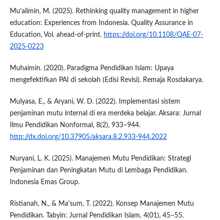
Mu'alimin, M. (2025). Rethinking quality management in higher
education: Experiences from Indonesia. Quality Assurance in
Education, Vol. ahead-of-print.
https://doi.org/10.1108/QAE-07-
2025-0223
Muhaimin. (2020). Paradigma Pendidikan Islam: Upaya
mengefektifkan PAI di sekolah (Edisi Revisi). Remaja Rosdakarya.
Mulyasa, E., & Aryani, W. D. (2022). Implementasi sistem
penjaminan mutu internal di era merdeka belajar. Aksara: Jurnal
Ilmu Pendidikan Nonformal, 8(2), 933–944.
http://dx.doi.org/10.37905/aksara.8.2.933-944.2022
Nuryani, L. K. (2025). Manajemen Mutu Pendidikan: Strategi
Penjaminan dan Peningkatan Mutu di Lembaga Pendidikan.
Indonesia Emas Group.
Ristianah, N., & Ma'sum, T. (2022). Konsep Manajemen Mutu
Pendidikan. Tabyin: Jurnal Pendidikan Islam, 4(01), 45–55.