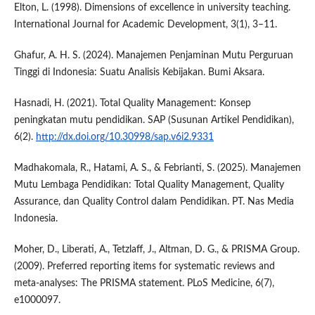
Elton, L. (1998). Dimensions of excellence in university teaching.
International Journal for Academic Development, 3(1), 3–11.
Ghafur, A. H. S. (2024). Manajemen Penjaminan Mutu Perguruan
Tinggi di Indonesia: Suatu Analisis Kebijakan. Bumi Aksara.
Hasnadi, H. (2021). Total Quality Management: Konsep
peningkatan mutu pendidikan. SAP (Susunan Artikel Pendidikan),
6(2).
http://dx.doi.org/10.30998/sap.v6i2.9331
Madhakomala, R., Hatami, A. S., & Febrianti, S. (2025). Manajemen
Mutu Lembaga Pendidikan: Total Quality Management, Quality
Assurance, dan Quality Control dalam Pendidikan. PT. Nas Media
Indonesia.
Moher, D., Liberati, A., Tetzlaff, J., Altman, D. G., & PRISMA Group.
(2009). Preferred reporting items for systematic reviews and
meta-analyses: The PRISMA statement. PLoS Medicine, 6(7),
e1000097.