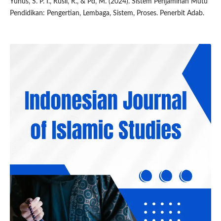
Yunus, S. P. I., Rusli, R., & Pd, M. (2024). Sistem Penjaminan Mutu
Pendidikan: Pengertian, Lembaga, Sistem, Proses. Penerbit Adab.