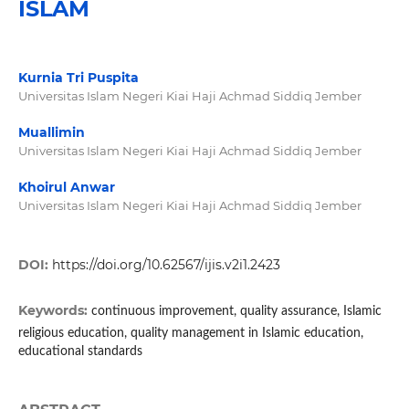
ISLAM
Kurnia Tri Puspita
Universitas Islam Negeri Kiai Haji Achmad Siddiq Jember
Muallimin
Universitas Islam Negeri Kiai Haji Achmad Siddiq Jember
Khoirul Anwar
Universitas Islam Negeri Kiai Haji Achmad Siddiq Jember
DOI:
https://doi.org/10.62567/ijis.v2i1.2423
Keywords:
continuous improvement, quality assurance, Islamic
religious education, quality management in Islamic education,
educational standards