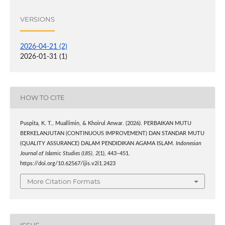
VERSIONS
2026-04-21 (2)
2026-01-31 (1)
HOW TO CITE
Puspita, K. T., Muallimin, & Khoirul Anwar. (2026). PERBAIKAN MUTU
BERKELANJUTAN (CONTINUOUS IMPROVEMENT) DAN STANDAR MUTU
(QUALITY ASSURANCE) DALAM PENDIDIKAN AGAMA ISLAM.
Indonesian
Journal of Islamic Studies (IJIS)
,
2
(1), 443–451.
https://doi.org/10.62567/ijis.v2i1.2423
More Citation Formats
ISSUE