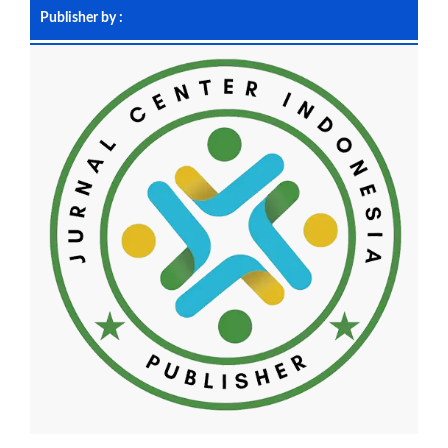
Publisher by :