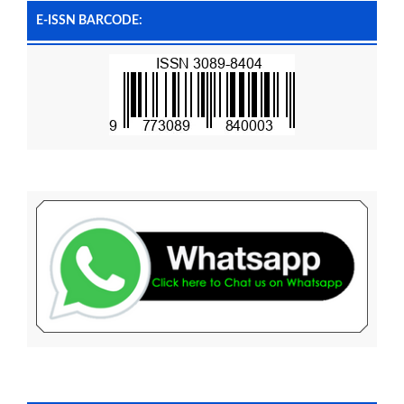
E-ISSN BARCODE: