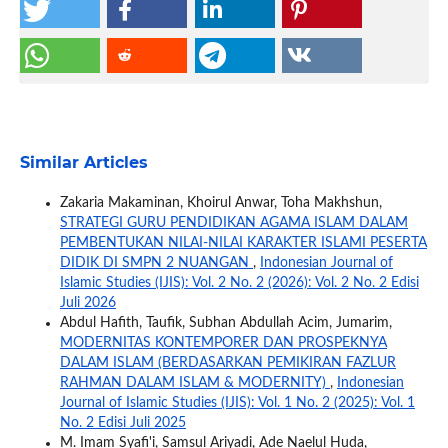
Similar Articles
Zakaria Makaminan, Khoirul Anwar, Toha Makhshun,
STRATEGI GURU PENDIDIKAN AGAMA ISLAM DALAM
PEMBENTUKAN NILAI-NILAI KARAKTER ISLAMI PESERTA
DIDIK DI SMPN 2 NUANGAN
,
Indonesian Journal of
Islamic Studies (IJIS): Vol. 2 No. 2 (2026): Vol. 2 No. 2 Edisi
Juli 2026
Abdul Hafith, Taufik, Subhan Abdullah Acim, Jumarim,
MODERNITAS KONTEMPORER DAN PROSPEKNYA
DALAM ISLAM (BERDASARKAN PEMIKIRAN FAZLUR
RAHMAN DALAM ISLAM & MODERNITY)
,
Indonesian
Journal of Islamic Studies (IJIS): Vol. 1 No. 2 (2025): Vol. 1
No. 2 Edisi Juli 2025
M. Imam Syafi'i, Samsul Ariyadi, Ade Naelul Huda,