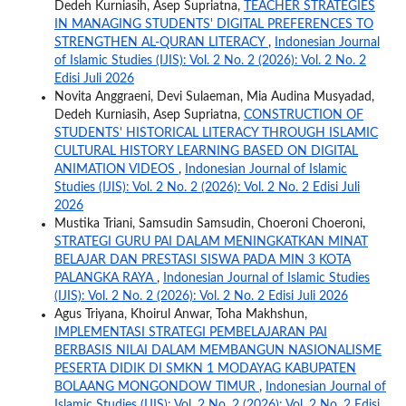
Dedeh Kurniasih, Asep Supriatna,
TEACHER STRATEGIES
IN MANAGING STUDENTS' DIGITAL PREFERENCES TO
STRENGTHEN AL-QURAN LITERACY
,
Indonesian Journal
of Islamic Studies (IJIS): Vol. 2 No. 2 (2026): Vol. 2 No. 2
Edisi Juli 2026
Novita Anggraeni, Devi Sulaeman, Mia Audina Musyadad,
Dedeh Kurniasih, Asep Supriatna,
CONSTRUCTION OF
STUDENTS' HISTORICAL LITERACY THROUGH ISLAMIC
CULTURAL HISTORY LEARNING BASED ON DIGITAL
ANIMATION VIDEOS
,
Indonesian Journal of Islamic
Studies (IJIS): Vol. 2 No. 2 (2026): Vol. 2 No. 2 Edisi Juli
2026
Mustika Triani, Samsudin Samsudin, Choeroni Choeroni,
STRATEGI GURU PAI DALAM MENINGKATKAN MINAT
BELAJAR DAN PRESTASI SISWA PADA MIN 3 KOTA
PALANGKA RAYA
,
Indonesian Journal of Islamic Studies
(IJIS): Vol. 2 No. 2 (2026): Vol. 2 No. 2 Edisi Juli 2026
Agus Triyana, Khoirul Anwar, Toha Makhshun,
IMPLEMENTASI STRATEGI PEMBELAJARAN PAI
BERBASIS NILAI DALAM MEMBANGUN NASIONALISME
PESERTA DIDIK DI SMKN 1 MODAYAG KABUPATEN
BOLAANG MONGONDOW TIMUR
,
Indonesian Journal of
Islamic Studies (IJIS): Vol. 2 No. 2 (2026): Vol. 2 No. 2 Edisi