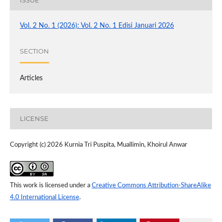
Vol. 2 No. 1 (2026): Vol. 2 No. 1 Edisi Januari 2026
SECTION
Articles
LICENSE
Copyright (c) 2026 Kurnia Tri Puspita, Muallimin, Khoirul Anwar
This work is licensed under a
Creative Commons Attribution-ShareAlike
4.0 International License
.