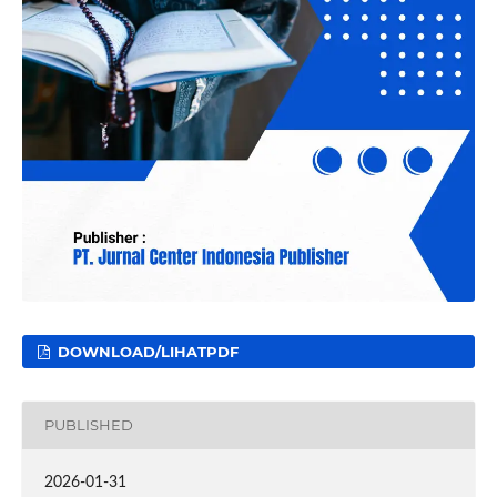
DOWNLOAD/LIHATPDF
PUBLISHED
2026-01-31