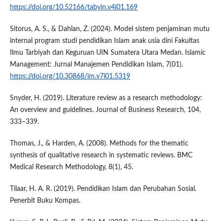
https://doi.org/10.52166/tabyin.v4i01.169
Sitorus, A. S., & Dahlan, Z. (2024). Model sistem penjaminan mutu
internal program studi pendidikan Islam anak usia dini Fakultas
Ilmu Tarbiyah dan Keguruan UIN Sumatera Utara Medan. Islamic
Management: Jurnal Manajemen Pendidikan Islam, 7(01).
https://doi.org/10.30868/im.v7i01.5319
Snyder, H. (2019). Literature review as a research methodology:
An overview and guidelines. Journal of Business Research, 104,
333–339.
Thomas, J., & Harden, A. (2008). Methods for the thematic
synthesis of qualitative research in systematic reviews. BMC
Medical Research Methodology, 8(1), 45.
Tilaar, H. A. R. (2019). Pendidikan Islam dan Perubahan Sosial.
Penerbit Buku Kompas.