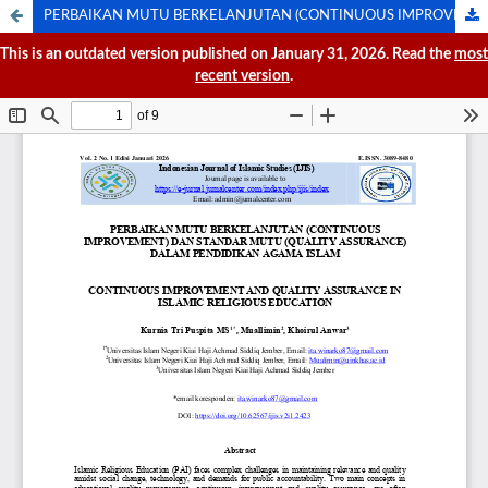
PERBAIKAN MUTU BERKELANJUTAN (CONTINUOUS IMPROVEMENT) DAN STANDAR MUTU (QUALITY STANDART) DALAM PENDIDIKAN AGAMA ISLAM
This is an outdated version published on January 31, 2026. Read the
most
recent version
.