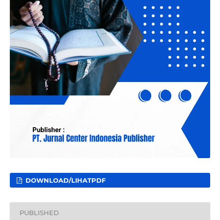
DOWNLOAD/LIHATPDF
PUBLISHED