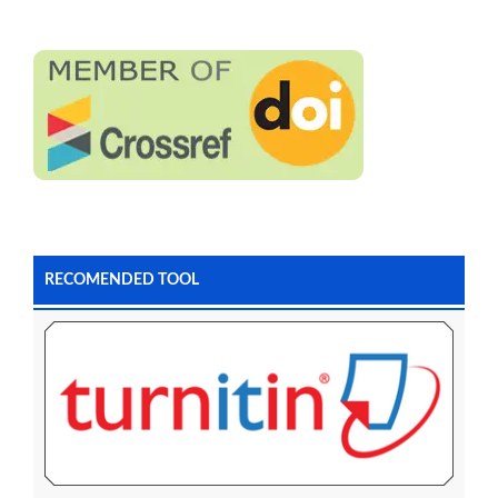
RECOMENDED TOOL