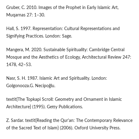
Gruber, C. 2010. Images of the Prophet in Early Islamic Art,
Muqarnas 27: 1–30.
Hall, S. 1997. Representation: Cultural Representations and
Signifying Practices. London: Sage.
Mangera, M. 2020. Sustainable Spirituality: Cambridge Central
Mosque and the Aesthetics of Ecology, Architectural Review 247:
1478, 42–53.
Nasr, S. H. 1987. Islamic Art and Spirituality. London:
Golgonooza.G. Necipoğlu.
textit{The Topkapi Scroll: Geometry and Ornament in Islamic
Architecture} (1995). Getty Publications.
Z. Sardar. textit{Reading the Qur'an: The Contemporary Relevance
of the Sacred Text of Islam} (2006). Oxford University Press.