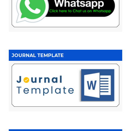
JOURNAL TEMPLATE