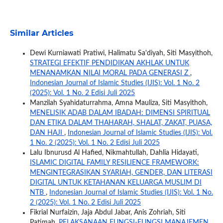
Similar Articles
Dewi Kurniawati Pratiwi, Halimatu Sa'diyah, Siti Masyithoh,
STRATEGI EFEKTIF PENDIDIKAN AKHLAK UNTUK
MENANAMKAN NILAI MORAL PADA GENERASI Z
,
Indonesian Journal of Islamic Studies (IJIS): Vol. 1 No. 2
(2025): Vol. 1 No. 2 Edisi Juli 2025
Manzilah Syahidaturrahma, Amna Mauliza, Siti Masyithoh,
MENELISIK ADAB DALAM IBADAH: DIMENSI SPIRITUAL
DAN ETIKA DALAM THAHARAH, SHALAT, ZAKAT, PUASA,
DAN HAJI
,
Indonesian Journal of Islamic Studies (IJIS): Vol.
1 No. 2 (2025): Vol. 1 No. 2 Edisi Juli 2025
Lalu Ibnurusd Al Hafied, Nikmahtullah, Dahlia Hidayati,
ISLAMIC DIGITAL FAMILY RESILIENCE FRAMEWORK:
MENGINTEGRASIKAN SYARIAH, GENDER, DAN LITERASI
DIGITAL UNTUK KETAHANAN KELUARGA MUSLIM DI
NTB
,
Indonesian Journal of Islamic Studies (IJIS): Vol. 1 No.
2 (2025): Vol. 1 No. 2 Edisi Juli 2025
Fikrial Nurfaizin, Jaja Abdul Jabar, Anis Zohriah, Siti
Patimah,
PELAKSANAAN FUNGSI-FUNGSI MANAJEMEN