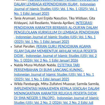
DALAM LEMBAGA KEPENDIDIKAN ISLAM
,
Indonesian
Journal of Islamic Studies (IJIS): Vol. 1 No. 1 (2025): Vol. 1
No. 1 Edisi Januari 2025
Tania Arumsari, Juni Erpida Nasution, Tika Widiyan, Gita
Kridayani, Juli Resdianto, Yolanda Apriliani,
INTEGRASI
PENDIDIKAN KARAKTER BERBASIS AL-QUR’AN DALAM
PENGELOLAAN KURIKULUM DI LEMBAGA PENDIDIKAN
,
Indonesian Journal of Islamic Studies (IJIS): Vol. 1 No. 1
(2025): Vol. 1 No. 1 Edisi Januari 2025
Sahat Parulian,
PERAN GURU PENDIDIKAN AGAMA
ISLAM DALAM MEMBENTUK AKHLAK MULIA PESERTA
DIDIK
,
Indonesian Journal of Islamic Studies (IJIS): Vol. 2
No. 1 (2026): Vol. 2 No. 1 Edisi Januari 2026
Nabila Muna Mufidah Nabila,
ESTETIKA TARI
PERSEMBAHAN DI BUMI LANCANG KUNING
,
Indonesian Journal of Islamic Studies (IJIS): Vol. 1 No. 1
(2025): Vol. 1 No. 1 Edisi Januari 2025
Wilda Parebangla, Mifta Zulfahmi Muassar, Sarmila Sarmila,
IMPLEMENTASI MANAJEMEN KEPALA SEKOLAH DALAM
MENINGKATKAN KARAKTER RELIGIUS PESERTA DIDIK
DI SMA NEGERI 5 PALOPO
,
Indonesian Journal of Islamic
Studies (IJIS): Vol. 2 No. 2 (2026): Vol. 2 No. 2 Edisi Juli