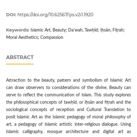
DOI:
https://doi.org/10.62567/ijis.v2i1.1920
Keywords:
Islamic Art, Beauty; Daʿwah, Tawḥīd; Iḥsān, Fiṭrah;
Moral Aesthetics; Compassion
ABSTRACT
Attraction to the beauty, pattern and symbolism of Islamic Art
can draw observers to considerations of the divine. Beauty can
serve to reflect the communication of Islam. This study explores
the philosophical concepts of tawḥīd, or iḥsān and fiṭrah and the
sociological concepts of reception and Cultural Translation to
posit Islamic Art as the Islamic pedagogy of moral philosophy of
art, a pedagogy of Islamic artistic inter-religious dialogue. Using
Islamic calligraphy, mosque architecture and digital art as