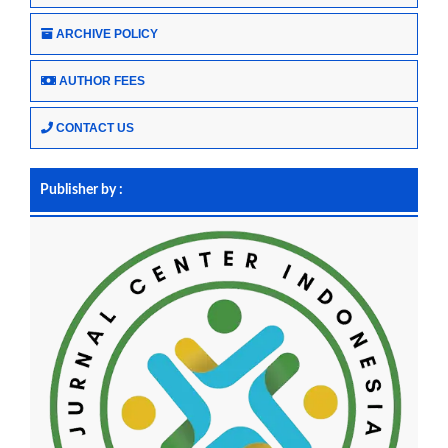
ARCHIVE POLICY
AUTHOR FEES
CONTACT US
Publisher by :