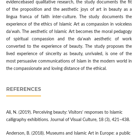
evidencebased qualitative research, the study documents the fit
of the proposition and the aesthetic joys of art in beauty as a
lingua franca of faith inter-culture. The study documents the
experience of the ethics of Islamic Art as compassion in voiceless
daʿwah. The aesthetic of Islamic Art becomes the moral pedagogy
of spiritual compassion and the daʿwah aesthetic of work
converted to the experience of beauty. The study proposes the
lived experience of sincerity as beauty, unrivaled, is one of the
most persuasive communications of Islam in the modern world in
the compassionate and loving distance of the ethical.
REFERENCES
Ali, N. (2019). Perceiving beauty: Visitors’ responses to Islamic
calligraphy exhibitions. Journal of Visual Culture, 18 (3), 421–438.
Anderson, B. (2018). Museums and Islamic Art in Europe: a public