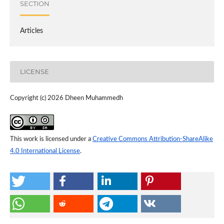
SECTION
Articles
LICENSE
Copyright (c) 2026 Dheen Muhammedh
This work is licensed under a
Creative Commons Attribution-ShareAlike
4.0 International License
.