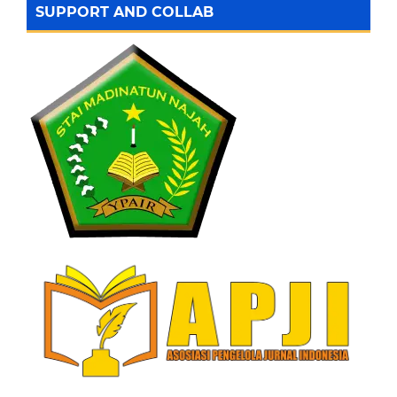
SUPPORT AND COLLAB