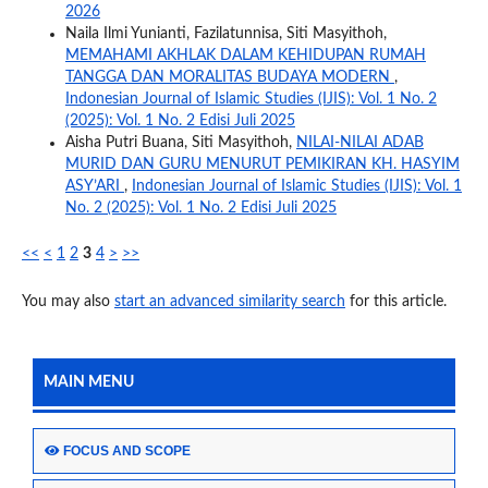
2026
Naila Ilmi Yunianti, Fazilatunnisa, Siti Masyithoh,
MEMAHAMI AKHLAK DALAM KEHIDUPAN RUMAH
TANGGA DAN MORALITAS BUDAYA MODERN
,
Indonesian Journal of Islamic Studies (IJIS): Vol. 1 No. 2
(2025): Vol. 1 No. 2 Edisi Juli 2025
Aisha Putri Buana, Siti Masyithoh,
NILAI-NILAI ADAB
MURID DAN GURU MENURUT PEMIKIRAN KH. HASYIM
ASY’ARI
,
Indonesian Journal of Islamic Studies (IJIS): Vol. 1
No. 2 (2025): Vol. 1 No. 2 Edisi Juli 2025
<<
<
1
2
3
4
>
>>
You may also
start an advanced similarity search
for this article.
MAIN MENU
FOCUS AND SCOPE