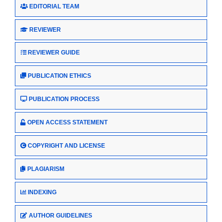
EDITORIAL TEAM
REVIEWER
REVIEWER GUIDE
PUBLICATION ETHICS
PUBLICATION PROCESS
OPEN ACCESS STATEMENT
COPYRIGHT AND LICENSE
PLAGIARISM
INDEXING
AUTHOR GUIDELINES