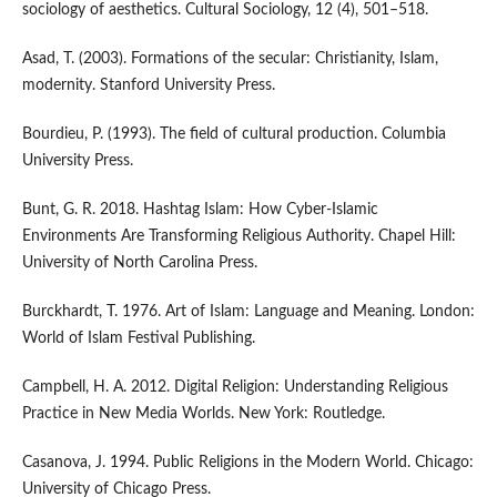
sociology of aesthetics. Cultural Sociology, 12 (4), 501–518.
Asad, T. (2003). Formations of the secular: Christianity, Islam,
modernity. Stanford University Press.
Bourdieu, P. (1993). The field of cultural production. Columbia
University Press.
Bunt, G. R. 2018. Hashtag Islam: How Cyber-Islamic
Environments Are Transforming Religious Authority. Chapel Hill:
University of North Carolina Press.
Burckhardt, T. 1976. Art of Islam: Language and Meaning. London:
World of Islam Festival Publishing.
Campbell, H. A. 2012. Digital Religion: Understanding Religious
Practice in New Media Worlds. New York: Routledge.
Casanova, J. 1994. Public Religions in the Modern World. Chicago:
University of Chicago Press.