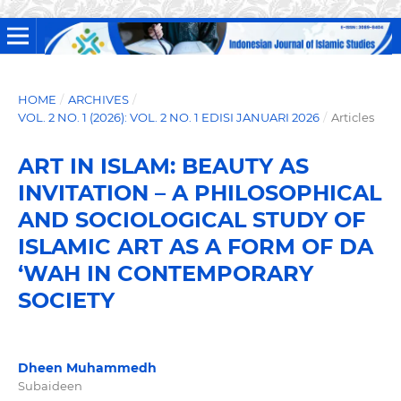
HOME
/
ARCHIVES
/
VOL. 2 NO. 1 (2026): VOL. 2 NO. 1 EDISI JANUARI 2026
/
Articles
ART IN ISLAM: BEAUTY AS
INVITATION – A PHILOSOPHICAL
AND SOCIOLOGICAL STUDY OF
ISLAMIC ART AS A FORM OF DA
‘WAH IN CONTEMPORARY
SOCIETY
Dheen Muhammedh
Subaideen