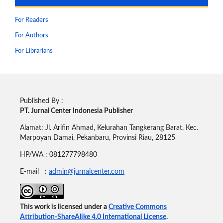
For Readers
For Authors
For Librarians
Published By :
PT. Jurnal Center Indonesia Publisher
Alamat: Jl. Arifin Ahmad, Kelurahan Tangkerang Barat, Kec.
Marpoyan Damai, Pekanbaru, Provinsi Riau, 28125
HP/WA : 081277798480
E-mail :
admin@jurnalcenter.com
This work is licensed under a
Creative Commons
Attribution-ShareAlike 4.0 International License
.