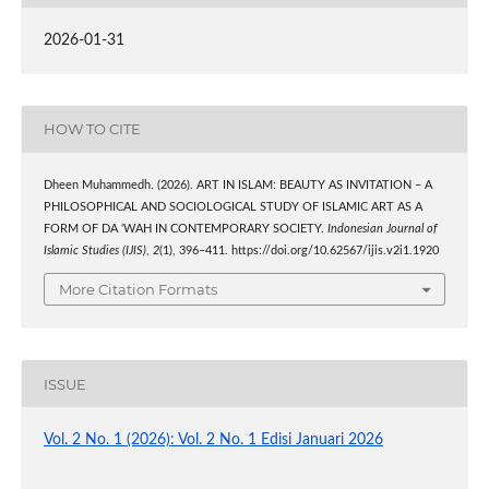
2026-01-31
HOW TO CITE
Dheen Muhammedh. (2026). ART IN ISLAM: BEAUTY AS INVITATION – A
PHILOSOPHICAL AND SOCIOLOGICAL STUDY OF ISLAMIC ART AS A
FORM OF DA ‘WAH IN CONTEMPORARY SOCIETY.
Indonesian Journal of
Islamic Studies (IJIS)
,
2
(1), 396–411. https://doi.org/10.62567/ijis.v2i1.1920
More Citation Formats
ISSUE
Vol. 2 No. 1 (2026): Vol. 2 No. 1 Edisi Januari 2026