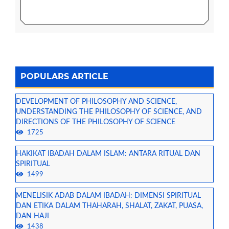
POPULARS ARTICLE
DEVELOPMENT OF PHILOSOPHY AND SCIENCE,
UNDERSTANDING THE PHILOSOPHY OF SCIENCE, AND
DIRECTIONS OF THE PHILOSOPHY OF SCIENCE
1725
HAKIKAT IBADAH DALAM ISLAM: ANTARA RITUAL DAN
SPIRITUAL
1499
MENELISIK ADAB DALAM IBADAH: DIMENSI SPIRITUAL
DAN ETIKA DALAM THAHARAH, SHALAT, ZAKAT, PUASA,
DAN HAJI
1438