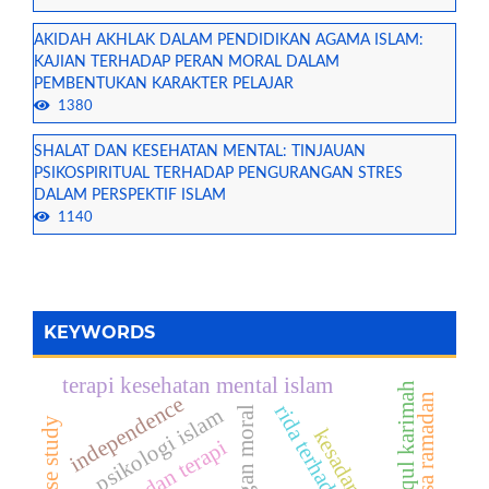
AKIDAH AKHLAK DALAM PENDIDIKAN AGAMA ISLAM:
KAJIAN TERHADAP PERAN MORAL DALAM
PEMBENTUKAN KARAKTER PELAJAR
1380
SHALAT DAN KESEHATAN MENTAL: TINJAUAN
PSIKOSPIRITUAL TERHADAP PENGURANGAN STRES
DALAM PERSPEKTIF ISLAM
1140
KEYWORDS
terapi kesehatan mental islam
akhlaqul karimah
puasa ramadan
independence
rida terhadap takdir
psikologi islam
tantangan moral
tafakur dan terapi