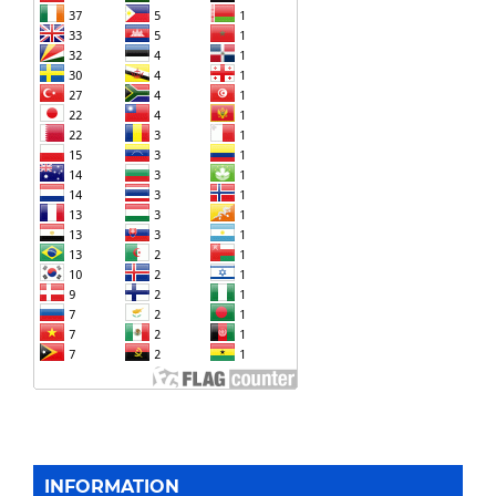
INFORMATION