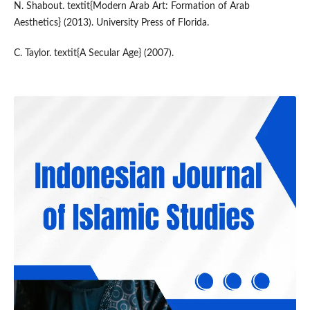
N. Shabout. textit{Modern Arab Art: Formation of Arab
Aesthetics} (2013). University Press of Florida.
C. Taylor. textit{A Secular Age} (2007).