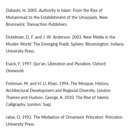
Dabashi, H. 2005. Authority in Islam: From the Rise of
Muhammad to the Establishment of the Umayyads. New
Brunswick: Transaction Publishers.
Eickelman, D. F. and J. W. Anderson. 2003. New Media in the
Muslim World: The Emerging Public Sphere. Bloomington: Indiana
University Press.
Esack, F. 1997. Qur'an, Liberation and Pluralism. Oxford:
Oneworld.
Frishman, M. and H. U. Khan. 1994. The Mosque: History,
Architectural Development and Regional Diversity. London:
Thames and Hudson. George, A. 2010. The Rise of Islamic
Calligraphy. London: Saqi.
rabar, O. 1992. The Mediation of Ornament. Princeton: Princeton
University Press.