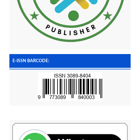
E-ISSN BARCODE: