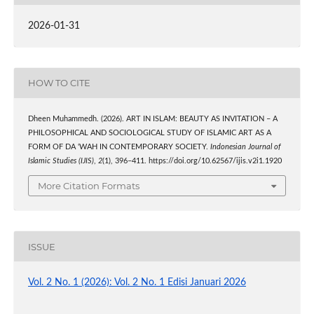
2026-01-31
HOW TO CITE
Dheen Muhammedh. (2026). ART IN ISLAM: BEAUTY AS INVITATION – A
PHILOSOPHICAL AND SOCIOLOGICAL STUDY OF ISLAMIC ART AS A
FORM OF DA ‘WAH IN CONTEMPORARY SOCIETY.
Indonesian Journal of
Islamic Studies (IJIS)
,
2
(1), 396–411. https://doi.org/10.62567/ijis.v2i1.1920
More Citation Formats
ISSUE
Vol. 2 No. 1 (2026): Vol. 2 No. 1 Edisi Januari 2026