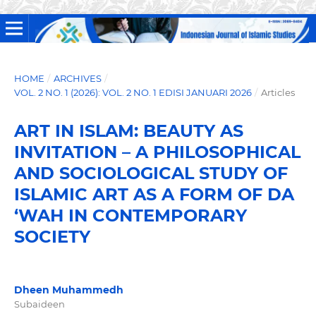
HOME
/
ARCHIVES
/
VOL. 2 NO. 1 (2026): VOL. 2 NO. 1 EDISI JANUARI 2026
/
Articles
ART IN ISLAM: BEAUTY AS
INVITATION – A PHILOSOPHICAL
AND SOCIOLOGICAL STUDY OF
ISLAMIC ART AS A FORM OF DA
‘WAH IN CONTEMPORARY
SOCIETY
Dheen Muhammedh
Subaideen