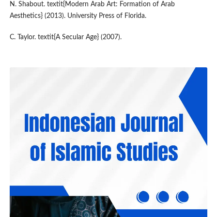
N. Shabout. textit{Modern Arab Art: Formation of Arab
Aesthetics} (2013). University Press of Florida.
C. Taylor. textit{A Secular Age} (2007).