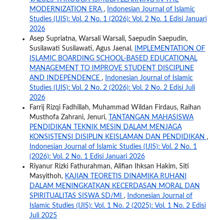
MODERNIZATION ERA
,
Indonesian Journal of Islamic
Studies (IJIS): Vol. 2 No. 1 (2026): Vol. 2 No. 1 Edisi Januari
2026
Asep Supriatna, Warsali Warsali, Saepudin Saepudin,
Susilawati Susilawati, Agus Jaenal,
IMPLEMENTATION OF
ISLAMIC BOARDING SCHOOL-BASED EDUCATIONAL
MANAGEMENT TO IMPROVE STUDENT DISCIPLINE
AND INDEPENDENCE
,
Indonesian Journal of Islamic
Studies (IJIS): Vol. 2 No. 2 (2026): Vol. 2 No. 2 Edisi Juli
2026
Farrij Rizqi Fadhillah, Muhammad Wildan Firdaus, Raihan
Musthofa Zahrani, Jenuri,
TANTANGAN MAHASISWA
PENDIDIKAN TEKNIK MESIN DALAM MENJAGA
KONSISTENSI DISIPLIN KEISLAMAN DAN PENDIDIKAN
,
Indonesian Journal of Islamic Studies (IJIS): Vol. 2 No. 1
(2026): Vol. 2 No. 1 Edisi Januari 2026
Riyanur Rizki Fathurahman, Alifian Ihksan Hakim, Siti
Masyithoh,
KAJIAN TEORETIS DINAMIKA RUHANI
DALAM MENINGKATKAN KECERDASAN MORAL DAN
SPIRITUALITAS SISWA SD/MI
,
Indonesian Journal of
Islamic Studies (IJIS): Vol. 1 No. 2 (2025): Vol. 1 No. 2 Edisi
Juli 2025