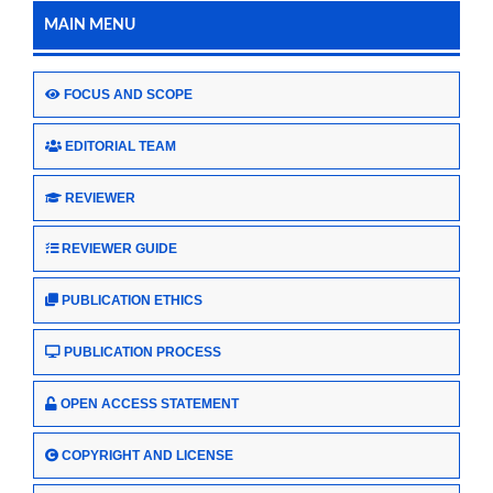
MAIN MENU
FOCUS AND SCOPE
EDITORIAL TEAM
REVIEWER
REVIEWER GUIDE
PUBLICATION ETHICS
PUBLICATION PROCESS
OPEN ACCESS STATEMENT
COPYRIGHT AND LICENSE