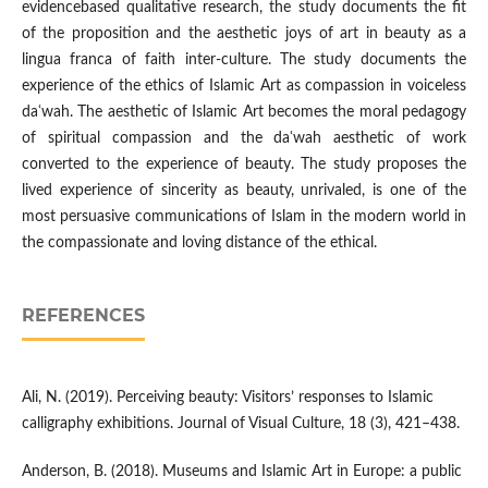
evidencebased qualitative research, the study documents the fit
of the proposition and the aesthetic joys of art in beauty as a
lingua franca of faith inter-culture. The study documents the
experience of the ethics of Islamic Art as compassion in voiceless
daʿwah. The aesthetic of Islamic Art becomes the moral pedagogy
of spiritual compassion and the daʿwah aesthetic of work
converted to the experience of beauty. The study proposes the
lived experience of sincerity as beauty, unrivaled, is one of the
most persuasive communications of Islam in the modern world in
the compassionate and loving distance of the ethical.
REFERENCES
Ali, N. (2019). Perceiving beauty: Visitors’ responses to Islamic
calligraphy exhibitions. Journal of Visual Culture, 18 (3), 421–438.
Anderson, B. (2018). Museums and Islamic Art in Europe: a public