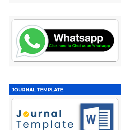
JOURNAL TEMPLATE