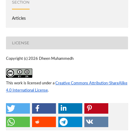
SECTION
Articles
LICENSE
Copyright (c) 2026 Dheen Muhammedh
This work is licensed under a
Creative Commons Attribution-ShareAlike
4.0 International License
.