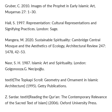
Gruber, C. 2010. Images of the Prophet in Early Islamic Art,
Muqarnas 27: 1–30.
Hall, S. 1997. Representation: Cultural Representations and
Signifying Practices. London: Sage.
Mangera, M. 2020. Sustainable Spirituality: Cambridge Central
Mosque and the Aesthetics of Ecology, Architectural Review 247:
1478, 42–53.
Nasr, S. H. 1987. Islamic Art and Spirituality. London:
Golgonooza.G. Necipoğlu.
textit{The Topkapi Scroll: Geometry and Ornament in Islamic
Architecture} (1995). Getty Publications.
Z. Sardar. textit{Reading the Qur'an: The Contemporary Relevance
of the Sacred Text of Islam} (2006). Oxford University Press.