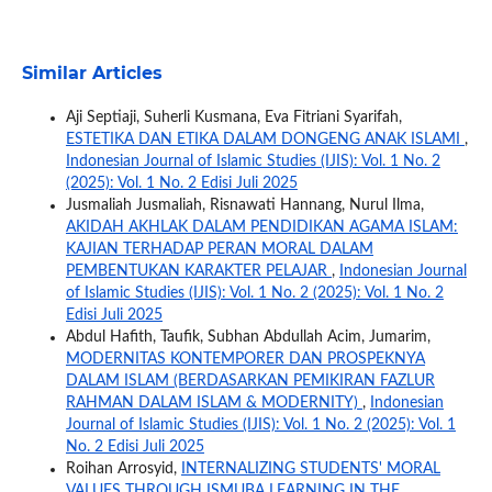
Similar Articles
Aji Septiaji, Suherli Kusmana, Eva Fitriani Syarifah,
ESTETIKA DAN ETIKA DALAM DONGENG ANAK ISLAMI
,
Indonesian Journal of Islamic Studies (IJIS): Vol. 1 No. 2
(2025): Vol. 1 No. 2 Edisi Juli 2025
Jusmaliah Jusmaliah, Risnawati Hannang, Nurul Ilma,
AKIDAH AKHLAK DALAM PENDIDIKAN AGAMA ISLAM:
KAJIAN TERHADAP PERAN MORAL DALAM
PEMBENTUKAN KARAKTER PELAJAR
,
Indonesian Journal
of Islamic Studies (IJIS): Vol. 1 No. 2 (2025): Vol. 1 No. 2
Edisi Juli 2025
Abdul Hafith, Taufik, Subhan Abdullah Acim, Jumarim,
MODERNITAS KONTEMPORER DAN PROSPEKNYA
DALAM ISLAM (BERDASARKAN PEMIKIRAN FAZLUR
RAHMAN DALAM ISLAM & MODERNITY)
,
Indonesian
Journal of Islamic Studies (IJIS): Vol. 1 No. 2 (2025): Vol. 1
No. 2 Edisi Juli 2025
Roihan Arrosyid,
INTERNALIZING STUDENTS' MORAL
VALUES THROUGH ISMUBA LEARNING IN THE