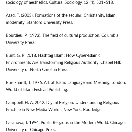
sociology of aesthetics. Cultural Sociology, 12 (4), 501–518.
Asad, T. (2003). Formations of the secular: Christianity, Islam,
modernity. Stanford University Press.
Bourdieu, P. (1993). The field of cultural production. Columbia
University Press.
Bunt, G. R. 2018. Hashtag Islam: How Cyber-Islamic
Environments Are Transforming Religious Authority. Chapel Hill:
University of North Carolina Press.
Burckhardt, T. 1976. Art of Islam: Language and Meaning. London:
World of Islam Festival Publishing.
Campbell, H. A. 2012. Digital Religion: Understanding Religious
Practice in New Media Worlds. New York: Routledge.
Casanova, J. 1994. Public Religions in the Modern World. Chicago:
University of Chicago Press.