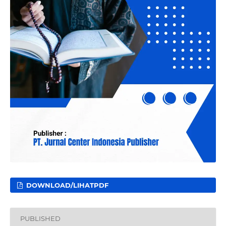
DOWNLOAD/LIHATPDF
PUBLISHED