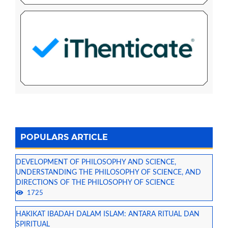
POPULARS ARTICLE
DEVELOPMENT OF PHILOSOPHY AND SCIENCE,
UNDERSTANDING THE PHILOSOPHY OF SCIENCE, AND
DIRECTIONS OF THE PHILOSOPHY OF SCIENCE
1725
HAKIKAT IBADAH DALAM ISLAM: ANTARA RITUAL DAN
SPIRITUAL