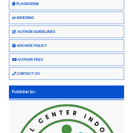
PLAGIARISM
INDEXING
AUTHOR GUIDELINES
ARCHIVE POLICY
AUTHOR FEES
CONTACT US
Publisher by :