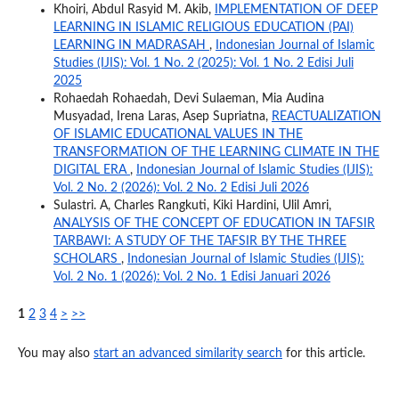
Khoiri, Abdul Rasyid M. Akib,
IMPLEMENTATION OF DEEP
LEARNING IN ISLAMIC RELIGIOUS EDUCATION (PAI)
LEARNING IN MADRASAH
,
Indonesian Journal of Islamic
Studies (IJIS): Vol. 1 No. 2 (2025): Vol. 1 No. 2 Edisi Juli
2025
Rohaedah Rohaedah, Devi Sulaeman, Mia Audina
Musyadad, Irena Laras, Asep Supriatna,
REACTUALIZATION
OF ISLAMIC EDUCATIONAL VALUES IN THE
TRANSFORMATION OF THE LEARNING CLIMATE IN THE
DIGITAL ERA
,
Indonesian Journal of Islamic Studies (IJIS):
Vol. 2 No. 2 (2026): Vol. 2 No. 2 Edisi Juli 2026
Sulastri. A, Charles Rangkuti, Kiki Hardini, Ulil Amri,
ANALYSIS OF THE CONCEPT OF EDUCATION IN TAFSIR
TARBAWI: A STUDY OF THE TAFSIR BY THE THREE
SCHOLARS
,
Indonesian Journal of Islamic Studies (IJIS):
Vol. 2 No. 1 (2026): Vol. 2 No. 1 Edisi Januari 2026
1
2
3
4
>
>>
You may also
start an advanced similarity search
for this article.