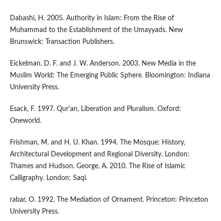
Dabashi, H. 2005. Authority in Islam: From the Rise of
Muhammad to the Establishment of the Umayyads. New
Brunswick: Transaction Publishers.
Eickelman, D. F. and J. W. Anderson. 2003. New Media in the
Muslim World: The Emerging Public Sphere. Bloomington: Indiana
University Press.
Esack, F. 1997. Qur'an, Liberation and Pluralism. Oxford:
Oneworld.
Frishman, M. and H. U. Khan. 1994. The Mosque: History,
Architectural Development and Regional Diversity. London:
Thames and Hudson. George, A. 2010. The Rise of Islamic
Calligraphy. London: Saqi.
rabar, O. 1992. The Mediation of Ornament. Princeton: Princeton
University Press.