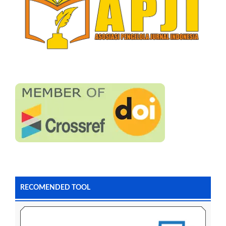
RECOMENDED TOOL