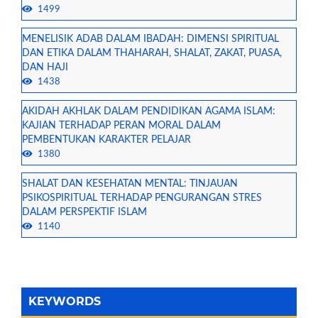
1499
MENELISIK ADAB DALAM IBADAH: DIMENSI SPIRITUAL
DAN ETIKA DALAM THAHARAH, SHALAT, ZAKAT, PUASA,
DAN HAJI
1438
AKIDAH AKHLAK DALAM PENDIDIKAN AGAMA ISLAM:
KAJIAN TERHADAP PERAN MORAL DALAM
PEMBENTUKAN KARAKTER PELAJAR
1380
SHALAT DAN KESEHATAN MENTAL: TINJAUAN
PSIKOSPIRITUAL TERHADAP PENGURANGAN STRES
DALAM PERSPEKTIF ISLAM
1140
KEYWORDS