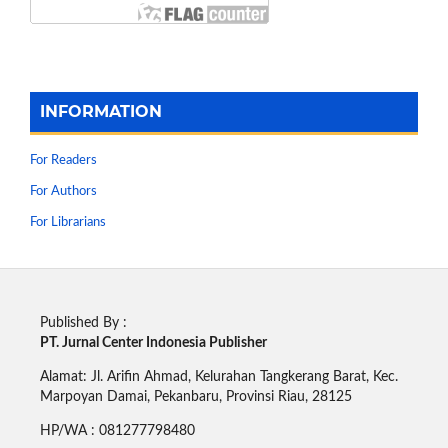
INFORMATION
For Readers
For Authors
For Librarians
Published By :
PT. Jurnal Center Indonesia Publisher
Alamat: Jl. Arifin Ahmad, Kelurahan Tangkerang Barat, Kec.
Marpoyan Damai, Pekanbaru, Provinsi Riau, 28125
HP/WA : 081277798480