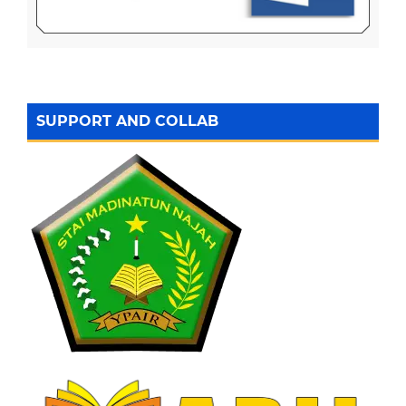
SUPPORT AND COLLAB