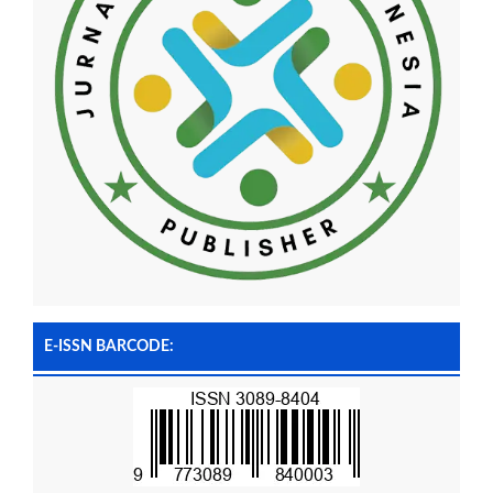
E-ISSN BARCODE: