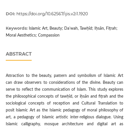
DOI:
https://doi.org/10.62567/ijis.v2i1.1920
Keywords:
Islamic Art, Beauty; Daʿwah, Tawḥīd; Iḥsān, Fiṭrah;
Moral Aesthetics; Compassion
ABSTRACT
Attraction to the beauty, pattern and symbolism of Islamic Art
can draw observers to considerations of the divine. Beauty can
serve to reflect the communication of Islam. This study explores
the philosophical concepts of tawḥīd, or iḥsān and fiṭrah and the
sociological concepts of reception and Cultural Translation to
posit Islamic Art as the Islamic pedagogy of moral philosophy of
art, a pedagogy of Islamic artistic inter-religious dialogue. Using
Islamic calligraphy, mosque architecture and digital art as