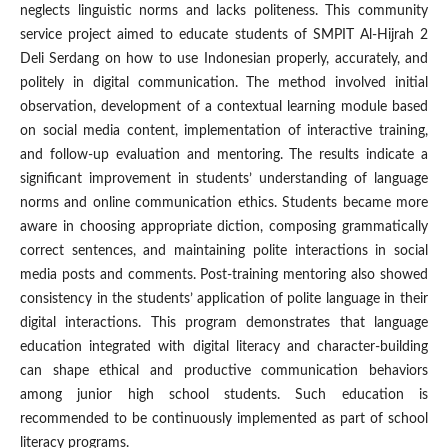
neglects linguistic norms and lacks politeness. This community
service project aimed to educate students of SMPIT Al-Hijrah 2
Deli Serdang on how to use Indonesian properly, accurately, and
politely in digital communication. The method involved initial
observation, development of a contextual learning module based
on social media content, implementation of interactive training,
and follow-up evaluation and mentoring. The results indicate a
significant improvement in students’ understanding of language
norms and online communication ethics. Students became more
aware in choosing appropriate diction, composing grammatically
correct sentences, and maintaining polite interactions in social
media posts and comments. Post-training mentoring also showed
consistency in the students’ application of polite language in their
digital interactions. This program demonstrates that language
education integrated with digital literacy and character-building
can shape ethical and productive communication behaviors
among junior high school students. Such education is
recommended to be continuously implemented as part of school
literacy programs.