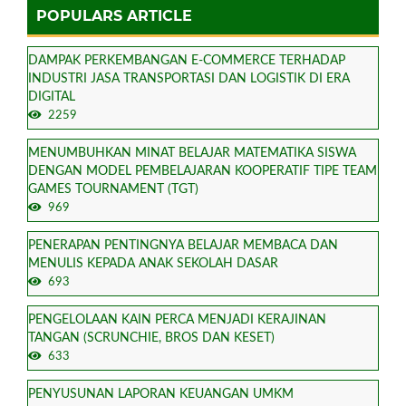
POPULARS ARTICLE
DAMPAK PERKEMBANGAN E-COMMERCE TERHADAP
INDUSTRI JASA TRANSPORTASI DAN LOGISTIK DI ERA
DIGITAL
2259
MENUMBUHKAN MINAT BELAJAR MATEMATIKA SISWA
DENGAN MODEL PEMBELAJARAN KOOPERATIF TIPE TEAM
GAMES TOURNAMENT (TGT)
969
PENERAPAN PENTINGNYA BELAJAR MEMBACA DAN
MENULIS KEPADA ANAK SEKOLAH DASAR
693
PENGELOLAAN KAIN PERCA MENJADI KERAJINAN
TANGAN (SCRUNCHIE, BROS DAN KESET)
633
PENYUSUNAN LAPORAN KEUANGAN UMKM