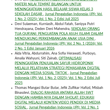
MATERI NILAI TEMPAT BILANGAN UNTUK
MENINGKATKAN HASIL BELAJAR SISWA KELAS 3
SEKOLAH DASAR
,
Jurnal Pengabdian Indonesia (JPI): Vol.
1 No. 2 (2025): Vol. 1 No. 2 Edisi Juli 2025
Devi Sulaeman, Kurniasih, Abdul Fatah, Saniyya Putri
Hendrayana, Deden Deni Mahendra,
SEKOLAH ORANG
TUA QUR’ANI: PENGUATAN POLA ASUH ISLAMI DALAM
MENDUKUNG PERKEMBANGAN ANAK USIA DINI
,
Jurnal Pengabdian Indonesia (JPI): Vol. 2 No. 1 (2026): Vol.
2 No. 1 Edisi Januari 2026
Aida Vitria, Abdurrahim, Ana Sofia Herawati, Purboyo,
Amalia Wahyuni, Siti Zainab,
OPTIMALISASI
PENINGKATAN PENJUALAN SAYUR HIDROPONIK
MELALUI PELATIHAN STRATEGI PEMASARAN DIGITAL
DENGAN MEDIA SOSIAL TIKTOK
,
Jurnal Pengabdian
Indonesia (JPI): Vol. 1 No. 2 (2025): Vol. 1 No. 2 Edisi Juli
2025
Thomas Mangasi Butar Butar, Jefik Zulfikar Hafizd, Misbah
Binasdevi,
DIALOG RAHASIA ANTARA ALLAH SWT
DENGAN HAMBA-NYA DALAM SHOLAT: EDUKASI
DIGITAL MELALUI KONTEN VIDEO PENDEK DI MEDIA
SOSIAL
,
Jurnal Pengabdian Indonesia (JPI): Vol. 2 No. 1