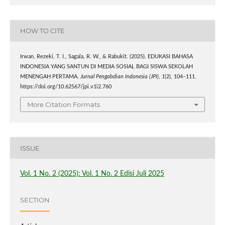
HOW TO CITE
Irwan, Rezeki, T. I., Sagala, R. W., & Rabukit. (2025). EDUKASI BAHASA
INDONESIA YANG SANTUN DI MEDIA SOSIAL BAGI SISWA SEKOLAH
MENENGAH PERTAMA.
Jurnal Pengabdian Indonesia (JPI)
,
1
(2), 104–111.
https://doi.org/10.62567/jpi.v1i2.760
More Citation Formats
ISSUE
Vol. 1 No. 2 (2025): Vol. 1 No. 2 Edisi Juli 2025
SECTION