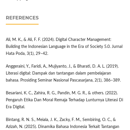
REFERENCES
Ali, M. K., & Ali, F. F. (2024). Digital Character Management:
Building the Indonesian Language in the Era of Society 5.0. Jurnal
Hata Poda, 3(1), 29–42.
Anggeraini, Y., Faridi, A., Mujiyanto, J., & Bharati, D. A. L. (2019).
Literasi digital: Dampak dan tantangan dalam pembelajaran
bahasa. Prosiding Seminar Nasional Pascasarjana, 2(1), 386–389.
Besariani, K. C., Zahira, R. G., Pandin, M. G. R., & others. (2022).
Pengaruh Etika Dan Moral Remaja Terhadap Lunturnya Literasi Di
Era Digital.
Bintang, R. N. S., Meiala, J. K., Zacky, F. M., Sembiring, O. C., &
Azizah, N. (2025). Dinamika Bahasa Indonesia Terkait Tantangan