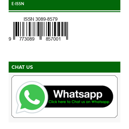
E-ISSN
CHAT US