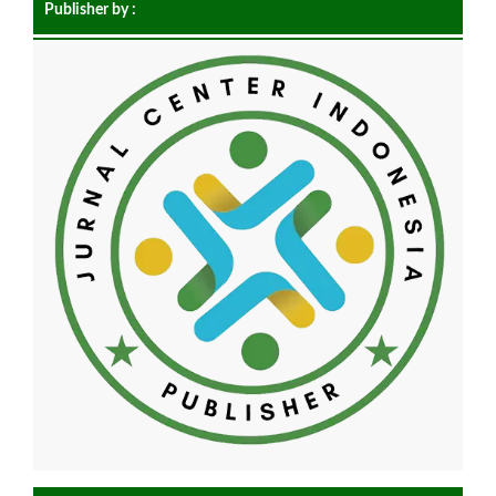
Publisher by :