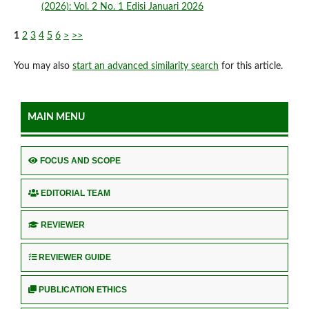
(2026): Vol. 2 No. 1 Edisi Januari 2026
1
2
3
4
5
6
>
>>
You may also
start an advanced similarity search
for this article.
MAIN MENU
FOCUS AND SCOPE
EDITORIAL TEAM
REVIEWER
REVIEWER GUIDE
PUBLICATION ETHICS