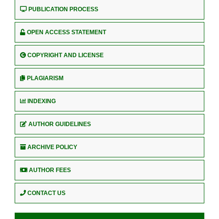
PUBLICATION PROCESS
OPEN ACCESS STATEMENT
COPYRIGHT AND LICENSE
PLAGIARISM
INDEXING
AUTHOR GUIDELINES
ARCHIVE POLICY
AUTHOR FEES
CONTACT US