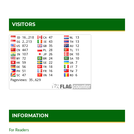
VISITORS
INFORMATION
For Readers