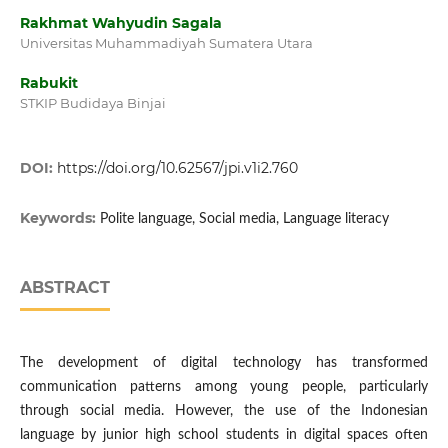
Rakhmat Wahyudin Sagala
Universitas Muhammadiyah Sumatera Utara
Rabukit
STKIP Budidaya Binjai
DOI:
https://doi.org/10.62567/jpi.v1i2.760
Keywords:
Polite language, Social media, Language literacy
ABSTRACT
The development of digital technology has transformed
communication patterns among young people, particularly
through social media. However, the use of the Indonesian
language by junior high school students in digital spaces often