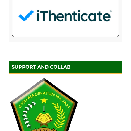
SUPPORT AND COLLAB