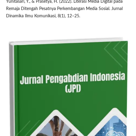
Yunitasari, Y., & Prasetya, H. (2022). Literasi Media Digital pada
Remaja Ditengah Pesatnya Perkembangan Media Sosial. Jurnal
Dinamika Ilmu Komunikasi, 8(1), 12–25.