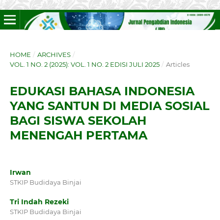
HOME
/
ARCHIVES
/
VOL. 1 NO. 2 (2025): VOL. 1 NO. 2 EDISI JULI 2025
/
Articles
EDUKASI BAHASA INDONESIA
YANG SANTUN DI MEDIA SOSIAL
BAGI SISWA SEKOLAH
MENENGAH PERTAMA
Irwan
STKIP Budidaya Binjai
Tri Indah Rezeki
STKIP Budidaya Binjai