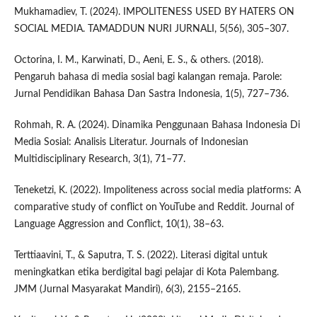
Mukhamadiev, T. (2024). IMPOLITENESS USED BY HATERS ON
SOCIAL MEDIA. TAMADDUN NURI JURNALI, 5(56), 305–307.
Octorina, I. M., Karwinati, D., Aeni, E. S., & others. (2018).
Pengaruh bahasa di media sosial bagi kalangan remaja. Parole:
Jurnal Pendidikan Bahasa Dan Sastra Indonesia, 1(5), 727–736.
Rohmah, R. A. (2024). Dinamika Penggunaan Bahasa Indonesia Di
Media Sosial: Analisis Literatur. Journals of Indonesian
Multidisciplinary Research, 3(1), 71–77.
Teneketzi, K. (2022). Impoliteness across social media platforms: A
comparative study of conflict on YouTube and Reddit. Journal of
Language Aggression and Conflict, 10(1), 38–63.
Terttiaavini, T., & Saputra, T. S. (2022). Literasi digital untuk
meningkatkan etika berdigital bagi pelajar di Kota Palembang.
JMM (Jurnal Masyarakat Mandiri), 6(3), 2155–2165.