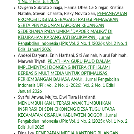
1 No. 2 Edisi Juli 2025
Ovigeria Subroto Sinaga, Hanna Dhea CE Siregar, Kristina
Natalia, Stevani Chalista, Rizky Novita Sari,
PEMANFAATAN
PROMOSI DIGITAL SEBAGAI STRATEGI PEMASARAN
SERTA PENYUSUNAN LAPORAN KEUANGAN
SEDERHANA PADA UMKM “DAPOER MALIKA” DI
KELURAHAN KARANG JATI BALIKPAPAN
,
Jurnal
Pengabdian Indonesia (JPI): Vol. 2 No. 1 (2026): Vol. 2 No. 1
Edisi Januari 2026
Andepi Daryana, Enih Hartiani, Siti Aminah, Nurul Fahimah,
Marwah Triyati,
PELATIHAN GURU PAUD DALAM
IMPLEMENTASI DONGENG INTERAKTIF ISLAMI
BERBASIS MULTIMEDIA UNTUK OPTIMALISASI
PERKEMBANGAN BAHASA ANAK
,
Jurnal Pengabdian
Indonesia (JPI): Vol. 2 No. 1 (2026): Vol. 2 No. 1 Edisi
Januari 2026
Syaiful Anwar, Mujito, Dwi Tiara Hardianti,
MENUMBUHKAN LITERASI ANAK TUMBUHKAN
INSPIRASI DI SDN CIKONENG DESA TUGU UTARA
KECAMATAN CISARUA KABUPATEN BOGOR
,
Jurnal
Pengabdian Indonesia (JPI): Vol. 1 No. 2 (2025): Vol. 1 No. 2
Edisi Juli 2025
Dina Lya,
PENERAPAN MEDIA KANTONG BILANGAN