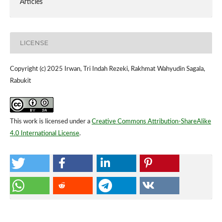
Articles
LICENSE
Copyright (c) 2025 Irwan, Tri Indah Rezeki, Rakhmat Wahyudin Sagala,
Rabukit
This work is licensed under a
Creative Commons Attribution-ShareAlike
4.0 International License
.