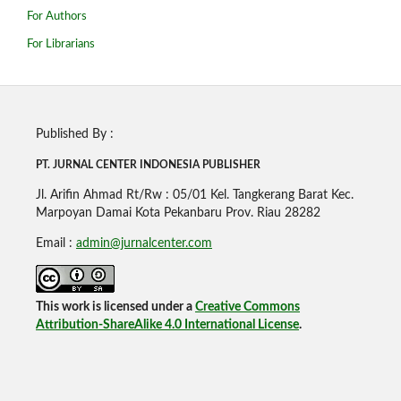
For Authors
For Librarians
Published By :
PT. JURNAL CENTER INDONESIA PUBLISHE
R
Jl. Arifin Ahmad Rt/Rw : 05/01 Kel. Tangkerang Barat Kec.
Marpoyan Damai Kota Pekanbaru Prov. Riau 28282
Email :
admin@jurnalcenter.com
This work is licensed under a
Creative Commons
Attribution-ShareAlike 4.0 International License
.