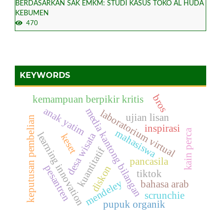
BERDASARKAN SAK EMKM: STUDI KASUS TOKO AL HUDA
KEBUMEN
470
KEYWORDS
bros
kemampuan berpikir kritis
anak yatim
media kantong bilangan
laboratorium virtual
ujian lisan
keputusan pembelian
inspirasi
kain perca
mahasiswa
desa wisata
learning innovation
keset
kuantitatif
pancasila
pesantren
diskon
tiktok
mendeley
bahasa arab
scrunchie
pupuk organik