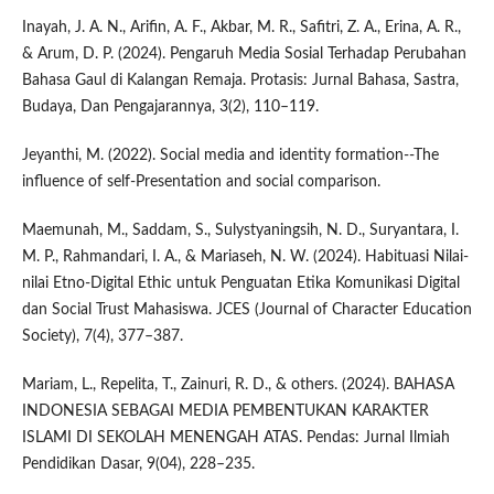
Inayah, J. A. N., Arifin, A. F., Akbar, M. R., Safitri, Z. A., Erina, A. R.,
& Arum, D. P. (2024). Pengaruh Media Sosial Terhadap Perubahan
Bahasa Gaul di Kalangan Remaja. Protasis: Jurnal Bahasa, Sastra,
Budaya, Dan Pengajarannya, 3(2), 110–119.
Jeyanthi, M. (2022). Social media and identity formation--The
influence of self-Presentation and social comparison.
Maemunah, M., Saddam, S., Sulystyaningsih, N. D., Suryantara, I.
M. P., Rahmandari, I. A., & Mariaseh, N. W. (2024). Habituasi Nilai-
nilai Etno-Digital Ethic untuk Penguatan Etika Komunikasi Digital
dan Social Trust Mahasiswa. JCES (Journal of Character Education
Society), 7(4), 377–387.
Mariam, L., Repelita, T., Zainuri, R. D., & others. (2024). BAHASA
INDONESIA SEBAGAI MEDIA PEMBENTUKAN KARAKTER
ISLAMI DI SEKOLAH MENENGAH ATAS. Pendas: Jurnal Ilmiah
Pendidikan Dasar, 9(04), 228–235.