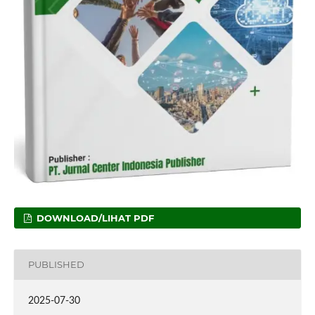
DOWNLOAD/LIHAT PDF
PUBLISHED
2025-07-30