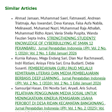
Similar Articles
Ahmad Jamaan, Muhammad Saeri, Fatmawati, Andrean
Triatmaja, Ayu Iswandari, Deva Kanaya, Faisa Aufa Nabila,
Melinawati, Muhamad Nazri, Muhammad Raja Athallah,
Muhammad Ridho Azani, Vania Sheila Puspita, Wanda
Fauzian Septa Indra,
STRENGTHENING STUDENTS'
KNOWLEDGE OF CYBERBULLYING AT SMAN 12
PEKANBARU
,
Jurnal Pengabdian Indonesia (JPI): Vol. 2 No.
1 (2026): Vol. 2 No. 1 Edisi Januari 2026
Kurnia Rahayu, Mega Endang Sari, Dian Nur Rachmawati,
Indri Ristiani, Anisya Fitria Sari, Erna Budiarti, Debie
Susanti,
PEMBERDAYAAN GURU PAUD MELALUI
KEMITRAAN LITERASI DAN MEDIA PEMBELAJARAN
BERBASIS DEEP LEARNING
,
Jurnal Pengabdian Indonesia
(JPI): Vol. 2 No. 1 (2026): Vol. 2 No. 1 Edisi Januari 2026
Samsurijal Hasan, Efti Novita Sari, Aryadi, Aris Suhud,
PELATIHAN PENGGUNAAN MEDIA SOSIAL UNTUK
MENINGKATKAN KINERJA PEMASARAN USAHA
PEROBOT DI DESA RIDAN KECAMATAN BANGKINANG
,
Jurnal Pengabdian Indonesia (JPI): Vol. 1 No. 2 (2025): Vol.