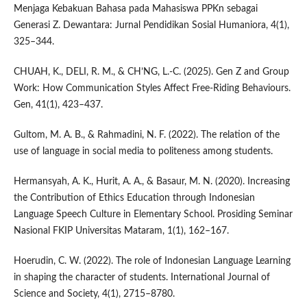
Menjaga Kebakuan Bahasa pada Mahasiswa PPKn sebagai
Generasi Z. Dewantara: Jurnal Pendidikan Sosial Humaniora, 4(1),
325–344.
CHUAH, K., DELI, R. M., & CH’NG, L.-C. (2025). Gen Z and Group
Work: How Communication Styles Affect Free-Riding Behaviours.
Gen, 41(1), 423–437.
Gultom, M. A. B., & Rahmadini, N. F. (2022). The relation of the
use of language in social media to politeness among students.
Hermansyah, A. K., Hurit, A. A., & Basaur, M. N. (2020). Increasing
the Contribution of Ethics Education through Indonesian
Language Speech Culture in Elementary School. Prosiding Seminar
Nasional FKIP Universitas Mataram, 1(1), 162–167.
Hoerudin, C. W. (2022). The role of Indonesian Language Learning
in shaping the character of students. International Journal of
Science and Society, 4(1), 2715–8780.