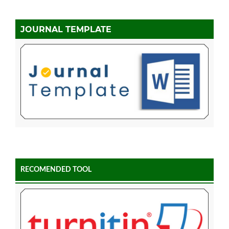
JOURNAL TEMPLATE
RECOMENDED TOOL