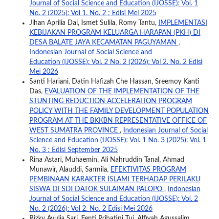
Journal of Social Science and Education (IJOSSE): Vol. 1
No. 2 (2025): Vol 1. No. 2 : Edisi Mei 2025
Jihan Aprilia Dai, Ismet Sulila, Romy Tantu,
IMPLEMENTASI
KEBIJAKAN PROGRAM KELUARGA HARAPAN (PKH) DI
DESA BALATE JAYA KECAMATAN PAGUYAMAN
,
Indonesian Journal of Social Science and
Education (IJOSSE): Vol. 2 No. 2 (2026): Vol 2. No. 2 Edisi
Mei 2026
Santi Hariani, Datin Hafizah Che Hassan, Sreemoy Kanti
Das,
EVALUATION OF THE IMPLEMENTATION OF THE
STUNTING REDUCTION ACCELERATION PROGRAM
POLICY WITH THE FAMILY DEVELOPMENT POPULATION
PROGRAM AT THE BKKBN REPRESENTATIVE OFFICE OF
WEST SUMATRA PROVINCE
,
Indonesian Journal of Social
Science and Education (IJOSSE): Vol. 1 No. 3 (2025): Vol. 1
No. 3 : Edisi September 2025
Rina Astari, Muhaemin, Ali Nahruddin Tanal, Ahmad
Munawir, Alauddi, Sarmila,
EFEKTIVITAS PROGRAM
PEMBINAAN KARAKTER ISLAMI TERHADAP PERILAKU
SISWA DI SDI DATOK SULAIMAN PALOPO
,
Indonesian
Journal of Social Science and Education (IJOSSE): Vol. 2
No. 2 (2026): Vol 2. No. 2 Edisi Mei 2026
Rizky Ayulia Sari, Fenti Prihatini Tui, Alfiyah Agussalim,