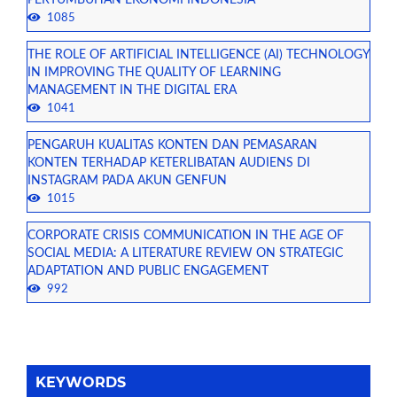
PERTUMBUHAN EKONOMI INDONESIA
1085
THE ROLE OF ARTIFICIAL INTELLIGENCE (AI) TECHNOLOGY
IN IMPROVING THE QUALITY OF LEARNING
MANAGEMENT IN THE DIGITAL ERA
1041
PENGARUH KUALITAS KONTEN DAN PEMASARAN
KONTEN TERHADAP KETERLIBATAN AUDIENS DI
INSTAGRAM PADA AKUN GENFUN
1015
CORPORATE CRISIS COMMUNICATION IN THE AGE OF
SOCIAL MEDIA: A LITERATURE REVIEW ON STRATEGIC
ADAPTATION AND PUBLIC ENGAGEMENT
992
KEYWORDS