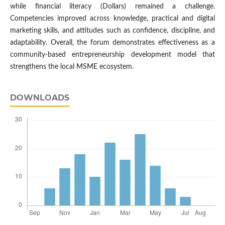
while financial literacy (Dollars) remained a challenge.
Competencies improved across knowledge, practical and digital
marketing skills, and attitudes such as confidence, discipline, and
adaptability. Overall, the forum demonstrates effectiveness as a
community-based entrepreneurship development model that
strengthens the local MSME ecosystem.
DOWNLOADS