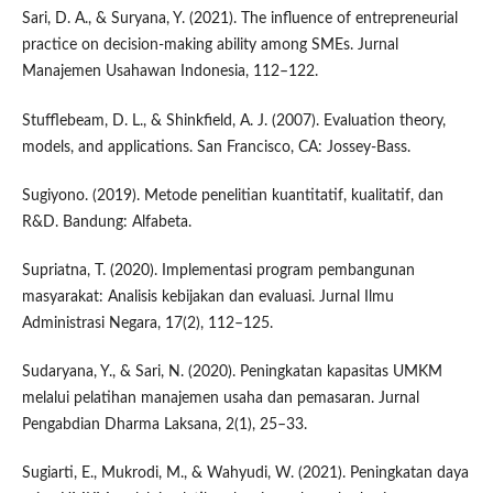
Sari, D. A., & Suryana, Y. (2021). The influence of entrepreneurial
practice on decision-making ability among SMEs. Jurnal
Manajemen Usahawan Indonesia, 112–122.
Stufflebeam, D. L., & Shinkfield, A. J. (2007). Evaluation theory,
models, and applications. San Francisco, CA: Jossey-Bass.
Sugiyono. (2019). Metode penelitian kuantitatif, kualitatif, dan
R&D. Bandung: Alfabeta.
Supriatna, T. (2020). Implementasi program pembangunan
masyarakat: Analisis kebijakan dan evaluasi. Jurnal Ilmu
Administrasi Negara, 17(2), 112–125.
Sudaryana, Y., & Sari, N. (2020). Peningkatan kapasitas UMKM
melalui pelatihan manajemen usaha dan pemasaran. Jurnal
Pengabdian Dharma Laksana, 2(1), 25–33.
Sugiarti, E., Mukrodi, M., & Wahyudi, W. (2021). Peningkatan daya