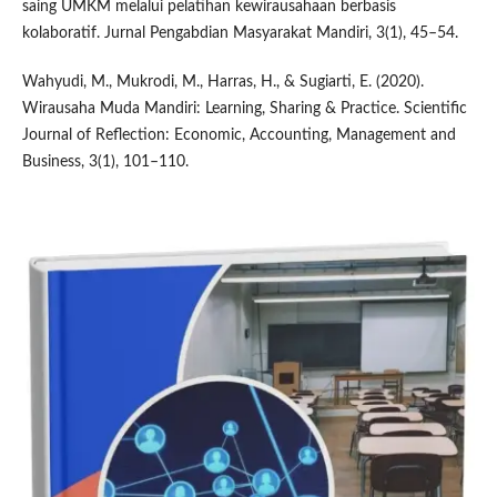
saing UMKM melalui pelatihan kewirausahaan berbasis
kolaboratif. Jurnal Pengabdian Masyarakat Mandiri, 3(1), 45–54.
Wahyudi, M., Mukrodi, M., Harras, H., & Sugiarti, E. (2020).
Wirausaha Muda Mandiri: Learning, Sharing & Practice. Scientific
Journal of Reflection: Economic, Accounting, Management and
Business, 3(1), 101–110.