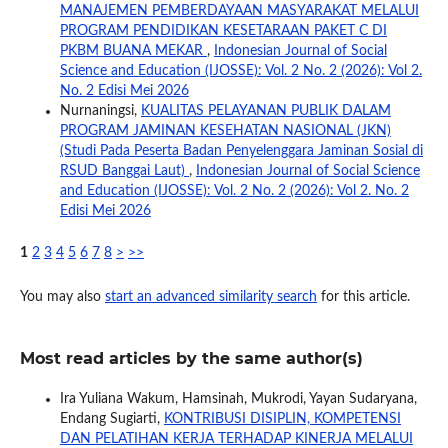
MANAJEMEN PEMBERDAYAAN MASYARAKAT MELALUI
PROGRAM PENDIDIKAN KESETARAAN PAKET C DI
PKBM BUANA MEKAR
,
Indonesian Journal of Social
Science and Education (IJOSSE): Vol. 2 No. 2 (2026): Vol 2.
No. 2 Edisi Mei 2026
Nurnaningsi,
KUALITAS PELAYANAN PUBLIK DALAM
PROGRAM JAMINAN KESEHATAN NASIONAL (JKN)
(Studi Pada Peserta Badan Penyelenggara Jaminan Sosial di
RSUD Banggai Laut)
,
Indonesian Journal of Social Science
and Education (IJOSSE): Vol. 2 No. 2 (2026): Vol 2. No. 2
Edisi Mei 2026
1
2
3
4
5
6
7
8
>
>>
You may also
start an advanced similarity search
for this article.
Most read articles by the same author(s)
Ira Yuliana Wakum, Hamsinah, Mukrodi, Yayan Sudaryana,
Endang Sugiarti,
KONTRIBUSI DISIPLIN, KOMPETENSI
DAN PELATIHAN KERJA TERHADAP KINERJA MELALUI