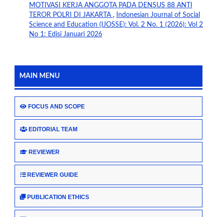
MOTIVASI KERJA ANGGOTA PADA DENSUS 88 ANTI
TEROR POLRI DI JAKARTA
,
Indonesian Journal of Social
Science and Education (IJOSSE): Vol. 2 No. 1 (2026): Vol 2
No 1: Edisi Januari 2026
MAIN MENU
FOCUS AND SCOPE
EDITORIAL TEAM
REVIEWER
REVIEWER GUIDE
PUBLICATION ETHICS