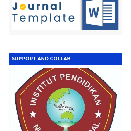
SUPPORT AND COLLAB