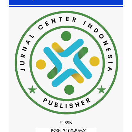
E-ISSN