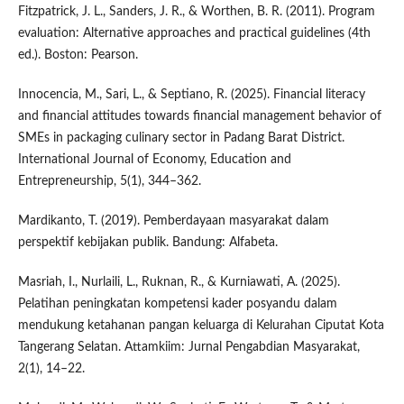
Fitzpatrick, J. L., Sanders, J. R., & Worthen, B. R. (2011). Program
evaluation: Alternative approaches and practical guidelines (4th
ed.). Boston: Pearson.
Innocencia, M., Sari, L., & Septiano, R. (2025). Financial literacy
and financial attitudes towards financial management behavior of
SMEs in packaging culinary sector in Padang Barat District.
International Journal of Economy, Education and
Entrepreneurship, 5(1), 344–362.
Mardikanto, T. (2019). Pemberdayaan masyarakat dalam
perspektif kebijakan publik. Bandung: Alfabeta.
Masriah, I., Nurlaili, L., Ruknan, R., & Kurniawati, A. (2025).
Pelatihan peningkatan kompetensi kader posyandu dalam
mendukung ketahanan pangan keluarga di Kelurahan Ciputat Kota
Tangerang Selatan. Attamkiim: Jurnal Pengabdian Masyarakat,
2(1), 14–22.