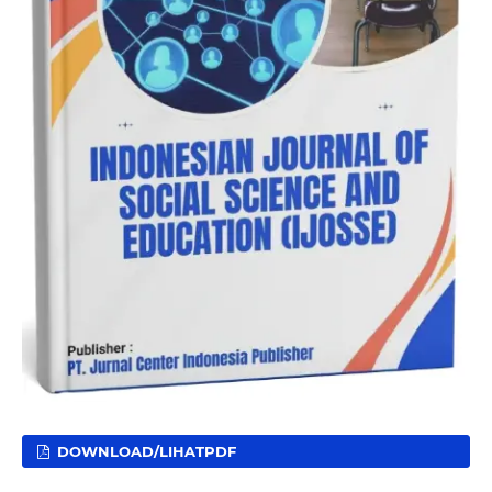
DOWNLOAD/LIHATPDF