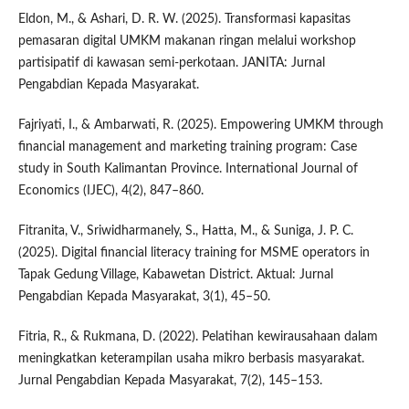
Eldon, M., & Ashari, D. R. W. (2025). Transformasi kapasitas
pemasaran digital UMKM makanan ringan melalui workshop
partisipatif di kawasan semi-perkotaan. JANITA: Jurnal
Pengabdian Kepada Masyarakat.
Fajriyati, I., & Ambarwati, R. (2025). Empowering UMKM through
financial management and marketing training program: Case
study in South Kalimantan Province. International Journal of
Economics (IJEC), 4(2), 847–860.
Fitranita, V., Sriwidharmanely, S., Hatta, M., & Suniga, J. P. C.
(2025). Digital financial literacy training for MSME operators in
Tapak Gedung Village, Kabawetan District. Aktual: Jurnal
Pengabdian Kepada Masyarakat, 3(1), 45–50.
Fitria, R., & Rukmana, D. (2022). Pelatihan kewirausahaan dalam
meningkatkan keterampilan usaha mikro berbasis masyarakat.
Jurnal Pengabdian Kepada Masyarakat, 7(2), 145–153.