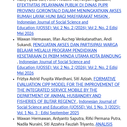
EFEKTIVITAS PELAYANAN PUBLIK DI DINAS PUPR
PROVINSI GORONTALO DALAM MENINGKATKAN AKSES
RUMAH LAYAK HUNI BAGI MASYARAKAT MISKIN
,
Indonesian Journal of Social Science and
Education (IJOSSE): Vol. 2 No. 2 (2026): Vol 2. No. 2 Edisi
Mei 2026
Wawan Hermawan, Iifan Auchep Venkatanathan, Andi
Sukandi,
PENGUATAN AKSES DAN PARTISIPASI WARGA
BELAJAR MELALUI PROGRAM PENDIDIKAN
KESETARAAN DI PKBM MINDA UTAMA KOTA BANDUNG
,
Indonesian Journal of Social Science and
Education (IJOSSE): Vol. 2 No. 2 (2026): Vol 2. No. 2 Edisi
Mei 2026
Friztya Astrid Puspita Wardhani, Siti Azizah,
FORMATIVE
EVALUATION CIPP MODEL FOR THE IMPROVEMENT OF
THE INTEGRATED SERVICE MOBILE BY THE
DEPARTMENT OF ANIMAL HUSBANDRY AND
FISHERIES OF BLITAR REGENCY
,
Indonesian Journal of
Social Science and Education (IJOSSE): Vol. 1 No. 3 (2025):
Vol. 1 No. 3 : Edisi September 2025
Wawan Hermawan, Ardyanto Saputra, Rifki Permana Putra,
Nadila Nuraini, Siti Azzahra Fauziah Triyanto,
ANALISIS