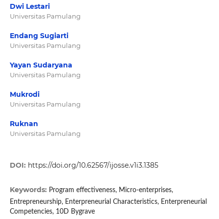
Dwi Lestari
Universitas Pamulang
Endang Sugiarti
Universitas Pamulang
Yayan Sudaryana
Universitas Pamulang
Mukrodi
Universitas Pamulang
Ruknan
Universitas Pamulang
DOI:
https://doi.org/10.62567/ijosse.v1i3.1385
Keywords:
Program effectiveness, Micro-enterprises,
Entrepreneurship, Enterpreneurial Characteristics, Enterpreneurial
Competencies, 10D Bygrave