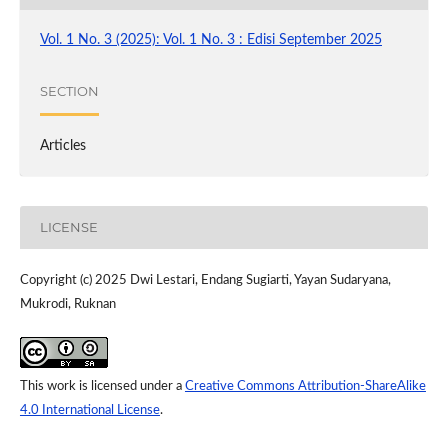
Vol. 1 No. 3 (2025): Vol. 1 No. 3 : Edisi September 2025
SECTION
Articles
LICENSE
Copyright (c) 2025 Dwi Lestari, Endang Sugiarti, Yayan Sudaryana,
Mukrodi, Ruknan
This work is licensed under a
Creative Commons Attribution-ShareAlike
4.0 International License
.