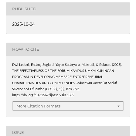
PUBLISHED
2025-10-04
HOW TO CITE
Dwi Lestari, Endang Sugiarti, Yayan Sudaryana, Mukrodi, & Ruknan. (2025).
THE EFFECTIVENESS OF THE FORUM KAMPUS UMKM KUNINGAN
PROGRAM IN DEVELOPING MEMBERS’ ENTREPRENEURIAL
CHARACTERISTICS AND COMPETENCIES.
Indonesian Journal of Social
Science and Education (IJOSSE)
,
1
(3), 878–892.
https://doi.org/10.62567/ijosse.v1i3.1385
More Citation Formats
ISSUE