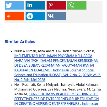
Similar Articles
Nurlela Usman, Asna Aneta, Dwi Indah Yuliyani Solihin,
IMPLEMENTASI KEBIJAKAN PROGRAM KELUARGA
HARAPAN (PKH) DALAM PENGENTASAN KEMISKINAN
DI DESA BUBA’A KECAMATAN PAGUYAMAN PANTAI
KABUPATEN BOALEMO
,
Indonesian Journal of Social
Science and Education (IJOSSE): Vol. 2 No. 2 (2026): Vol 2.
No. 2 Edisi Mei 2026
Neni Rosmiati, Rema Mulyani, Ilhamsyah, Abdul Rahman,
Muhammad Gusyaeri, Elsa Nadhira, Neng Siva S, M. Cahya
Adam M,
CURRICULUM VS REALITY : MEASURING THE
EFFECTIVENESS OF ENTREPRENEURSHIP EDUCATION
IN CREATING ASPIRING ENTREPRENEURS
,
Indonesian