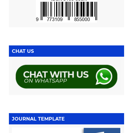
CHAT US
JOURNAL TEMPLATE