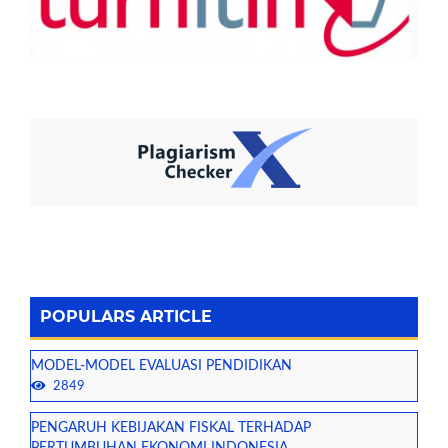
POPULARS ARTICLE
MODEL-MODEL EVALUASI PENDIDIKAN
2849
PENGARUH KEBIJAKAN FISKAL TERHADAP