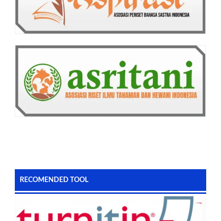
RECOMENDED TOOL