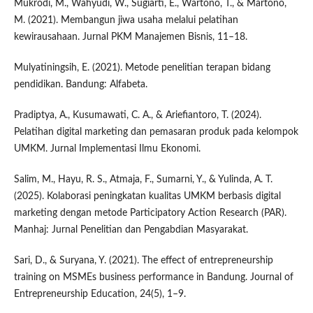
Mukrodi, M., Wahyudi, W., Sugiarti, E., Wartono, T., & Martono,
M. (2021). Membangun jiwa usaha melalui pelatihan
kewirausahaan. Jurnal PKM Manajemen Bisnis, 11–18.
Mulyatiningsih, E. (2021). Metode penelitian terapan bidang
pendidikan. Bandung: Alfabeta.
Pradiptya, A., Kusumawati, C. A., & Ariefiantoro, T. (2024).
Pelatihan digital marketing dan pemasaran produk pada kelompok
UMKM. Jurnal Implementasi Ilmu Ekonomi.
Salim, M., Hayu, R. S., Atmaja, F., Sumarni, Y., & Yulinda, A. T.
(2025). Kolaborasi peningkatan kualitas UMKM berbasis digital
marketing dengan metode Participatory Action Research (PAR).
Manhaj: Jurnal Penelitian dan Pengabdian Masyarakat.
Sari, D., & Suryana, Y. (2021). The effect of entrepreneurship
training on MSMEs business performance in Bandung. Journal of
Entrepreneurship Education, 24(5), 1–9.