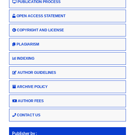
PUBLICATION PROCESS
OPEN ACCESS STATEMENT
COPYRIGHT AND LICENSE
PLAGIARISM
INDEXING
AUTHOR GUIDELINES
ARCHIVE POLICY
AUTHOR FEES
CONTACT US
Publisher by :