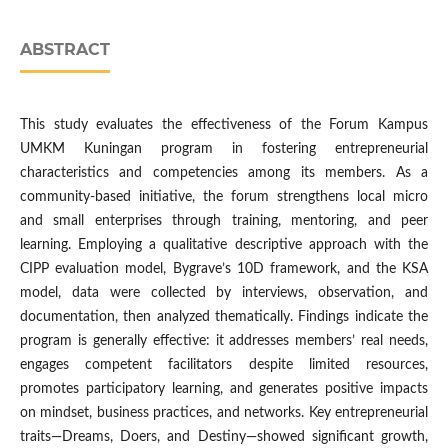
ABSTRACT
This study evaluates the effectiveness of the Forum Kampus
UMKM Kuningan program in fostering entrepreneurial
characteristics and competencies among its members. As a
community-based initiative, the forum strengthens local micro
and small enterprises through training, mentoring, and peer
learning. Employing a qualitative descriptive approach with the
CIPP evaluation model, Bygrave’s 10D framework, and the KSA
model, data were collected by interviews, observation, and
documentation, then analyzed thematically. Findings indicate the
program is generally effective: it addresses members’ real needs,
engages competent facilitators despite limited resources,
promotes participatory learning, and generates positive impacts
on mindset, business practices, and networks. Key entrepreneurial
traits—Dreams, Doers, and Destiny—showed significant growth,