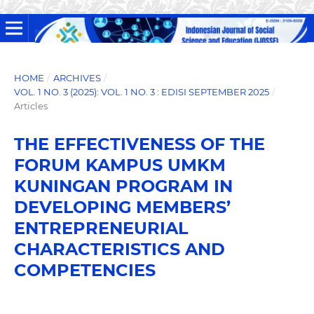
HOME
/
ARCHIVES
/
VOL. 1 NO. 3 (2025): VOL. 1 NO. 3 : EDISI SEPTEMBER 2025
/
Articles
THE EFFECTIVENESS OF THE
FORUM KAMPUS UMKM
KUNINGAN PROGRAM IN
DEVELOPING MEMBERS’
ENTREPRENEURIAL
CHARACTERISTICS AND
COMPETENCIES