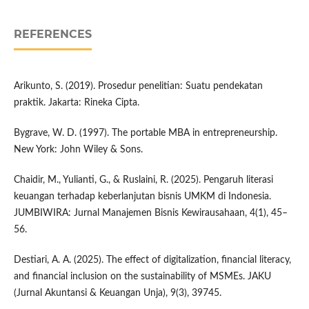
REFERENCES
Arikunto, S. (2019). Prosedur penelitian: Suatu pendekatan
praktik. Jakarta: Rineka Cipta.
Bygrave, W. D. (1997). The portable MBA in entrepreneurship.
New York: John Wiley & Sons.
Chaidir, M., Yulianti, G., & Ruslaini, R. (2025). Pengaruh literasi
keuangan terhadap keberlanjutan bisnis UMKM di Indonesia.
JUMBIWIRA: Jurnal Manajemen Bisnis Kewirausahaan, 4(1), 45–
56.
Destiari, A. A. (2025). The effect of digitalization, financial literacy,
and financial inclusion on the sustainability of MSMEs. JAKU
(Jurnal Akuntansi & Keuangan Unja), 9(3), 39745.