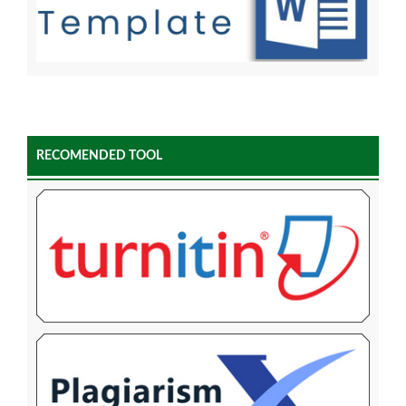
RECOMENDED TOOL