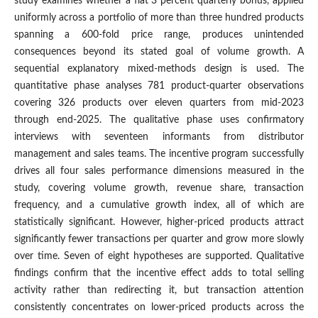
study examines whether a flat 3 percent quarterly bonus, applied
uniformly across a portfolio of more than three hundred products
spanning a 600-fold price range, produces unintended
consequences beyond its stated goal of volume growth. A
sequential explanatory mixed-methods design is used. The
quantitative phase analyses 781 product-quarter observations
covering 326 products over eleven quarters from mid-2023
through end-2025. The qualitative phase uses confirmatory
interviews with seventeen informants from distributor
management and sales teams. The incentive program successfully
drives all four sales performance dimensions measured in the
study, covering volume growth, revenue share, transaction
frequency, and a cumulative growth index, all of which are
statistically significant. However, higher-priced products attract
significantly fewer transactions per quarter and grow more slowly
over time. Seven of eight hypotheses are supported. Qualitative
findings confirm that the incentive effect adds to total selling
activity rather than redirecting it, but transaction attention
consistently concentrates on lower-priced products across the