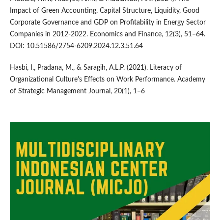
Impact of Green Accounting, Capital Structure, Liquidity, Good
Corporate Governance and GDP on Profitability in Energy Sector
Companies in 2012-2022. Economics and Finance, 12(3), 51–64.
DOI: 10.51586/2754-6209.2024.12.3.51.64
Hasbi, I., Pradana, M., & Saragih, A.L.P. (2021). Literacy of
Organizational Culture's Effects on Work Performance. Academy
of Strategic Management Journal, 20(1), 1–6