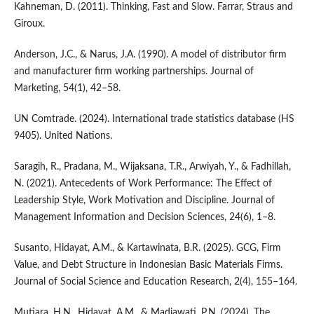
Kahneman, D. (2011). Thinking, Fast and Slow. Farrar, Straus and
Giroux.
Anderson, J.C., & Narus, J.A. (1990). A model of distributor firm
and manufacturer firm working partnerships. Journal of
Marketing, 54(1), 42–58.
UN Comtrade. (2024). International trade statistics database (HS
9405). United Nations.
Saragih, R., Pradana, M., Wijaksana, T.R., Arwiyah, Y., & Fadhillah,
N. (2021). Antecedents of Work Performance: The Effect of
Leadership Style, Work Motivation and Discipline. Journal of
Management Information and Decision Sciences, 24(6), 1–8.
Susanto, Hidayat, A.M., & Kartawinata, B.R. (2025). GCG, Firm
Value, and Debt Structure in Indonesian Basic Materials Firms.
Journal of Social Science and Education Research, 2(4), 155–164.
Mutiara, H.N., Hidayat, A.M., & Madiawati, P.N. (2024). The