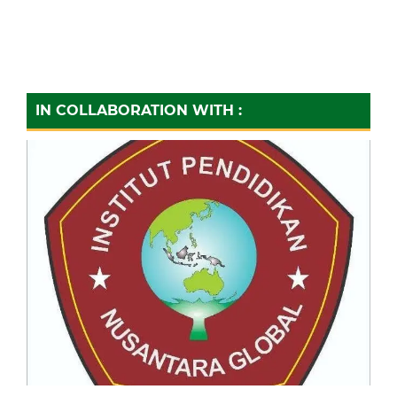
IN COLLABORATION WITH :