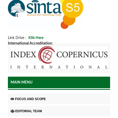
Link Drive :
Klik Here
International Accreditation:
MAIN MENU
FOCUS AND SCOPE
EDITORIAL TEAM