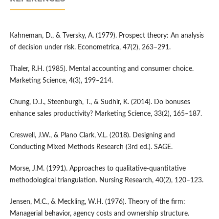
Kahneman, D., & Tversky, A. (1979). Prospect theory: An analysis
of decision under risk. Econometrica, 47(2), 263–291.
Thaler, R.H. (1985). Mental accounting and consumer choice.
Marketing Science, 4(3), 199–214.
Chung, D.J., Steenburgh, T., & Sudhir, K. (2014). Do bonuses
enhance sales productivity? Marketing Science, 33(2), 165–187.
Creswell, J.W., & Plano Clark, V.L. (2018). Designing and
Conducting Mixed Methods Research (3rd ed.). SAGE.
Morse, J.M. (1991). Approaches to qualitative-quantitative
methodological triangulation. Nursing Research, 40(2), 120–123.
Jensen, M.C., & Meckling, W.H. (1976). Theory of the firm:
Managerial behavior, agency costs and ownership structure.