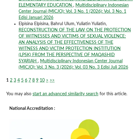
ELEMENTARY EDUCATION
,
Multidisciplinary Indonesian
Center Journal (MICJO): Vol. 3 No. 1 (2026): Vol. 3 No. 1
Edisi Januari 2026
Elpisina Elpisina, Bahrul Ulum, Yuliatin Yuliatin,
RECONSTRUCTION OF THE LAW ON THE PROTECTION
OF WITNESSES AND VICTIMS OF SEXUAL VIOLENCE:
AN ANALYSIS OF THE EFFECTIVENESS OF THE
WITNESS AND VICTIM PROTECTION INSTITUTION
(LPSK) FROM THE PERSPECTIVE OF MAQASHID
SYARIAH
,
Multidisciplinary Indonesian Center Journal
(MICJO): Vol. 3 No. 3 (2026): Vol. 03 No. 3 Edisi Juli 2026
1
2
3
4
5
6
7
8
9
10
>
>>
You may also
start an advanced similarity search
for this article.
National Accreditation :