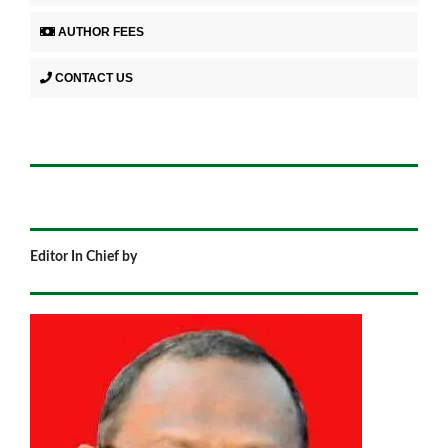
AUTHOR FEES
CONTACT US
Editor In Chief by