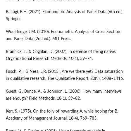
Baltagi, B.H. (2021). Econometric Analysis of Panel Data (6th ed.).
Springer.
Wooldridge, J.M. (2010). Econometric Analysis of Cross Section
and Panel Data (2nd ed.). MIT Press.
Brannick, T., & Coghlan, D. (2007). In defense of being native.
Organizational Research Methods, 10(1), 59–74.
Fusch, P.I., & Ness, L.R. (2015). Are we there yet? Data saturation
in qualitative research. The Qualitative Report, 20(9), 1408–1416.
Guest, G., Bunce, A., & Johnson, L. (2006). How many interviews
are enough? Field Methods, 18(1), 59–82.
Kerr, S. (1975). On the folly of rewarding A, while hoping for B.
Academy of Management Journal, 18(4), 769–783.