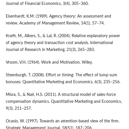
Journal of Financial Economics, 3(4), 305–360.
Eisenhardt, K.M. (1989). Agency theory: An assessment and
review. Academy of Management Review, 14(1), 57–74.
Krafft, M., Albers, S., & Lal, R. (2004). Relative explanatory power
of agency theory and transaction cost analysis. International
Journal of Research in Marketing, 21(3), 265–283.
Vroom, V.H. (1964). Work and Motivation. Wiley.
Steenburgh, T. (2008). Effort or timing: The effect of lump-sum
bonuses. Quantitative Marketing and Economics, 6(3), 235–256.
Misra, S., & Nair, H.S. (2011). A structural model of sales-force
compensation dynamics. Quantitative Marketing and Economics,
9(3), 211–257.
Ocasio, W. (1997). Towards an attention-based view of the firm.
Strategic Management Journal, 18(S1), 187–206.