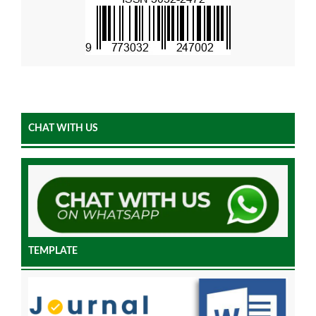
CHAT WITH US
TEMPLATE