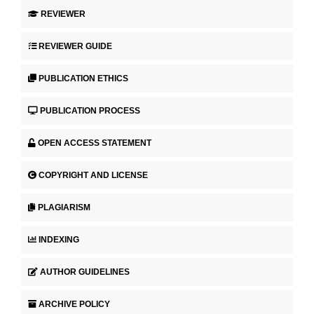
REVIEWER
REVIEWER GUIDE
PUBLICATION ETHICS
PUBLICATION PROCESS
OPEN ACCESS STATEMENT
COPYRIGHT AND LICENSE
PLAGIARISM
INDEXING
AUTHOR GUIDELINES
ARCHIVE POLICY