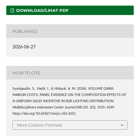
DOWNLOAD/LIHAT PDF
PUBLISHED
2026-06-27
HOW TO CITE
Syarippudin, S., Hasbi, I., & Hidayat, A. M. (2026). VOLUME GAINS,
MARGIN COSTS: PANEL EVIDENCE ON THE COMPOSITION EFFECTS OF
A UNIFORM SALES INCENTIVE IN B2B LIGHTING DISTRIBUTION.
Multidisciplinary Indonesian Center Journal (MICJO)
,
3
(3), 3135–3149.
https://doi.org/10.62567/micjo.v3i3.2651
More Citation Formats