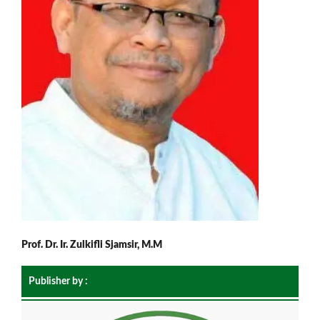
Prof. Dr. Ir. Zulkifli Sjamsir, M.M
Publisher by :