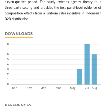
eleven-quarter period. The study extends agency theory to a
three-party setting and provides the first panel-level evidence of
composition effects from a uniform sales incentive in Indonesian
B2B distribution.
DOWNLOADS
REFERENCES