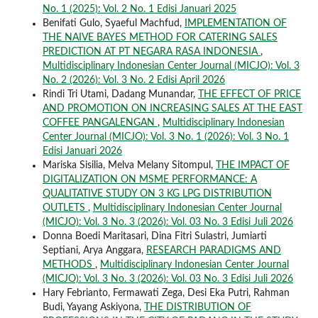
No. 1 (2025): Vol. 2 No. 1 Edisi Januari 2025
Benifati Gulo, Syaeful Machfud,
IMPLEMENTATION OF
THE NAIVE BAYES METHOD FOR CATERING SALES
PREDICTION AT PT NEGARA RASA INDONESIA
,
Multidisciplinary Indonesian Center Journal (MICJO): Vol. 3
No. 2 (2026): Vol. 3 No. 2 Edisi April 2026
Rindi Tri Utami, Dadang Munandar,
THE EFFECT OF PRICE
AND PROMOTION ON INCREASING SALES AT THE EAST
COFFEE PANGALENGAN
,
Multidisciplinary Indonesian
Center Journal (MICJO): Vol. 3 No. 1 (2026): Vol. 3 No. 1
Edisi Januari 2026
Mariska Sisilia, Melva Melany Sitompul,
THE IMPACT OF
DIGITALIZATION ON MSME PERFORMANCE: A
QUALITATIVE STUDY ON 3 KG LPG DISTRIBUTION
OUTLETS
,
Multidisciplinary Indonesian Center Journal
(MICJO): Vol. 3 No. 3 (2026): Vol. 03 No. 3 Edisi Juli 2026
Donna Boedi Maritasari, Dina Fitri Sulastri, Jumiarti
Septiani, Arya Anggara,
RESEARCH PARADIGMS AND
METHODS
,
Multidisciplinary Indonesian Center Journal
(MICJO): Vol. 3 No. 3 (2026): Vol. 03 No. 3 Edisi Juli 2026
Hary Febrianto, Fermawati Zega, Desi Eka Putri, Rahman
Budi, Yayang Askiyona,
THE DISTRIBUTION OF