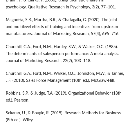
Braun, V., & Clarke, V. (2006). Using thematic analysis in
psychology. Qualitative Research in Psychology, 3(2), 77–101.
Magnotta, S.R., Murtha, B.R., & Challagalla, G. (2020). The joint
and multilevel effects of training and incentives from upstream
manufacturers. Journal of Marketing Research, 57(4), 695–716.
Churchill, G.A., Ford, N.M., Hartley, S.W., & Walker, O.C. (1985).
The determinants of salesperson performance: A meta-analysis.
Journal of Marketing Research, 22(2), 103–118.
Churchill, G.A., Ford, N.M., Walker, O.C., Johnston, M.W., & Tanner,
J.F. (2010). Sales Force Management (10th ed.). McGraw-Hill.
Robbins, S.P., & Judge, T.A. (2019). Organizational Behavior (18th
ed.). Pearson.
Sekaran, U., & Bougie, R. (2019). Research Methods for Business
(8th ed.). Wiley.