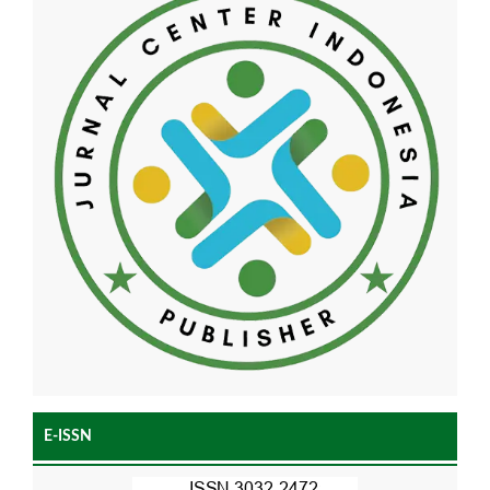
E-ISSN