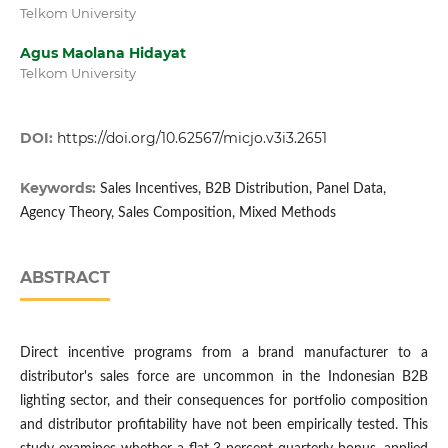
Telkom University
Agus Maolana Hidayat
Telkom University
DOI:
https://doi.org/10.62567/micjo.v3i3.2651
Keywords:
Sales Incentives, B2B Distribution, Panel Data,
Agency Theory, Sales Composition, Mixed Methods
ABSTRACT
Direct incentive programs from a brand manufacturer to a
distributor's sales force are uncommon in the Indonesian B2B
lighting sector, and their consequences for portfolio composition
and distributor profitability have not been empirically tested. This