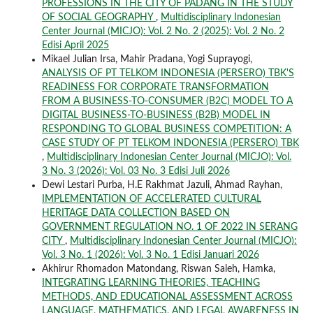
PROFESSIONS IN THE CITY OF PADANG IN THE STUDY
OF SOCIAL GEOGRAPHY
,
Multidisciplinary Indonesian
Center Journal (MICJO): Vol. 2 No. 2 (2025): Vol. 2 No. 2
Edisi April 2025
Mikael Julian Irsa, Mahir Pradana, Yogi Suprayogi,
ANALYSIS OF PT TELKOM INDONESIA (PERSERO) TBK'S
READINESS FOR CORPORATE TRANSFORMATION
FROM A BUSINESS-TO-CONSUMER (B2C) MODEL TO A
DIGITAL BUSINESS-TO-BUSINESS (B2B) MODEL IN
RESPONDING TO GLOBAL BUSINESS COMPETITION: A
CASE STUDY OF PT TELKOM INDONESIA (PERSERO) TBK
,
Multidisciplinary Indonesian Center Journal (MICJO): Vol.
3 No. 3 (2026): Vol. 03 No. 3 Edisi Juli 2026
Dewi Lestari Purba, H.E Rakhmat Jazuli, Ahmad Rayhan,
IMPLEMENTATION OF ACCELERATED CULTURAL
HERITAGE DATA COLLECTION BASED ON
GOVERNMENT REGULATION NO. 1 OF 2022 IN SERANG
CITY
,
Multidisciplinary Indonesian Center Journal (MICJO):
Vol. 3 No. 1 (2026): Vol. 3 No. 1 Edisi Januari 2026
Akhirur Rhomadon Matondang, Riswan Saleh, Hamka,
INTEGRATING LEARNING THEORIES, TEACHING
METHODS, AND EDUCATIONAL ASSESSMENT ACROSS
LANGUAGE, MATHEMATICS, AND LEGAL AWARENESS IN