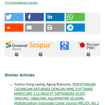
4.0 International License
.
0
0
0
Similar Articles
Yustina Hong Lawing, Agung Bramanto,
PERHITUNGAN
CADANGAN BATUBARA DENGAN MINE SOFTWARE
MINESCAPE 5.12 PADA PT SAPTAINDRA SEJATI
TANJUNG TABALONG KALIMANTAN SELATAN
,
Multidisciplinary Indonesian Center Journal (MICJO): Vol. 2