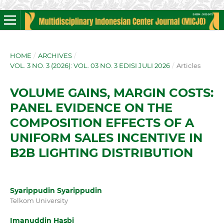
HOME
/
ARCHIVES
/
VOL. 3 NO. 3 (2026): VOL. 03 NO. 3 EDISI JULI 2026
/
Articles
VOLUME GAINS, MARGIN COSTS:
PANEL EVIDENCE ON THE
COMPOSITION EFFECTS OF A
UNIFORM SALES INCENTIVE IN
B2B LIGHTING DISTRIBUTION
Syarippudin Syarippudin
Telkom University
Imanuddin Hasbi