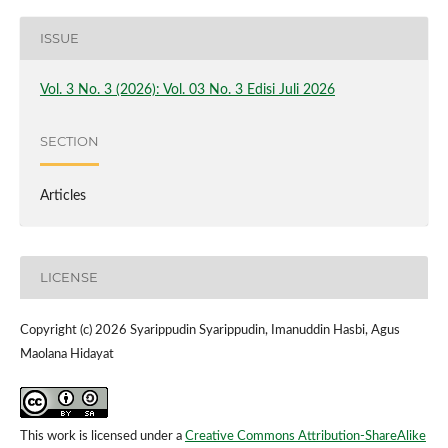
ISSUE
Vol. 3 No. 3 (2026): Vol. 03 No. 3 Edisi Juli 2026
SECTION
Articles
LICENSE
Copyright (c) 2026 Syarippudin Syarippudin, Imanuddin Hasbi, Agus
Maolana Hidayat
This work is licensed under a
Creative Commons Attribution-ShareAlike