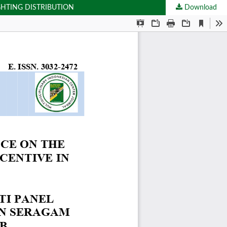
GHTING DISTRIBUTION
Download