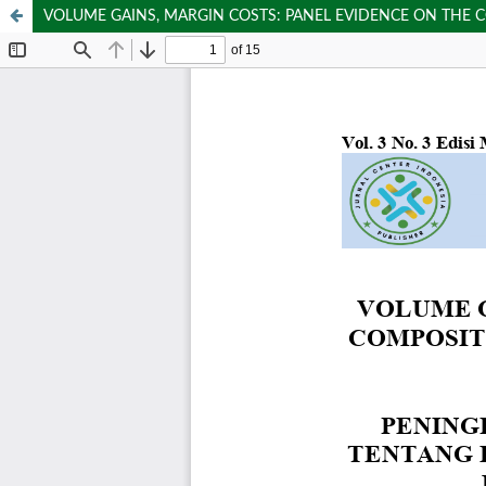
VOLUME GAINS, MARGIN COSTS: PANEL EVIDENCE ON THE C