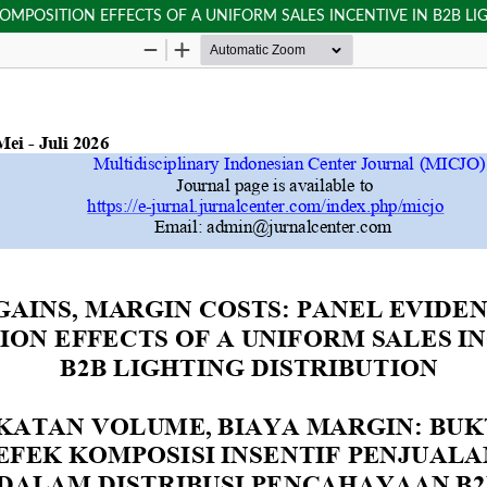
OMPOSITION EFFECTS OF A UNIFORM SALES INCENTIVE IN B2B LI