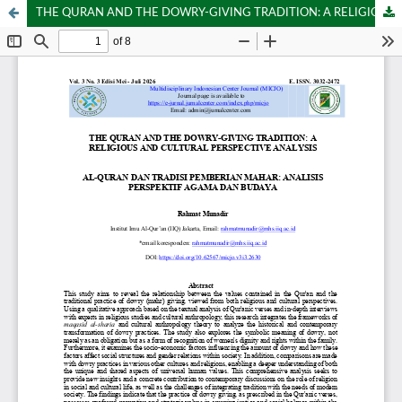
THE QURAN AND THE DOWRY-GIVING TRADITION: A RELIGIOUS AND CULTURAL PERSPECTIVE ANALYSIS