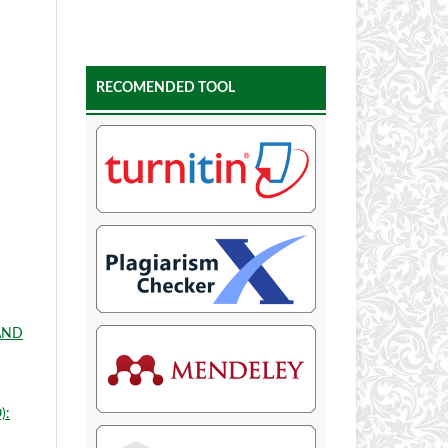
RECOMENDED TOOL
AND
):