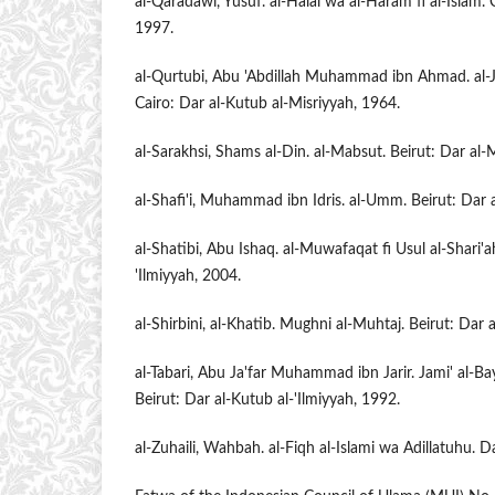
al-Qaradawi, Yusuf. al-Halal wa al-Haram fi al-Islam
1997.
al-Qurtubi, Abu 'Abdillah Muhammad ibn Ahmad. al-Ja
Cairo: Dar al-Kutub al-Misriyyah, 1964.
al-Sarakhsi, Shams al-Din. al-Mabsut. Beirut: Dar al-
al-Shafi'i, Muhammad ibn Idris. al-Umm. Beirut: Dar a
al-Shatibi, Abu Ishaq. al-Muwafaqat fi Usul al-Shari'a
'Ilmiyyah, 2004.
al-Shirbini, al-Khatib. Mughni al-Muhtaj. Beirut: Dar 
al-Tabari, Abu Ja'far Muhammad ibn Jarir. Jami' al-Bay
Beirut: Dar al-Kutub al-'Ilmiyyah, 1992.
al-Zuhaili, Wahbah. al-Fiqh al-Islami wa Adillatuhu. 