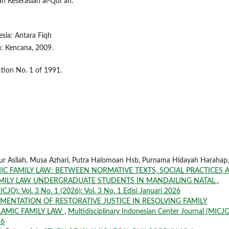
an Keserasian al-Qur'an.
sia: Antara Fiqh
: Kencana, 2009.
ction No. 1 of 1991.
Nur Asliah, Musa Azhari, Putra Halomoan Hsb, Purnama Hidayah Harahap,
C FAMILY LAW: BETWEEN NORMATIVE TEXTS, SOCIAL PRACTICES 
AMILY LAW UNDERGRADUATE STUDENTS IN MANDAILING NATAL
,
ICJO): Vol. 3 No. 1 (2026): Vol. 3 No. 1 Edisi Januari 2026
MENTATION OF RESTORATIVE JUSTICE IN RESOLVING FAMILY
LAMIC FAMILY LAW
,
Multidisciplinary Indonesian Center Journal (MICJO
26