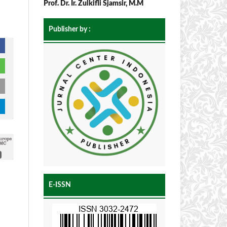
Prof. Dr. Ir. Zulkifli Sjamsir, M.M
Publisher by :
E-ISSN