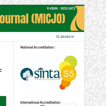
SEARCH
National Accreditation :
F
International Accreditation: