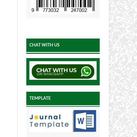
CHAT WITH US
TEMPLATE