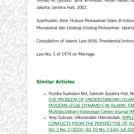
Shihab, M. Quraish. Tafsir al-Misbah: Pesan, Kesan, d
Jakarta: Lentera Hati, 2002.
Syarifuddin, Amir. Hukum Perkawinan Islam di Indone
Munakahat dan Undang-Undang Perkawinan. Jakarta
Compilation of Islamic Law (KHI), Presidential Instru
Law No. 1 of 1974 on Marriage.
Similar Articles
Yurizka Syahdani Nst, Sakinah Azzahra Hsb, 
THE PROBLEM OF UNDERSTANDING ISLAMI
MODERN LEGAL DYNAMICS IN ISLAMIC F
Multidisciplinary Indonesian Center Journal (M
Tedy Subrata, Hikmatullah Hikmatullah,
IMPLE
CONFLICTS FROM THE PERSPECTIVE OF IS
Vol. 3 No. 3 (2026): Vol. 03 No. 3 Edisi Juli 20