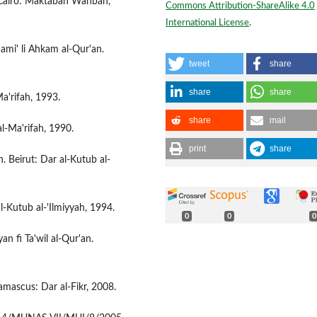
. Cairo: Maktabah Wahbah,
Commons Attribution-ShareAlike 4.0
International License
.
mi' li Ahkam al-Qur'an.
tweet
share
share
share
Ma'rifah, 1993.
share
mail
l-Ma'rifah, 1990.
print
share
h. Beirut: Dar al-Kutub al-
al-Kutub al-'Ilmiyyah, 1994.
0
0
0
an fi Ta'wil al-Qur'an.
Damascus: Dar al-Fikr, 2008.