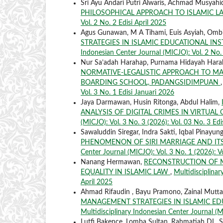
Sri Ayu Andari Putri Alwaris, Achmad Musyah
PHILOSOPHICAL APPROACH TO ISLAMIC 
Vol. 2 No. 2 Edisi April 2025
Agus Gunawan, M A Tihami, Euis Asyiah, Omb
STRATEGIES IN ISLAMIC EDUCATIONAL IN
Indonesian Center Journal (MICJO): Vol. 2 No. 3
Nur Sa’adah Harahap, Purnama Hidayah Har
NORMATIVE-LEGALISTIC APPROACH TO MA
BOARDING SCHOOL, PADANGSIDIMPUAN
Vol. 3 No. 1 Edisi Januari 2026
Jaya Darmawan, Husin Ritonga, Abdul Halim,
ANALYSIS OF DIGITAL CRIMES IN VIRTUA
(MICJO): Vol. 3 No. 3 (2026): Vol. 03 No. 3 Edi
Sawaluddin Siregar, Indra Sakti, Iqbal Pina
PHENOMENON OF SIRI MARRIAGE AND ITS
Center Journal (MICJO): Vol. 3 No. 1 (2026): V
Nanang Hermawan,
RECONSTRUCTION OF M
EQUALITY IN ISLAMIC LAW
,
Multidisciplinar
April 2025
Ahmad Rifaudin , Bayu Pramono, Zainal Mutt
MANAGEMENT STRATEGIES IN ISLAMIC ED
Multidisciplinary Indonesian Center Journal (MI
Lutfi Bakence, Lomba Sultan, Rahmatiah DL, 