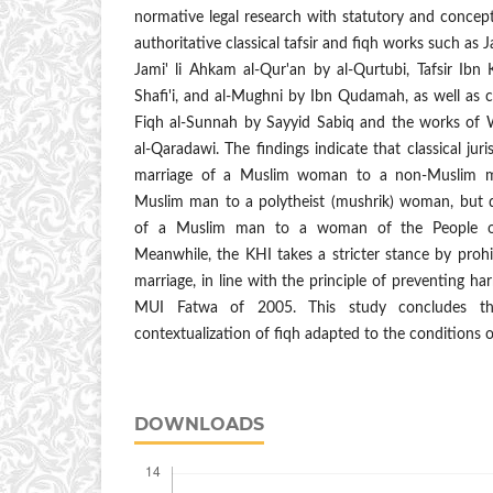
normative legal research with statutory and concept
authoritative classical tafsir and fiqh works such as Ja
Jami' li Ahkam al-Qur'an by al-Qurtubi, Tafsir Ibn
Shafi'i, and al-Mughni by Ibn Qudamah, as well as
Fiqh al-Sunnah by Sayyid Sabiq and the works of 
al-Qaradawi. The findings indicate that classical jur
marriage of a Muslim woman to a non-Muslim m
Muslim man to a polytheist (mushrik) woman, but di
of a Muslim man to a woman of the People of 
Meanwhile, the KHI takes a stricter stance by prohib
marriage, in line with the principle of preventing ha
MUI Fatwa of 2005. This study concludes th
contextualization of fiqh adapted to the conditions o
DOWNLOADS