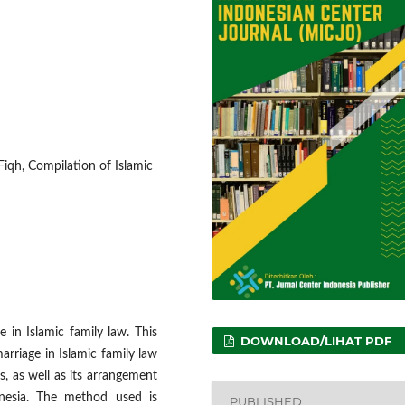
 Fiqh, Compilation of Islamic
ue in Islamic family law. This
DOWNLOAD/LIHAT PDF
arriage in Islamic family law
, as well as its arrangement
onesia. The method used is
PUBLISHED