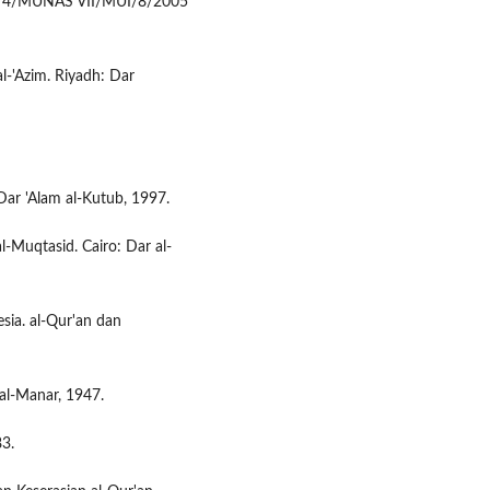
No. 4/MUNAS VII/MUI/8/2005
 al-'Azim. Riyadh: Dar
ar 'Alam al-Kutub, 1997.
l-Muqtasid. Cairo: Dar al-
esia. al-Qur'an dan
al-Manar, 1947.
83.