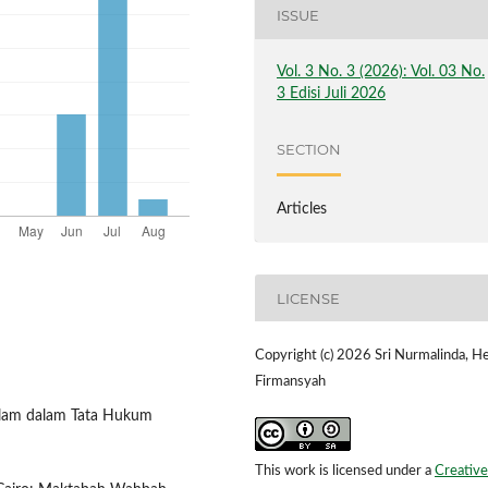
ISSUE
Vol. 3 No. 3 (2026): Vol. 03 No.
3 Edisi Juli 2026
SECTION
Articles
LICENSE
Copyright (c) 2026 Sri Nurmalinda, He
Firmansyah
Islam dalam Tata Hukum
This work is licensed under a
Creative