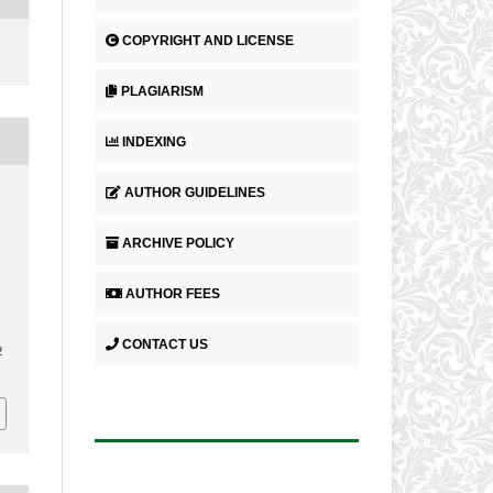
COPYRIGHT AND LICENSE
PLAGIARISM
INDEXING
AUTHOR GUIDELINES
.
ARCHIVE POLICY
AUTHOR FEES
CONTACT US
2