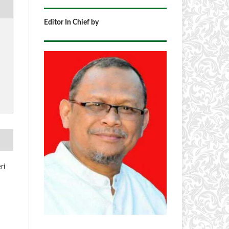
Editor In Chief by
ri