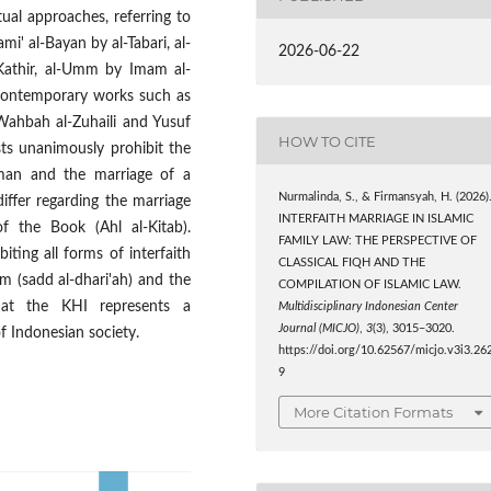
ual approaches, referring to
mi' al-Bayan by al-Tabari, al-
2026-06-22
 Kathir, al-Umm by Imam al-
 contemporary works such as
Wahbah al-Zuhaili and Yusuf
HOW TO CITE
ists unanimously prohibit the
an and the marriage of a
Nurmalinda, S., & Firmansyah, H. (2026)
ffer regarding the marriage
INTERFAITH MARRIAGE IN ISLAMIC
the Book (Ahl al-Kitab).
FAMILY LAW: THE PERSPECTIVE OF
iting all forms of interfaith
CLASSICAL FIQH AND THE
rm (sadd al-dhari'ah) and the
COMPILATION OF ISLAMIC LAW.
at the KHI represents a
Multidisciplinary Indonesian Center
Journal (MICJO)
,
3
(3), 3015–3020.
f Indonesian society.
https://doi.org/10.62567/micjo.v3i3.26
9
More Citation Formats