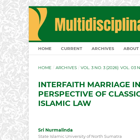
HOME
CURRENT
ARCHIVES
ABOUT
HOME
/
ARCHIVES
/
VOL. 3 NO. 3 (2026): VOL. 03 
INTERFAITH MARRIAGE IN
PERSPECTIVE OF CLASSI
ISLAMIC LAW
Sri Nurmalinda
State Islamic University of North Sumatra