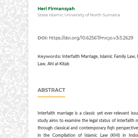
Heri Firmansyah
State Islamic University of North Sumatra
DOI:
https://doi.org/10.62567/micjo.v3i3.2629
Keywords:
Interfaith Marriage, Islamic Family Law,
Law, Ahl al-Kitab
ABSTRACT
Interfaith marriage is a classic yet ever-relevant iss
study aims to examine the legal status of interfaith m
through classical and contemporary fiqh perspectives
in the Compilation of Islamic Law (KHI) in Ind