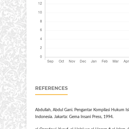
REFERENCES
Abdullah, Abdul Gani. Pengantar Kompilasi Hukum 
Indonesia. Jakarta: Gema Insani Press, 1994.