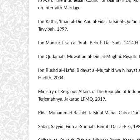
Fatwa of the Indonesian Council of Ulama (MUI) 
on Interfaith Marriage.
Ibn Kathir, 'Imad al-Din Abu al-Fida'. Tafsir al-Qur'an
Tayyibah, 1999.
Ibn Manzur. Lisan al-'Arab. Beirut: Dar Sadir, 1414 H.
Ibn Qudamah, Muwaffaq al-Din. al-Mughni. Riyadh: D
Ibn Rushd al-Hafid. Bidayat al-Mujtahid wa Nihayat a
Hadith, 2004.
Ministry of Religious Affairs of the Republic of Indon
Terjemahnya. Jakarta: LPMQ, 2019.
Rida, Muhammad Rashid. Tafsir al-Manar. Cairo: Dar 
Sabiq, Sayyid. Fiqh al-Sunnah. Beirut: Dar al-Fikr, 19