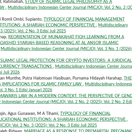
id, Rahmatiah,
STUDY OF ISLAMIC LEGAL PHILOSOPHY AS A
LAW
,
Multidisciplinary Indonesian Center Journal (MICJO): Vol. 2 No. 2 (2
i Romli Ombi, Supianto,
TYPOLOGY OF FINANCIAL MANAGEMENT
STITUTIONS: A SHARIAH ECONOMIC PERSPECTIVE
,
Multidisciplinary
 (2025): Vol. 2 No. 3 Edisi Juli 2025
ahap,
REORIENTATION OF MUNAKAHAT FIQH LEARNING FROM A
QASHID SYARIAH-BASED REASONING AT AL ANSOR ISLAMIC
,
Multidisciplinary Indonesian Center Journal (MICJO): Vol. 3 No. 1 (2026)
ISLAMIC LEGAL PROTECTION FOR CRYPTO INVESTORS: A JURIDICAL
L CURRENCY TRANSACTIONS
,
Multidisciplinary Indonesian Center Journa
si Juli 2026
yungan Munthe, Putra Halomoan Hasibuan, Purnama Hidayah Harahap,
THE
 IMPLICATIONS FOR ISLAMIC FAMILY LAW
,
Multidisciplinary Indonesi
ol. 3 No. 1 Edisi Januari 2026
AWARIS LAW IN A MODERN CONTEXT: THE PERSPECTIVE OF GEN
y Indonesian Center Journal (MICJO): Vol. 2 No. 2 (2025): Vol. 2 No. 2 Edi
aqin, Agus Gunawan, M A Tihami,
TYPOLOGY OF FINANCIAL
UCATIONAL INSTITUTIONS: A SHARIAH ECONOMIC PERSPECTIVE
,
CJO): Vol. 2 No. 3 (2025): Vol. 2 No. 3 Edisi Juli 2025
Saleh Ridwan,
MARRIAGE AS A RESPONSE TO PREMARITAL PREGNANC