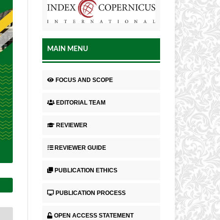
MAIN MENU
FOCUS AND SCOPE
EDITORIAL TEAM
REVIEWER
REVIEWER GUIDE
PUBLICATION ETHICS
PUBLICATION PROCESS
OPEN ACCESS STATEMENT