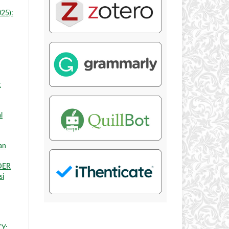
025):
:
l
an
DER
si
Y: