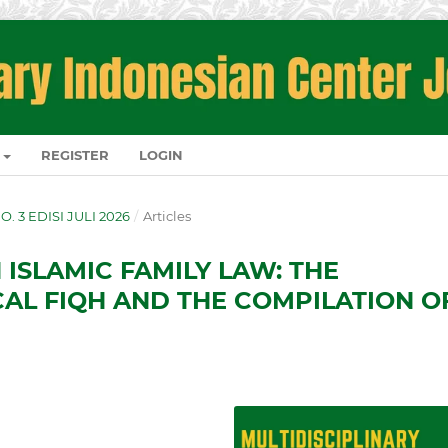
REGISTER
LOGIN
NO. 3 EDISI JULI 2026
/
Articles
 ISLAMIC FAMILY LAW: THE
CAL FIQH AND THE COMPILATION O