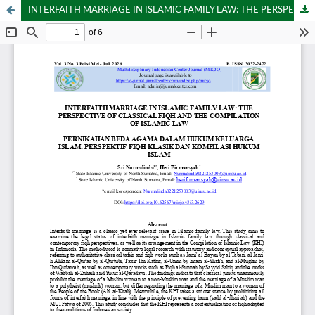
INTERFAITH MARRIAGE IN ISLAMIC FAMILY LAW: THE PERSPECTIVE OF CLASSICAL FIQH AND THE COMPILATION OF ISLAMIC LAW