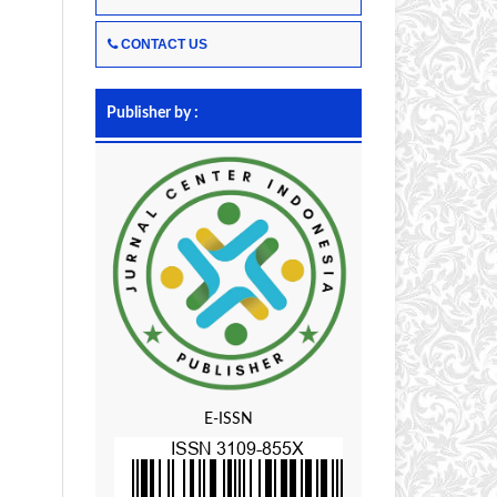
CONTACT US
Publisher by :
E-ISSN