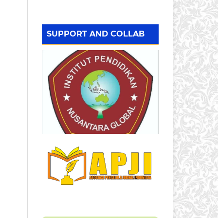
SUPPORT AND COLLAB