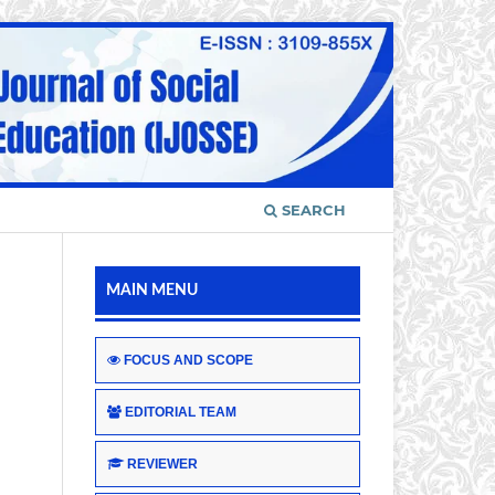
SEARCH
MAIN MENU
FOCUS AND SCOPE
EDITORIAL TEAM
REVIEWER