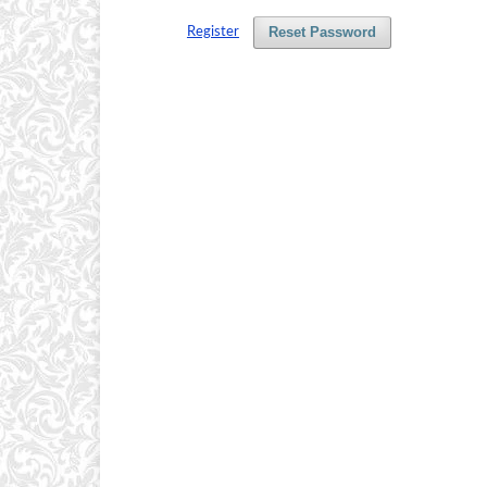
Reset Password
Register