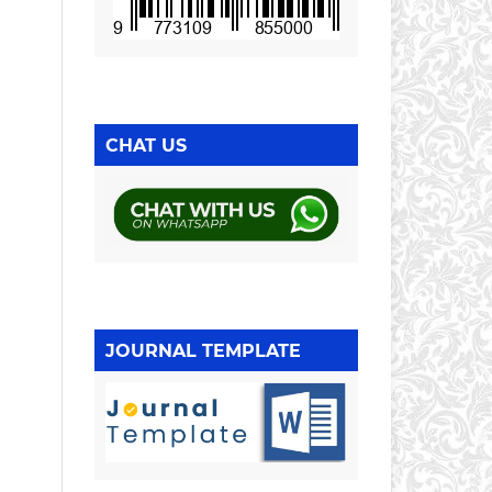
CHAT US
JOURNAL TEMPLATE