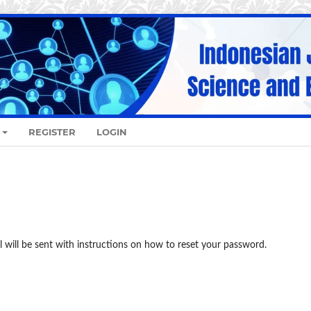
REGISTER
LOGIN
 will be sent with instructions on how to reset your password.