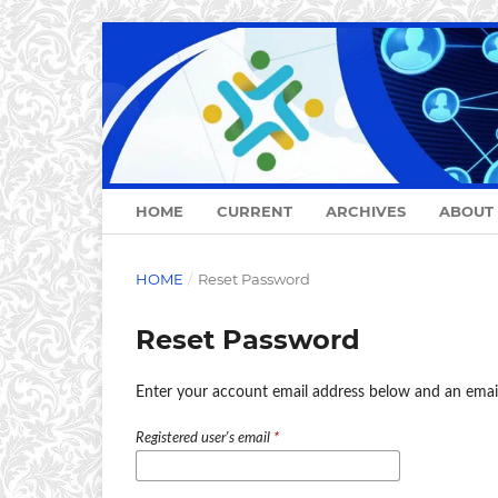
HOME
CURRENT
ARCHIVES
ABOUT
HOME
/
Reset Password
Reset Password
Enter your account email address below and an email
Registered user's email
*