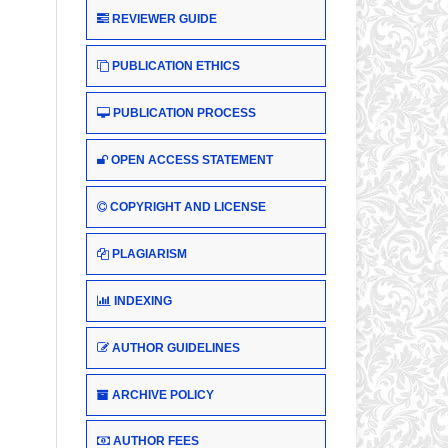
REVIEWER GUIDE
PUBLICATION ETHICS
PUBLICATION PROCESS
OPEN ACCESS STATEMENT
COPYRIGHT AND LICENSE
PLAGIARISM
INDEXING
AUTHOR GUIDELINES
ARCHIVE POLICY
AUTHOR FEES