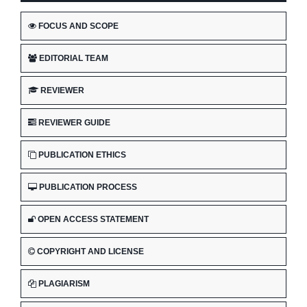
FOCUS AND SCOPE
EDITORIAL TEAM
REVIEWER
REVIEWER GUIDE
PUBLICATION ETHICS
PUBLICATION PROCESS
OPEN ACCESS STATEMENT
COPYRIGHT AND LICENSE
PLAGIARISM