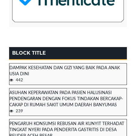
BLOCK TITLE
DAMPAK KESEHATAN DAN GIZI YANG BAIK PADA ANAK
USIA DINI
442
ASUHAN KEPERAWATAN PADA PASIEN HALUSINASI
PENDENGARAN DENGAN FOKUS TINDAKAN BERCAKAP-
CAKAP DI RUMAH SAKIT UMUM DAERAH BANYUMAS
239
PENGARUH KONSUMSI REBUSAN AIR KUNYIT TERHADAT
TINGKAT NYERI PADA PENDERITA GASTRITIS DI DESA
REUDEP ACEH BESAR