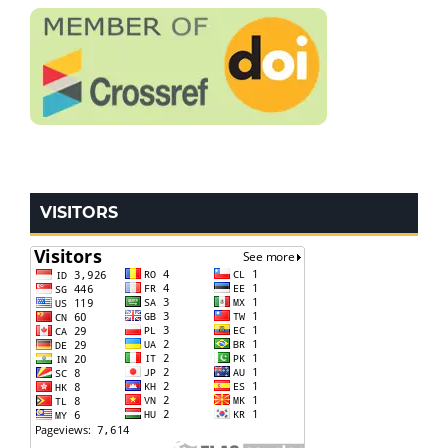
VISITORS