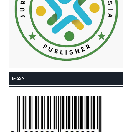
E-ISSN