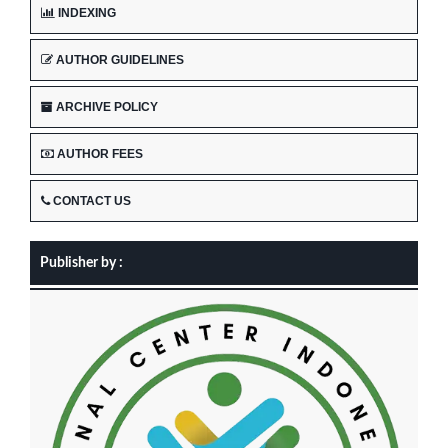
INDEXING
AUTHOR GUIDELINES
ARCHIVE POLICY
AUTHOR FEES
CONTACT US
Publisher by :