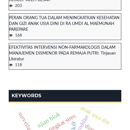
203
PERAN ORANG TUA DALAM MENINGKATKAN KESEHATAN
DAN GIZI ANAK USIA DINI DI RA UMDI AL MAEMUNAH
PAREPARE
168
EFEKTIVITAS INTERVENSI NON-FARMAKOLOGIS DALAM
MANAJEMEN DISMENOR PADA REMAJA PUTRI: Tinjauan
Literatur
118
KEYWORDS
anak usia din
ujian blok
tingkat stres
toddler
skdr
diare