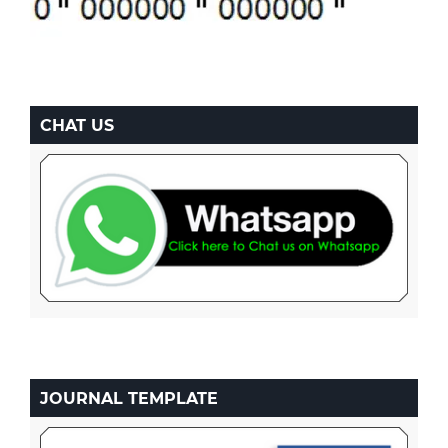
CHAT US
JOURNAL TEMPLATE