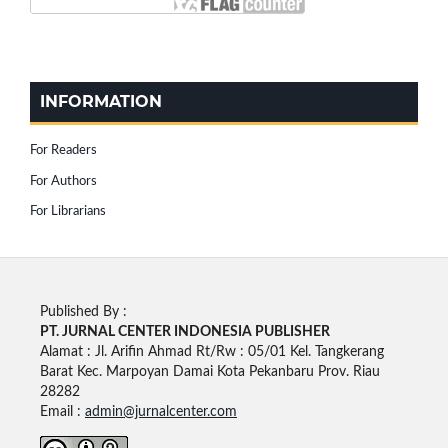
INFORMATION
For Readers
For Authors
For Librarians
Published By :
PT. JURNAL CENTER INDONESIA PUBLISHE
R
Alamat : Jl. Arifin Ahmad Rt/Rw : 05/01 Kel. Tangkerang
Barat Kec. Marpoyan Damai Kota Pekanbaru Prov. Riau
28282
Email :
admin@jurnalcenter.com