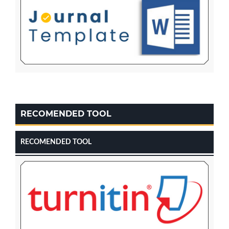
RECOMENDED TOOL
RECOMENDED TOOL