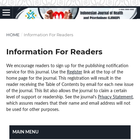
HOME
/
Information For Readers
Information For Readers
We encourage readers to sign up for the publishing notification
service for this journal. Use the
Register
link at the top of the
home page for the journal. This registration will result in the
reader receiving the Table of Contents by email for each new issue
of the journal. This list also allows the journal to claim a certain
level of support or readership. See the journal's
Privacy Statement
,
which assures readers that their name and email address will not
be used for other purposes.
MAIN MENU