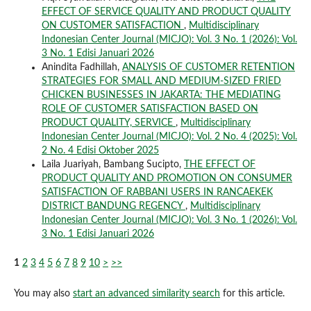
EFFECT OF SERVICE QUALITY AND PRODUCT QUALITY
ON CUSTOMER SATISFACTION
,
Multidisciplinary
Indonesian Center Journal (MICJO): Vol. 3 No. 1 (2026): Vol.
3 No. 1 Edisi Januari 2026
Anindita Fadhillah,
ANALYSIS OF CUSTOMER RETENTION
STRATEGIES FOR SMALL AND MEDIUM-SIZED FRIED
CHICKEN BUSINESSES IN JAKARTA: THE MEDIATING
ROLE OF CUSTOMER SATISFACTION BASED ON
PRODUCT QUALITY, SERVICE
,
Multidisciplinary
Indonesian Center Journal (MICJO): Vol. 2 No. 4 (2025): Vol.
2 No. 4 Edisi Oktober 2025
Laila Juariyah, Bambang Sucipto,
THE EFFECT OF
PRODUCT QUALITY AND PROMOTION ON CONSUMER
SATISFACTION OF RABBANI USERS IN RANCAEKEK
DISTRICT BANDUNG REGENCY
,
Multidisciplinary
Indonesian Center Journal (MICJO): Vol. 3 No. 1 (2026): Vol.
3 No. 1 Edisi Januari 2026
1
2
3
4
5
6
7
8
9
10
>
>>
You may also
start an advanced similarity search
for this article.