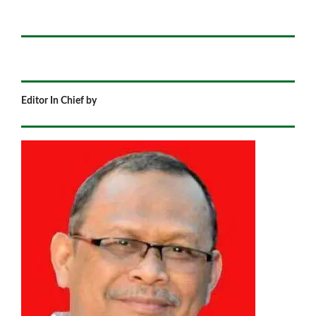
Editor In Chief by