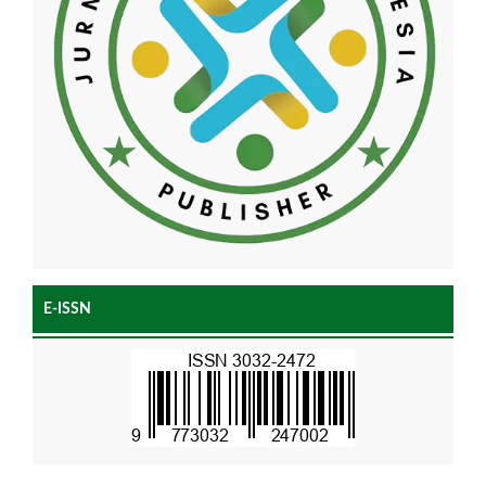
E-ISSN