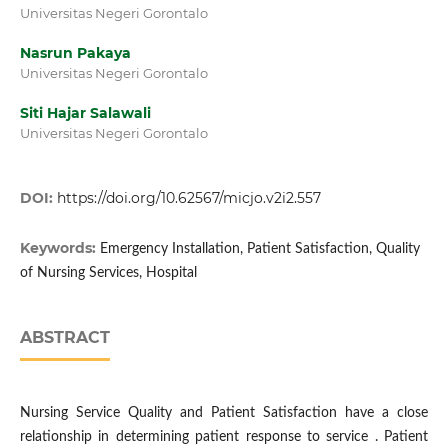
Universitas Negeri Gorontalo
Nasrun Pakaya
Universitas Negeri Gorontalo
Siti Hajar Salawali
Universitas Negeri Gorontalo
DOI:
https://doi.org/10.62567/micjo.v2i2.557
Keywords:
Emergency Installation, Patient Satisfaction, Quality
of Nursing Services, Hospital
ABSTRACT
Nursing Service Quality and Patient Satisfaction have a close
relationship in determining patient response to service . Patient