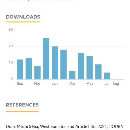
DOWNLOADS
REFERENCES
Dora, Mechi Silvia, West Sumatra, and Article Info. 2021. “JOURN