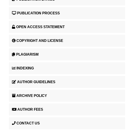
PUBLICATION PROCESS
OPEN ACCESS STATEMENT
COPYRIGHT AND LICENSE
PLAGIARISM
INDEXING
AUTHOR GUIDELINES
ARCHIVE POLICY
AUTHOR FEES
CONTACT US