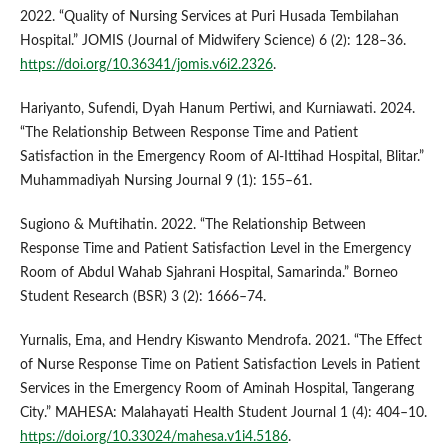
2022. “Quality of Nursing Services at Puri Husada Tembilahan
Hospital.” JOMIS (Journal of Midwifery Science) 6 (2): 128–36.
https://doi.org/10.36341/jomis.v6i2.2326
.
Hariyanto, Sufendi, Dyah Hanum Pertiwi, and Kurniawati. 2024.
“The Relationship Between Response Time and Patient
Satisfaction in the Emergency Room of Al-Ittihad Hospital, Blitar.”
Muhammadiyah Nursing Journal 9 (1): 155–61.
Sugiono & Muftihatin. 2022. “The Relationship Between
Response Time and Patient Satisfaction Level in the Emergency
Room of Abdul Wahab Sjahrani Hospital, Samarinda.” Borneo
Student Research (BSR) 3 (2): 1666–74.
Yurnalis, Ema, and Hendry Kiswanto Mendrofa. 2021. “The Effect
of Nurse Response Time on Patient Satisfaction Levels in Patient
Services in the Emergency Room of Aminah Hospital, Tangerang
City.” MAHESA: Malahayati Health Student Journal 1 (4): 404–10.
https://doi.org/10.33024/mahesa.v1i4.5186
.