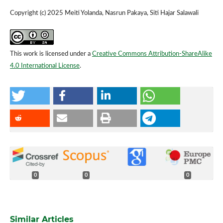
Copyright (c) 2025 Meiti Yolanda, Nasrun Pakaya, Siti Hajar Salawali
This work is licensed under a
Creative Commons Attribution-ShareAlike
4.0 International License
.
0
0
0
Similar Articles