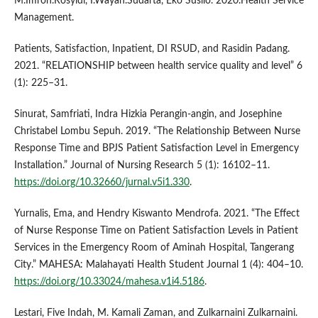
M.Imron.Rosyidi, I.Wayan.Sudarta, Eko Susilo. 2020.Health Service
Management.
Patients, Satisfaction, Inpatient, DI RSUD, and Rasidin Padang.
2021. “RELATIONSHIP between health service quality and level” 6
(1): 225–31.
Sinurat, Samfriati, Indra Hizkia Perangin-angin, and Josephine
Christabel Lombu Sepuh. 2019. “The Relationship Between Nurse
Response Time and BPJS Patient Satisfaction Level in Emergency
Installation.” Journal of Nursing Research 5 (1): 16102–11.
https://doi.org/10.32660/jurnal.v5i1.330
.
Yurnalis, Ema, and Hendry Kiswanto Mendrofa. 2021. “The Effect
of Nurse Response Time on Patient Satisfaction Levels in Patient
Services in the Emergency Room of Aminah Hospital, Tangerang
City.” MAHESA: Malahayati Health Student Journal 1 (4): 404–10.
https://doi.org/10.33024/mahesa.v1i4.5186
.
Lestari, Five Indah, M. Kamali Zaman, and Zulkarnaini Zulkarnaini.