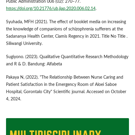
Public Administration 006 (02): 270–77.
https://doi.org/10.21776/ub.jiap.2020.006.02.14
.
Syuhada, MFH (2021). The effect of booklet media on increasing
the knowledge of companions of schizophrenia sufferers at the
Sadananya Health Center, Ciamis Regency in 2021. Title No Title .
Siliwangi University.
Sugiyono. (2023). Qualitative Quantitative Research Methodology
and R & D. Bandung: Alfabeta
Pakaya N, (2022). "The Relationship Between Nurse Caring and
Patient Satisfaction in the Emergency Room of Aloei Saboe
Hospital, Gorontalo City" Scientific journal. Accessed on October
4, 2024.