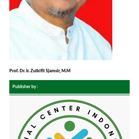
Prof. Dr. Ir. Zulkifli Sjamsir, M.M
Publisher by :