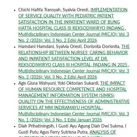
Chichi Hafifa Transyah, Syalvia Oresti,
IMPLEMENTATION
OF SERVICE QUALITY WITH PEDIATRIC PATIENT
SATISFACTION IN THE INPATIENT WARD OF BUNG
HATTA HOSPITAL CLASS III REKSODIWIRYO PADANG
,
Multidisciplinary Indonesian Center Journal (MICJO): Vol. 3
No. 2 (2026): Vol. 3 No. 2 Edisi April 2026
Hamdani Hamdani, Syalvia Oresti, Dorisnita Dorisnita,
THE
RELATIONSHIP BETWEEN NURSES' CARING BEHAVIOR
AND INPATIENT SATISFACTION LEVEL AT DR.
REKSODIWIRYO CLASS III HOSPITAL, PADANG IN 2025
,
Multidisciplinary Indonesian Center Journal (MICJO): Vol. 3
No. 2 (2026): Vol. 3 No. 2 Edisi April 2026
Agis Gisna Wahyuni, Yoki Oktorian Sukardi,
THE IMPACT
OF HUMAN RESOURCE COMPETENCE AND HOSPITAL
MANAGEMENT INFORMATION SYSTEM (SIMRS)
QUALITY ON THE EFFECTIVENESS OF ADMINISTRATIVE
SERVICES AT MM INDRAMAYU HOSPITAL
,
Multidisciplinary Indonesian Center Journal (MICJO): Vol. 3
No. 1 (2026): Vol. 3 No. 1 Edisi Januari 2026
Diah Prihatiningsih, I Gusti Ayu Agung Diah Dwi Sukma, I
Gusti Putu Agus Ferry Sutrisna Putra,
ANALYSIS OF