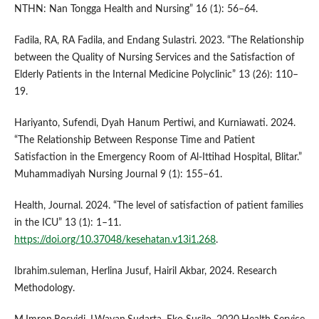
NTHN: Nan Tongga Health and Nursing” 16 (1): 56–64.
Fadila, RA, RA Fadila, and Endang Sulastri. 2023. “The Relationship
between the Quality of Nursing Services and the Satisfaction of
Elderly Patients in the Internal Medicine Polyclinic” 13 (26): 110–
19.
Hariyanto, Sufendi, Dyah Hanum Pertiwi, and Kurniawati. 2024.
“The Relationship Between Response Time and Patient
Satisfaction in the Emergency Room of Al-Ittihad Hospital, Blitar.”
Muhammadiyah Nursing Journal 9 (1): 155–61.
Health, Journal. 2024. “The level of satisfaction of patient families
in the ICU” 13 (1): 1–11.
https://doi.org/10.37048/kesehatan.v13i1.268
.
Ibrahim.suleman, Herlina Jusuf, Hairil Akbar, 2024. Research
Methodology.