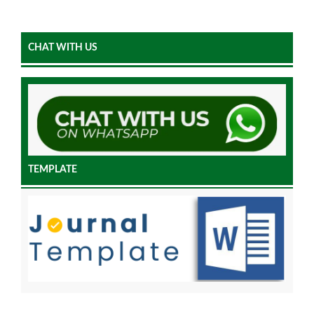
CHAT WITH US
TEMPLATE