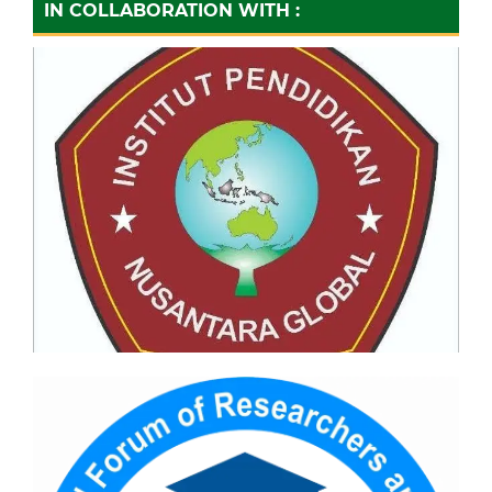
IN COLLABORATION WITH :