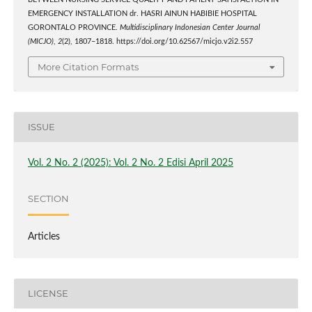
BETWEEN NURSING SERVICE QUALITY AND PATIENT SATISFACTION IN
EMERGENCY INSTALLATION dr. HASRI AINUN HABIBIE HOSPITAL
GORONTALO PROVINCE.
Multidisciplinary Indonesian Center Journal
(MICJO)
,
2
(2), 1807–1818. https://doi.org/10.62567/micjo.v2i2.557
More Citation Formats
ISSUE
Vol. 2 No. 2 (2025): Vol. 2 No. 2 Edisi April 2025
SECTION
Articles
LICENSE