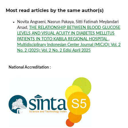
Most read articles by the same author(s)
Novita Angraeni, Nasrun Pakaya, Sitti Fatimah Meylandari
Arsad,
THE RELATIONSHIP BETWEEN BLOOD GLUCOSE
LEVELS AND VISUAL ACUITY IN DIABETES MELLITUS
PATIENTS IN TOTO KABILA REGIONAL HOSPITAL
,
Multidisciplinary Indonesian Center Journal (MICJO): Vol. 2
No. 2 (2025): Vol. 2 No. 2 Edisi April 2025
National Accreditation :