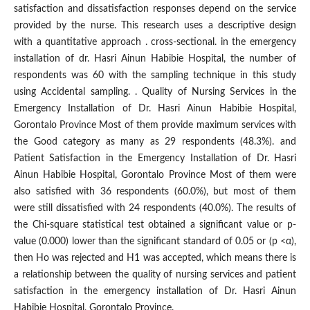
satisfaction and dissatisfaction responses depend on the service
provided by the nurse. This research uses a descriptive design
with a quantitative approach . cross-sectional. in the emergency
installation of dr. Hasri Ainun Habibie Hospital, the number of
respondents was 60 with the sampling technique in this study
using Accidental sampling. . Quality of Nursing Services in the
Emergency Installation of Dr. Hasri Ainun Habibie Hospital,
Gorontalo Province Most of them provide maximum services with
the Good category as many as 29 respondents (48.3%). and
Patient Satisfaction in the Emergency Installation of Dr. Hasri
Ainun Habibie Hospital, Gorontalo Province Most of them were
also satisfied with 36 respondents (60.0%), but most of them
were still dissatisfied with 24 respondents (40.0%). The results of
the Chi-square statistical test obtained a significant value or p-
value (0.000) lower than the significant standard of 0.05 or (p <α),
then Ho was rejected and H1 was accepted, which means there is
a relationship between the quality of nursing services and patient
satisfaction in the emergency installation of Dr. Hasri Ainun
Habibie Hospital, Gorontalo Province.