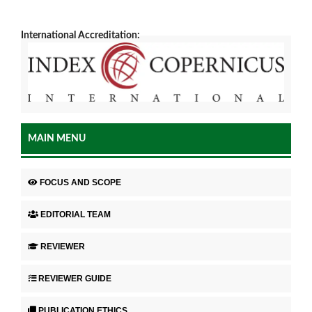
International Accreditation:
MAIN MENU
FOCUS AND SCOPE
EDITORIAL TEAM
REVIEWER
REVIEWER GUIDE
PUBLICATION ETHICS