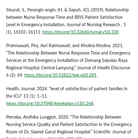
Sinurat, S., Perangin-angin, IH, & Sepuh, JCL (2019). Relationship
between Nurse Response Time and BPJS Patient Satisfaction
Level in Emergency Installation. Journal of Nursing Research , 5
(1), 16102–16111.
https://doi.org/10.32660/jurnal.v5i1.330
Prahmawati, Pira, Asri Rahmawati, and Kholina Kholina. 2021.
“The Relationship Between Nurse Response Time and Emergency
Services at the Emergency Installation of Demang Sepulau Raya
Regional Hospital, Central Lampung.” Journal of Health Discourse
6 (2): 69.
https://doi.org/10.52822/jwk.v6i2.281
.
Health, Journal. 2024. “level of satisfaction of patient families in
the ICU” 13 (1): 1–11.
https://doi.org/10.37048/kesehatan.v13i1.268
.
Perceka, Andhika Lungguh. 2020. “The Relationship Between
Nursing Service Quality and Patient Satisfaction in the Emergency
Room of Dr. Slamet Garut Regional Hospital.” Scientific Journal of