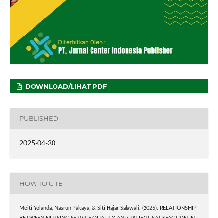
DOWNLOAD/LIHAT PDF
PUBLISHED
2025-04-30
HOW TO CITE
Meiti Yolanda, Nasrun Pakaya, & Siti Hajar Salawali. (2025). RELATIONSHIP