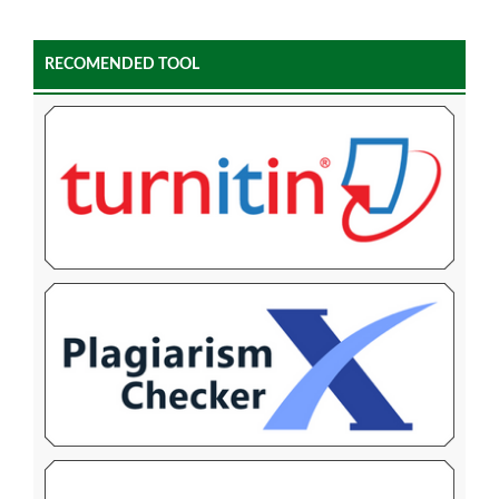
RECOMENDED TOOL