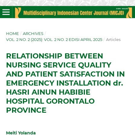
HOME
/
ARCHIVES
/
VOL. 2 NO. 2 (2025): VOL. 2 NO. 2 EDISI APRIL 2025
/
Articles
RELATIONSHIP BETWEEN
NURSING SERVICE QUALITY
AND PATIENT SATISFACTION IN
EMERGENCY INSTALLATION dr.
HASRI AINUN HABIBIE
HOSPITAL GORONTALO
PROVINCE
Meiti Yolanda