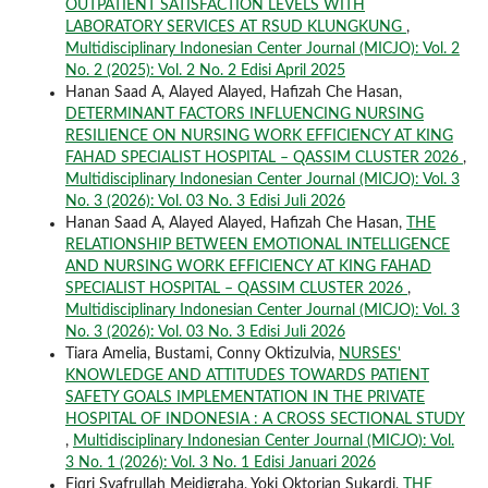
OUTPATIENT SATISFACTION LEVELS WITH
LABORATORY SERVICES AT RSUD KLUNGKUNG
,
Multidisciplinary Indonesian Center Journal (MICJO): Vol. 2
No. 2 (2025): Vol. 2 No. 2 Edisi April 2025
Hanan Saad A, Alayed Alayed, Hafizah Che Hasan,
DETERMINANT FACTORS INFLUENCING NURSING
RESILIENCE ON NURSING WORK EFFICIENCY AT KING
FAHAD SPECIALIST HOSPITAL – QASSIM CLUSTER 2026
,
Multidisciplinary Indonesian Center Journal (MICJO): Vol. 3
No. 3 (2026): Vol. 03 No. 3 Edisi Juli 2026
Hanan Saad A, Alayed Alayed, Hafizah Che Hasan,
THE
RELATIONSHIP BETWEEN EMOTIONAL INTELLIGENCE
AND NURSING WORK EFFICIENCY AT KING FAHAD
SPECIALIST HOSPITAL – QASSIM CLUSTER 2026
,
Multidisciplinary Indonesian Center Journal (MICJO): Vol. 3
No. 3 (2026): Vol. 03 No. 3 Edisi Juli 2026
Tiara Amelia, Bustami, Conny Oktizulvia,
NURSES'
KNOWLEDGE AND ATTITUDES TOWARDS PATIENT
SAFETY GOALS IMPLEMENTATION IN THE PRIVATE
HOSPITAL OF INDONESIA : A CROSS SECTIONAL STUDY
,
Multidisciplinary Indonesian Center Journal (MICJO): Vol.
3 No. 1 (2026): Vol. 3 No. 1 Edisi Januari 2026
Fiqri Syafrullah Meidigraha, Yoki Oktorian Sukardi,
THE