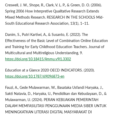
Creswell, J. W., Shope, R., Clark, V. L. P., & Green, D. O. (2006).
Spring 2006 How Interpretive Qualitative Research Extends
Mixed Methods Research. RESEARCH IN THE SCHOOLS Mid-
South Educational Research Association, 13(1), 1–11.
Danim, S., Putri Kartiwi, A., & Susanto, E. (2022). The
Effectiveness of the Basic Level of Combination Online Education
and Training for Early Childhood Education Teachers. Journal of
Multicultural and Multireligious Understanding, 9.
https://doi.org/10.18415/ijmmu.v9i1.3302
Education at a Glance 2020 OECD INDICATORS. (2020).
https://doi.org/10.1787/69096873-en
Fauzi, A., Gede Mulawarman, W., Basataka Usfandi Haryaka, J.,
Sakti Natavia, D., Haryaka, U., Pendidikan dan Kebudayaan, D., &
Mulawarman, U. (2024). PERAN KEBIJAKAN PEMERINTAH
DALAM MEMFASILITASI PENGGUNAAN MEDIA SIBER UNTUK
MENINGKATKAN LITERASI DIGITAL MASYARAKAT DI