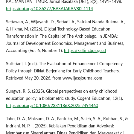
KALIMANTAN TIMUR. Jurnal Basataka (JBT), 8(2), 1491–1498.
https://doi.org/10.36277/BASATAKA.V8I2.1114
Setiawan, A., Wijayanti, D., Setiadi, A., Satriani Nanda Rukma, A.,
& Hikma, M. (2026). Digital Technology-Based Education
Transformation in The Capital of The Archipelago. In JEMBA:
Journal of Development Economics, Management and Business,
Accounting (Vol. 6, Number 1).
https://kaltim.bps.go.id
Sulistiani, I. (n.d.). The Evaluation of Enhancement Competency
Policy through Diklat Berjenjang for Early Childhood Teachers.
Retrieved May 20, 2026, from www.ijassjournal.com
Sungwa, R. S. (2025). Global perspectives on early childhood
education policy: a bibliometric study. Cogent Education, 12(1).
https://doi.org/10.1080/2331186X.2025.2494460
Tabo, D. A., Maksum, D. A., Pantuko, M., Saleh, S. A., Ruhban, S., &
Indriani, N. P. I. (2025). Kebijakan Pendidikan dan Advokasi:
Membangun Sinergi antara Dinas Pendidikan dan Masyarakat di