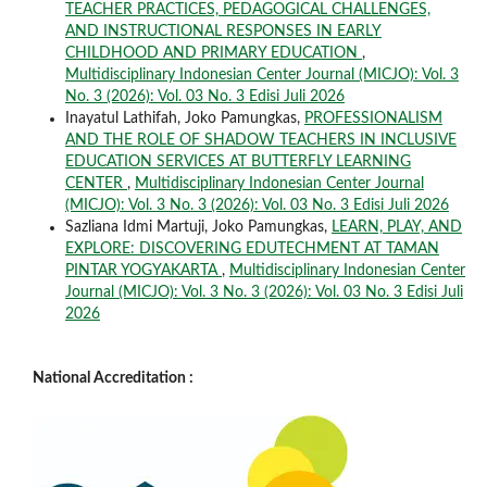
TEACHER PRACTICES, PEDAGOGICAL CHALLENGES,
AND INSTRUCTIONAL RESPONSES IN EARLY
CHILDHOOD AND PRIMARY EDUCATION
,
Multidisciplinary Indonesian Center Journal (MICJO): Vol. 3
No. 3 (2026): Vol. 03 No. 3 Edisi Juli 2026
Inayatul Lathifah, Joko Pamungkas,
PROFESSIONALISM
AND THE ROLE OF SHADOW TEACHERS IN INCLUSIVE
EDUCATION SERVICES AT BUTTERFLY LEARNING
CENTER
,
Multidisciplinary Indonesian Center Journal
(MICJO): Vol. 3 No. 3 (2026): Vol. 03 No. 3 Edisi Juli 2026
Sazliana Idmi Martuji, Joko Pamungkas,
LEARN, PLAY, AND
EXPLORE: DISCOVERING EDUTECHMENT AT TAMAN
PINTAR YOGYAKARTA
,
Multidisciplinary Indonesian Center
Journal (MICJO): Vol. 3 No. 3 (2026): Vol. 03 No. 3 Edisi Juli
2026
National Accreditation :