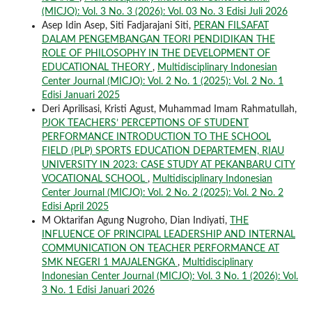
(MICJO): Vol. 3 No. 3 (2026): Vol. 03 No. 3 Edisi Juli 2026
Asep Idin Asep, Siti Fadjarajani Siti,
PERAN FILSAFAT
DALAM PENGEMBANGAN TEORI PENDIDIKAN THE
ROLE OF PHILOSOPHY IN THE DEVELOPMENT OF
EDUCATIONAL THEORY
,
Multidisciplinary Indonesian
Center Journal (MICJO): Vol. 2 No. 1 (2025): Vol. 2 No. 1
Edisi Januari 2025
Deri Aprilisasi, Kristi Agust, Muhammad Imam Rahmatullah,
PJOK TEACHERS’ PERCEPTIONS OF STUDENT
PERFORMANCE INTRODUCTION TO THE SCHOOL
FIELD (PLP) SPORTS EDUCATION DEPARTEMEN, RIAU
UNIVERSITY IN 2023: CASE STUDY AT PEKANBARU CITY
VOCATIONAL SCHOOL
,
Multidisciplinary Indonesian
Center Journal (MICJO): Vol. 2 No. 2 (2025): Vol. 2 No. 2
Edisi April 2025
M Oktarifan Agung Nugroho, Dian Indiyati,
THE
INFLUENCE OF PRINCIPAL LEADERSHIP AND INTERNAL
COMMUNICATION ON TEACHER PERFORMANCE AT
SMK NEGERI 1 MAJALENGKA
,
Multidisciplinary
Indonesian Center Journal (MICJO): Vol. 3 No. 1 (2026): Vol.
3 No. 1 Edisi Januari 2026