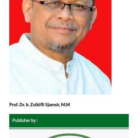
Prof. Dr. Ir. Zulkifli Sjamsir, M.M
Publisher by :