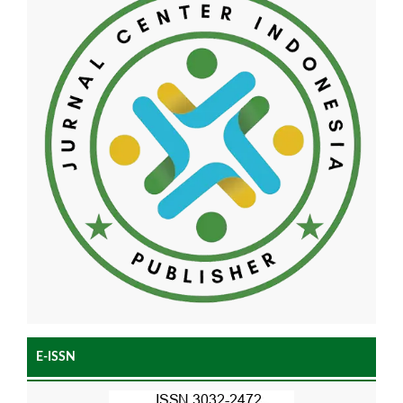
E-ISSN