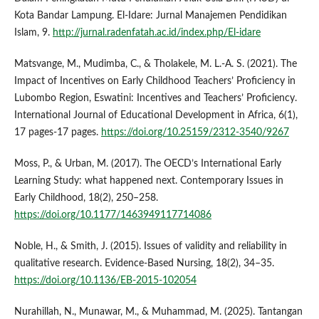
Kota Bandar Lampung. El-Idare: Jurnal Manajemen Pendidikan
Islam, 9.
http://jurnal.radenfatah.ac.id/index.php/El-idare
Matsvange, M., Mudimba, C., & Tholakele, M. L.-A. S. (2021). The
Impact of Incentives on Early Childhood Teachers’ Proficiency in
Lubombo Region, Eswatini: Incentives and Teachers’ Proficiency.
International Journal of Educational Development in Africa, 6(1),
17 pages-17 pages.
https://doi.org/10.25159/2312-3540/9267
Moss, P., & Urban, M. (2017). The OECD’s International Early
Learning Study: what happened next. Contemporary Issues in
Early Childhood, 18(2), 250–258.
https://doi.org/10.1177/1463949117714086
Noble, H., & Smith, J. (2015). Issues of validity and reliability in
qualitative research. Evidence-Based Nursing, 18(2), 34–35.
https://doi.org/10.1136/EB-2015-102054
Nurahillah, N., Munawar, M., & Muhammad, M. (2025). Tantangan