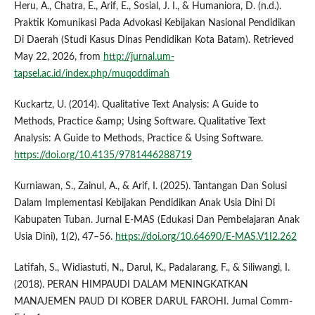
Heru, A., Chatra, E., Arif, E., Sosial, J. I., & Humaniora, D. (n.d.).
Praktik Komunikasi Pada Advokasi Kebijakan Nasional Pendidikan
Di Daerah (Studi Kasus Dinas Pendidikan Kota Batam). Retrieved
May 22, 2026, from
http://jurnal.um-
tapsel.ac.id/index.php/muqoddimah
Kuckartz, U. (2014). Qualitative Text Analysis: A Guide to
Methods, Practice &amp; Using Software. Qualitative Text
Analysis: A Guide to Methods, Practice & Using Software.
https://doi.org/10.4135/9781446288719
Kurniawan, S., Zainul, A., & Arif, I. (2025). Tantangan Dan Solusi
Dalam Implementasi Kebijakan Pendidikan Anak Usia Dini Di
Kabupaten Tuban. Jurnal E-MAS (Edukasi Dan Pembelajaran Anak
Usia Dini), 1(2), 47–56.
https://doi.org/10.64690/E-MAS.V1I2.262
Latifah, S., Widiastuti, N., Darul, K., Padalarang, F., & Siliwangi, I.
(2018). PERAN HIMPAUDI DALAM MENINGKATKAN
MANAJEMEN PAUD DI KOBER DARUL FAROHI. Jurnal Comm-