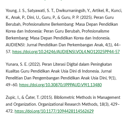
Young, J. S., Satyawati, S. T., Dwikurnaningsih, Y., Artikel, R., Kunci,
K., Anak, P., Dini, U., Guru, P., & Guru, P. P. (2025). Peran Guru
Berubah, Profesionalisme Berkembang: Masa Depan Pendidikan
Korea dan Indonesia: Peran Guru Berubah, Profesionalisme
Berkembang: Masa Depan Pendidikan Korea dan Indonesia.
AUDIENSI: Jurnal Pendidikan Dan Perkembangan Anak, 4(1), 44–
57.
https://doi.org/10.24246/AUDIENSI.VOL4.NO12025PP44-57
Yunara, S. E. (2022). Peran Literasi Digital dalam Peningkatan
Kualitas Guru Pendidikan Anak Usia Dini di Indonesia. Jurnal
Penelitian Dan Pengembangan Pendidikan Anak Usia Dini, 9(1),
49–60.
https://doi.org/10.30870/JPPPAUD.V9I1.13480
Zupic, I., & Čater, T. (2015). Bibliometric Methods in Management
and Organization. Organizational Research Methods, 18(3), 429–
472.
https://doi.org/10.1177/1094428114562629