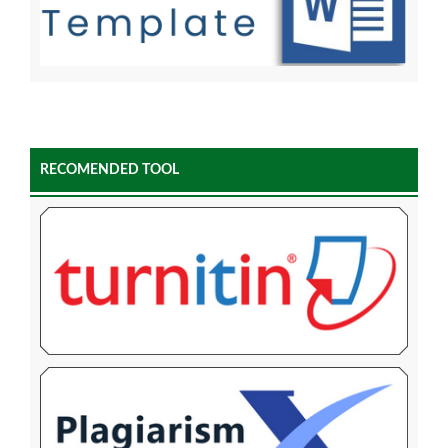
RECOMENDED TOOL