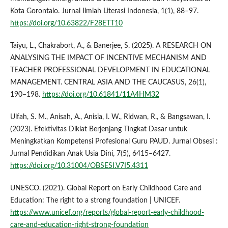
Kota Gorontalo. Jurnal Ilmiah Literasi Indonesia, 1(1), 88–97.
https://doi.org/10.63822/F28ETT10
Taiyu, L., Chakrabort, A., & Banerjee, S. (2025). A RESEARCH ON
ANALYSING THE IMPACT OF INCENTIVE MECHANISM AND
TEACHER PROFESSIONAL DEVELOPMENT IN EDUCATIONAL
MANAGEMENT. CENTRAL ASIA AND THE CAUCASUS, 26(1),
190–198.
https://doi.org/10.61841/11A4HM32
Ulfah, S. M., Anisah, A., Anisia, I. W., Ridwan, R., & Bangsawan, I.
(2023). Efektivitas Diklat Berjenjang Tingkat Dasar untuk
Meningkatkan Kompetensi Profesional Guru PAUD. Jurnal Obsesi :
Jurnal Pendidikan Anak Usia Dini, 7(5), 6415–6427.
https://doi.org/10.31004/OBSESI.V7I5.4311
UNESCO. (2021). Global Report on Early Childhood Care and
Education: The right to a strong foundation | UNICEF.
https://www.unicef.org/reports/global-report-early-childhood-
care-and-education-right-strong-foundation