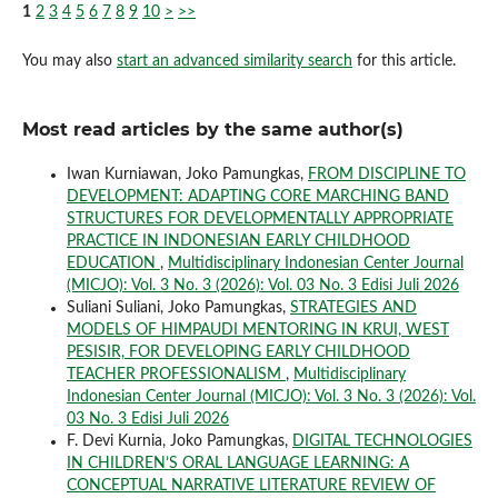
1
2
3
4
5
6
7
8
9
10
>
>>
You may also
start an advanced similarity search
for this article.
Most read articles by the same author(s)
Iwan Kurniawan, Joko Pamungkas,
FROM DISCIPLINE TO
DEVELOPMENT: ADAPTING CORE MARCHING BAND
STRUCTURES FOR DEVELOPMENTALLY APPROPRIATE
PRACTICE IN INDONESIAN EARLY CHILDHOOD
EDUCATION
,
Multidisciplinary Indonesian Center Journal
(MICJO): Vol. 3 No. 3 (2026): Vol. 03 No. 3 Edisi Juli 2026
Suliani Suliani, Joko Pamungkas,
STRATEGIES AND
MODELS OF HIMPAUDI MENTORING IN KRUI, WEST
PESISIR, FOR DEVELOPING EARLY CHILDHOOD
TEACHER PROFESSIONALISM
,
Multidisciplinary
Indonesian Center Journal (MICJO): Vol. 3 No. 3 (2026): Vol.
03 No. 3 Edisi Juli 2026
F. Devi Kurnia, Joko Pamungkas,
DIGITAL TECHNOLOGIES
IN CHILDREN’S ORAL LANGUAGE LEARNING: A
CONCEPTUAL NARRATIVE LITERATURE REVIEW OF