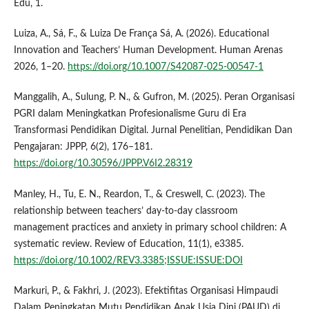
Edu, 1.
Luiza, A., Sá, F., & Luiza De França Sá, A. (2026). Educational
Innovation and Teachers’ Human Development. Human Arenas
2026, 1–20.
https://doi.org/10.1007/S42087-025-00547-1
Manggalih, A., Sulung, P. N., & Gufron, M. (2025). Peran Organisasi
PGRI dalam Meningkatkan Profesionalisme Guru di Era
Transformasi Pendidikan Digital. Jurnal Penelitian, Pendidikan Dan
Pengajaran: JPPP, 6(2), 176–181.
https://doi.org/10.30596/JPPP.V6I2.28319
Manley, H., Tu, E. N., Reardon, T., & Creswell, C. (2023). The
relationship between teachers’ day-to-day classroom
management practices and anxiety in primary school children: A
systematic review. Review of Education, 11(1), e3385.
https://doi.org/10.1002/REV3.3385;ISSUE:ISSUE:DOI
Markuri, P., & Fakhri, J. (2023). Efektifitas Organisasi Himpaudi
Dalam Peningkatan Mutu Pendidikan Anak Usia Dini (PAUD) di