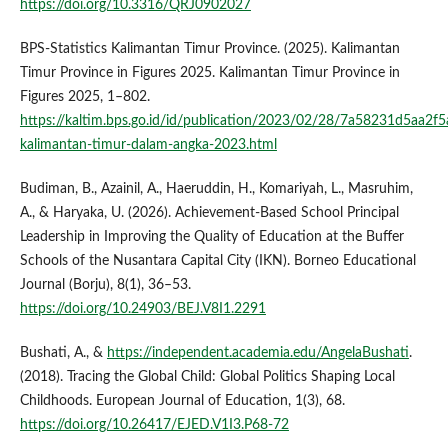
https://doi.org/10.3316/QRJ0902027
BPS-Statistics Kalimantan Timur Province. (2025). Kalimantan
Timur Province in Figures 2025. Kalimantan Timur Province in
Figures 2025, 1–802.
https://kaltim.bps.go.id/id/publication/2023/02/28/7a58231d5aa2f
kalimantan-timur-dalam-angka-2023.html
Budiman, B., Azainil, A., Haeruddin, H., Komariyah, L., Masruhim,
A., & Haryaka, U. (2026). Achievement-Based School Principal
Leadership in Improving the Quality of Education at the Buffer
Schools of the Nusantara Capital City (IKN). Borneo Educational
Journal (Borju), 8(1), 36–53.
https://doi.org/10.24903/BEJ.V8I1.2291
Bushati, A., &
https://independent.academia.edu/AngelaBushati
.
(2018). Tracing the Global Child: Global Politics Shaping Local
Childhoods. European Journal of Education, 1(3), 68.
https://doi.org/10.26417/EJED.V1I3.P68-72