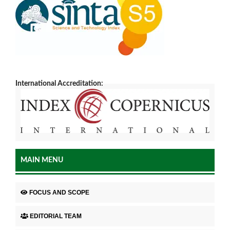
International Accreditation:
MAIN MENU
FOCUS AND SCOPE
EDITORIAL TEAM