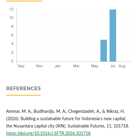
REFERENCES
Ammar, M. A., Budihardjo, M. A., Chegenizadeh, A., & Nikraz, H.
(2026). Building a sustainable future for Indonesia’s new capital,
the Nusantara capital city (IKN). Sustainable Futures, 11, 101718.
https://doi.org/10.1016/J.SFTR.2026.101718