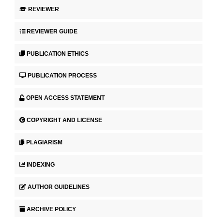
REVIEWER
REVIEWER GUIDE
PUBLICATION ETHICS
PUBLICATION PROCESS
OPEN ACCESS STATEMENT
COPYRIGHT AND LICENSE
PLAGIARISM
INDEXING
AUTHOR GUIDELINES
ARCHIVE POLICY