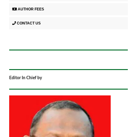
AUTHOR FEES
CONTACT US
Editor In Chief by