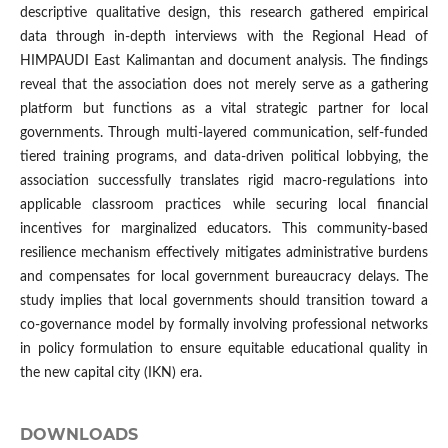
descriptive qualitative design, this research gathered empirical
data through in-depth interviews with the Regional Head of
HIMPAUDI East Kalimantan and document analysis. The findings
reveal that the association does not merely serve as a gathering
platform but functions as a vital strategic partner for local
governments. Through multi-layered communication, self-funded
tiered training programs, and data-driven political lobbying, the
association successfully translates rigid macro-regulations into
applicable classroom practices while securing local financial
incentives for marginalized educators. This community-based
resilience mechanism effectively mitigates administrative burdens
and compensates for local government bureaucracy delays. The
study implies that local governments should transition toward a
co-governance model by formally involving professional networks
in policy formulation to ensure equitable educational quality in
the new capital city (IKN) era.
DOWNLOADS