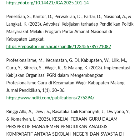
https://doi.org/10.14421/JGA.2025.101-14
Penelitian, S., Kantor, D., Perwakilan, D., Partai, D., Nasional, A., &
Langkat, K. (2023). Advokasi Kebijakan terhadap Pendidikan Politik
Masyarakat Melalui Program Partai Amanat Nasional di
Kabupaten Langkat.
https://repositori.uma.ac.id/handle/123456789/21082
Profesionalisme, M., Kecamatan, G. Di, Kabupaten, W., Lilik, M.,
Guru, Y., Sitirejo, S., Wagir, K., & Malang, K. (2013). Implementasi
Kebijakan Organisasi PGRI dalam Mengembangkan
Profesionalisme Guru di Kecamatan Wagir Kabupaten Malang.
Jurnal Pendidikan, 1(1), 30–36.
https://www.neliti.com/publications/276394/
Ringgi Allo, A., Dewi, S., Basataka Laili Komariyah, J., Dwiyono, Y.,
& Komariyah, L. (2025). KESEJAHTERAAN GURU DALAM
PERSPEKTIF MANAJEMEN PENDIDIKAN ANALISIS
KOMPARATIF ANTARA SEKOLAH NEGERI DAN SWASTA DI