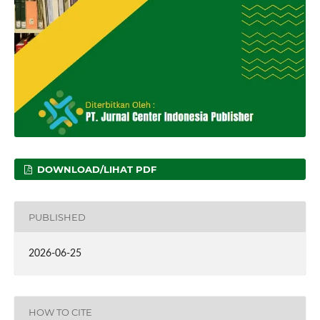
DOWNLOAD/LIHAT PDF
PUBLISHED
2026-06-25
HOW TO CITE