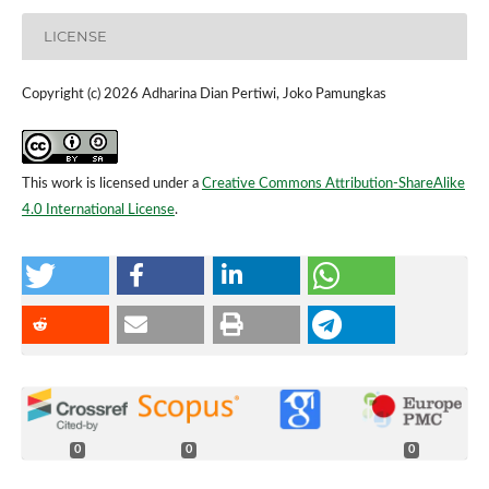
LICENSE
Copyright (c) 2026 Adharina Dian Pertiwi, Joko Pamungkas
This work is licensed under a
Creative Commons Attribution-ShareAlike
4.0 International License
.
0
0
0