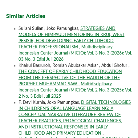
Similar Articles
Suliani Suliani, Joko Pamungkas,
STRATEGIES AND
MODELS OF HIMPAUDI MENTORING IN KRUI, WEST
PESISIR, FOR DEVELOPING EARLY CHILDHOOD
TEACHER PROFESSIONALISM
,
Multidisciplinary
Indonesian Center Journal (MICJO): Vol. 3 No. 3 (2026): Vol.
03 No. 3 Edisi Juli 2026
Khairul Basruroh, Romlah Abubakar Askar , Abdul Ghofur ,
THE CONCEPT OF EARLY CHILDHOOD EDUCATION
FROM THE PERSPECTIVE OF THE HADITH OF THE
PROPHET MUHAMMAD SAW
,
Multidisciplinary
Indonesian Center Journal (MICJO): Vol. 2 No. 3 (2025): Vol.
2 No. 3 Edisi Juli 2025
F. Devi Kurnia, Joko Pamungkas,
DIGITAL TECHNOLOGIES
IN CHILDREN’S ORAL LANGUAGE LEARNING: A
CONCEPTUAL NARRATIVE LITERATURE REVIEW OF
TEACHER PRACTICES, PEDAGOGICAL CHALLENGES,
AND INSTRUCTIONAL RESPONSES IN EARLY
CHILDHOOD AND PRIMARY EDUCATION
,