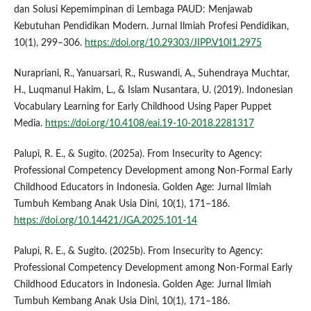
dan Solusi Kepemimpinan di Lembaga PAUD: Menjawab
Kebutuhan Pendidikan Modern. Jurnal Ilmiah Profesi Pendidikan,
10(1), 299–306.
https://doi.org/10.29303/JIPP.V10I1.2975
Nurapriani, R., Yanuarsari, R., Ruswandi, A., Suhendraya Muchtar,
H., Luqmanul Hakim, L., & Islam Nusantara, U. (2019). Indonesian
Vocabulary Learning for Early Childhood Using Paper Puppet
Media.
https://doi.org/10.4108/eai.19-10-2018.2281317
Palupi, R. E., & Sugito. (2025a). From Insecurity to Agency:
Professional Competency Development among Non-Formal Early
Childhood Educators in Indonesia. Golden Age: Jurnal Ilmiah
Tumbuh Kembang Anak Usia Dini, 10(1), 171–186.
https://doi.org/10.14421/JGA.2025.101-14
Palupi, R. E., & Sugito. (2025b). From Insecurity to Agency:
Professional Competency Development among Non-Formal Early
Childhood Educators in Indonesia. Golden Age: Jurnal Ilmiah
Tumbuh Kembang Anak Usia Dini, 10(1), 171–186.