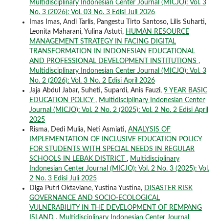
Multidisciplinary Indonesian Center Journal (MICJO): Vol. 3
No. 3 (2026): Vol. 03 No. 3 Edisi Juli 2026
Imas Imas, Andi Tarlis, Pangestu Tirto Santoso, Lilis Suharti,
Leonita Maharani, Yulina Astuti,
HUMAN RESOURCE
MANAGEMENT STRATEGY IN FACING DIGITAL
TRANSFORMATION IN INDONESIAN EDUCATIONAL
AND PROFESSIONAL DEVELOPMENT INSTITUTIONS
,
Multidisciplinary Indonesian Center Journal (MICJO): Vol. 3
No. 2 (2026): Vol. 3 No. 2 Edisi April 2026
Jaja Abdul Jabar, Suheti, Supardi, Anis Fauzi,
9 YEAR BASIC
EDUCATION POLICY
,
Multidisciplinary Indonesian Center
Journal (MICJO): Vol. 2 No. 2 (2025): Vol. 2 No. 2 Edisi April
2025
Risma, Dedi Mulia, Neti Asmiati,
ANALYSIS OF
IMPLEMENTATION OF INCLUSIVE EDUCATION POLICY
FOR STUDENTS WITH SPECIAL NEEDS IN REGULAR
SCHOOLS IN LEBAK DISTRICT
,
Multidisciplinary
Indonesian Center Journal (MICJO): Vol. 2 No. 3 (2025): Vol.
2 No. 3 Edisi Juli 2025
Diga Putri Oktaviane, Yustina Yustina,
DISASTER RISK
GOVERNANCE AND SOCIO-ECOLOGICAL
VULNERABILITY IN THE DEVELOPMENT OF REMPANG
ISLAND
,
Multidisciplinary Indonesian Center Journal