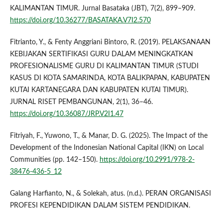
KALIMANTAN TIMUR. Jurnal Basataka (JBT), 7(2), 899–909.
https://doi.org/10.36277/BASATAKA.V7I2.570
Fitrianto, Y., & Fenty Anggriani Bintoro, R. (2019). PELAKSANAAN
KEBIJAKAN SERTIFIKASI GURU DALAM MENINGKATKAN
PROFESIONALISME GURU DI KALIMANTAN TIMUR (STUDI
KASUS DI KOTA SAMARINDA, KOTA BALIKPAPAN, KABUPATEN
KUTAI KARTANEGARA DAN KABUPATEN KUTAI TIMUR).
JURNAL RISET PEMBANGUNAN, 2(1), 36–46.
https://doi.org/10.36087/JRP.V2I1.47
Fitriyah, F., Yuwono, T., & Manar, D. G. (2025). The Impact of the
Development of the Indonesian National Capital (IKN) on Local
Communities (pp. 142–150).
https://doi.org/10.2991/978-2-
38476-436-5_12
Galang Harfianto, N., & Solekah, atus. (n.d.). PERAN ORGANISASI
PROFESI KEPENDIDIKAN DALAM SISTEM PENDIDIKAN.