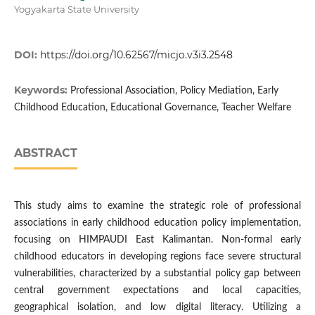
Yogyakarta State University
DOI:
https://doi.org/10.62567/micjo.v3i3.2548
Keywords:
Professional Association, Policy Mediation, Early
Childhood Education, Educational Governance, Teacher Welfare
ABSTRACT
This study aims to examine the strategic role of professional
associations in early childhood education policy implementation,
focusing on HIMPAUDI East Kalimantan. Non-formal early
childhood educators in developing regions face severe structural
vulnerabilities, characterized by a substantial policy gap between
central government expectations and local capacities,
geographical isolation, and low digital literacy. Utilizing a