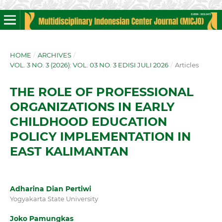
HOME
/
ARCHIVES
/
VOL. 3 NO. 3 (2026): VOL. 03 NO. 3 EDISI JULI 2026
/
Articles
THE ROLE OF PROFESSIONAL
ORGANIZATIONS IN EARLY
CHILDHOOD EDUCATION
POLICY IMPLEMENTATION IN
EAST KALIMANTAN
Adharina Dian Pertiwi
Yogyakarta State University
Joko Pamungkas