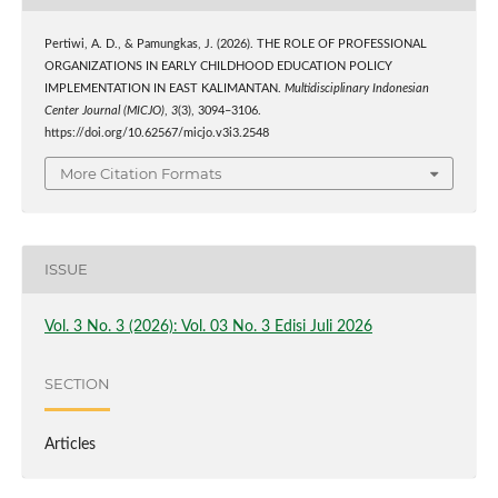
Pertiwi, A. D., & Pamungkas, J. (2026). THE ROLE OF PROFESSIONAL
ORGANIZATIONS IN EARLY CHILDHOOD EDUCATION POLICY
IMPLEMENTATION IN EAST KALIMANTAN.
Multidisciplinary Indonesian
Center Journal (MICJO)
,
3
(3), 3094–3106.
https://doi.org/10.62567/micjo.v3i3.2548
More Citation Formats
ISSUE
Vol. 3 No. 3 (2026): Vol. 03 No. 3 Edisi Juli 2026
SECTION
Articles