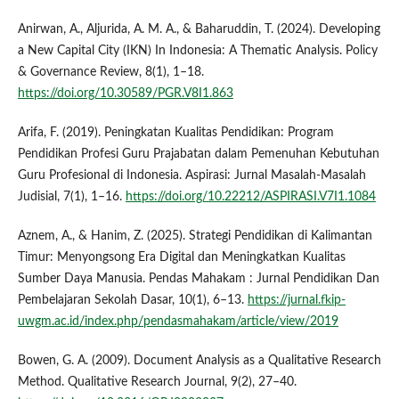
Anirwan, A., Aljurida, A. M. A., & Baharuddin, T. (2024). Developing
a New Capital City (IKN) In Indonesia: A Thematic Analysis. Policy
& Governance Review, 8(1), 1–18.
https://doi.org/10.30589/PGR.V8I1.863
Arifa, F. (2019). Peningkatan Kualitas Pendidikan: Program
Pendidikan Profesi Guru Prajabatan dalam Pemenuhan Kebutuhan
Guru Profesional di Indonesia. Aspirasi: Jurnal Masalah-Masalah
Judisial, 7(1), 1–16.
https://doi.org/10.22212/ASPIRASI.V7I1.1084
Aznem, A., & Hanim, Z. (2025). Strategi Pendidikan di Kalimantan
Timur: Menyongsong Era Digital dan Meningkatkan Kualitas
Sumber Daya Manusia. Pendas Mahakam : Jurnal Pendidikan Dan
Pembelajaran Sekolah Dasar, 10(1), 6–13.
https://jurnal.fkip-
uwgm.ac.id/index.php/pendasmahakam/article/view/2019
Bowen, G. A. (2009). Document Analysis as a Qualitative Research
Method. Qualitative Research Journal, 9(2), 27–40.