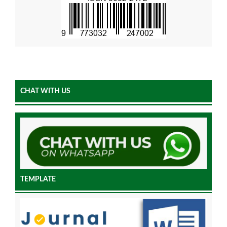
CHAT WITH US
TEMPLATE