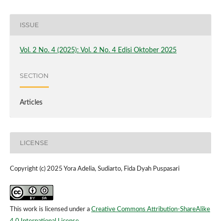
ISSUE
Vol. 2 No. 4 (2025): Vol. 2 No. 4 Edisi Oktober 2025
SECTION
Articles
LICENSE
Copyright (c) 2025 Yora Adelia, Sudiarto, Fida Dyah Puspasari
This work is licensed under a
Creative Commons Attribution-ShareAlike