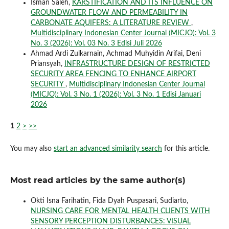
Isman Saleh,
KARSTIFICATION AND ITS INFLUENCE ON
GROUNDWATER FLOW AND PERMEABILITY IN
CARBONATE AQUIFERS: A LITERATURE REVIEW
,
Multidisciplinary Indonesian Center Journal (MICJO): Vol. 3
No. 3 (2026): Vol. 03 No. 3 Edisi Juli 2026
Ahmad Ardi Zulkarnain, Achmad Muhyidin Arifai, Deni
Priansyah,
INFRASTRUCTURE DESIGN OF RESTRICTED
SECURITY AREA FENCING TO ENHANCE AIRPORT
SECURITY
,
Multidisciplinary Indonesian Center Journal
(MICJO): Vol. 3 No. 1 (2026): Vol. 3 No. 1 Edisi Januari
2026
1
2
>
>>
You may also
start an advanced similarity search
for this article.
Most read articles by the same author(s)
Okti Isna Farihatin, Fida Dyah Puspasari, Sudiarto,
NURSING CARE FOR MENTAL HEALTH CLIENTS WITH
SENSORY PERCEPTION DISTURBANCES: VISUAL