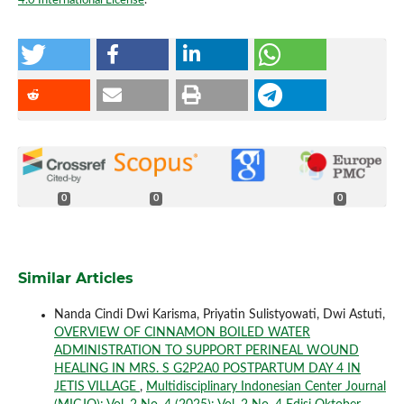
4.0 International License
.
0
0
0
Similar Articles
Nanda Cindi Dwi Karisma, Priyatin Sulistyowati, Dwi Astuti,
OVERVIEW OF CINNAMON BOILED WATER
ADMINISTRATION TO SUPPORT PERINEAL WOUND
HEALING IN MRS. S G2P2A0 POSTPARTUM DAY 4 IN
JETIS VILLAGE
,
Multidisciplinary Indonesian Center Journal