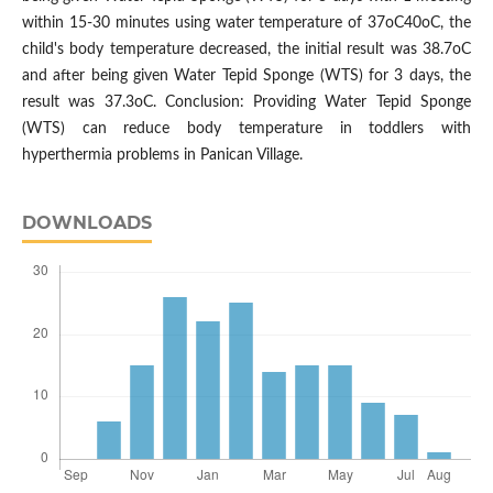
within 15-30 minutes using water temperature of 37oC40oC, the
child's body temperature decreased, the initial result was 38.7oC
and after being given Water Tepid Sponge (WTS) for 3 days, the
result was 37.3oC. Conclusion: Providing Water Tepid Sponge
(WTS) can reduce body temperature in toddlers with
hyperthermia problems in Panican Village.
DOWNLOADS