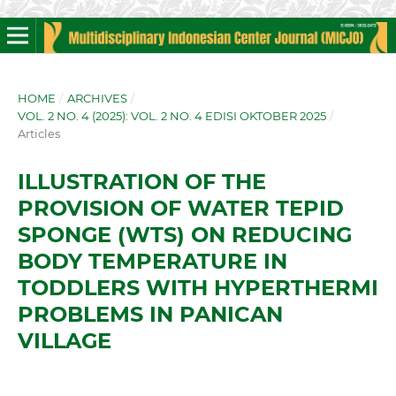
HOME
/
ARCHIVES
/
VOL. 2 NO. 4 (2025): VOL. 2 NO. 4 EDISI OKTOBER 2025
/
Articles
ILLUSTRATION OF THE
PROVISION OF WATER TEPID
SPONGE (WTS) ON REDUCING
BODY TEMPERATURE IN
TODDLERS WITH HYPERTHERMI
PROBLEMS IN PANICAN
VILLAGE