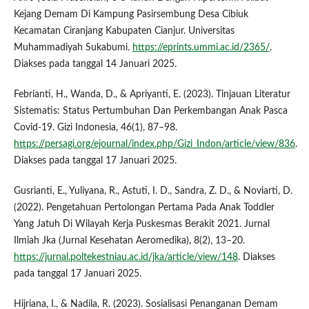
Kejang Demam Di Kampung Pasirsembung Desa Cibiuk
Kecamatan Ciranjang Kabupaten Cianjur. Universitas
Muhammadiyah Sukabumi.
https://eprints.ummi.ac.id/2365/
.
Diakses pada tanggal 14 Januari 2025.
Febrianti, H., Wanda, D., & Apriyanti, E. (2023). Tinjauan Literatur
Sistematis: Status Pertumbuhan Dan Perkembangan Anak Pasca
Covid-19. Gizi Indonesia, 46(1), 87–98.
https://persagi.org/ejournal/index.php/Gizi_Indon/article/view/836
.
Diakses pada tanggal 17 Januari 2025.
Gusrianti, E., Yuliyana, R., Astuti, I. D., Sandra, Z. D., & Noviarti, D.
(2022). Pengetahuan Pertolongan Pertama Pada Anak Toddler
Yang Jatuh Di Wilayah Kerja Puskesmas Berakit 2021. Jurnal
Ilmiah Jka (Jurnal Kesehatan Aeromedika), 8(2), 13–20.
https://jurnal.poltekestniau.ac.id/jka/article/view/148
. Diakses
pada tanggal 17 Januari 2025.
Hijriana, I., & Nadila, R. (2023). Sosialisasi Penanganan Demam