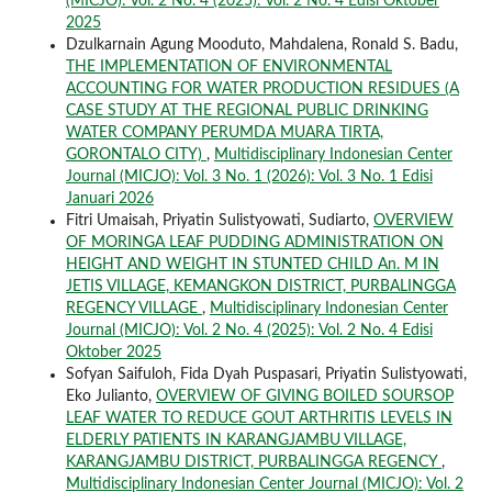
(MICJO): Vol. 2 No. 4 (2025): Vol. 2 No. 4 Edisi Oktober
2025
Dzulkarnain Agung Mooduto, Mahdalena, Ronald S. Badu,
THE IMPLEMENTATION OF ENVIRONMENTAL
ACCOUNTING FOR WATER PRODUCTION RESIDUES (A
CASE STUDY AT THE REGIONAL PUBLIC DRINKING
WATER COMPANY PERUMDA MUARA TIRTA,
GORONTALO CITY)
,
Multidisciplinary Indonesian Center
Journal (MICJO): Vol. 3 No. 1 (2026): Vol. 3 No. 1 Edisi
Januari 2026
Fitri Umaisah, Priyatin Sulistyowati, Sudiarto,
OVERVIEW
OF MORINGA LEAF PUDDING ADMINISTRATION ON
HEIGHT AND WEIGHT IN STUNTED CHILD An. M IN
JETIS VILLAGE, KEMANGKON DISTRICT, PURBALINGGA
REGENCY VILLAGE
,
Multidisciplinary Indonesian Center
Journal (MICJO): Vol. 2 No. 4 (2025): Vol. 2 No. 4 Edisi
Oktober 2025
Sofyan Saifuloh, Fida Dyah Puspasari, Priyatin Sulistyowati,
Eko Julianto,
OVERVIEW OF GIVING BOILED SOURSOP
LEAF WATER TO REDUCE GOUT ARTHRITIS LEVELS IN
ELDERLY PATIENTS IN KARANGJAMBU VILLAGE,
KARANGJAMBU DISTRICT, PURBALINGGA REGENCY
,
Multidisciplinary Indonesian Center Journal (MICJO): Vol. 2