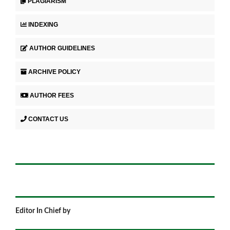
PLAGIARISM
INDEXING
AUTHOR GUIDELINES
ARCHIVE POLICY
AUTHOR FEES
CONTACT US
Editor In Chief by