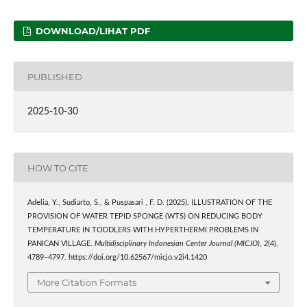
DOWNLOAD/LIHAT PDF
PUBLISHED
2025-10-30
HOW TO CITE
Adelia, Y., Sudiarto, S., & Puspasari , F. D. (2025). ILLUSTRATION OF THE
PROVISION OF WATER TEPID SPONGE (WTS) ON REDUCING BODY
TEMPERATURE IN TODDLERS WITH HYPERTHERMI PROBLEMS IN
PANICAN VILLAGE.
Multidisciplinary Indonesian Center Journal (MICJO)
,
2
(4),
4789–4797. https://doi.org/10.62567/micjo.v2i4.1420
More Citation Formats