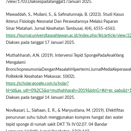
/view/1703.Diaksespadatanggal17Januari 2025.
Mawaddah, S., Muliani, S., & Safinatunnaja, B. (2023). Studi Kasus
Ikterus Fisiologis Neonatal Dan Perawatannya Melalui Paparan
Sinar Matahari. Jurnal Kesehatan Tambusai, 4(4), 6555–6563.
https://journal.universitaspahlawan.ac.id/index.php/jkt/article/view/
Diakses pada tanggal 17 Januari 2025.
Muthahharah, A.N. (2019). Intervensi Tepid SpongePadaAnakYang
Mengalami
BronchopneumoniaDenganMasalahHipertermi.JurnalMediaKeperawat
Politeknik Kesehatan Makassar, 10(02).
https://scholar.google.com/scholar?
hl=id&as_sdt=0%2C5&q=muthahharah+2019&btnG=#d=gs_qabs&
Diakses pada tanggal 14 Januari 2025.
Novikasari, L., Siahaan, E. R., & Maryustiana, M. (2019). Efektifitas
penurunan suhu tubuh menggunakan kompres hangat dan water
tepid sponge di rumah sakit DKT Tk IV 02.07. 04 Bandar