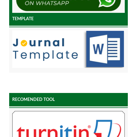
TEMPLATE
RECOMENDED TOOL