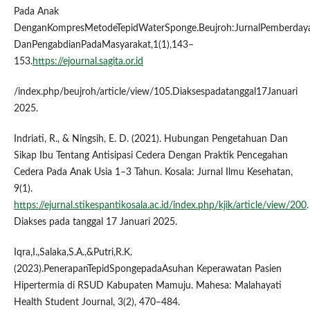
Pada Anak
DenganKompresMetodeTepidWaterSponge.Beujroh:JurnalPemberday
DanPengabdianPadaMasyarakat,1(1),143–
153.
https://ejournal.sagita.or.id
/index.php/beujroh/article/view/105.Diaksespadatanggal17Januari
2025.
Indriati, R., & Ningsih, E. D. (2021). Hubungan Pengetahuan Dan
Sikap Ibu Tentang Antisipasi Cedera Dengan Praktik Pencegahan
Cedera Pada Anak Usia 1–3 Tahun. Kosala: Jurnal Ilmu Kesehatan,
9(1).
https://ejurnal.stikespantikosala.ac.id/index.php/kjik/article/view/200
.
Diakses pada tanggal 17 Januari 2025.
Iqra,I.,Salaka,S.A.,&Putri,R.K.
(2023).PenerapanTepidSpongepadaAsuhan Keperawatan Pasien
Hipertermia di RSUD Kabupaten Mamuju. Mahesa: Malahayati
Health Student Journal, 3(2), 470–484.