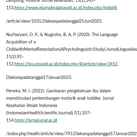
Lampung. Holistik Jurnal Kesehatan, 13(2),143–
153.
https://www.ejurnalmalahayati.ac.id/index.php/holistik
/article/view/1035.Diaksespadatanggal25Juni2025.
Nurharyani, O. P., & Nugroho, B. A. P. (2020). The Language
Acquisition of a
ChildwithMentalRetardation(APsycholinguisticStudy).JurnalLinguaIdea
11(2),92–
112.
https://jos.unsoed.ac.id/index.php/jli/article/view/2452
.
Diaksespadatanggal17Januari2025.
Perwira, M. I. (2022). Gambaran pengetahuan ibu dalam
menstimulasi perkembangan motorik anak toddler. Jurnal
Kesehatan Ilmiah Indonesia
(IndonesianHealthScientificJournal),7(1),107–
114.
https://jurnal.unar.ac.id
/index.php/health/article/view/793.Diaksespadatanggal17Januari202