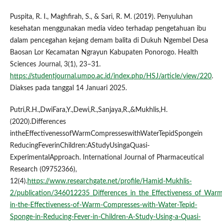
Puspita, R. I., Maghfirah, S., & Sari, R. M. (2019). Penyuluhan
kesehatan menggunakan media video terhadap pengetahuan ibu
dalam pencegahan kejang demam balita di Dukuh Ngembel Desa
Baosan Lor Kecamatan Ngrayun Kabupaten Ponorogo. Health
Sciences Journal, 3(1), 23–31.
https://studentjournal.umpo.ac.id/index.php/HSJ/article/view/220
.
Diakses pada tanggal 14 Januari 2025.
Putri,R.H.,DwiFara,Y.,Dewi,R.,Sanjaya,R.,&Mukhlis,H.
(2020).Differences
intheEffectivenessofWarmCompresseswithWaterTepidSpongein
ReducingFeverinChildren:AStudyUsingaQuasi-
ExperimentalApproach. International Journal of Pharmaceutical
Research (09752366),
12(4).
https://www.researchgate.net/profile/Hamid-Mukhlis-
2/publication/346012235_Differences_in_the_Effectiveness_of_War
in-the-Effectiveness-of-Warm-Compresses-with-Water-Tepid-
Sponge-in-Reducing-Fever-in-Children-A-Study-Using-a-Quasi-