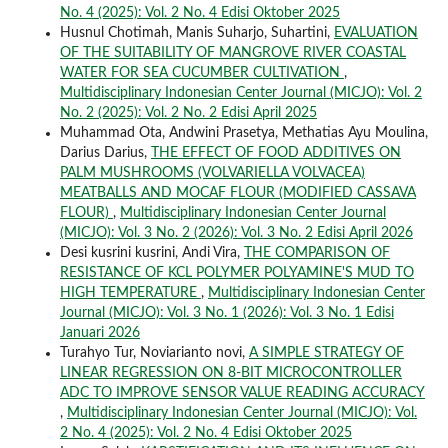
No. 4 (2025): Vol. 2 No. 4 Edisi Oktober 2025
Husnul Chotimah, Manis Suharjo, Suhartini,
EVALUATION
OF THE SUITABILITY OF MANGROVE RIVER COASTAL
WATER FOR SEA CUCUMBER CULTIVATION
,
Multidisciplinary Indonesian Center Journal (MICJO): Vol. 2
No. 2 (2025): Vol. 2 No. 2 Edisi April 2025
Muhammad Ota, Andwini Prasetya, Methatias Ayu Moulina,
Darius Darius,
THE EFFECT OF FOOD ADDITIVES ON
PALM MUSHROOMS (VOLVARIELLA VOLVACEA)
MEATBALLS AND MOCAF FLOUR (MODIFIED CASSAVA
FLOUR)
,
Multidisciplinary Indonesian Center Journal
(MICJO): Vol. 3 No. 2 (2026): Vol. 3 No. 2 Edisi April 2026
Desi kusrini kusrini, Andi Vira,
THE COMPARISON OF
RESISTANCE OF KCL POLYMER POLYAMINE'S MUD TO
HIGH TEMPERATURE
,
Multidisciplinary Indonesian Center
Journal (MICJO): Vol. 3 No. 1 (2026): Vol. 3 No. 1 Edisi
Januari 2026
Turahyo Tur, Noviarianto novi,
A SIMPLE STRATEGY OF
LINEAR REGRESSION ON 8-BIT MICROCONTROLLER
ADC TO IMPROVE SENSOR VALUE READING ACCURACY
,
Multidisciplinary Indonesian Center Journal (MICJO): Vol.
2 No. 4 (2025): Vol. 2 No. 4 Edisi Oktober 2025