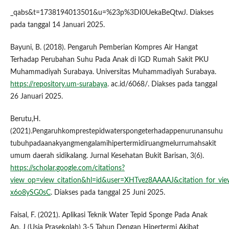
_qabs&t=1738194013501&u=%23p%3DI0UekaBeQtwJ. Diakses
pada tanggal 14 Januari 2025.
Bayuni, B. (2018). Pengaruh Pemberian Kompres Air Hangat
Terhadap Perubahan Suhu Pada Anak di IGD Rumah Sakit PKU
Muhammadiyah Surabaya. Universitas Muhammadiyah Surabaya.
https://repository.um-surabaya
. ac.id/6068/. Diakses pada tanggal
26 Januari 2025.
Berutu,H.
(2021).Pengaruhkomprestepidwaterspongeterhadappenurunansuhu
tubuhpadaanakyangmengalamihipertermidiruangmelurrumahsakit
umum daerah sidikalang. Jurnal Kesehatan Bukit Barisan, 3(6).
https://scholar.google.com/citations?
view_op=view_citation&hl=id&user=XHTvez8AAAAJ&citation_for_v
x6o8ySG0sC
. Diakses pada tanggal 25 Juni 2025.
Faisal, F. (2021). Aplikasi Teknik Water Tepid Sponge Pada Anak
An. J (Usia Prasekolah) 3-5 Tahun Dengan Hipertermi Akibat