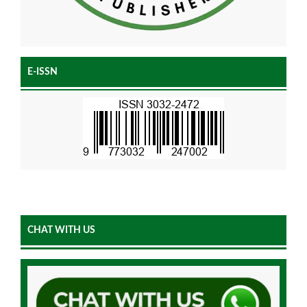
E-ISSN
CHAT WITH US