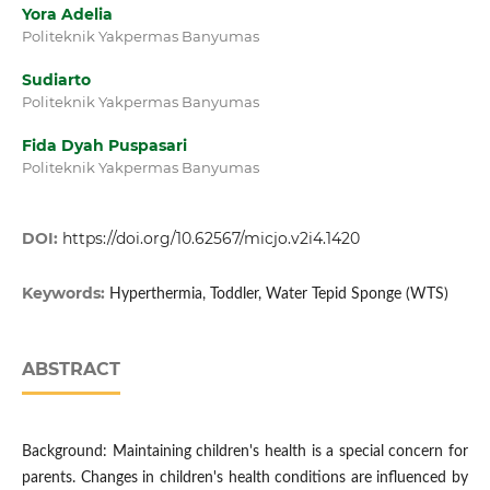
Yora Adelia
Politeknik Yakpermas Banyumas
Sudiarto
Politeknik Yakpermas Banyumas
Fida Dyah Puspasari
Politeknik Yakpermas Banyumas
DOI:
https://doi.org/10.62567/micjo.v2i4.1420
Keywords:
Hyperthermia, Toddler, Water Tepid Sponge (WTS)
ABSTRACT
Background: Maintaining children's health is a special concern for
parents. Changes in children's health conditions are influenced by