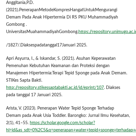
Anggitania,P.D.
(2021).PenerapanMetodeKompresHangatUntukMengurangi
Demam Pada Anak Hipertermia Di RS PKU Muhammadiyah
Gombong .
UniversitasMuahammadiyahGombong.
https://repository.unimugo.ac.i
/1827/.Diaksespadatanggal17Januari 2025.
Apri Asyurra, I., & Iskandar, S. (2021). Asuhan Keperawatan
Pemenuhan Kebutuhan Keamanan dan Proteksi dengan
Manajemen Hipertermia:Terapi Tepid Sponge pada Anak Demam.
STIKes Sapta Bakti.
http://repository.stikessaptabakti.ac.id/id/eprint/107
. Diakses
pada tanggal 17 Januari 2025.
Arista, V. (2023). Penerapan Water Tepid Sponge Terhadap
Demam pada Anak Usia Toddler. Barongko: Jurnal Ilmu Kesehatan,
2(1), 41–55.
https://scholar.google.com/scholar?
hl=id&as_sdt=0%2C5&q=penerapan+water+tepid+sponge+terhadap