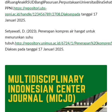
diRuangAnakRSUDBangilPasuruan.PerpustakaanUniversitasBinaSehat
PPNI.
https://repositori.ubs-
ppni.ac.id/handle/123456789/2708.Diaksespada
tanggal 17
Januari 2025.
Setyawati, D. (2023). Penerapan kompres air hangat untuk
menurunkan suhu
tubuh.
http://repository.unimus.ac.id/6724/1/Penerapan%20kom
Diakses pada tanggal 17 Januari 2025.