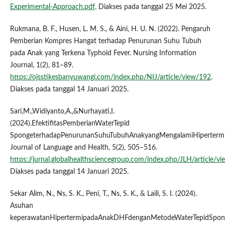
Experimental-Approach.pdf
. Diakses pada tanggal 25 Mei 2025.
Rukmana, B. F., Husen, L. M. S., & Aini, H. U. N. (2022). Pengaruh
Pemberian Kompres Hangat terhadap Penurunan Suhu Tubuh
pada Anak yang Terkena Typhoid Fever. Nursing Information
Journal, 1(2), 81–89.
https://ojsstikesbanyuwangi.com/index.php/NIJ/article/view/192
.
Diakses pada tanggal 14 Januari 2025.
Sari,M.,Widiyanto,A.,&Nurhayati,I.
(2024).EfektifitasPemberianWaterTepid
SpongeterhadapPenurunanSuhuTubuhAnakyangMengalamiHipertermi
Journal of Language and Health, 5(2), 505–516.
https://jurnal.globalhealthsciencegroup.com/index.php/JLH/article/v
Diakses pada tanggal 14 Januari 2025.
Sekar Alim, N., Ns, S. K., Peni, T., Ns, S. K., & Laili, S. I. (2024).
Asuhan
keperawatanHipertermipadaAnakDHFdenganMetodeWaterTepidSpon