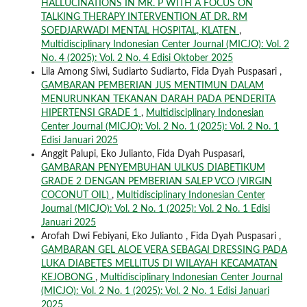
HALLUCINATIONS IN MR. P WITH A FOCUS ON
TALKING THERAPY INTERVENTION AT DR. RM
SOEDJARWADI MENTAL HOSPITAL, KLATEN
,
Multidisciplinary Indonesian Center Journal (MICJO): Vol. 2
No. 4 (2025): Vol. 2 No. 4 Edisi Oktober 2025
Lila Among Siwi, Sudiarto Sudiarto, Fida Dyah Puspasari ,
GAMBARAN PEMBERIAN JUS MENTIMUN DALAM
MENURUNKAN TEKANAN DARAH PADA PENDERITA
HIPERTENSI GRADE 1
,
Multidisciplinary Indonesian
Center Journal (MICJO): Vol. 2 No. 1 (2025): Vol. 2 No. 1
Edisi Januari 2025
Anggit Palupi, Eko Julianto, Fida Dyah Puspasari,
GAMBARAN PENYEMBUHAN ULKUS DIABETIKUM
GRADE 2 DENGAN PEMBERIAN SALEP VCO (VIRGIN
COCONUT OIL)
,
Multidisciplinary Indonesian Center
Journal (MICJO): Vol. 2 No. 1 (2025): Vol. 2 No. 1 Edisi
Januari 2025
Arofah Dwi Febiyani, Eko Julianto , Fida Dyah Puspasari ,
GAMBARAN GEL ALOE VERA SEBAGAI DRESSING PADA
LUKA DIABETES MELLITUS DI WILAYAH KECAMATAN
KEJOBONG
,
Multidisciplinary Indonesian Center Journal
(MICJO): Vol. 2 No. 1 (2025): Vol. 2 No. 1 Edisi Januari
2025