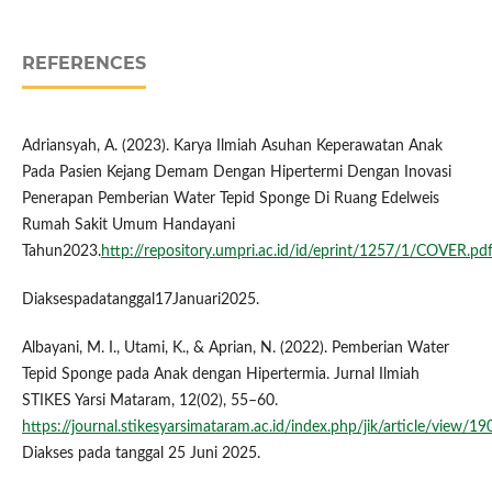
REFERENCES
Adriansyah, A. (2023). Karya Ilmiah Asuhan Keperawatan Anak
Pada Pasien Kejang Demam Dengan Hipertermi Dengan Inovasi
Penerapan Pemberian Water Tepid Sponge Di Ruang Edelweis
Rumah Sakit Umum Handayani
Tahun2023.
http://repository.umpri.ac.id/id/eprint/1257/1/COVER.pd
Diaksespadatanggal17Januari2025.
Albayani, M. I., Utami, K., & Aprian, N. (2022). Pemberian Water
Tepid Sponge pada Anak dengan Hipertermia. Jurnal Ilmiah
STIKES Yarsi Mataram, 12(02), 55–60.
https://journal.stikesyarsimataram.ac.id/index.php/jik/article/view/19
Diakses pada tanggal 25 Juni 2025.