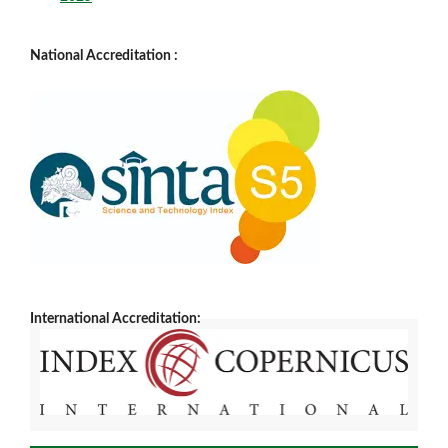
National Accreditation :
International Accreditation: