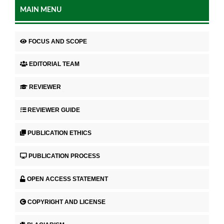
MAIN MENU
FOCUS AND SCOPE
EDITORIAL TEAM
REVIEWER
REVIEWER GUIDE
PUBLICATION ETHICS
PUBLICATION PROCESS
OPEN ACCESS STATEMENT
COPYRIGHT AND LICENSE