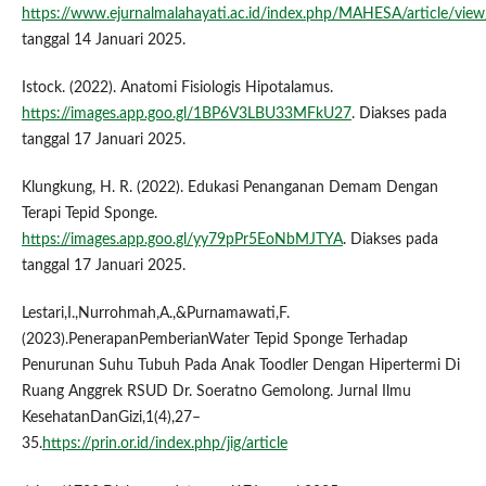
https://www.ejurnalmalahayati.ac.id/index.php/MAHESA/article/vie
tanggal 14 Januari 2025.
Istock. (2022). Anatomi Fisiologis Hipotalamus.
https://images.app.goo.gl/1BP6V3LBU33MFkU27
. Diakses pada
tanggal 17 Januari 2025.
Klungkung, H. R. (2022). Edukasi Penanganan Demam Dengan
Terapi Tepid Sponge.
https://images.app.goo.gl/yy79pPr5EoNbMJTYA
. Diakses pada
tanggal 17 Januari 2025.
Lestari,I.,Nurrohmah,A.,&Purnamawati,F.
(2023).PenerapanPemberianWater Tepid Sponge Terhadap
Penurunan Suhu Tubuh Pada Anak Toodler Dengan Hipertermi Di
Ruang Anggrek RSUD Dr. Soeratno Gemolong. Jurnal Ilmu
KesehatanDanGizi,1(4),27–
35.
https://prin.or.id/index.php/jig/article