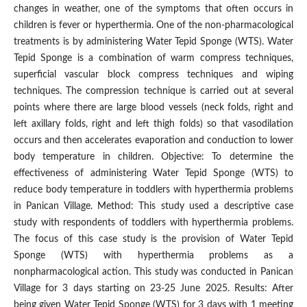
changes in weather, one of the symptoms that often occurs in
children is fever or hyperthermia. One of the non-pharmacological
treatments is by administering Water Tepid Sponge (WTS). Water
Tepid Sponge is a combination of warm compress techniques,
superficial vascular block compress techniques and wiping
techniques. The compression technique is carried out at several
points where there are large blood vessels (neck folds, right and
left axillary folds, right and left thigh folds) so that vasodilation
occurs and then accelerates evaporation and conduction to lower
body temperature in children. Objective: To determine the
effectiveness of administering Water Tepid Sponge (WTS) to
reduce body temperature in toddlers with hyperthermia problems
in Panican Village. Method: This study used a descriptive case
study with respondents of toddlers with hyperthermia problems.
The focus of this case study is the provision of Water Tepid
Sponge (WTS) with hyperthermia problems as a
nonpharmacological action. This study was conducted in Panican
Village for 3 days starting on 23-25 June 2025. Results: After
being given Water Tepid Sponge (WTS) for 3 days with 1 meeting