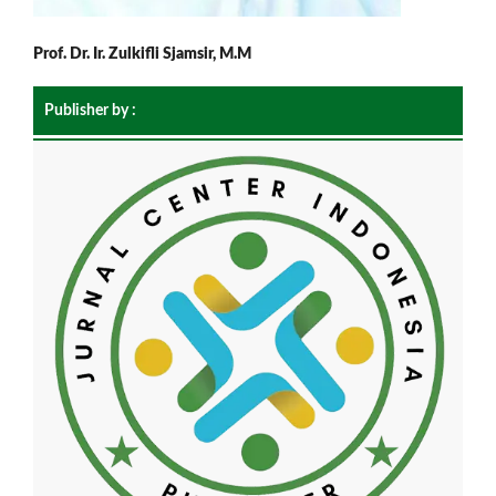
Prof. Dr. Ir. Zulkifli Sjamsir, M.M
Publisher by :