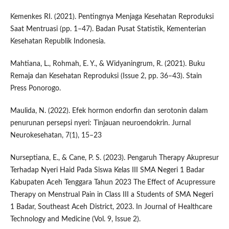
Kemenkes RI. (2021). Pentingnya Menjaga Kesehatan Reproduksi
Saat Mentruasi (pp. 1–47). Badan Pusat Statistik, Kementerian
Kesehatan Republik Indonesia.
Mahtiana, L., Rohmah, E. Y., & Widyaningrum, R. (2021). Buku
Remaja dan Kesehatan Reproduksi (Issue 2, pp. 36–43). Stain
Press Ponorogo.
Maulida, N. (2022). Efek hormon endorfin dan serotonin dalam
penurunan persepsi nyeri: Tinjauan neuroendokrin. Jurnal
Neurokesehatan, 7(1), 15–23
Nurseptiana, E., & Cane, P. S. (2023). Pengaruh Therapy Akupresur
Terhadap Nyeri Haid Pada Siswa Kelas III SMA Negeri 1 Badar
Kabupaten Aceh Tenggara Tahun 2023 The Effect of Acupressure
Therapy on Menstrual Pain in Class III a Students of SMA Negeri
1 Badar, Southeast Aceh District, 2023. In Journal of Healthcare
Technology and Medicine (Vol. 9, Issue 2).