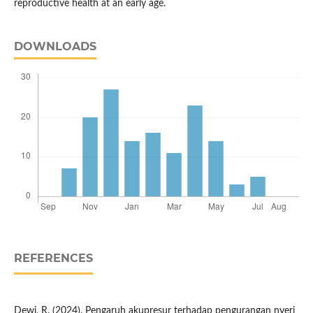
reproductive health at an early age.
DOWNLOADS
REFERENCES
Dewi, R. (2024). Pengaruh akupresur terhadap pengurangan nyeri