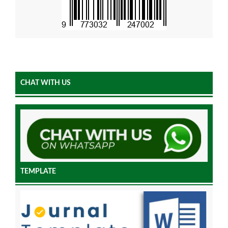
CHAT WITH US
TEMPLATE