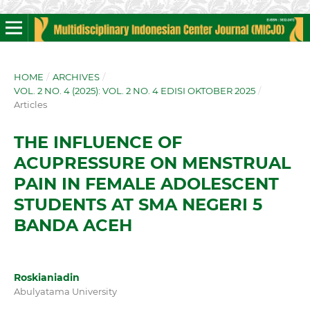
HOME
/
ARCHIVES
/
VOL. 2 NO. 4 (2025): VOL. 2 NO. 4 EDISI OKTOBER 2025
/
Articles
THE INFLUENCE OF
ACUPRESSURE ON MENSTRUAL
PAIN IN FEMALE ADOLESCENT
STUDENTS AT SMA NEGERI 5
BANDA ACEH
Roskianiadin
Abulyatama University