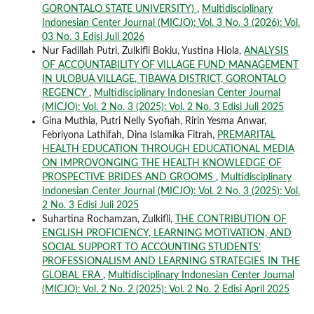
GORONTALO STATE UNIVERSITY)
,
Multidisciplinary
Indonesian Center Journal (MICJO): Vol. 3 No. 3 (2026): Vol.
03 No. 3 Edisi Juli 2026
Nur Fadillah Putri, Zulkifli Bokiu, Yustina Hiola,
ANALYSIS
OF ACCOUNTABILITY OF VILLAGE FUND MANAGEMENT
IN ULOBUA VILLAGE, TIBAWA DISTRICT, GORONTALO
REGENCY
,
Multidisciplinary Indonesian Center Journal
(MICJO): Vol. 2 No. 3 (2025): Vol. 2 No. 3 Edisi Juli 2025
Gina Muthia, Putri Nelly Syofiah, Ririn Yesma Anwar,
Febriyona Lathifah, Dina Islamika Fitrah,
PREMARITAL
HEALTH EDUCATION THROUGH EDUCATIONAL MEDIA
ON IMPROVONGING THE HEALTH KNOWLEDGE OF
PROSPECTIVE BRIDES AND GROOMS
,
Multidisciplinary
Indonesian Center Journal (MICJO): Vol. 2 No. 3 (2025): Vol.
2 No. 3 Edisi Juli 2025
Suhartina Rochamzan, Zulkifli,
THE CONTRIBUTION OF
ENGLISH PROFICIENCY, LEARNING MOTIVATION, AND
SOCIAL SUPPORT TO ACCOUNTING STUDENTS’
PROFESSIONALISM AND LEARNING STRATEGIES IN THE
GLOBAL ERA
,
Multidisciplinary Indonesian Center Journal
(MICJO): Vol. 2 No. 2 (2025): Vol. 2 No. 2 Edisi April 2025