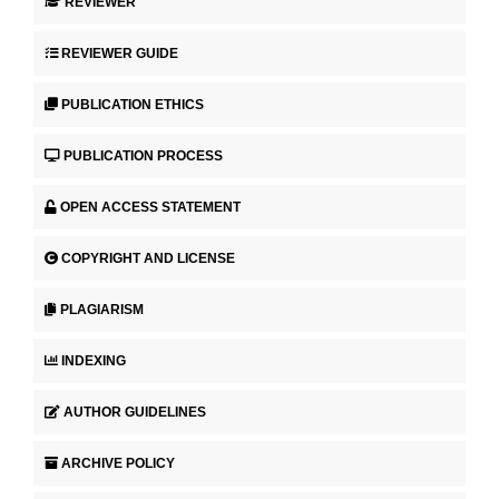
REVIEWER
REVIEWER GUIDE
PUBLICATION ETHICS
PUBLICATION PROCESS
OPEN ACCESS STATEMENT
COPYRIGHT AND LICENSE
PLAGIARISM
INDEXING
AUTHOR GUIDELINES
ARCHIVE POLICY