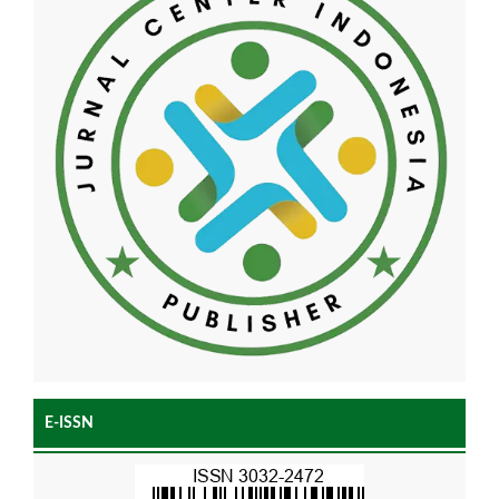
E-ISSN