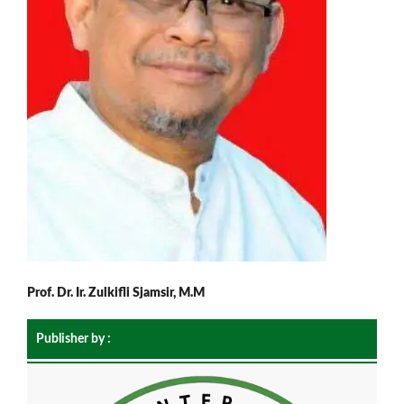
Prof. Dr. Ir. Zulkifli Sjamsir, M.M
Publisher by :