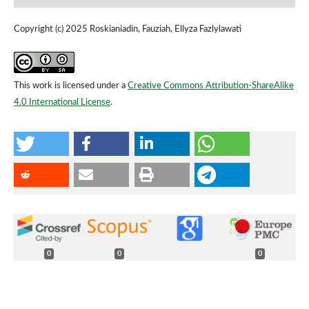
Copyright (c) 2025 Roskianiadin, Fauziah, Ellyza Fazlylawati
This work is licensed under a
Creative Commons Attribution-ShareAlike
4.0 International License
.
0
0
0