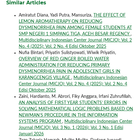
Similar Articles
Amiratut Diana, Yadi Putra, Mansuriza,
THE EFFECT OF
LEMON AROMATHERAPY ON REDUCING
DYSMENORRHEA PAIN AMONG FEMALE STUDENTS AT
SMP NEGERI 1 SIMPANG TIGA, ACEH BESAR REGENCY
,
Multidisciplinary Indonesian Center Journal (MICJO): Vol. 2
No. 4 (2025): Vol. 2 No. 4 Edisi Oktober 2025
Nufia Bintari, Priyatin Sulistyowati, Wiwik Priyatin,
OVERVIEW OF RED GINGER BOILED WATER
ADMINISTRATION FOR REDUCING PRIMARY
DYSMENORRHEA PAIN IN ADOLESCENT GIRLS IN
KARANGCENGIS VILLAGE
,
Multidisciplinary Indonesian
Center Journal (MICJO): Vol. 2 No. 4 (2025): Vol. 2 No. 4
Edisi Oktober 2025
Zaini, Hardianto, M. Abrori, Fiky Anggara, Irfani Zuhrufillah,
AN ANALYSIS OF FIRST YEAR STUDENTS’ ERRORS IN
SOLVING MATHEMATICAL LOGIC PROBLEMS BASED ON
NEWMAN’S PROCEDURE IN THE INFORMATION
SYSTEMS PROGRAM
,
Multidisciplinary Indonesian Center
Journal (MICJO): Vol. 3 No. 1 (2026): Vol. 3 No. 1 Edisi
Januari 2026