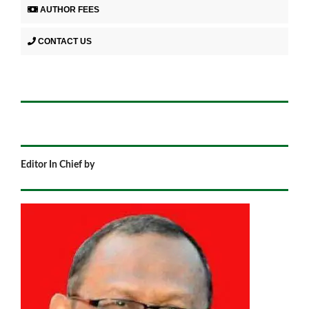
AUTHOR FEES
CONTACT US
Editor In Chief by