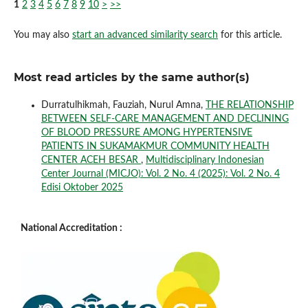
1
2
3
4
5
6
7
8
9
10
>
>>
You may also
start an advanced similarity search
for this article.
Most read articles by the same author(s)
Durratulhikmah, Fauziah, Nurul Amna,
THE RELATIONSHIP
BETWEEN SELF-CARE MANAGEMENT AND DECLINING
OF BLOOD PRESSURE AMONG HYPERTENSIVE
PATIENTS IN SUKAMAKMUR COMMUNITY HEALTH
CENTER ACEH BESAR
,
Multidisciplinary Indonesian
Center Journal (MICJO): Vol. 2 No. 4 (2025): Vol. 2 No. 4
Edisi Oktober 2025
National Accreditation :