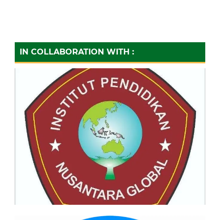
IN COLLABORATION WITH :