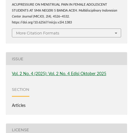
ACUPRESSURE ON MENSTRUAL PAIN IN FEMALE ADOLESCENT
STUDENTS AT SMA NEGERI 5 BANDA ACEH.
Multidisciplinary Indonesian
Center Journal (MICJO)
,
2
(4), 4526–4532.
https://doi.org/10.62567/micjo.v2i4.1383
More Citation Formats
ISSUE
Vol. 2 No. 4 (2025): Vol. 2 No. 4 Edisi Oktober 2025
SECTION
Articles
LICENSE