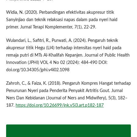
Widia, N. (2020). Perbandingan efektivitas akupresur titik
Sanyinjiao dan teknik relaksasi napas dalam pada nyeri haid
primer. Jurnal Terapi Komplementer, 7(1), 22-29.
Wulandari, L., Safitri, R., Purwati, A. (2024). Pengaruh teknik
akupresur titik Hegu (LI4) terhadap intensitas nyeri haid pada
remaja putri di MTs Al-Khalifah Kepanjen. Journal of Public Health
Innovation (JPHI) VOL 4 No 02 (2024): 484-490 DOI:
doi.org/10.34305/jphi.v4i02.1098
Zahroh, C., & Faiza, K. (2018). Pengaruh Kompres Hangat terhadap
Penurunan Nyeri pada Penderita Penyakit Artritis Gout. Jurnal
Ners Dan Kebidanan (Journal of Ners and Midwifery), 5(3), 182–
187.
https://doi.org/10.26699/jnk.v5i3.art.p182-187