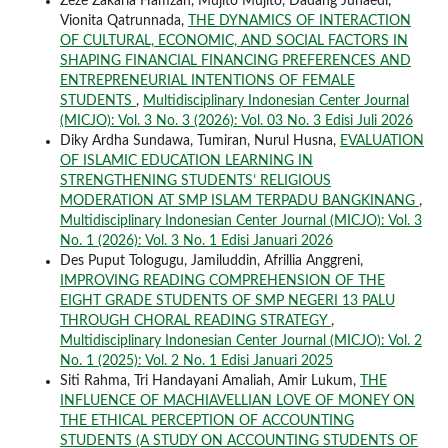
Zeze Zakaria Hamzah, Mujito Mujito, Dadang Junaedi,
Vionita Qatrunnada,
THE DYNAMICS OF INTERACTION
OF CULTURAL, ECONOMIC, AND SOCIAL FACTORS IN
SHAPING FINANCIAL FINANCING PREFERENCES AND
ENTREPRENEURIAL INTENTIONS OF FEMALE
STUDENTS
,
Multidisciplinary Indonesian Center Journal
(MICJO): Vol. 3 No. 3 (2026): Vol. 03 No. 3 Edisi Juli 2026
Diky Ardha Sundawa, Tumiran, Nurul Husna,
EVALUATION
OF ISLAMIC EDUCATION LEARNING IN
STRENGTHENING STUDENTS’ RELIGIOUS
MODERATION AT SMP ISLAM TERPADU BANGKINANG
,
Multidisciplinary Indonesian Center Journal (MICJO): Vol. 3
No. 1 (2026): Vol. 3 No. 1 Edisi Januari 2026
Des Puput Tologugu, Jamiluddin, Afrillia Anggreni,
IMPROVING READING COMPREHENSION OF THE
EIGHT GRADE STUDENTS OF SMP NEGERI 13 PALU
THROUGH CHORAL READING STRATEGY
,
Multidisciplinary Indonesian Center Journal (MICJO): Vol. 2
No. 1 (2025): Vol. 2 No. 1 Edisi Januari 2025
Siti Rahma, Tri Handayani Amaliah, Amir Lukum,
THE
INFLUENCE OF MACHIAVELLIAN LOVE OF MONEY ON
THE ETHICAL PERCEPTION OF ACCOUNTING
STUDENTS (A STUDY ON ACCOUNTING STUDENTS OF