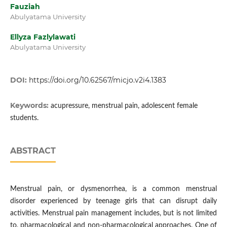
Fauziah
Abulyatama University
Ellyza Fazlylawati
Abulyatama University
DOI:
https://doi.org/10.62567/micjo.v2i4.1383
Keywords:
acupressure, menstrual pain, adolescent female
students.
ABSTRACT
Menstrual pain, or dysmenorrhea, is a common menstrual
disorder experienced by teenage girls that can disrupt daily
activities. Menstrual pain management includes, but is not limited
to, pharmacological and non-pharmacological approaches. One of