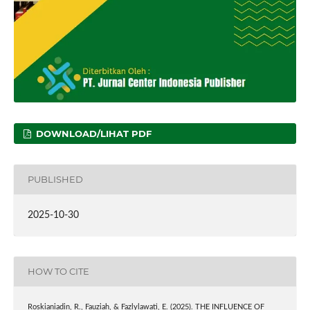
DOWNLOAD/LIHAT PDF
PUBLISHED
2025-10-30
HOW TO CITE
Roskianiadin, R., Fauziah, & Fazlylawati, E. (2025). THE INFLUENCE OF