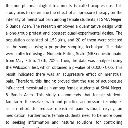
the non-pharmacological treatments is called acupressure. This
study aims to determine the effect of acupressure therapy on the
intensity of menstrual pain among female students at SMA Negeri
5 Banda Aceh. The research employed a quantitative design with
a one-group pretest and posttest quasi-experimental design. The
population consisted of 153 girls, and 20 of them were selected
as the sample using a purposive sampling technique. The data
were collected using a Numeric Rating Scale (NRS) questionnaire
from May 7th to 17th, 2025. Then, the data was analyzed using
the Wilcoxon Test, which obtained a p-value of 0.000 <0.05. This
result indicated there was an acupressure effect on menstrual
pain. Therefore, this finding proved that the use of acupressure
influenced menstrual pain among female students at SMA Negeri
5 Banda Aceh. This study recommends that female students
familiarize themselves with and practice acupressure techniques
as an effort to reduce menstrual pain without relying on
medication. Furthermore, female students need to be more open
to seeking information and natural solutions for controlling