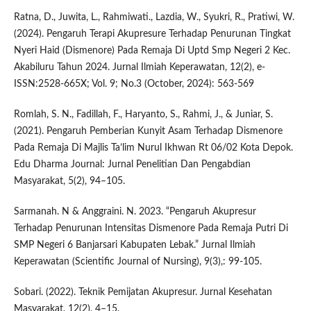
Ratna, D., Juwita, L., Rahmiwati., Lazdia, W., Syukri, R., Pratiwi, W.
(2024). Pengaruh Terapi Akupresure Terhadap Penurunan Tingkat
Nyeri Haid (Dismenore) Pada Remaja Di Uptd Smp Negeri 2 Kec.
Akabiluru Tahun 2024. Jurnal Ilmiah Keperawatan, 12(2), e-
ISSN:2528-665X; Vol. 9; No.3 (October, 2024): 563-569
Romlah, S. N., Fadillah, F., Haryanto, S., Rahmi, J., & Juniar, S.
(2021). Pengaruh Pemberian Kunyit Asam Terhadap Dismenore
Pada Remaja Di Majlis Ta’lim Nurul Ikhwan Rt 06/02 Kota Depok.
Edu Dharma Journal: Jurnal Penelitian Dan Pengabdian
Masyarakat, 5(2), 94–105.
Sarmanah. N & Anggraini. N. 2023. “Pengaruh Akupresur
Terhadap Penurunan Intensitas Dismenore Pada Remaja Putri Di
SMP Negeri 6 Banjarsari Kabupaten Lebak.” Jurnal Ilmiah
Keperawatan (Scientific Journal of Nursing), 9(3),: 99-105.
Sobari. (2022). Teknik Pemijatan Akupresur. Jurnal Kesehatan
Masyarakat, 12(2), 4–15.