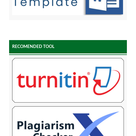
RECOMENDED TOOL