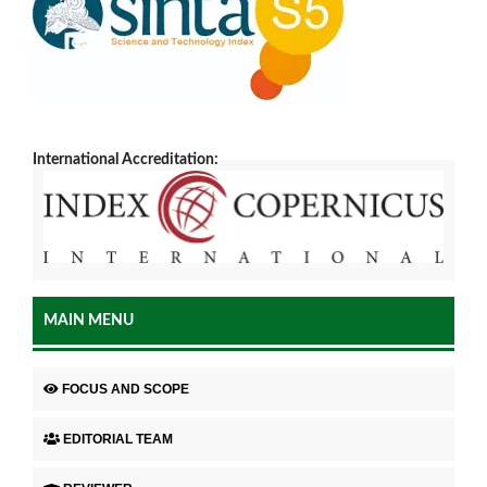
International Accreditation:
MAIN MENU
FOCUS AND SCOPE
EDITORIAL TEAM