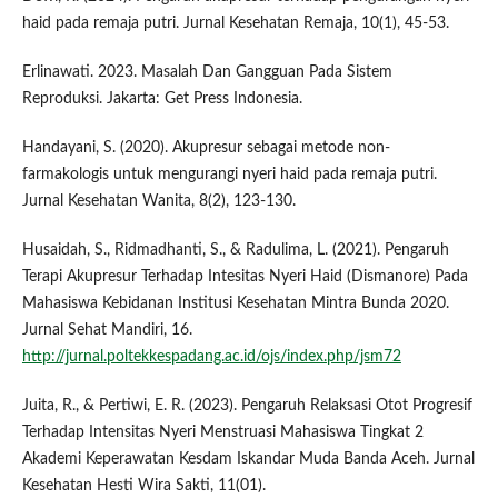
haid pada remaja putri. Jurnal Kesehatan Remaja, 10(1), 45-53.
Erlinawati. 2023. Masalah Dan Gangguan Pada Sistem
Reproduksi. Jakarta: Get Press Indonesia.
Handayani, S. (2020). Akupresur sebagai metode non-
farmakologis untuk mengurangi nyeri haid pada remaja putri.
Jurnal Kesehatan Wanita, 8(2), 123-130.
Husaidah, S., Ridmadhanti, S., & Radulima, L. (2021). Pengaruh
Terapi Akupresur Terhadap Intesitas Nyeri Haid (Dismanore) Pada
Mahasiswa Kebidanan Institusi Kesehatan Mintra Bunda 2020.
Jurnal Sehat Mandiri, 16.
http://jurnal.poltekkespadang.ac.id/ojs/index.php/jsm72
Juita, R., & Pertiwi, E. R. (2023). Pengaruh Relaksasi Otot Progresif
Terhadap Intensitas Nyeri Menstruasi Mahasiswa Tingkat 2
Akademi Keperawatan Kesdam Iskandar Muda Banda Aceh. Jurnal
Kesehatan Hesti Wira Sakti, 11(01).