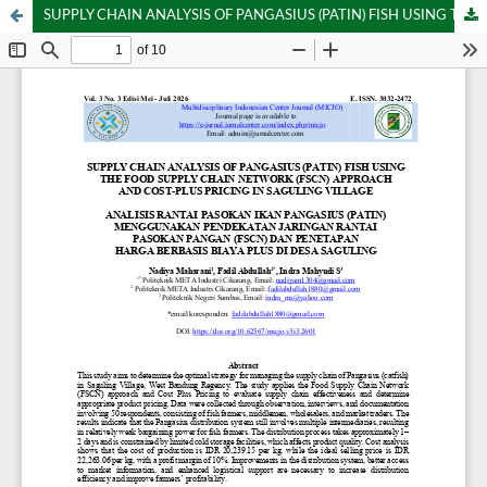
SUPPLY CHAIN ANALYSIS OF PANGASIUS (PATIN) FISH USING THE FOOD SUPPLY CHAIN NETWORK (FSCN) APPROACH AND COST-PLUS PRICING IN SAGULING VILLAGE