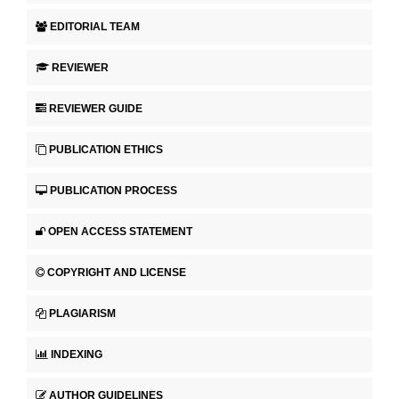
EDITORIAL TEAM
REVIEWER
REVIEWER GUIDE
PUBLICATION ETHICS
PUBLICATION PROCESS
OPEN ACCESS STATEMENT
COPYRIGHT AND LICENSE
PLAGIARISM
INDEXING
AUTHOR GUIDELINES