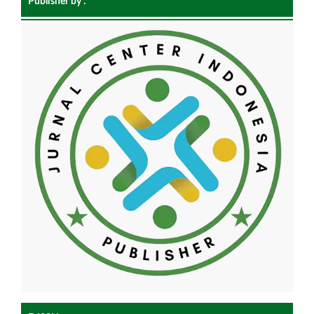
Publisher by :