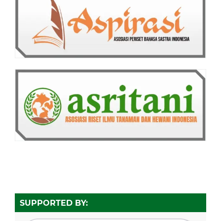
SUPPORTED BY: