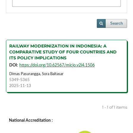
Search
RAILWAY MODERNIZATION IN INDONESIA: A
COMPARATIVE STUDY OF FOUR COUNTRIES AND
ITS POLICY IMPLICATIONS
DOI:
https://doi.org/10.62567/micjo.v2i4.1506
Dimas Pasurangga, Sora Baltasar
5349-5365
2025-11-13
1 - 1 of 1 items
National Accreditation :