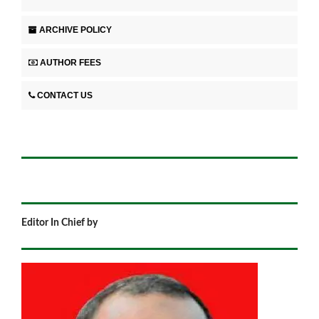
ARCHIVE POLICY
AUTHOR FEES
CONTACT US
Editor In Chief by