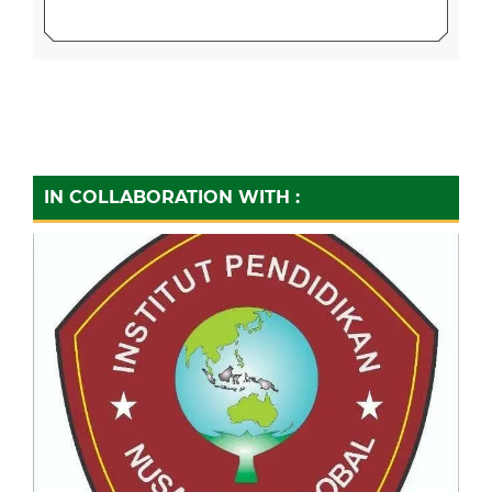
IN COLLABORATION WITH :