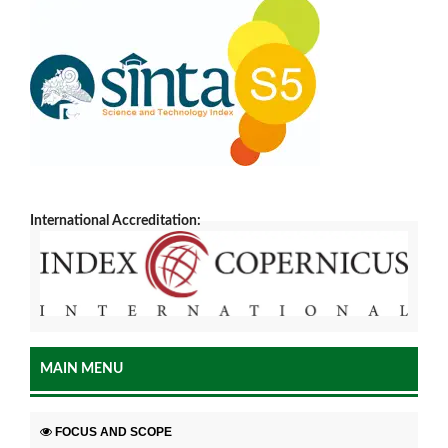
International Accreditation:
MAIN MENU
FOCUS AND SCOPE