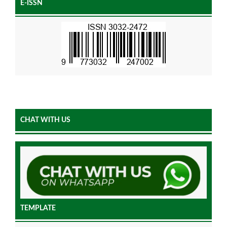
E-ISSN
CHAT WITH US
TEMPLATE