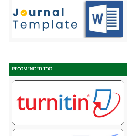
RECOMENDED TOOL