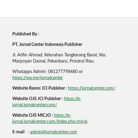
Published By :
PT. Jurnal Center Indonesia Publisher
Jl. Arifin Ahmad, Kelurahan Tangkerang Barat, Kec.
Marpoyan Damai, Pekanbaru, Provinsi Riau
Whatapps Admin: 081277798480 or
https://wa.me/jurnalcenter
Website Resmi JCI Publsher :
https://jurnalcenter.com/
Website OJS JCI Publsher :
https://e-
jurnal.jurnalcenter.com/
Website OJS MICJO :
https://e-
jurnal.jurnalcenter.com/index.php/micjo
E-mail
:
admin@jurnalcenter.com