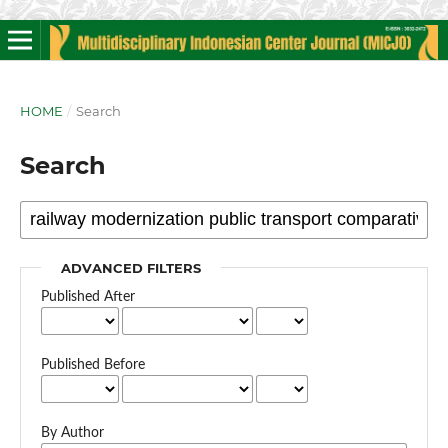
HOME
/
Search
Search
ADVANCED FILTERS
Published After
Published Before
By Author