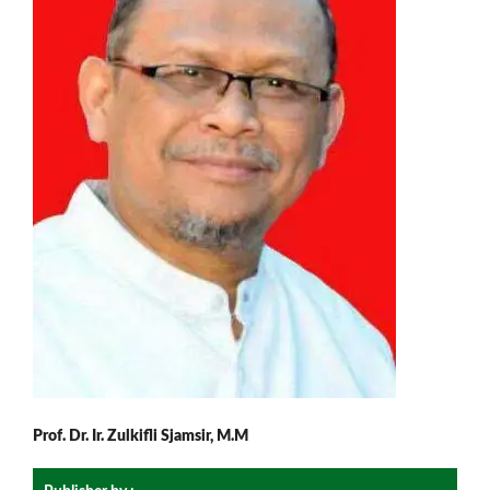
Prof. Dr. Ir. Zulkifli Sjamsir, M.M