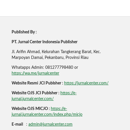
Published By :
PT. Jurnal Center Indonesia Publisher
Jl. Arifin Ahmad, Kelurahan Tangkerang Barat, Kec.
Marpoyan Damai, Pekanbaru, Provinsi Riau
Whatapps Admin: 081277798480 or
https://wa.me/jurnalcenter
Website Resmi JCI Publsher :
https://jurnalcenter.com/
Website OJS JCI Publsher :
https://e-
jurnal.jurnalcenter.com/
Website OJS MICJO :
https://e-
jurnal.jurnalcenter.com/index.php/micjo
E-mail
:
admin@jurnalcenter.com