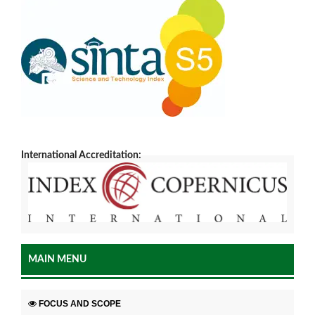
International Accreditation:
MAIN MENU
FOCUS AND SCOPE