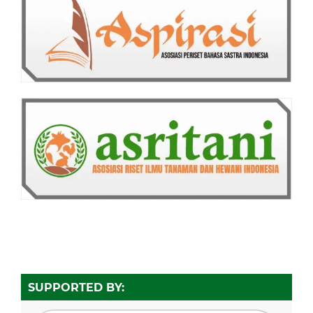
SUPPORTED BY: