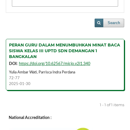
Search
PERAN GURU DALAM MENUMBUHKAN MINAT BACA
SISWA KELAS III UPTD SDN DEMANGAN 1
BANGKALAN
DOI:
https://doi.org/10.62567/micjo.v2i1.340
Yulia Ambar Wati, Parrisca Indra Perdana
72-77
2025-01-30
1 - 1 of 1 items
National Accreditation :