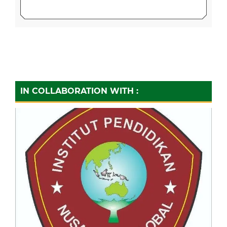
IN COLLABORATION WITH :