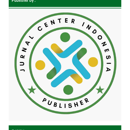
Publisher by :