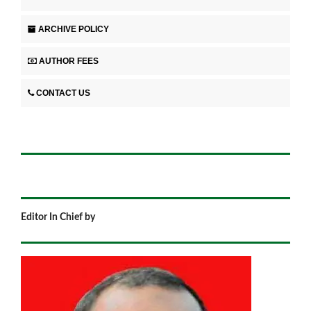
ARCHIVE POLICY
AUTHOR FEES
CONTACT US
Editor In Chief by