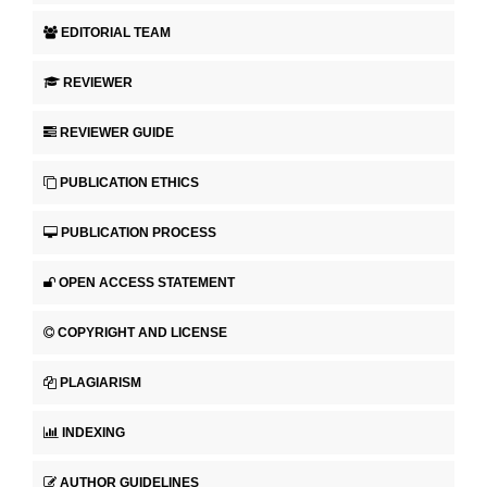
EDITORIAL TEAM
REVIEWER
REVIEWER GUIDE
PUBLICATION ETHICS
PUBLICATION PROCESS
OPEN ACCESS STATEMENT
COPYRIGHT AND LICENSE
PLAGIARISM
INDEXING
AUTHOR GUIDELINES