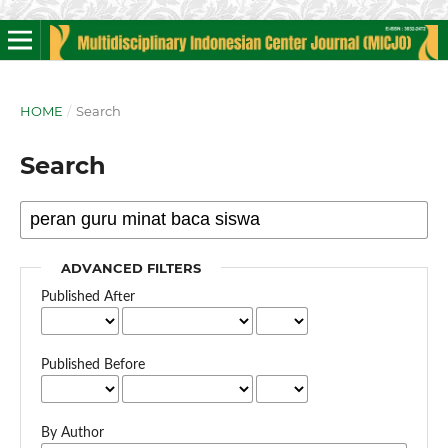
HOME
/
Search
Search
ADVANCED FILTERS
Published After
Published Before
By Author