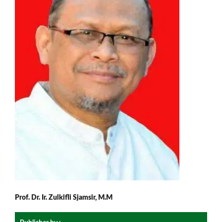
Prof. Dr. Ir. Zulkifli Sjamsir, M.M