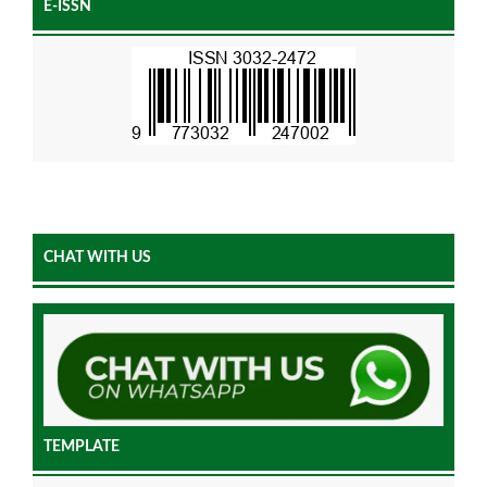
E-ISSN
CHAT WITH US
TEMPLATE