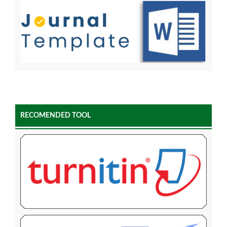
RECOMENDED TOOL