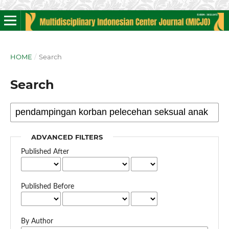
HOME
/
Search
Search
ADVANCED FILTERS
Published After
Published Before
By Author