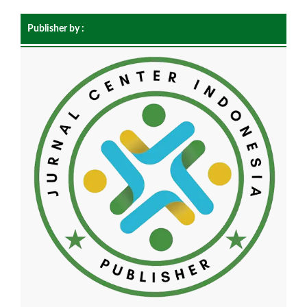
Publisher by :