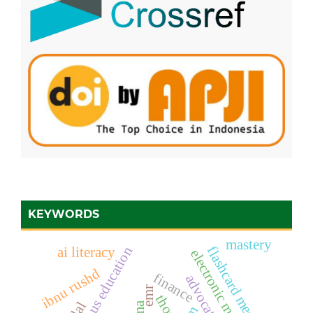
KEYWORDS
mastery
flashcard media
ai literacy
ibnu rushd
finance
advocate
emr