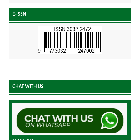
E-ISSN
CHAT WITH US