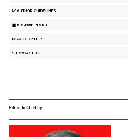
AUTHOR GUIDELINES
ARCHIVE POLICY
AUTHOR FEES
CONTACT US
Editor In Chief by