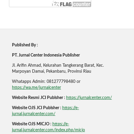
Published By :
PT. Jurnal Center Indonesia Publisher
Jl. Arifin Ahmad, Kelurahan Tangkerang Barat, Kec.
Marpoyan Damai, Pekanbaru, Provinsi Riau
Whatapps Admin: 081277798480 or
https://wa.me/jurnalcenter
Website Resmi JCI Publsher :
https://jurnalcenter.com/
Website OJS JCI Publsher :
https://e-
jurnal.jurnalcenter.com/
Website OJS MICJO :
https://e-
jurnal.jurnalcenter.com/index.php/micjo