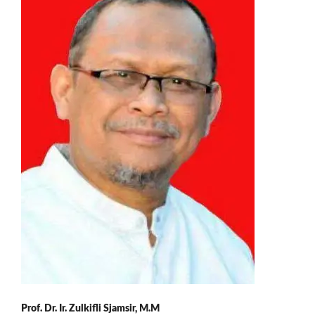
Prof. Dr. Ir. Zulkifli Sjamsir, M.M