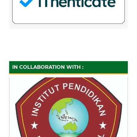
IN COLLABORATION WITH :