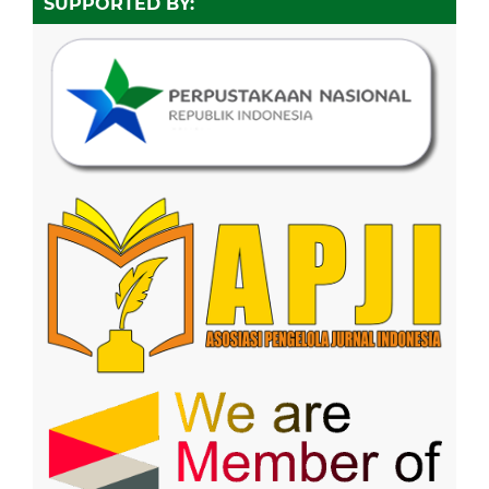
SUPPORTED BY: