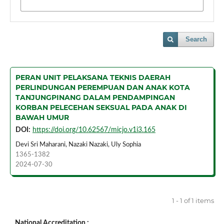
Search
PERAN UNIT PELAKSANA TEKNIS DAERAH
PERLINDUNGAN PEREMPUAN DAN ANAK KOTA
TANJUNGPINANG DALAM PENDAMPINGAN
KORBAN PELECEHAN SEKSUAL PADA ANAK DI
BAWAH UMUR
DOI:
https://doi.org/10.62567/micjo.v1i3.165
Devi Sri Maharani, Nazaki Nazaki, Uly Sophia
1365-1382
2024-07-30
1 - 1 of 1 items
National Accreditation :