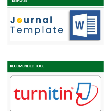
TEMPLATE
RECOMENDED TOOL