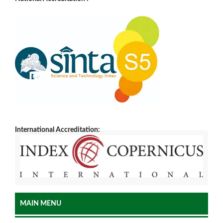
International Accreditation:
MAIN MENU