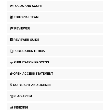
FOCUS AND SCOPE
EDITORIAL TEAM
REVIEWER
REVIEWER GUIDE
PUBLICATION ETHICS
PUBLICATION PROCESS
OPEN ACCESS STATEMENT
COPYRIGHT AND LICENSE
PLAGIARISM
INDEXING