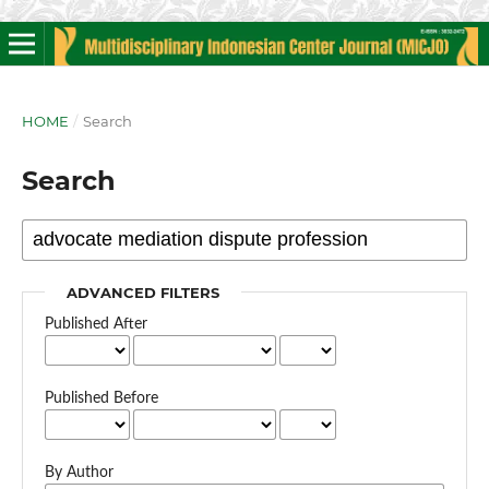
HOME
/
Search
Search
ADVANCED FILTERS
Published After
Published Before
By Author