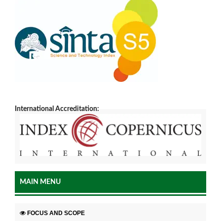
International Accreditation:
MAIN MENU
FOCUS AND SCOPE