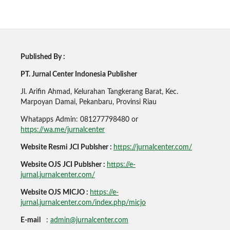
Published By :
PT. Jurnal Center Indonesia Publisher
Jl. Arifin Ahmad, Kelurahan Tangkerang Barat, Kec.
Marpoyan Damai, Pekanbaru, Provinsi Riau
Whatapps Admin: 081277798480 or
https://wa.me/jurnalcenter
Website Resmi JCI Publsher :
https://jurnalcenter.com/
Website OJS JCI Publsher :
https://e-
jurnal.jurnalcenter.com/
Website OJS MICJO :
https://e-
jurnal.jurnalcenter.com/index.php/micjo
E-mail
:
admin@jurnalcenter.com