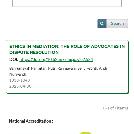
Search
ETHICS IN MEDIATION: THE ROLE OF ADVOCATES IN
DISPUTE RESOLUTION
DOI:
https://doi.org/10.62567/micjo.v2i2.534
Bahrumsyah Panjaitan, Putri Rahmayani, Selly Febriti, Andri
Nurwandri
1038-1048
2025-04-30
1 - 1 of 1 items
National Accreditation :