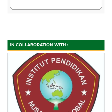
IN COLLABORATION WITH :