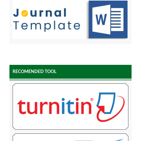
RECOMENDED TOOL