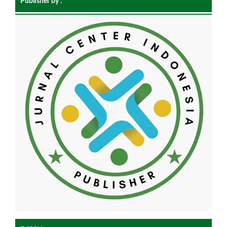
Publisher by :