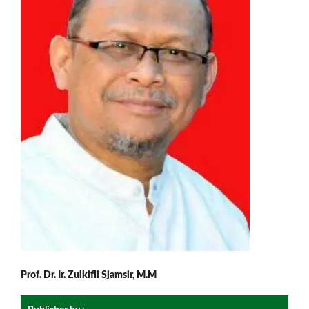
Prof. Dr. Ir. Zulkifli Sjamsir, M.M