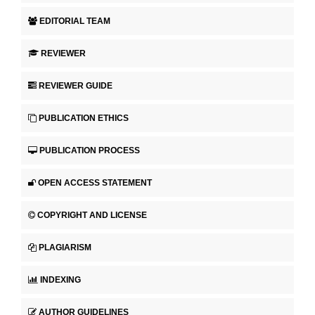
EDITORIAL TEAM
REVIEWER
REVIEWER GUIDE
PUBLICATION ETHICS
PUBLICATION PROCESS
OPEN ACCESS STATEMENT
COPYRIGHT AND LICENSE
PLAGIARISM
INDEXING
AUTHOR GUIDELINES