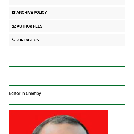
ARCHIVE POLICY
AUTHOR FEES
CONTACT US
Editor In Chief by