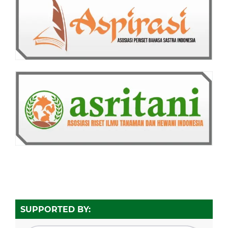
SUPPORTED BY: