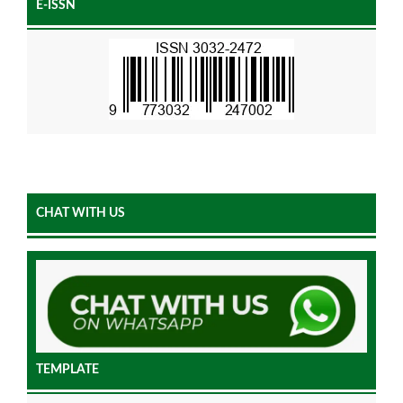
E-ISSN
CHAT WITH US
TEMPLATE