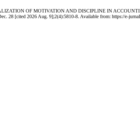
psari. SOCIALIZATION OF MOTIVATION AND DISCIPLINE IN 
ted 2026 Aug. 9];2(4):5810-8. Available from: https://e-jurnal.ju