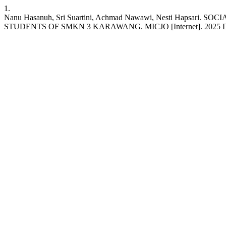
1.
Nanu Hasanuh, Sri Suartini, Achmad Nawawi, Nesti Ha
STUDENTS OF SMKN 3 KARAWANG. MICJO [Internet]. 2025 Dec. 28 [ci