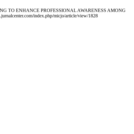
ACCOUNTING TO ENHANCE PROFESSIONAL AWARENESS AMONG
rnalcenter.com/index.php/micjo/article/view/1828