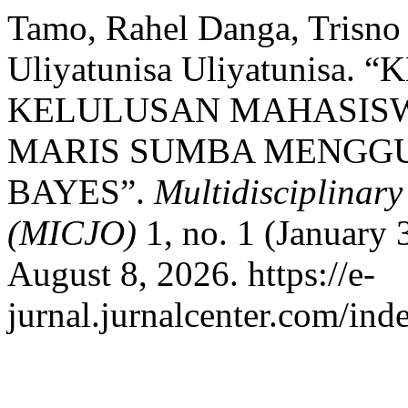
Tamo, Rahel Danga, Trisno 
Uliyatunisa Uliyatunisa
KELULUSAN MAHASISW
MARIS SUMBA MENGG
BAYES”.
Multidisciplinar
(MICJO)
1, no. 1 (January
August 8, 2026. https://e-
jurnal.jurnalcenter.com/ind