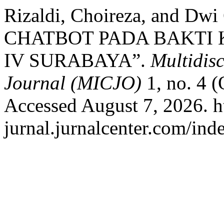
Rizaldi, Choireza, and D
CHATBOT PADA BAKTI 
IV SURABAYA”.
Multidis
Journal (MICJO)
1, no. 4 
Accessed August 7, 2026. ht
jurnal.jurnalcenter.com/ind