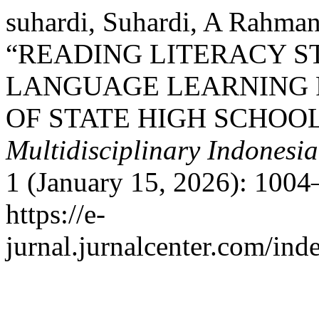
suhardi, Suhardi, A Rahma
“READING LITERACY S
LANGUAGE LEARNING 
OF STATE HIGH SCHOO
Multidisciplinary Indonesi
1 (January 15, 2026): 1004
https://e-
jurnal.jurnalcenter.com/ind