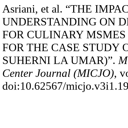
Asriani, et al. “THE I
UNDERSTANDING ON D
FOR CULINARY MSMES 
FOR THE CASE STUDY 
SUHERNI LA UMAR)”.
Mu
Center Journal (MICJO)
, v
doi:10.62567/micjo.v3i1.1