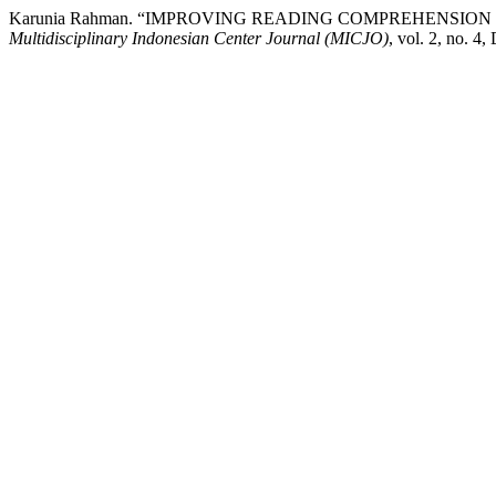
Karunia Rahman. “IMPROVING READING COMPREHENSIO
Multidisciplinary Indonesian Center Journal (MICJO)
, vol. 2, no. 4