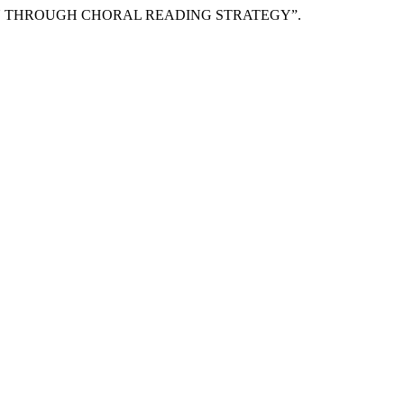
ALU THROUGH CHORAL READING STRATEGY”.