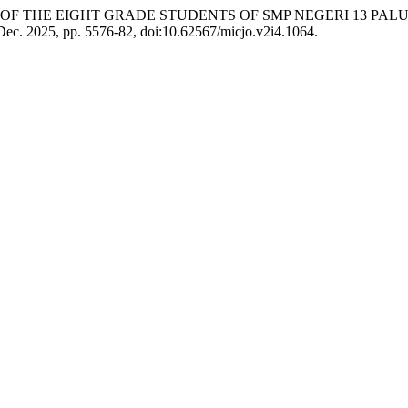
N OF THE EIGHT GRADE STUDENTS OF SMP NEGERI 13 P
, Dec. 2025, pp. 5576-82, doi:10.62567/micjo.v2i4.1064.