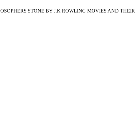
ILOSOPHERS STONE BY J.K ROWLING MOVIES AND THEIR