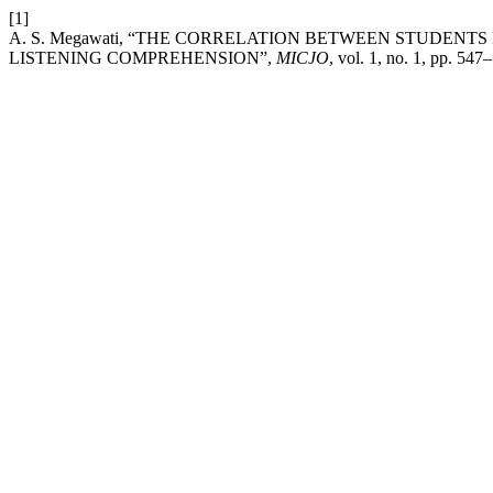
[1]
A. S. Megawati, “THE CORRELATION BETWEEN STUDENT
LISTENING COMPREHENSION”,
MICJO
, vol. 1, no. 1, pp. 547