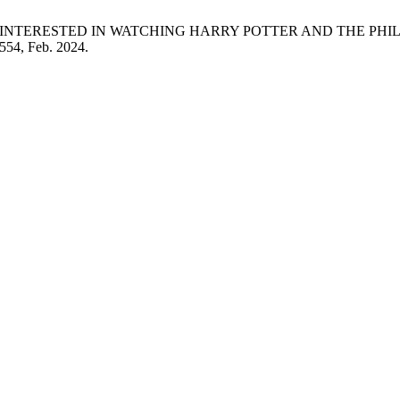
S INTERESTED IN WATCHING HARRY POTTER AND THE PH
–554, Feb. 2024.