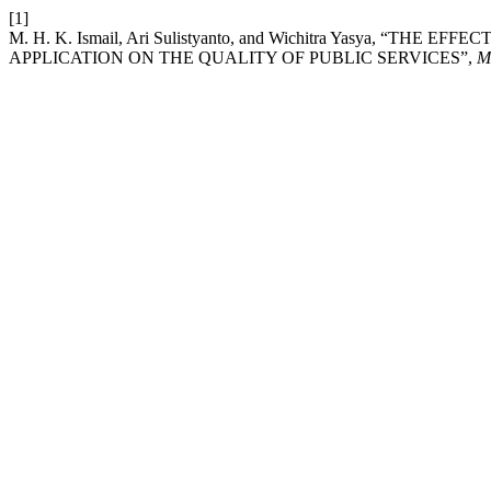
[1]
M. H. K. Ismail, Ari Sulistyanto, and Wichitra Yasya, “T
APPLICATION ON THE QUALITY OF PUBLIC SERVICES”,
M