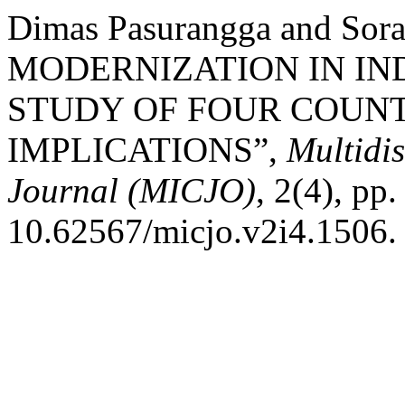
Dimas Pasurangga and Sor
MODERNIZATION IN IN
STUDY OF FOUR COUNT
IMPLICATIONS”,
Multidi
Journal (MICJO)
, 2(4), pp
10.62567/micjo.v2i4.1506.