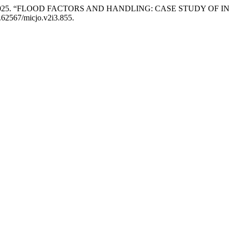
 Debora. 2025. “FLOOD FACTORS AND HANDLING: CASE STUDY O
0.62567/micjo.v2i3.855.