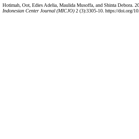
Hotimah, Oot, Edies Adelia, Maulida Musoffa, and Shinta
Indonesian Center Journal (MICJO)
2 (3):3305-10. https://doi.org/1