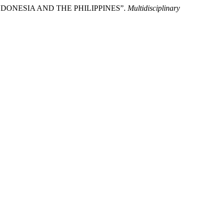
F INDONESIA AND THE PHILIPPINES”.
Multidisciplinary