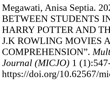
Megawati, Anisa Septia.
BETWEEN STUDENTS I
HARRY POTTER AND TH
J.K ROWLING MOVIES 
COMPREHENSION”.
Mult
Journal (MICJO)
1 (1):547
https://doi.org/10.62567/mi