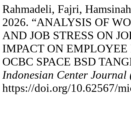
Rahmadeli, Fajri, Hamsina
2026. “ANALYSIS OF 
AND JOB STRESS ON JO
IMPACT ON EMPLOYEE
OCBC SPACE BSD TAN
Indonesian Center Journal
https://doi.org/10.62567/mi