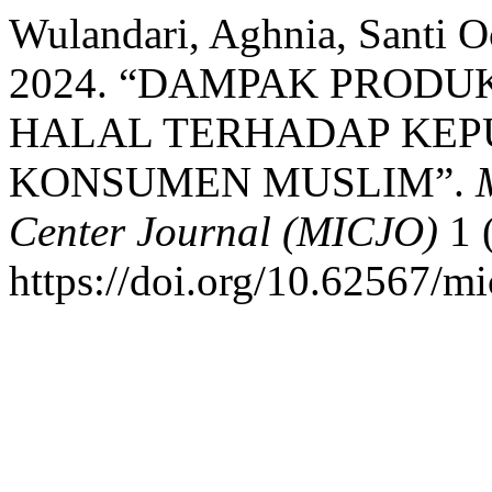
Wulandari, Aghnia, Santi Oc
2024. “DAMPAK PROD
HALAL TERHADAP KEP
KONSUMEN MUSLIM”.
Center Journal (MICJO)
1 
https://doi.org/10.62567/mi