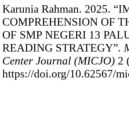
Karunia Rahman. 2025.
COMPREHENSION OF T
OF SMP NEGERI 13 PA
READING STRATEGY”.
M
Center Journal (MICJO)
2 
https://doi.org/10.62567/mi