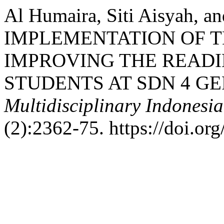
Al Humaira, Siti Aisyah, 
IMPLEMENTATION OF T
IMPROVING THE READI
STUDENTS AT SDN 4 G
Multidisciplinary Indonesi
(2):2362-75. https://doi.or